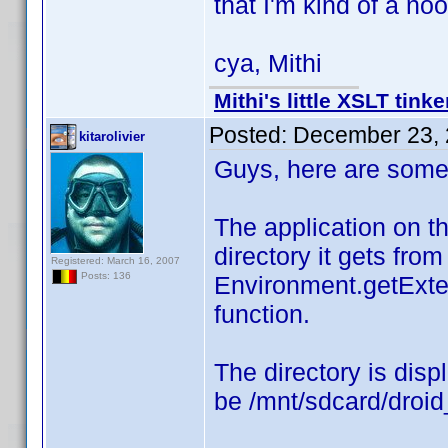
that I'm kind of a noo
cya, Mithi
Mithi's little XSLT tinke
Posted:
December 23, 
kitarolivier
Guys, here are some 
The application on th
directory it gets from
Registered: March 16, 2007
Posts: 136
Environment.getExte
function.
The directory is displ
be /mnt/sdcard/droi