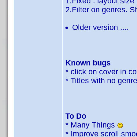
1.Fixed : layout siz
2.Filter on genres. S
Older version ....
Known bugs
* click on cover in 
* Titles with no genre
To Do
* Many Things
* Improve scroll sm