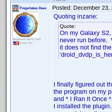
Posted:
December 23, 
Fingerlakes Dave
Quoting inzane:
Quote:
On my Galaxy S2, 
never run before. W
Registered: April 6, 2007
Posts: 497
it does not find th
'droid_dvdp_is_her
I finally figured out t
the program on my 
and * I Ran It Once *
I installed the plug