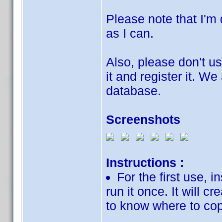
Please note that I'm d
as I can.
Also, please don't u
it and register it. We
database.
Screenshots
Instructions :
For the first use, 
run it once. It will cr
to know where to cop