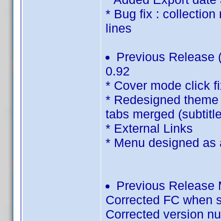
* Bug fix : collectio
lines
Previous Release (
0.92
* Cover mode click f
* Redesigned theme 
tabs merged (subtitle
* External Links
* Menu designed as an
Previous Release M
Corrected FC when s
Corrected version n