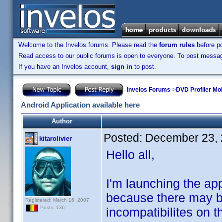
Welcome to the Invelos forums. Please read the
forum rules
before po
Read access to our public forums is open to everyone. To post messages
If you have an Invelos account,
sign in
to post.
Invelos Forums
->
DVD Profiler Mob
Android Application available here
Author
Posted:
December 23, 
kitarolivier
Hello all,
I'm launching the appli
because there may be
Registered: March 16, 2007
Posts: 136
incompatibilites on t