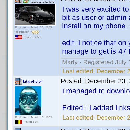
I was outta bullets
I was very excited to
bit as user or admin 
install on my phone.
Registered: March 29, 2007
Reputation:
Posts: 2,855
edit: I notice that on
manage to get is 47 
Marty - Registered July 
Last edited:
December 2
Posted:
December 23, 
kitarolivier
I managed to download
Edited : I added link
Last edited:
December 23
Registered: March 16, 2007
Posts: 136