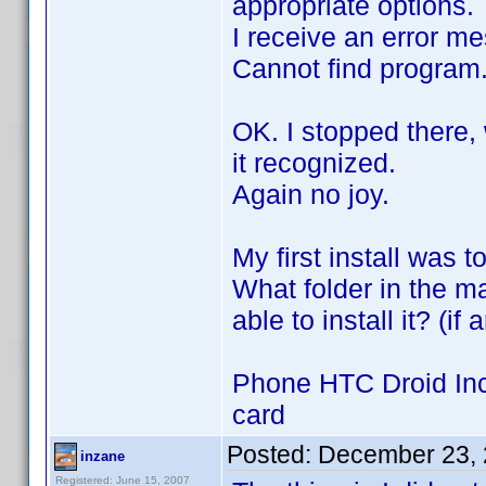
appropriate options.
I receive an error m
Cannot find program.
OK. I stopped there,
it recognized.
Again no joy.
My first install was
What folder in the m
able to install it? (i
Phone HTC Droid Incr
card
Posted:
December 23, 
inzane
Registered: June 15, 2007