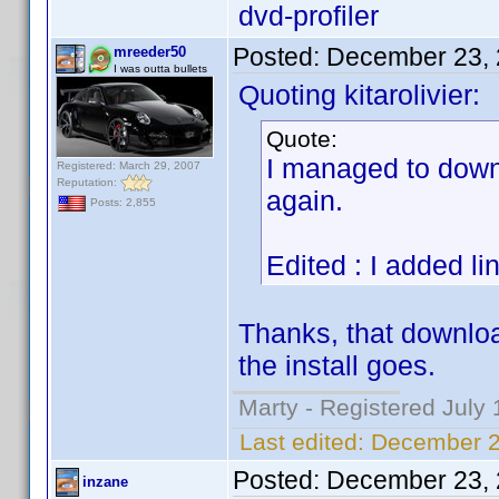
dvd-profiler
Posted:
December 23, 
mreeder50
I was outta bullets
Quoting kitarolivier:
Quote:
I managed to downl
Registered: March 29, 2007
Reputation:
again.
Posts: 2,855
Edited : I added li
Thanks, that download
the install goes.
Marty - Registered July 
Last edited:
December 2
Posted:
December 23, 
inzane