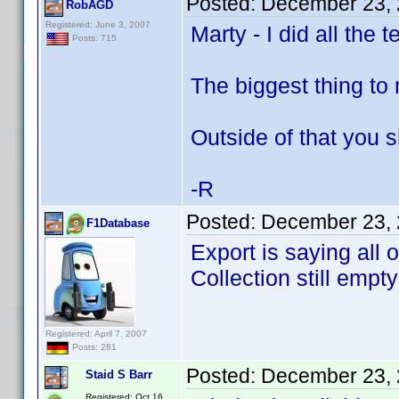
Posted:
December 23, 
RobAGD
Registered: June 3, 2007
Marty - I did all the
Posts: 715
The biggest thing to 
Outside of that you 
-R
Posted:
December 23, 
F1Database
Export is saying all
Collection still empty
Registered: April 7, 2007
Posts: 281
Posted:
December 23, 
Staid S Barr
Registered: Oct 16,