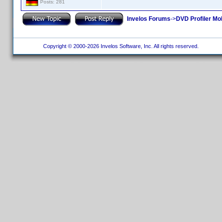
Posts: 281
Invelos Forums
->
DVD Profiler Mob
Copyright © 2000-2026 Invelos Software, Inc. All rights reserved.