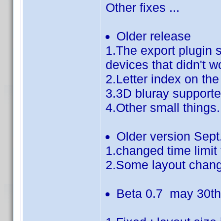
Other fixes ...
Older release
1.The export plugin 
devices that didn't w
2.Letter index on the
3.3D bluray support
4.Other small things.
Older version Sept
1.changed time limit
2.Some layout chan
Beta 0.7 may 30t