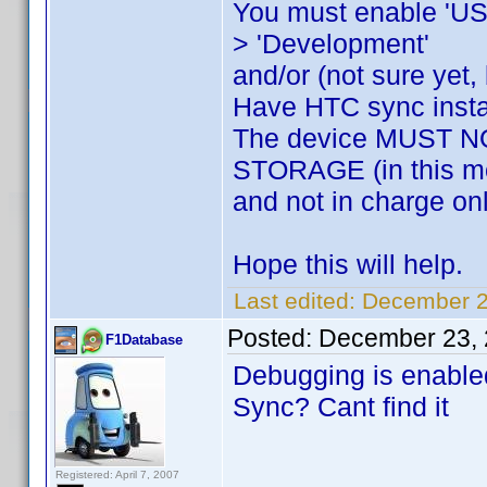
You must enable 'USB 
> 'Development'
and/or (not sure yet, 
Have HTC sync insta
The device MUST
STORAGE (in this mo
and not in charge on
Hope this will help.
Last edited:
December 23
Posted:
December 23, 
F1Database
Debugging is enabl
Sync? Cant find it
Registered: April 7, 2007