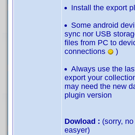
Install the export p
Some android devic
sync nor USB storage
files from PC to devi
connections
)
Always use the last
export your collection
may need the new dat
plugin version
Dowload :
(sorry, no
easyer)