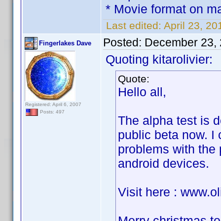
* Movie format on mai
Last edited:
April 23, 20
Posted:
December 23, 
Fingerlakes Dave
Quoting kitarolivier:
Quote:
Hello all,
Registered: April 6, 2007
Posts: 497
The alpha test is d
public beta now. I 
problems with the p
android devices.
Visit here : www.ol
Merry christmas to 