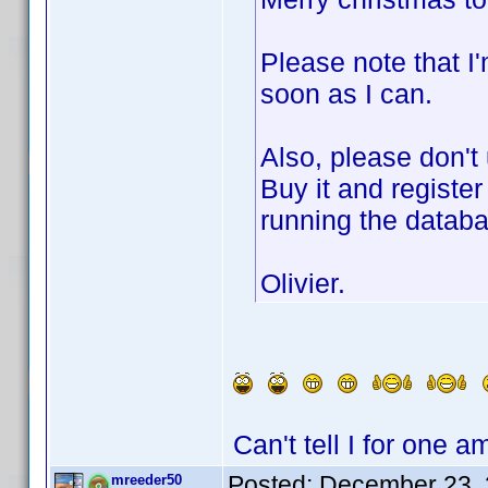
Please note that I'
soon as I can.
Also, please don't
Buy it and register
running the datab
Olivier.
Can't tell I for one 
Posted:
December 23, 
mreeder50