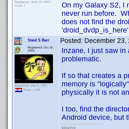
Registered: June 15, 2007
On my Galaxy S2, I 
Posts: 7
never run before. Whe
does not find the dro
'droid_dvdp_is_here' 
Posted:
December 23, 
Staid S Barr
Registered: Oct 16,
Inzane, I just saw in
2003
problematic.
If so that creates a p
memory is "logically
Registered: May 9, 2007
physically it is not an
Posts: 1,536
I too, find the direct
Android device, but t
Hans