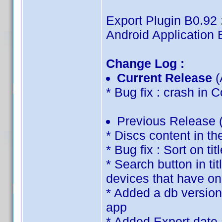
Export Plugin B0.92 
Android Application 
Change Log :
Current Release
(
* Bug fix : crash in
Previous Release (
* Discs content in th
* Bug fix : Sort on tit
* Search button in ti
devices that have on
* Added a db version 
app
* Added Export date 