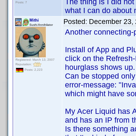
The thing is I did not t
Posts: 7
what I can do about 
Posted:
December 23, 
Mithi
Sushi Annihilator
Another connecting-
Install of App and Pl
click on the Refresh
Registered: March 13, 2007
Reputation:
hourglass shows up.
Posts: 2,223
Can be stopped only i
error-message: "Inva
which might have som
My Acer Liquid has A
and has an IP from 
Is there something a