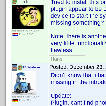
Tried to install this 
2003
plugin appear to be o
device to start the 
missing something?
Registered: May 9, 2007
Note: there is anoth
Posts: 1,536
very little functional
flawless.
Hans
Posted:
December 23, 
F1Database
Didn't know that i h
missing in the introd
Update:
Registered: April 7, 2007
Posts: 281
Plugin, cant find phon