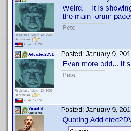
Weird.... it is showi
the main forum page
Pete
Registered: March 13, 2007
Reputation:
Posts: 17,358
Posted:
January 9, 20
Addicted2DVD
Even more odd... it 
Pete
Registered: March 13, 2007
Reputation:
Posts: 17,358
Posted:
January 9, 20
VirusPil
uncredited
Quoting Addicted2D