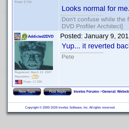
Posts: 5,734
Looks normal for me
Don't confuse while the f
DVD Profiler Architect]
Posted:
January 9, 20
Addicted2DVD
Yup... it reverted b
Pete
Registered: March 13, 2007
Reputation:
Posts: 17,358
Invelos Forums
->
General: Websit
Copyright © 2000-2026 Invelos Software, Inc. All rights reserved.