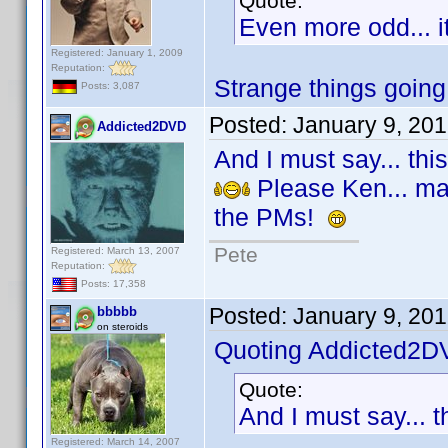
Quote:
Even more odd... i
Registered: January 1, 2009
Reputation:
Strange things going
Posts: 3,087
Posted:
January 9, 20
Addicted2DVD
And I must say... thi
Please Ken... make
the PMs!
Pete
Registered: March 13, 2007
Reputation:
Posts: 17,358
Posted:
January 9, 20
bbbbb
on steroids
Quoting Addicted2D
Quote:
And I must say... t
Registered: March 14, 2007