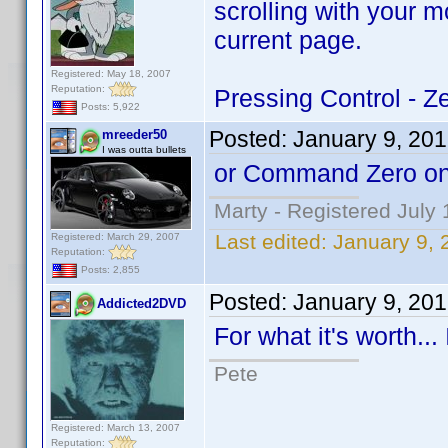
scrolling with your 
current page.
Registered: May 18, 2007
Reputation:
Pressing Control - Ze
Posts: 5,922
Posted:
January 9, 20
mreeder50
I was outta bullets
or Command Zero on
Marty - Registered July 
Last edited:
January 9,
Registered: March 29, 2007
Reputation:
Posts: 2,855
Posted:
January 9, 20
Addicted2DVD
For what it's worth..
Pete
Registered: March 13, 2007
Reputation: