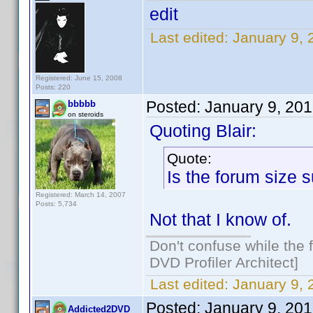
edit
Last edited:
January 9,
Registered: June 15, 2008
Posts: 220
Posted:
January 9, 20
bbbbb
on steroids
Quoting Blair:
Quote:
Is the forum size 
Registered: March 14, 2007
Posts: 5,734
Not that I know of.
Don't confuse while the f
DVD Profiler Architect]
Last edited:
January 9,
Posted:
January 9, 20
Addicted2DVD