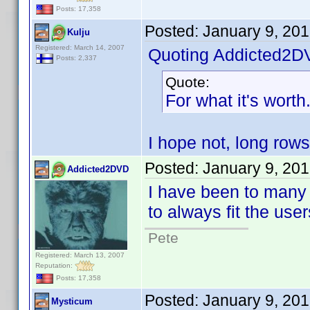
Posts: 17,358
Posted:
January 9, 20
Kulju
Registered: March 14, 2007
Quoting Addicted2D
Posts: 2,337
Quote:
For what it's worth
I hope not, long rows
Posted:
January 9, 20
Addicted2DVD
I have been to many 
to always fit the use
Pete
Registered: March 13, 2007
Reputation:
Posts: 17,358
Posted:
January 9, 20
Mysticum