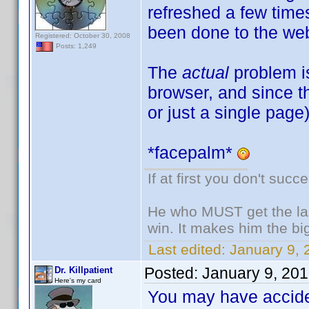
refreshed a few tim
been done to the web
Registered: October 30, 2008
Posts: 1,249
The
actual
problem i
browser, and since th
or just a single page
*facepalm*
If at first you don't succ
He who MUST get the las
win. It makes him the big
Last edited:
January 9, 
Posted:
January 9, 20
Dr. Killpatient
Here's my card
You may have acciden