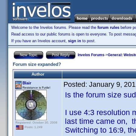
Welcome to the Invelos forums. Please read the
forum rules
before po
Read access to our public forums is open to everyone. To post messages
If you have an Invelos account,
sign in
to post.
Invelos Forums
->
General: Websit
Forum size expanded?
Author
Posted:
January 9, 20
Blair
Resistance is Futile!
Is the forum size su
I use 4:3 resolution 
last time came on, th
Registered: October 30, 2008
Posts: 1,249
Switching to 16:9, th