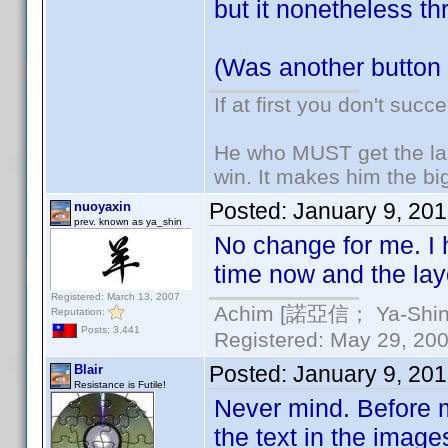
but it nonetheless th
(Was another button
If at first you don't succ
He who MUST get the las
win. It makes him the big
Posted:
January 9, 20
nuoyaxin
prev. known as ya_shin
No change for me. I 
time now and the layo
Registered: March 13, 2007
Achim [諾亞信； Ya-Shin//
Reputation:
Posts: 3,441
Registered: May 29, 2000
Posted:
January 9, 20
Blair
Resistance is Futile!
Never mind. Before ma
the text in the imag