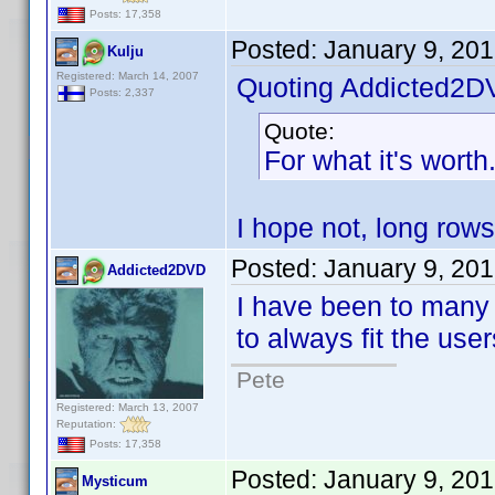
Posts: 17,358
Posted:
January 9, 20
Kulju
Registered: March 14, 2007
Quoting Addicted2D
Posts: 2,337
Quote:
For what it's worth
I hope not, long rows
Posted:
January 9, 20
Addicted2DVD
I have been to many 
to always fit the use
Pete
Registered: March 13, 2007
Reputation:
Posts: 17,358
Posted:
January 9, 20
Mysticum