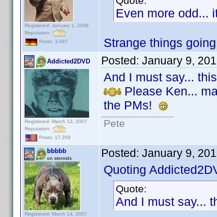
Quote:
Even more odd... i
Registered: January 1, 2009
Reputation:
Strange things going
Posts: 3,087
Posted:
January 9, 20
Addicted2DVD
And I must say... thi
Please Ken... make
the PMs!
Pete
Registered: March 13, 2007
Reputation:
Posts: 17,358
Posted:
January 9, 20
bbbbb
on steroids
Quoting Addicted2D
Quote:
And I must say... t
Registered: March 14, 2007