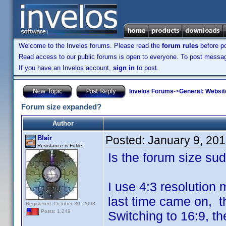
Welcome to the Invelos forums. Please read the
forum rules
before po
Read access to our public forums is open to everyone. To post messages
If you have an Invelos account,
sign in
to post.
Invelos Forums
->
General: Websit
Forum size expanded?
Author
Posted:
January 9, 20
Blair
Resistance is Futile!
Is the forum size su
I use 4:3 resolution 
last time came on, th
Registered: October 30, 2008
Posts: 1,249
Switching to 16:9, th