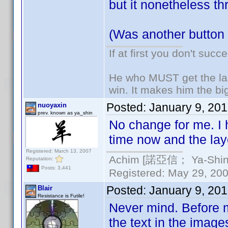
but it nonetheless th
(Was another button
If at first you don't succ
He who MUST get the las
win. It makes him the big
Posted:
January 9, 20
nuoyaxin
prev. known as ya_shin
No change for me. I 
time now and the layo
Registered: March 13, 2007
Achim [諾亞信； Ya-Shin//
Reputation:
Posts: 3,441
Registered: May 29, 2000
Posted:
January 9, 20
Blair
Resistance is Futile!
Never mind. Before ma
the text in the imag