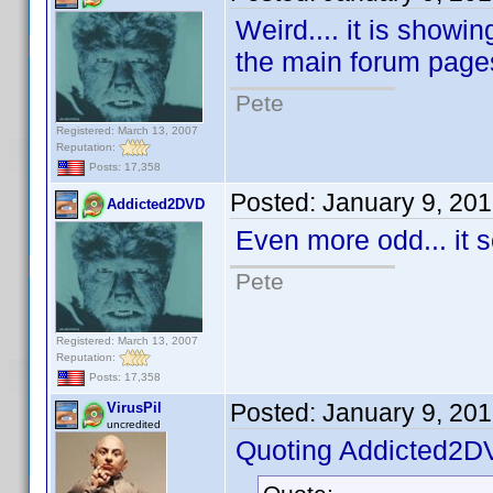
Weird.... it is showi
the main forum page
Pete
Registered: March 13, 2007
Reputation:
Posts: 17,358
Posted:
January 9, 20
Addicted2DVD
Even more odd... it 
Pete
Registered: March 13, 2007
Reputation:
Posts: 17,358
Posted:
January 9, 20
VirusPil
uncredited
Quoting Addicted2D