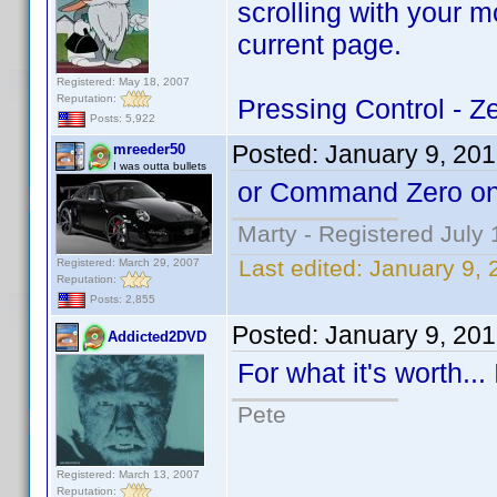
scrolling with your 
current page.
Registered: May 18, 2007
Reputation:
Pressing Control - Ze
Posts: 5,922
Posted:
January 9, 20
mreeder50
I was outta bullets
or Command Zero on
Marty - Registered July 
Last edited:
January 9,
Registered: March 29, 2007
Reputation:
Posts: 2,855
Posted:
January 9, 20
Addicted2DVD
For what it's worth..
Pete
Registered: March 13, 2007
Reputation: