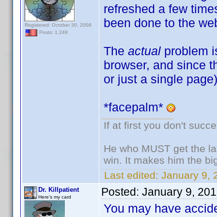
refreshed a few tim
been done to the web
Registered: October 30, 2008
Posts: 1,249
The
actual
problem i
browser, and since th
or just a single page
*facepalm*
If at first you don't succ
He who MUST get the las
win. It makes him the big
Last edited:
January 9, 
Posted:
January 9, 20
Dr. Killpatient
Here's my card
You may have acciden