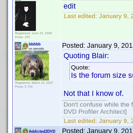
edit
Last edited:
January 9,
Registered: June 15, 2008
Posts: 220
Posted:
January 9, 20
bbbbb
on steroids
Quoting Blair:
Quote:
Is the forum size 
Registered: March 14, 2007
Posts: 5,734
Not that I know of.
Don't confuse while the f
DVD Profiler Architect]
Last edited:
January 9,
Posted:
January 9, 20
Addicted2DVD