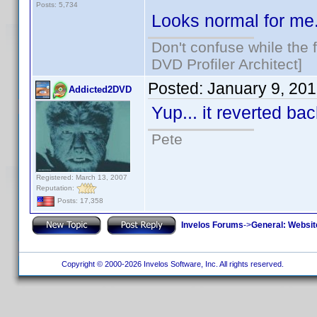
Posts: 5,734
Looks normal for me
Don't confuse while the f
DVD Profiler Architect]
Posted:
January 9, 20
Addicted2DVD
Yup... it reverted b
Pete
Registered: March 13, 2007
Reputation:
Posts: 17,358
Invelos Forums
->
General: Websit
Copyright © 2000-2026 Invelos Software, Inc. All rights reserved.