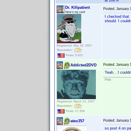
at 200%
Dr. Killpatient
Posted:
January 
Here's my card
I checked that.
should. I couldn
Registered: May 18, 2007
Reputation:
Posts: 5,922
Posted:
January 
Addicted2DVD
Yeah... I couldn
Pete
Registered: March 13, 2007
Reputation:
Posts: 17,358
Posted:
January 
ateo357
so post 4 on pa