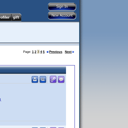
Page:
1
2
3
4
5
Previous
Next
d.