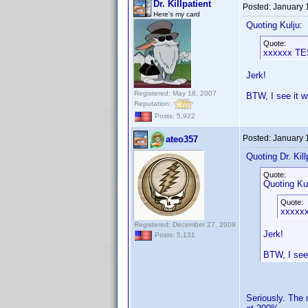
Dr. Killpatient
Posted:
January 
Here's my card
Quoting Kulju:
Quote:
xxxxxx T
Jerk!
Registered: May 18, 2007
BTW, I see it w
Reputation:
Posts: 5,922
Posted:
January 
ateo357
Quoting Dr. Kill
Quote:
Quoting Kul
Quote:
xxxxx
Registered: December 27, 2009
Jerk!
Posts: 5,131
BTW, I see 
Seriously. The 