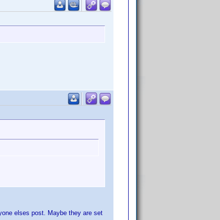
ryone elses post. Maybe they are set