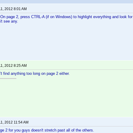
11, 2012 8:01 AM
 On page 2, press CTRL-A (if on Windows) to highlight everything and look for a
't see any.
11, 2012 8:25 AM
't find anything too long on page 2 either.
11, 2012 11:54 AM
ge 2 for you guys doesn't stretch past all of the others.