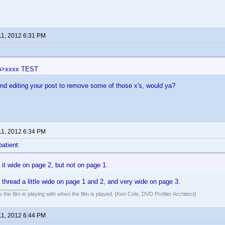
11, 2012 6:31 PM
p>xxxx TEST
nd editing your post to remove some of those x's, would ya?
11, 2012 6:34 PM
patient:
it wide on page 2, but not on page 1.
 thread a little wide on page 1 and 2, and very wide on page 3.
 the film is playing with when the film is played. [Ken Cole, DVD Profiler Architect]
11, 2012 6:44 PM