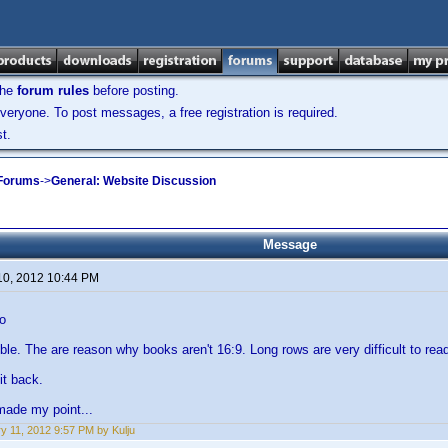
the
forum rules
before posting.
veryone. To post messages, a free registration is required.
t.
 Forums
->
General: Website Discussion
Message
10, 2012 10:44 PM
o
rrible. The are reason why books aren't 16:9. Long rows are very difficult to rea
it back.
 made my point...
y 11, 2012 9:57 PM by Kulju