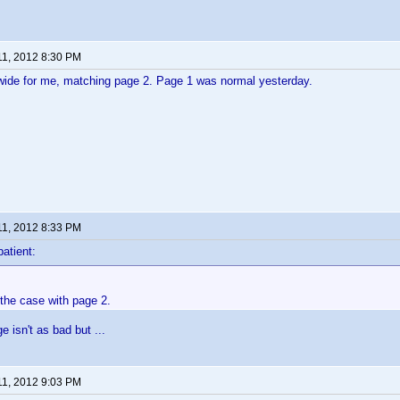
11, 2012 8:30 PM
wide for me, matching page 2. Page 1 was normal yesterday.
11, 2012 8:33 PM
patient:
 the case with page 2.
 isn't as bad but ...
11, 2012 9:03 PM