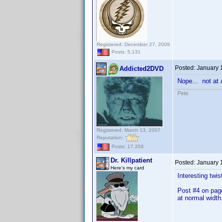
Registered: December 27, 2009
Posts: 5,131
Posted:
January 
Addicted2DVD
Nope... not at a
Pete
Registered: March 13, 2007
Reputation:
Posts: 17,358
Dr. Killpatient
Posted:
January 
Here's my card
Interesting twis
Post #4 on page
at normal width