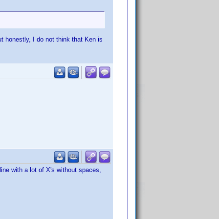
t honestly, I do not think that Ken is
ine with a lot of X's without spaces,