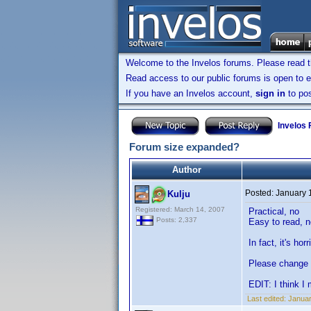
Welcome to the Invelos forums. Please read 
Read access to our public forums is open to e
If you have an Invelos account,
sign in
to pos
Invelos
Forum size expanded?
Author
Posted:
January 
Kulju
Registered: March 14, 2007
Practical, no
Posts: 2,337
Easy to read, n
In fact, it's ho
Please change 
EDIT: I think I
Last edited:
Januar