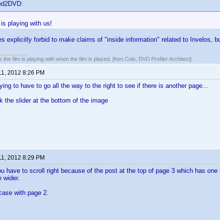
ted2DVD:
 is playing with us!
explicitly forbid to make claims of "inside information" related to Invelos, bu
 the film is playing with when the film is played. [Ken Cole, DVD Profiler Architect]
11, 2012 8:26 PM
ing to have to go all the way to the right to see if there is another page...
k the slider at the bottom of the image
11, 2012 8:29 PM
ou have to scroll right because of the post at the top of page 3 which has one l
e wider.
 case with page 2.