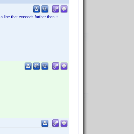
 line that exceeds farther than it