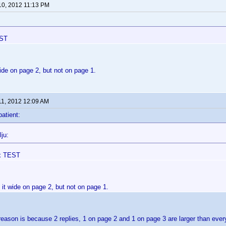
10, 2012 11:13 PM
EST
ide on page 2, but not on page 1.
11, 2012 12:09 AM
patient:
ju:
x TEST
it wide on page 2, but not on page 1.
reason is because 2 replies, 1 on page 2 and 1 on page 3 are larger than eve