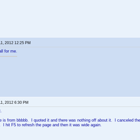
11, 2012 12:25 PM
ll for me.
11, 2012 6:30 PM
t.
 is from bbbbb. I quoted it and there was nothing off about it. I canceled th
. I hit F5 to refresh the page and then it was wide again.