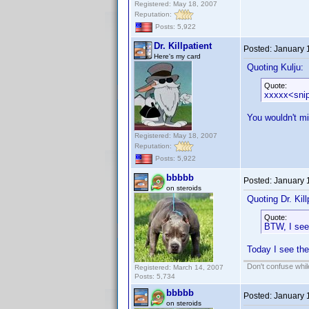
Registered: May 18, 2007
Reputation:
Posts: 5,922
Dr. Killpatient
Posted:
January 
Here's my card
Quoting Kulju:
Quote:
xxxxx<sni
You wouldn't mi
Registered: May 18, 2007
Reputation:
Posts: 5,922
bbbbb
Posted:
January 
on steroids
Quoting Dr. Kill
Quote:
BTW, I see 
Today I see the
Don't confuse while
Registered: March 14, 2007
Posts: 5,734
bbbbb
Posted:
January 
on steroids