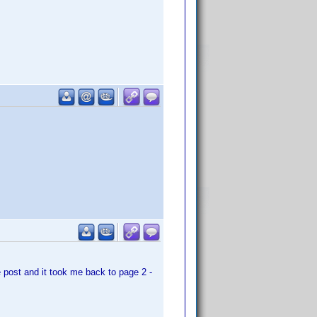
e post and it took me back to page 2 -