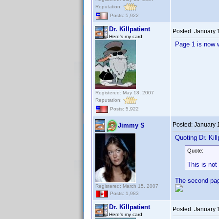
Reputation:
Posts: 5,922
Dr. Killpatient
Posted:
January 
Here's my card
Page 1 is now 
Registered: May 18, 2007
Reputation:
Posts: 5,922
Posted:
January 
Jimmy S
Quoting Dr. Kill
Quote:
This is not
The second page
Registered: March 15, 2007
Posts: 1,983
Dr. Killpatient
Posted:
January 
Here's my card