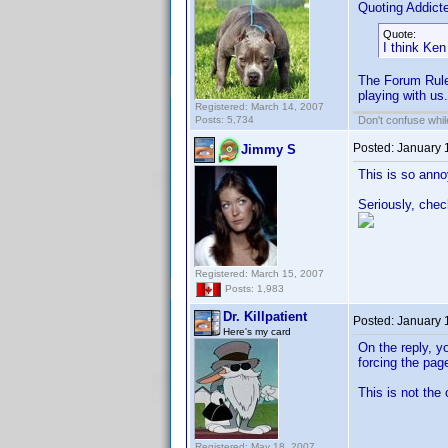
Quoting Addic
Quote:
I think Ken
The Forum Rules 
playing with us.
Registered: March 14, 2007
Posts: 5,734
Don't confuse while
Posted:
January 
Jimmy S
This is so annoy
Seriously, chec
Registered: March 15, 2007
Posts: 1,983
Dr. Killpatient
Posted:
January 
Here's my card
On the reply, y
forcing the pag
This is not the
Registered: May 18, 2007