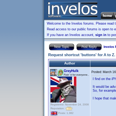
Welcome to the Invelos forums. Please read 
Read access to our public forums is open to e
If you have an Invelos account,
sign in
to pos
Invelos
Request shortcut 'buttons' for A to Z.
Author
GreyHulk
Posted:
March 16
Fixin' it for everyone..
I find on the i
It would be adv
So, for example,
I hope that ma
Registered: November 24, 2008
Reputation:
Posts: 1,382