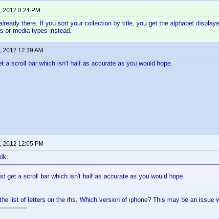
, 2012 8:24 PM
already there. If you sort your collection by title, you get the alphabet display
s or media types instead.
, 2012 12:39 AM
et a scroll bar which isn't half as accurate as you would hope.
, 2012 12:05 PM
lk:
ust get a scroll bar which isn't half as accurate as you would hope.
the list of letters on the rhs. Which version of iphone? This may be an issue w