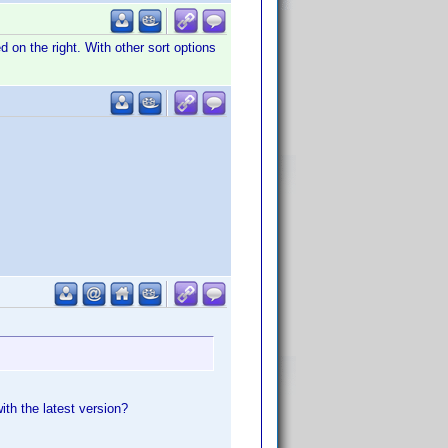
ed on the right. With other sort options
ith the latest version?