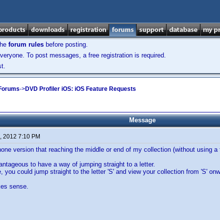
the
forum rules
before posting.
veryone. To post messages, a free registration is required.
t.
 Forums
->
DVD Profiler iOS: iOS Feature Requests
Message
, 2012 7:10 PM
Phone version that reaching the middle or end of my collection (without using a 
antageous to have a way of jumping straight to a letter.
 you could jump straight to the letter 'S' and view your collection from 'S' on
kes sense.