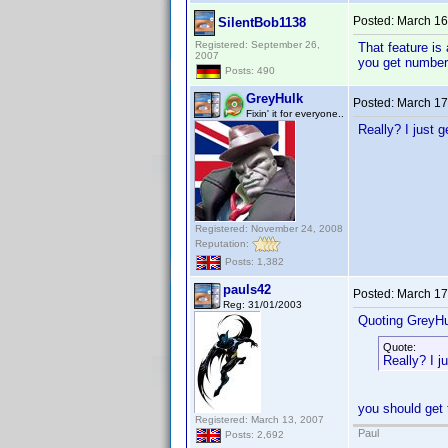
Posted:
March 16
SilentBob1138
Registered: September 26,
That feature is 
2007
you get number
Posts: 490
GreyHulk
Posted:
March 17
Fixin' it for everyone..
Really? I just g
Registered: November 24, 2008
Reputation:
Posts: 1,382
pauls42
Posted:
March 17
Reg: 31/01/2003
Quoting GreyHu
Quote:
Really? I j
you should get 
Registered: March 13, 2007
Paul
Posts: 2,692