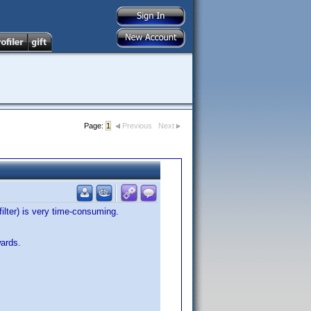
Page:
1
Previous
Next
filter) is very time-consuming.
wards.