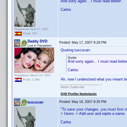
And sorry again... I must read better!
Carlos
Registered: April 17, 2007
Posts: 110
Daddy DVD
Posted:
May 17, 2007 8:28 PM
Lost in Translation
Quoting tuscocan:
Quote:
And sorry again... I must read better
Carlos
Registered: March 14, 2007
Ah, now I understand what you meant bef
Posts: 2,366
Martin Zuidervliet
DVD Profiler Nederlands
Posted:
May 18, 2007 8:35 PM
tuscocan
"To save your changes, you must first c
> Users -> Add user and repite a name.
Carlos