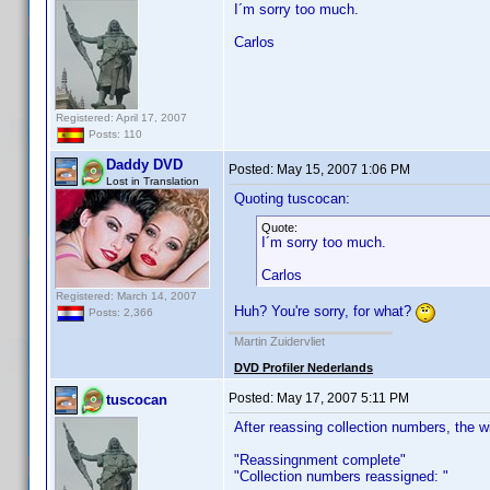
I´m sorry too much.
Carlos
Registered: April 17, 2007
Posts: 110
Daddy DVD
Posted:
May 15, 2007 1:06 PM
Lost in Translation
Quoting tuscocan:
Quote:
I´m sorry too much.
Carlos
Registered: March 14, 2007
Huh? You're sorry, for what?
Posts: 2,366
Martin Zuidervliet
DVD Profiler Nederlands
Posted:
May 17, 2007 5:11 PM
tuscocan
After reassing collection numbers, the 
"Reassingnment complete"
"Collection numbers reassigned: "