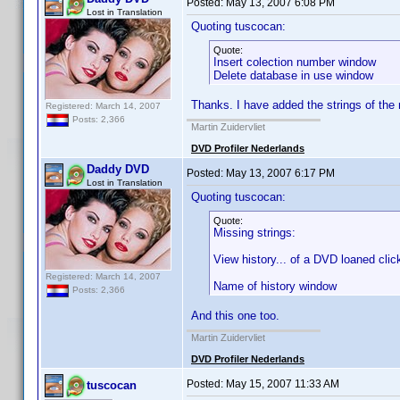
Posted:
May 13, 2007 6:08 PM
Lost in Translation
Quoting tuscocan:
Quote:
Insert colection number window
Delete database in use window
Thanks. I have added the strings of the 
Registered: March 14, 2007
Posts: 2,366
Martin Zuidervliet
DVD Profiler Nederlands
Daddy DVD
Posted:
May 13, 2007 6:17 PM
Lost in Translation
Quoting tuscocan:
Quote:
Missing strings:
View history... of a DVD loaned click
Registered: March 14, 2007
Name of history window
Posts: 2,366
And this one too.
Martin Zuidervliet
DVD Profiler Nederlands
Posted:
May 15, 2007 11:33 AM
tuscocan