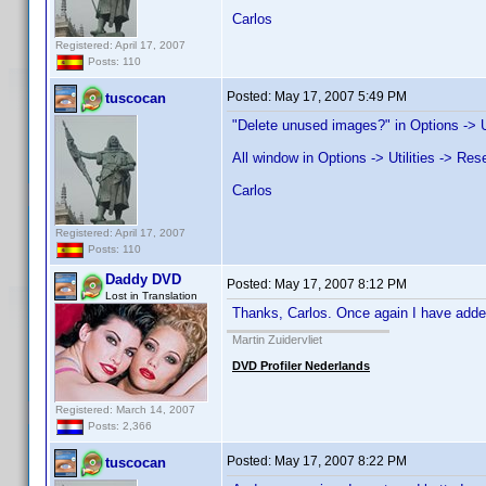
Carlos
Registered: April 17, 2007
Posts: 110
Posted:
May 17, 2007 5:49 PM
tuscocan
"Delete unused images?" in Options -> Ut
All window in Options -> Utilities -> Res
Carlos
Registered: April 17, 2007
Posts: 110
Daddy DVD
Posted:
May 17, 2007 8:12 PM
Lost in Translation
Thanks, Carlos. Once again I have added
Martin Zuidervliet
DVD Profiler Nederlands
Registered: March 14, 2007
Posts: 2,366
Posted:
May 17, 2007 8:22 PM
tuscocan