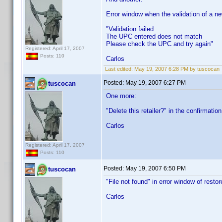
Error window when the validation of a n
"Validation failed
The UPC entered does not match
Please check the UPC and try again"
Registered: April 17, 2007
Posts: 110
Carlos
Last edited:
May 19, 2007 6:28 PM by tuscocan
Posted:
May 19, 2007 6:27 PM
tuscocan
One more:
"Delete this retailer?" in the confirmatio
Carlos
Registered: April 17, 2007
Posts: 110
Posted:
May 19, 2007 6:50 PM
tuscocan
"File not found" in error window of resto
Carlos