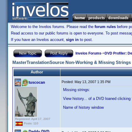
Welcome to the Invelos forums. Please read the
forum rules
before po
Read access to our public forums is open to everyone. To post messages
If you have an Invelos account,
sign in
to post.
Invelos Forums
->
DVD Profiler: D
MasterTranslationSource Non-Working & Missing Strings
Author
Posted:
May 13, 2007 1:35 PM
tuscocan
Missing strings:
View history... of a DVD loaned clicking 
Name of history window
Registered: April 17, 2007
Posts: 110
Daddy DVD