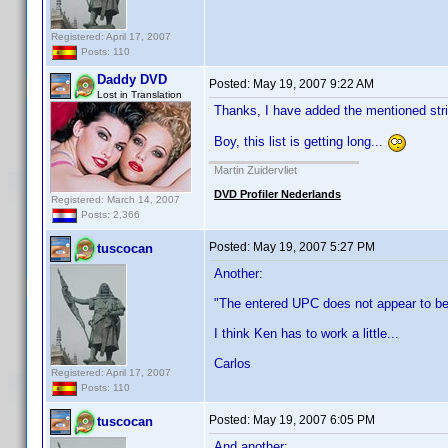
Registered: April 17, 2007
Posts: 110
Daddy DVD
Posted:
May 19, 2007 9:22 AM
Lost in Translation
Thanks, I have added the mentioned strin
Boy, this list is getting long...
Martin Zuidervliet
DVD Profiler Nederlands
Registered: March 14, 2007
Posts: 2,366
Posted:
May 19, 2007 5:27 PM
tuscocan
Another:
"The entered UPC does not appear to b
I think Ken has to work a little...
Carlos
Registered: April 17, 2007
Posts: 110
Posted:
May 19, 2007 6:05 PM
tuscocan
And another: