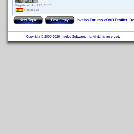
Registered: April 17, 2007
Posts: 110
Invelos Forums
->
DVD Profiler: D
Copyright © 2000-2026 Invelos Software, Inc. All rights reserved.