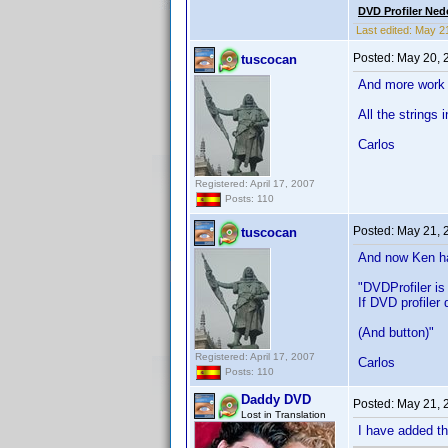
DVD Profiler Ned
Last edited:
May 2
Posted:
May 20, 
tuscocan
And more work 
All the strings i
Carlos
Registered: April 17, 2007
Posts: 110
Posted:
May 21, 
tuscocan
And now Ken ha
"DVDProfiler is
If DVD profiler
(And button)"
Registered: April 17, 2007
Carlos
Posts: 110
Daddy DVD
Posted:
May 21, 
Lost in Translation
I have added th