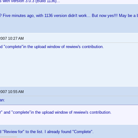
ks with version 3.0.3 (Build 1136)...
 Five minutes ago, with 1136 version didn't work... But now yes!!! May be a b
2007 10:27 AM
d "complete"in the upload window of rewiew's contribution.
2007 10:55 AM
an:
" and "complete"in the upload window of rewiew's contribution.
 "Review for" to the list. I already found "Complete".