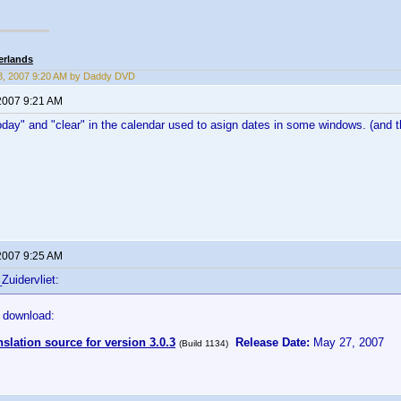
erlands
8, 2007 9:20 AM by Daddy DVD
2007 9:21 AM
day" and "clear" in the calendar used to asign dates in some windows. (and th
2007 9:25 AM
Zuidervliet:
 download:
nslation source for version 3.0.3
Release Date:
May 27, 2007
(Build 1134)