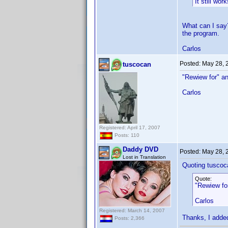
It still wor
What can I say?
the program.
Carlos
Posted:
May 28, 
tuscocan
"Rewiew for" an
Carlos
Registered: April 17, 2007
Posts: 110
Daddy DVD
Posted:
May 28, 
Lost in Translation
Quoting tuscoc
Quote:
"Rewiew for
Carlos
Registered: March 14, 2007
Thanks, I added
Posts: 2,366