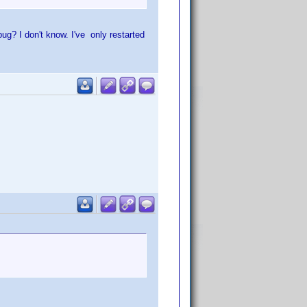
ug? I don't know. I've only restarted