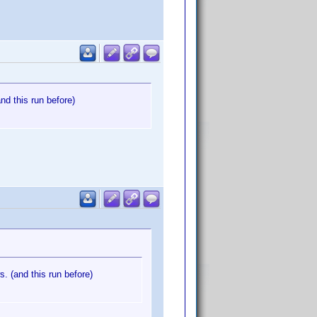
nd this run before)
. (and this run before)