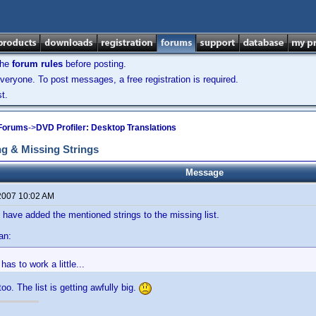
the
forum rules
before posting.
veryone. To post messages, a free registration is required.
t.
 Forums
->
DVD Profiler: Desktop Translations
g & Missing Strings
Message
2007 10:02 AM
 have added the mentioned strings to the missing list.
an:
has to work a little...
too. The list is getting awfully big.