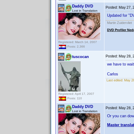
Daddy DVD
Posted:
May 27, 
Lost in Translation
Updated for "DV
Martin Zuidervliet
DVD Profiler Ned
Registered: March 14, 2007
Posts: 2,366
Posted:
May 28, 
tuscocan
we have to wait
Carlos
Last edited:
May 28
Registered: April 17, 2007
Posts: 110
Daddy DVD
Posted:
May 28, 
Lost in Translation
Or you can dow
Master transla