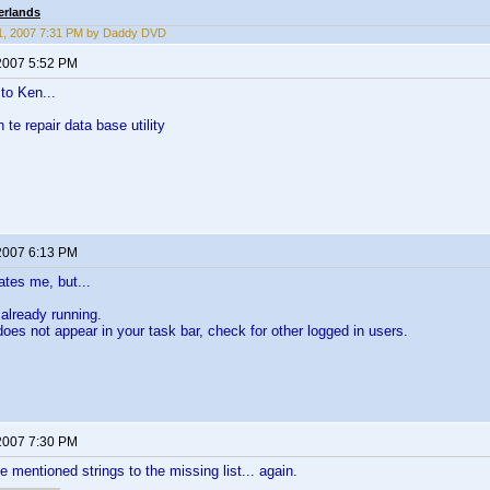
erlands
1, 2007 7:31 PM by Daddy DVD
2007 5:52 PM
to Ken...
n te repair data base utility
2007 6:13 PM
tes me, but...
 already running.
 does not appear in your task bar, check for other logged in users.
2007 7:30 PM
e mentioned strings to the missing list... again.