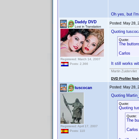
Oh yes, but I'm
Daddy DVD
Posted:
May 28, 
Lost in Translation
Quoting tuscoc
Quote:
The buttons
Carlos
Registered: March 14, 2007
It still works w
Posts: 2,366
Martin Zuidervliet
DVD Profiler Ned
Posted:
May 28, 
tuscocan
Quoting Martin_
Quote:
Quoting tu
Quote:
The bu
Registered: April 17, 2007
Carlos
Posts: 110