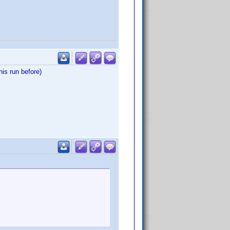
is run before)