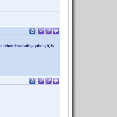
s before downloading/updating it) is