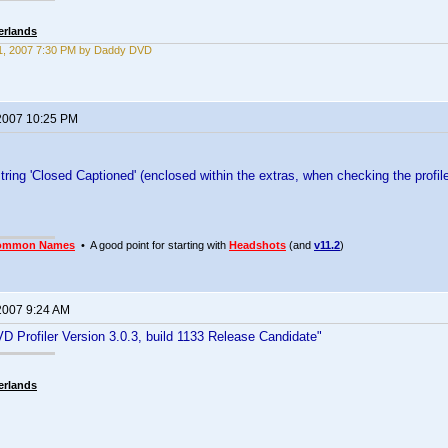
erlands
1, 2007 7:30 PM by Daddy DVD
2007 10:25 PM
tring 'Closed Captioned' (enclosed within the extras, when checking the profile
ommon Names
• A good point for starting with
Headshots
(and
v11.2
)
2007 9:24 AM
D Profiler Version 3.0.3, build 1133 Release Candidate"
erlands