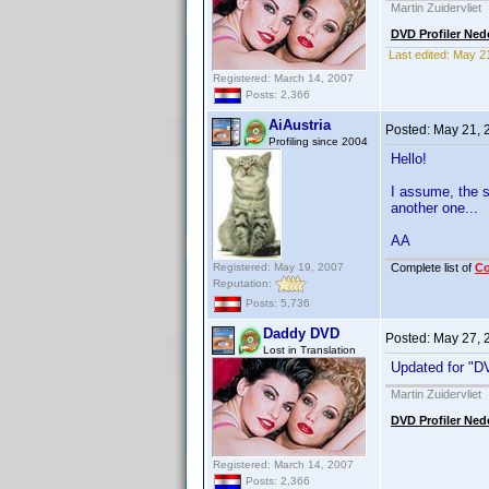
Martin Zuidervliet
DVD Profiler Ned
Last edited:
May 2
Registered: March 14, 2007
Posts: 2,366
AiAustria
Posted:
May 21, 
Profiling since 2004
Hello!
I assume, the s
another one...
AA
Registered: May 19, 2007
Complete list of
C
Reputation:
Posts: 5,736
Daddy DVD
Posted:
May 27, 
Lost in Translation
Updated for "DV
Martin Zuidervliet
DVD Profiler Ned
Registered: March 14, 2007
Posts: 2,366