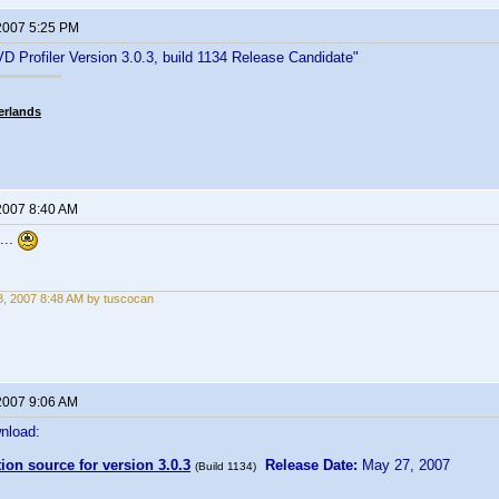
2007 5:25 PM
D Profiler Version 3.0.3, build 1134 Release Candidate"
erlands
2007 8:40 AM
...
, 2007 8:48 AM by tuscocan
2007 9:06 AM
nload:
tion source for version 3.0.3
Release Date:
May 27, 2007
(Build 1134)