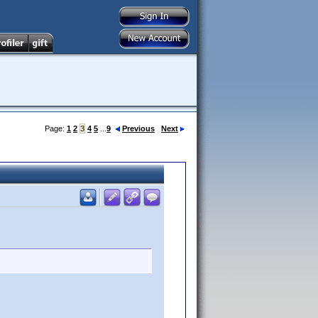
Page:
1
2
3
4
5
...
9
Previous
Next