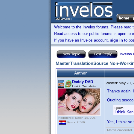
Welcome to the Invelos forums. Please read 
Read access to our public forums is open to e
If you have an Invelos account,
sign in
to pos
Invelos
MasterTranslationSource Non-Workin
Author
Daddy DVD
Posted:
May 20, 
Lost in Translation
Thanks again, I
Quoting tuscoc
Quote:
I think Ken 
Registered: March 14, 2007
Yes, I think so 
Posts: 2,366
Martin Zuidervliet