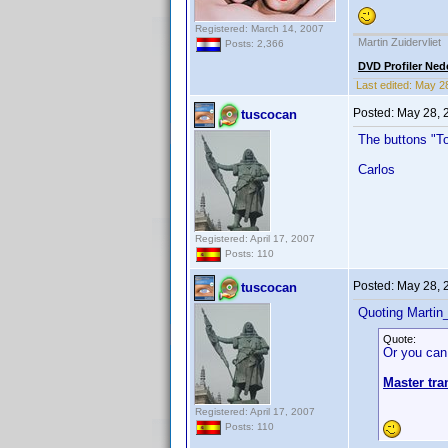
Registered: March 14, 2007
Martin Zuidervliet
Posts: 2,366
DVD Profiler Ned
Last edited:
May 2
Posted:
May 28, 
tuscocan
The buttons "To
Carlos
Registered: April 17, 2007
Posts: 110
Posted:
May 28, 
tuscocan
Quoting Martin_
Quote:
Or you can
Master tra
Registered: April 17, 2007
Posts: 110