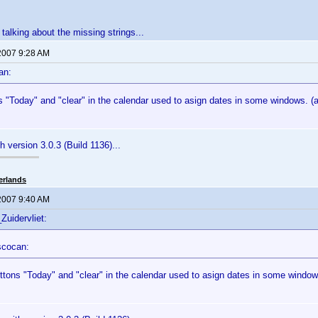
 talking about the missing strings...
2007 9:28 AM
an:
 "Today" and "clear" in the calendar used to asign dates in some windows. (a
ith version 3.0.3 (Build 1136)...
erlands
2007 9:40 AM
Zuidervliet:
scocan:
ttons "Today" and "clear" in the calendar used to asign dates in some windows