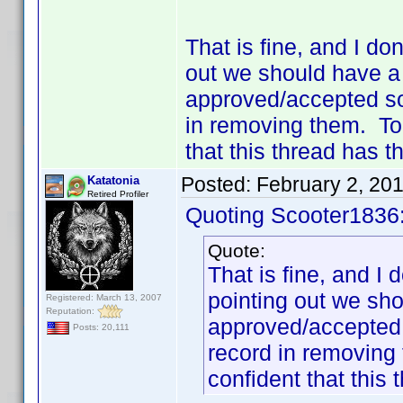
That is fine, and I do
out we should have a 
approved/accepted so 
in removing them. To 
that this thread has t
Posted:
February 2, 20
Katatonia
Retired Profiler
Quoting Scooter1836
Quote:
That is fine, and I
pointing out we sho
Registered: March 13, 2007
Reputation:
approved/accepted 
Posts: 20,111
record in removing
confident that this 