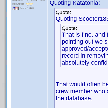
Registered: October 30, 2011
Quoting Katatonia:
Reputation:
Posts: 1,870
Quote:
Quoting Scooter18
Quote:
That is fine, and
pointing out we 
approved/accepte
record in removi
absolutely confid
That would often be 
crew member who ap
the database.