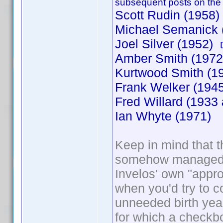
subsequent posts on the
Scott Rudin (1958)
Michael Semanick 
Joel Silver (1952)
Amber Smith (197
Kurtwood Smith (
Frank Welker (1945
Fred Willard (1933
Ian Whyte (1971)
Keep in mind that th
somehow managed to
Invelos' own "appr
when you'd try to co
unneeded birth year
for which a checkb