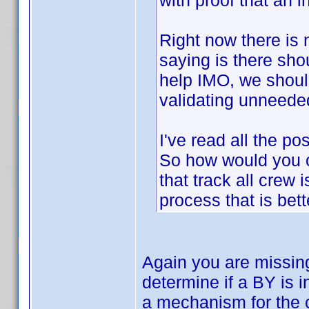
with proof that an 
Right now there is 
saying is there sh
help IMO, we shoul
validating unneeded
I've read all the po
So how would you o
that track all crew 
process that is better
Again you are missin
determine if a BY is i
a mechanism for the 