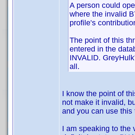
A person could open
where the invalid B
profile's contributi
The point of this t
entered in the dat
INVALID. GreyHulk's
all.
I know the point of th
not make it invalid, 
and you can use this 
I am speaking to the 