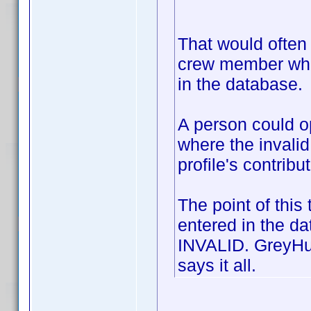
That would often b
crew member who 
in the database.
A person could op
where the invalid
profile's contribu
The point of this
entered in the d
INVALID. GreyHul
says it all.