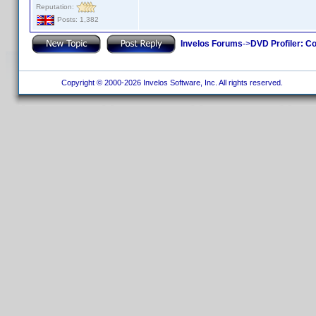
Reputation:
Posts: 1,382
Invelos Forums
->
DVD Profiler: Co
Copyright © 2000-2026 Invelos Software, Inc. All rights reserved.