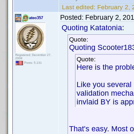
Last edited:
February 2, 
Posted:
February 2, 20
ateo357
Quoting Katatonia:
Quote:
Quoting Scooter18
Registered: December 27,
Quote:
2009
Posts: 5,131
Here is the probl
Like you several 
validation mech
invlaid BY is app
That's easy. Most 