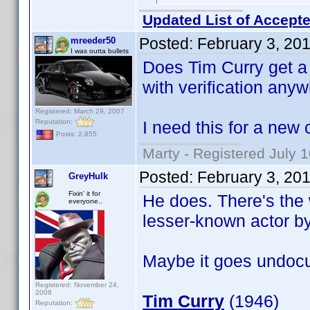
Updated List of Accepte
Posted:
February 3, 20
mreeder50
I was outta bullets
Does Tim Curry get a b
with verification anyw
Registered: March 29, 2007
Reputation:
I need this for a new 
Posts: 2,855
Marty - Registered July 
Posted:
February 3, 20
GreyHulk
Fixin' it for
He does. There's the 
everyone..
lesser-known actor b
Maybe it goes undocu
Registered: November 24,
2008
Tim Curry
(1946)
Reputation: