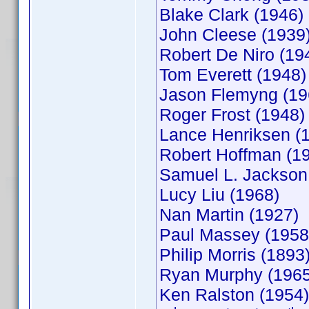
Blake Clark (1946
John Cleese (1939
Robert De Niro (19
Tom Everett (1948
Jason Flemyng (19
Roger Frost (1948)
Lance Henriksen (
Robert Hoffman (
Samuel L. Jackson
Lucy Liu (1968)
Nan Martin (1927)
Paul Massey (1958
Philip Morris (189
Ryan Murphy (196
Ken Ralston (195