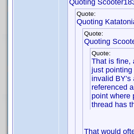
Quoting Scooter18
Quote:
Quoting Katatoni
Quote:
Quoting Scoot
Quote:
That is fine
just pointin
invalid BY's
referenced a
point where 
thread has t
That would ofte