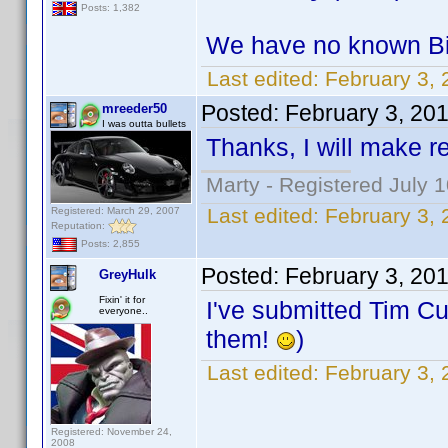
Posts: 1,382
We have no known Bir
Last edited:
February 3,
Posted:
February 3, 20
mreeder50
I was outta bullets
Thanks, I will make re
Marty - Registered July 
Last edited:
February 3,
Registered: March 29, 2007
Reputation:
Posts: 2,855
Posted:
February 3, 20
GreyHulk
Fixin' it for
I've submitted Tim Cu
everyone..
them!
)
Last edited:
February 3,
Registered: November 24,
2008