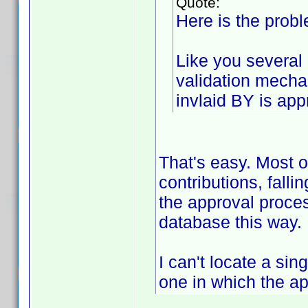
Quote:
Here is the probl
Like you several 
validation mech
invlaid BY is app
That's easy. Most 
contributions, fall
the approval proces
database this way.
I can't locate a sin
one in which the a