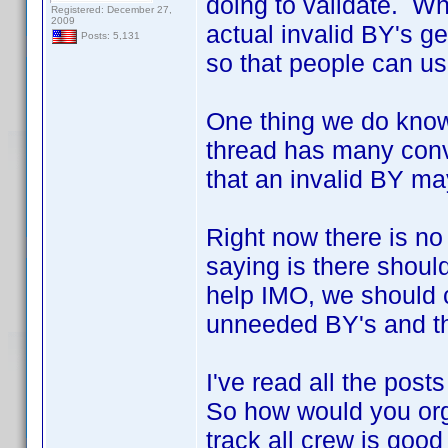
doing to validate. Wh
Registered: December 27,
2009
actual invalid BY's g
Posts: 5,131
so that people can use
One thing we do know 
thread has many conv
that an invalid BY ma
Right now there is no
saying is there shoul
help IMO, we should 
unneeded BY's and th
I've read all the post
So how would you org
track all crew is good