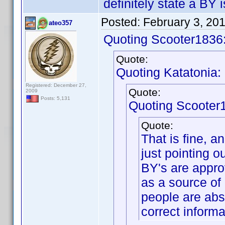
definitely state a BY
Posted:
February 3, 20
ateo357
Quoting Scooter1836
Quote:
Quoting Katatonia:
Registered: December 27,
Quote:
2009
Posts: 5,131
Quoting Scooter
Quote:
That is fine, a
just pointing 
BY's are appro
as a source of
people are abso
correct informa