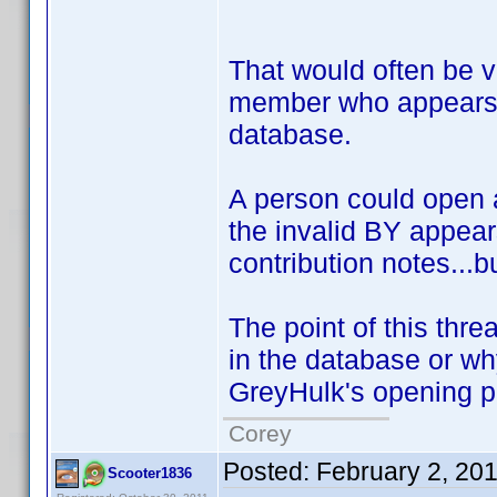
That would often be ve
member who appears i
database.
A person could open a
the invalid BY appears
contribution notes...b
The point of this thre
in the database or w
GreyHulk's opening pos
Corey
Posted:
February 2, 20
Scooter1836