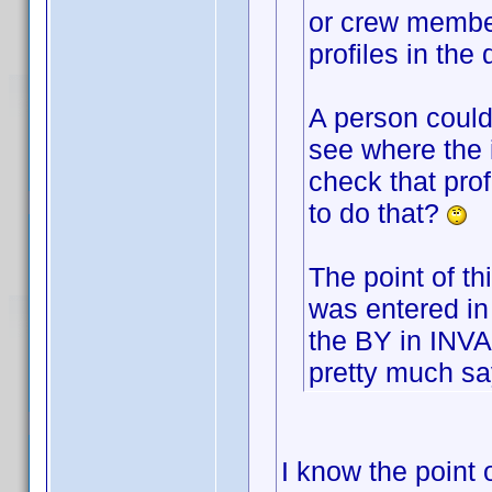
or crew membe
profiles in the
A person could 
see where the 
check that prof
to do that?
The point of th
was entered in
the BY in INVA
pretty much say
I know the point o