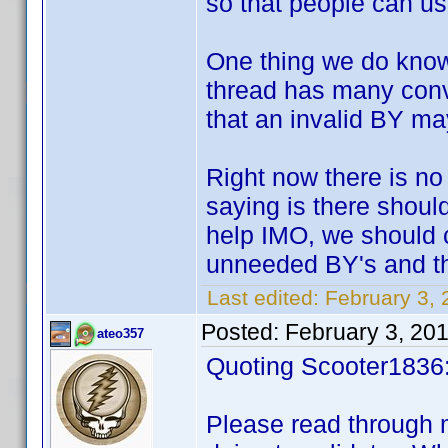
so that people can use
One thing we do know 
thread has many conv
that an invalid BY ma
Right now there is no
saying is there shoul
help IMO, we should 
unneeded BY's and th
Last edited:
February 3,
Posted:
February 3, 20
ateo357
Quoting Scooter1836
Please read through 