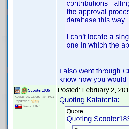
contributions, fall
the approval proces
database this way.
I can't locate a sin
one in which the a
I also went through 
know how you would 
Posted:
February 2, 20
Scooter1836
Registered: October 30, 2011
Quoting Katatonia:
Reputation:
Posts: 1,870
Quote:
Quoting Scooter18