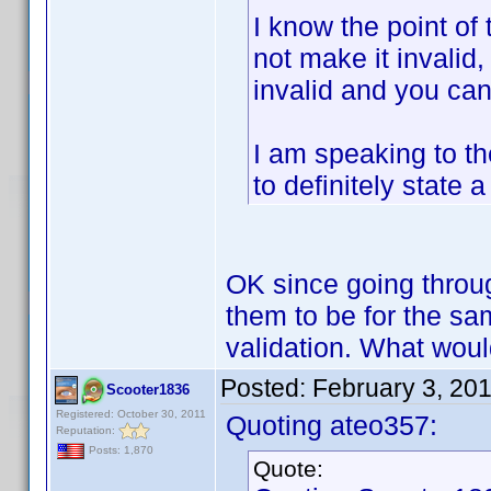
I know the point of 
not make it invalid
invalid and you can
I am speaking to t
to definitely state
OK since going through
them to be for the s
validation. What wou
Posted:
February 3, 20
Scooter1836
Registered: October 30, 2011
Quoting ateo357:
Reputation:
Posts: 1,870
Quote: