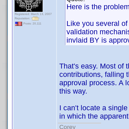
Here is the problem
Registered: March 13, 2007
Reputation:
Like you several of
Posts: 20,111
validation mechani
invlaid BY is appro
That's easy. Most of 
contributions, falling
approval process. A l
this way.
I can't locate a single
in which the apparen
Corey