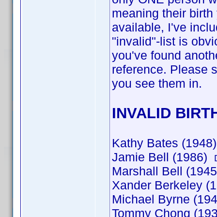
meaning their birth
available, I've incl
"invalid"-list is o
you've found anothe
reference. Please st
you see them in.
INVALID BIRT
Kathy Bates (194
Jamie Bell (1986)
Marshall Bell (1945
Xander Berkeley (
Michael Byrne (19
Tommy Chong (19