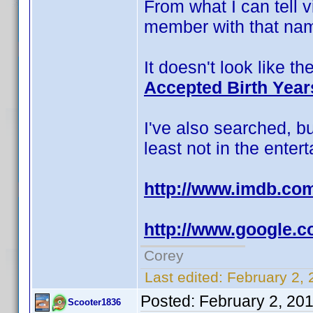
From what I can tell v
member with that nam
It doesn't look like t
Accepted Birth Year
I've also searched, b
least not in the enter
http://www.imdb.c
http://www.google
Corey
Last edited:
February 2, 
Posted:
February 2, 20
Scooter1836