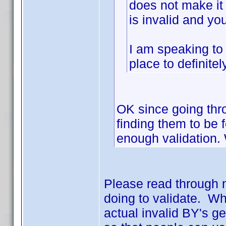
does not make it
is invalid and yo
I am speaking to
place to definite
OK since going thro
finding them to be
enough validation.
Please read through 
doing to validate. Wh
actual invalid BY's g