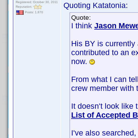
Registered: October 30, 2011
Quoting Katatonia:
Reputation:
Posts: 1,870
Quote:
I think
Jason Mew
His BY is currently
contributed to an ex
now.
From what I can tell
crew member with t
It doesn't look like
List of Accepted 
I've also searched,