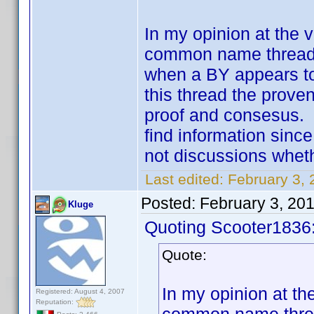
In my opinion at the v
common name thread. 
when a BY appears to
this thread the proven
proof and consesus. T
find information since
not discussions whethe
Last edited:
February 3,
Posted:
February 3, 20
Kluge
Quoting Scooter1836
Quote:
In my opinion at the
Registered: August 4, 2007
Reputation: