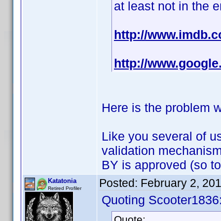
at least not in the 
http://www.imdb
http://www.goog
Here is the problem we
Like you several of u
validation mechanism
BY is approved (so t
Posted:
February 2, 20
Katatonia
Retired Profiler
Quoting Scooter1836
Quote: