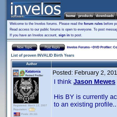
Welcome to the Invelos forums. Please read the
forum rules
before po
Read access to our public forums is open to everyone. To post messages
If you have an Invelos account,
sign in
to post.
Invelos Forums
->
DVD Profiler: Co
List of proven INVALID Birth Years
Author
Posted:
February 2, 20
Katatonia
Retired Profiler
I think
Jason Mewes
His BY is currently a
to an existing profile
Registered: March 13, 2007
Reputation:
Posts: 20,111