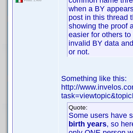
common name threa
Posts: 2,466
when a BY appears 
post in this thread 
showing the proof 
easier for others to
invalid BY data and
or not.
Something like this:
http://www.invelos.
task=viewtopic&to
Quote:
Some users have su
birth years
, so her
only ONE person wi