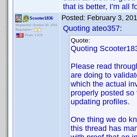
that is better, I'm all fo
Posted:
February 3, 20
Scooter1836
Registered: October 30, 2011
Quoting ateo357:
Reputation:
Posts: 1,870
Quote:
Quoting Scooter18
Please read throug
are doing to valida
which the actual in
properly posted so 
updating profiles.
One thing we do kno
this thread has ma