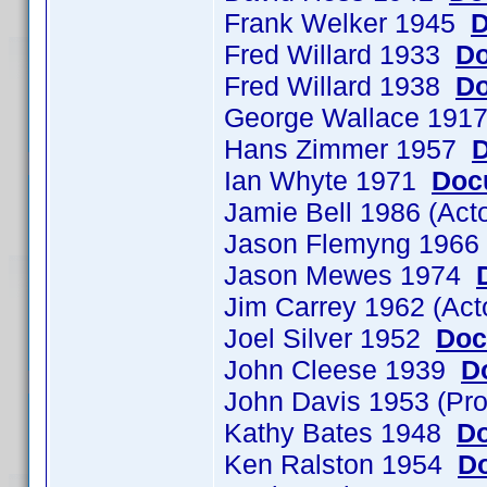
Frank Welker 1945
D
Fred Willard 1933
Do
Fred Willard 1938
Do
George Wallace 19
Hans Zimmer 1957
D
Ian Whyte 1971
Doc
Jamie Bell 1986 (Ac
Jason Flemyng 196
Jason Mewes 1974
Jim Carrey 1962 (Ac
Joel Silver 1952
Doc
John Cleese 1939
D
John Davis 1953 (Pr
Kathy Bates 1948
Do
Ken Ralston 1954
Do