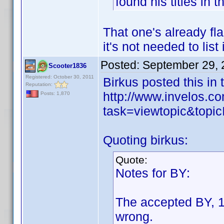
found his titles in 
That one's already fl
it's not needed to list 
Posted:
September 29, 
Scooter1836
Registered: October 30, 2011
Birkus posted this in
Reputation:
http://www.invelos.
Posts: 1,870
task=viewtopic&to
Quoting birkus:
Quote:
Notes for BY:
The accepted BY, 1
wrong.