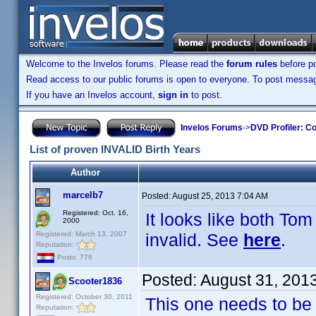
Welcome to the Invelos forums. Please read the
forum rules
before po
Read access to our public forums is open to everyone. To post messages
If you have an Invelos account,
sign in
to post.
Invelos Forums
->
DVD Profiler: Co
List of proven INVALID Birth Years
Author
marcelb7
Posted:
August 25, 2013 7:04 AM
Registered: Oct. 16,
It looks like both T
2000
Registered: March 13, 2007
invalid. See
here
.
Reputation:
Posts: 776
Posted:
August 31, 201
Scooter1836
Registered: October 30, 2011
This one needs to be 
Reputation: