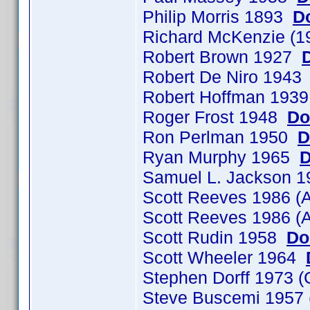
Philip Morris 1893
D
Richard McKenzie (1
Robert Brown 1927
Robert De Niro 194
Robert Hoffman 193
Roger Frost 1948
Do
Ron Perlman 1950
D
Ryan Murphy 1965
D
Samuel L. Jackson 
Scott Reeves 1986 (
Scott Reeves 1986 (
Scott Rudin 1958
Do
Scott Wheeler 1964
Stephen Dorff 1973
Steve Buscemi 1957 