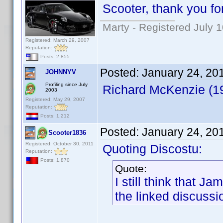
Scooter, thank you for
Marty - Registered July 
Registered: March 29, 2007
Reputation:
Posts: 2,855
Posted:
January 24, 20
JOHNNYV
Profiling since July
Richard McKenzie (1
2003
Registered: May 29, 2007
Reputation:
Posts: 1,212
Posted:
January 24, 20
Scooter1836
Registered: October 30, 2011
Quoting Discostu:
Reputation:
Posts: 1,870
Quote:
I still think that J
the linked discussi