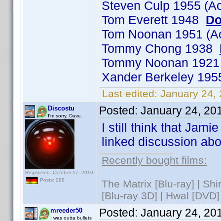
Steven Culp 1955 (A
Tom Everett 1948
Do
Tom Noonan 1951 (A
Tommy Chong 1938
Tommy Noonan 192
Xander Berkeley 19
Last edited:
January 24,
Posted:
January 24, 20
Discostu
I'm sorry, Dave.
I still think that Jam
linked discussion ab
Recently bought films:
Registered: October 17, 2010
Posts: 298
The Matrix [Blu-ray] | Sh
[Blu-ray 3D] | Hwal [DVD]
Posted:
January 24, 20
mreeder50
I was outta bullets