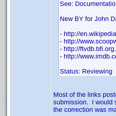
See: Documentatio
New BY for John D
- http://en.wikiped
- http://www.scoo
- http://ftvdb.bfi.or
- http://www.imdb
Status: Reviewing
Most of the links post
submission. I would s
the correction was ma