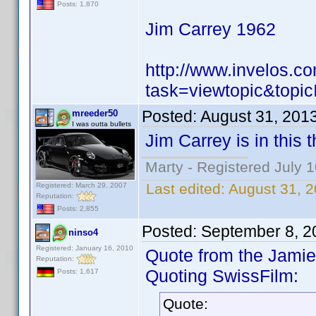
Posts: 1,870
Jim Carrey 1962
http://www.invelos.
task=viewtopic&to
Posted:
August 31, 201
mreeder50
I was outta bullets
Jim Carrey is in this 
Marty - Registered July 
Last edited:
August 31, 
Registered: March 29, 2007
Reputation:
Posts: 2,855
Posted:
September 8, 2
ninso4
Registered: January 16, 2010
Quote from the Jamie 
Reputation:
Quoting SwissFilm:
Posts: 1,617
Quote: