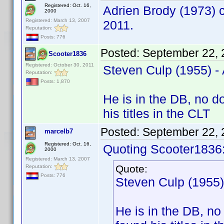
Registered: Oct. 16,
Adrien Brody (1973) c
2000
Registered: March 13, 2007
2011.
Reputation:
Posts: 776
Posted:
September 22, 
Scooter1836
Registered: October 30, 2011
Steven Culp (1955) 
Reputation:
Posts: 1,870
He is in the DB, no d
his titles in the CLT
Posted:
September 22, 
marcelb7
Registered: Oct. 16,
Quoting Scooter1836
2000
Registered: March 13, 2007
Quote:
Reputation:
Posts: 776
Steven Culp (1955
He is in the DB, no