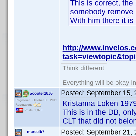
This is correct, the
somebody remove hi
With him there it is
http://www.invelos
task=viewtopic&to
Think different
Everything will be okay in 
Posted:
September 15, 
Scooter1836
Registered: October 30, 2011
Kristanna Loken 197
Reputation:
This is in the DB, onl
Posts: 1,870
CLT that did not belo
Posted:
September 21, 
marcelb7