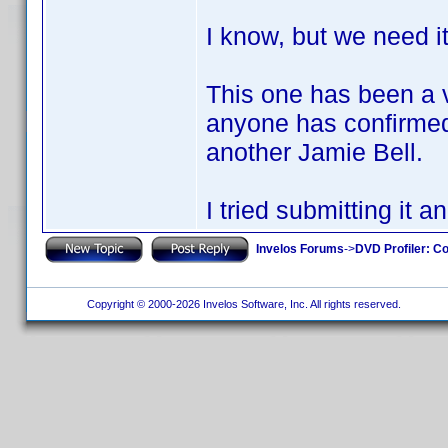
I know, but we need i
This one has been a v
anyone has confirmed 
another Jamie Bell.
I tried submitting it 
Invelos Forums
->
DVD Profiler: Co
Copyright © 2000-2026 Invelos Software, Inc. All rights reserved.