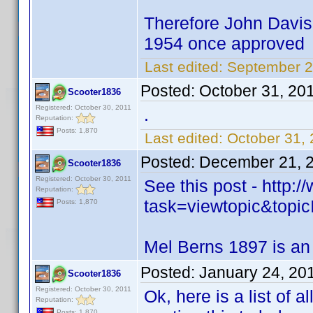
Therefore John Davis 
1954 once approved
Last edited:
September 2
Posted:
October 31, 20
Scooter1836
Registered: October 30, 2011
.
Reputation:
Posts: 1,870
Last edited:
October 31,
Posted:
December 21, 
Scooter1836
Registered: October 30, 2011
See this post - http
Reputation:
task=viewtopic&to
Posts: 1,870
Mel Berns 1897 is an
Posted:
January 24, 20
Scooter1836
Registered: October 30, 2011
Ok, here is a list of a
Reputation:
Posts: 1,870