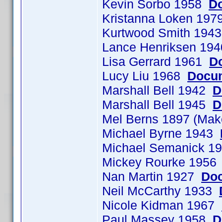
Kevin Sorbo 1958
Do
Kristanna Loken 197
Kurtwood Smith 194
Lance Henriksen 19
Lisa Gerrard 1961
D
Lucy Liu 1968
Docum
Marshall Bell 1942
D
Marshall Bell 1945
D
Mel Berns 1897 (Ma
Michael Byrne 1943
Michael Semanick 
Mickey Rourke 195
Nan Martin 1927
Doc
Neil McCarthy 1933
Nicole Kidman 1967
Paul Massey 1958
D