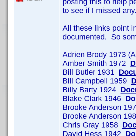
posting this to help p
to see if I missed any
All these links point 
documented. So some o
Adrien Brody 1973 (
Amber Smith 1972
D
Bill Butler 1931
Docu
Bill Campbell 1959
D
Billy Barty 1924
Doc
Blake Clark 1946
Do
Brooke Anderson 197
Brooke Anderson 198
Chris Gray 1958
Doc
David Hess 1942
Do