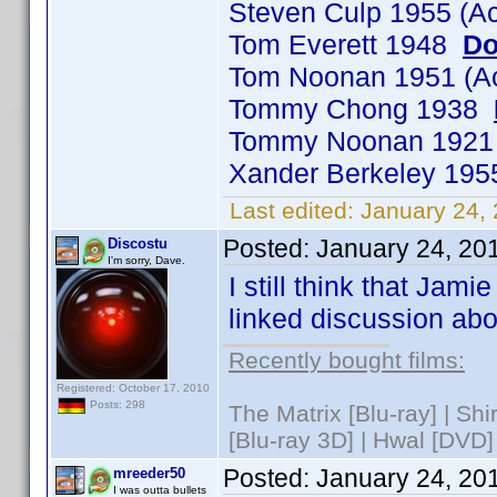
Steven Culp 1955 (A
Tom Everett 1948
Do
Tom Noonan 1951 (A
Tommy Chong 1938
Tommy Noonan 192
Xander Berkeley 19
Last edited:
January 24,
Posted:
January 24, 20
Discostu
I'm sorry, Dave.
I still think that Jam
linked discussion ab
Recently bought films:
Registered: October 17, 2010
Posts: 298
The Matrix [Blu-ray] | Sh
[Blu-ray 3D] | Hwal [DVD]
Posted:
January 24, 20
mreeder50
I was outta bullets