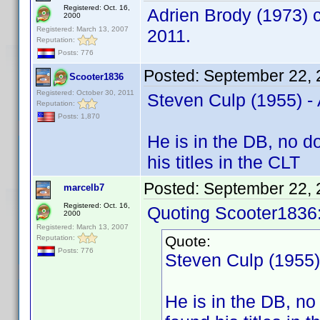
Registered: Oct. 16,
Adrien Brody (1973) c
2000
Registered: March 13, 2007
2011.
Reputation:
Posts: 776
Posted:
September 22, 
Scooter1836
Registered: October 30, 2011
Steven Culp (1955) 
Reputation:
Posts: 1,870
He is in the DB, no d
his titles in the CLT
Posted:
September 22, 
marcelb7
Registered: Oct. 16,
Quoting Scooter1836
2000
Registered: March 13, 2007
Quote:
Reputation:
Posts: 776
Steven Culp (1955
He is in the DB, no