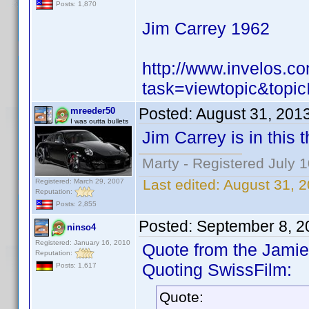
Posts: 1,870
Jim Carrey 1962
http://www.invelos.
task=viewtopic&to
Posted:
August 31, 201
mreeder50
I was outta bullets
Jim Carrey is in this 
Marty - Registered July 
Last edited:
August 31, 
Registered: March 29, 2007
Reputation:
Posts: 2,855
Posted:
September 8, 2
ninso4
Registered: January 16, 2010
Quote from the Jamie 
Reputation:
Quoting SwissFilm:
Posts: 1,617
Quote: