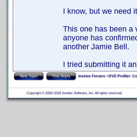
I know, but we need i
This one has been a v
anyone has confirmed 
another Jamie Bell.
I tried submitting it 
Invelos Forums
->
DVD Profiler: Co
Copyright © 2000-2026 Invelos Software, Inc. All rights reserved.