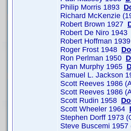
Philip Morris 1893
D
Richard McKenzie (1
Robert Brown 1927
Robert De Niro 194
Robert Hoffman 193
Roger Frost 1948
Do
Ron Perlman 1950
D
Ryan Murphy 1965
D
Samuel L. Jackson 
Scott Reeves 1986 (
Scott Reeves 1986 (
Scott Rudin 1958
Do
Scott Wheeler 1964
Stephen Dorff 1973
Steve Buscemi 1957 