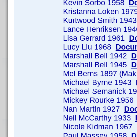
Kevin Sorbo 1958
Do
Kristanna Loken 197
Kurtwood Smith 194
Lance Henriksen 19
Lisa Gerrard 1961
D
Lucy Liu 1968
Docum
Marshall Bell 1942
D
Marshall Bell 1945
D
Mel Berns 1897 (Ma
Michael Byrne 1943
Michael Semanick 
Mickey Rourke 195
Nan Martin 1927
Doc
Neil McCarthy 1933
Nicole Kidman 1967
Paul Massey 1958
D