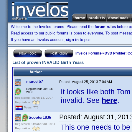
Welcome to the Invelos forums. Please read the
forum rules
before po
Read access to our public forums is open to everyone. To post messages
If you have an Invelos account,
sign in
to post.
Invelos Forums
->
DVD Profiler: Co
List of proven INVALID Birth Years
Author
marcelb7
Posted:
August 25, 2013 7:04 AM
Registered: Oct. 16,
It looks like both T
2000
Registered: March 13, 2007
invalid. See
here
.
Reputation:
Posts: 776
Posted:
August 31, 201
Scooter1836
Registered: October 30, 2011
This one needs to be 
Reputation: