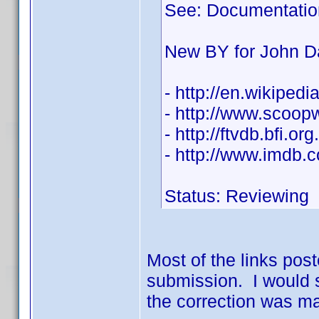
See: Documentatio
New BY for John D
- http://en.wikiped
- http://www.scoo
- http://ftvdb.bfi.or
- http://www.imdb
Status: Reviewing
Most of the links post
submission. I would s
the correction was ma