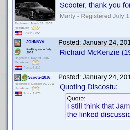
Scooter, thank you for
Marty - Registered July 
Registered: March 29, 2007
Reputation:
Posts: 2,855
Posted:
January 24, 20
JOHNNYV
Profiling since July
Richard McKenzie (1
2003
Registered: May 29, 2007
Reputation:
Posts: 1,212
Posted:
January 24, 20
Scooter1836
Registered: October 30, 2011
Quoting Discostu:
Reputation:
Posts: 1,870
Quote:
I still think that J
the linked discussi