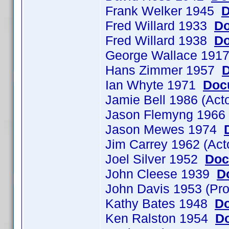
Frank Welker 1945
D
Fred Willard 1933
Do
Fred Willard 1938
Do
George Wallace 19
Hans Zimmer 1957
D
Ian Whyte 1971
Doc
Jamie Bell 1986 (Ac
Jason Flemyng 196
Jason Mewes 1974
Jim Carrey 1962 (Ac
Joel Silver 1952
Doc
John Cleese 1939
D
John Davis 1953 (Pr
Kathy Bates 1948
Do
Ken Ralston 1954
Do