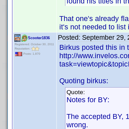
found his titles in 
That one's already fl
it's not needed to list 
Posted:
September 29, 
Scooter1836
Registered: October 30, 2011
Birkus posted this in
Reputation:
http://www.invelos.
Posts: 1,870
task=viewtopic&to
Quoting birkus:
Quote:
Notes for BY:
The accepted BY, 1
wrong.