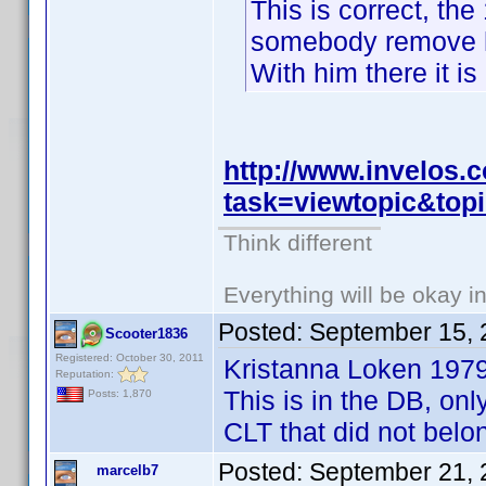
This is correct, the
somebody remove hi
With him there it is
http://www.invelos
task=viewtopic&to
Think different
Everything will be okay in 
Posted:
September 15, 
Scooter1836
Registered: October 30, 2011
Kristanna Loken 197
Reputation:
This is in the DB, onl
Posts: 1,870
CLT that did not belo
Posted:
September 21, 
marcelb7