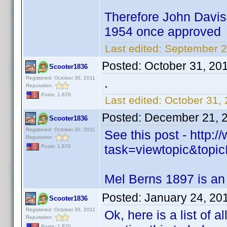
Therefore John Davis 
1954 once approved
Last edited:
September 2
Posted:
October 31, 20
Scooter1836
Registered: October 30, 2011
.
Reputation:
Posts: 1,870
Last edited:
October 31,
Posted:
December 21, 
Scooter1836
Registered: October 30, 2011
See this post - http
Reputation:
task=viewtopic&to
Posts: 1,870
Mel Berns 1897 is an
Posted:
January 24, 20
Scooter1836
Registered: October 30, 2011
Ok, here is a list of a
Reputation:
Posts: 1,870