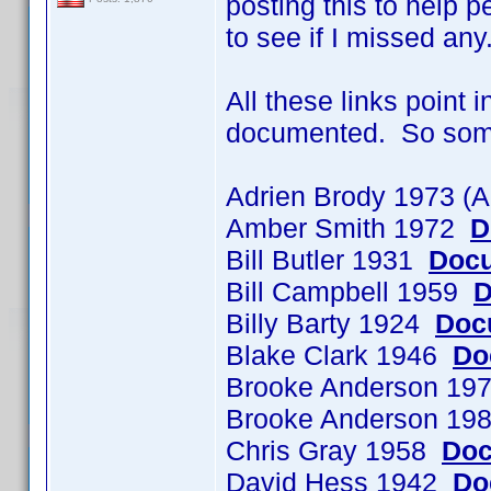
posting this to help p
to see if I missed any
All these links point 
documented. So some o
Adrien Brody 1973 (
Amber Smith 1972
D
Bill Butler 1931
Docu
Bill Campbell 1959
D
Billy Barty 1924
Doc
Blake Clark 1946
Do
Brooke Anderson 197
Brooke Anderson 198
Chris Gray 1958
Doc
David Hess 1942
Do