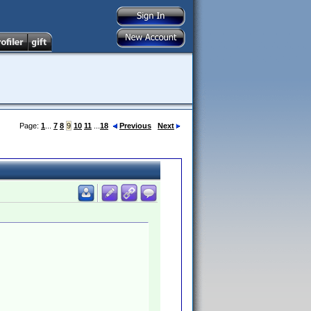
Page:
1
...
7
8
9
10
11
...
18
Previous
Next