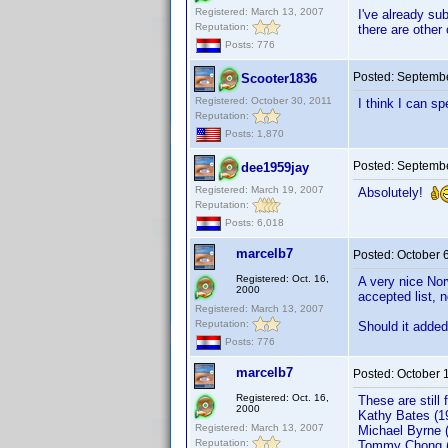
Registered: March 13, 2007
I've already su
Reputation:
there are other
Posts: 776
Posted:
Septembe
Scooter1836
Registered: October 30, 2011
I think I can s
Reputation:
Posts: 1,870
Posted:
Septembe
dee1959jay
Registered: March 19, 2007
Absolutely!
Reputation:
Posts: 6,018
marcelb7
Posted:
October 
Registered: Oct. 16,
A very nice Nor
2000
accepted list, 
Registered: March 13, 2007
Reputation:
Should it added 
Posts: 776
marcelb7
Posted:
October 
Registered: Oct. 16,
These are still 
2000
Kathy Bates (1
Registered: March 13, 2007
Michael Byrne 
Reputation:
Tommy Chong (