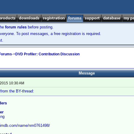
the
forum rules
before posting.
veryone. To post messages, a free registration is required.
t.
 Forums
->
DVD Profiler: Contribution Discussion
Message
 2015 10:30 AM
from the BY-thread:
ders
ter
ing
w.imdb.com/name/nm0761498/