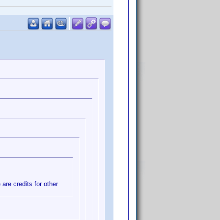
 are credits for other