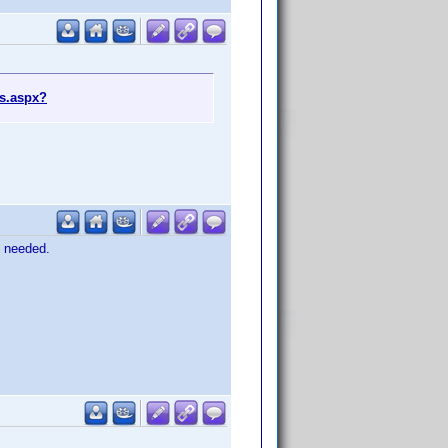
s.aspx?
Y needed.