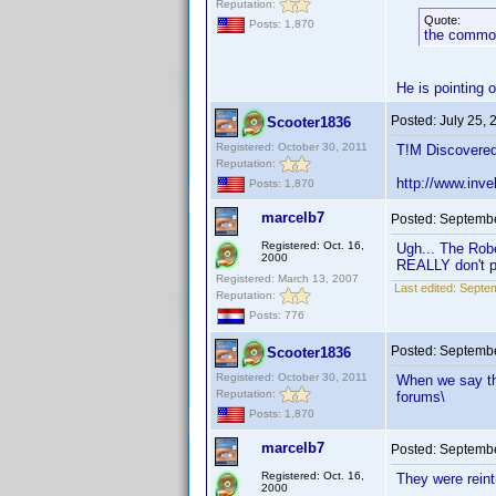
Reputation:
Quote:
Posts: 1,870
the common
He is pointing 
Posted:
July 25,
Scooter1836
Registered: October 30, 2011
T!M Discovered
Reputation:
http://www.in
Posts: 1,870
marcelb7
Posted:
Septembe
Registered: Oct. 16,
Ugh... The Rob
2000
REALLY don't pa
Registered: March 13, 2007
Last edited:
Septem
Reputation:
Posts: 776
Posted:
Septembe
Scooter1836
Registered: October 30, 2011
When we say th
Reputation:
forums\
Posts: 1,870
marcelb7
Posted:
Septembe
Registered: Oct. 16,
They were reint
2000