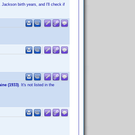
Jackson birth years, and I'll check if
ine (1933)
. It's not listed in the