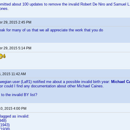
bmitted about 100 updates to remove the invalid Robert De Niro and Samuel L. 
 ones.
r 29, 2015 2:45 PM
peak for many of us that we all appreciate the work that you do
r 29, 2015 5:14 PM
6, 2015 11:42 AM
wegian user (Laff1) notified me about a possible invalid birth year:
Michael Ca
nor could I find any documentation about other Michael Caines.
to the invalid BY list?
10, 2015 4:00 PM
flagged as invalid:
948)
(1943)
1938)