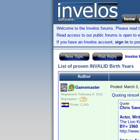
Welcome to the Invelos forums. Please read 
Read access to our public forums is open to e
If you have an Invelos account,
sign in
to pos
Invelos
List of proven INVALID Birth Years
Author
Posted:
March 3,
Gamemaster
Registered: February 8, 2011
Quoting ninso4 
Reputation:
Quote:
Posts: 1,243
Chris San
Actor, Wri
The Lion K
BY= 1960
http://ww