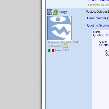
Last edited:
Octobe
Posted:
October 
Kluge
Hans Zimmer (
Quoting Scoote
Quote:
Quoting J
Quote:
Registered: August 4, 2007
Quotin
Reputation:
Posts: 2,466
Qu
Qu