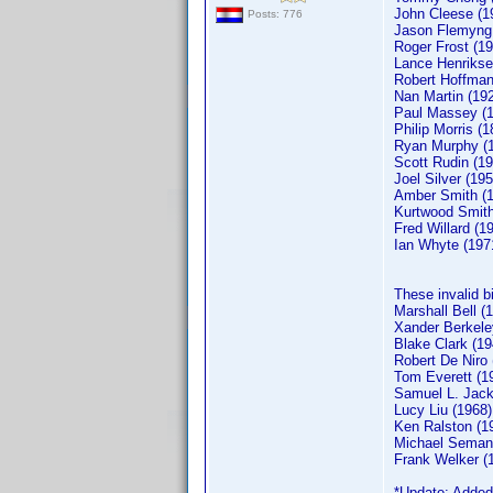
John Cleese (1
Posts: 776
Jason Flemyng
Roger Frost (19
Lance Henrikse
Robert Hoffman
Nan Martin (19
Paul Massey (
Philip Morris (1
Ryan Murphy (
Scott Rudin (19
Joel Silver (195
Amber Smith (
Kurtwood Smith
Fred Willard (1
Ian Whyte (197
These invalid b
Marshall Bell (
Xander Berkele
Blake Clark (19
Robert De Niro 
Tom Everett (1
Samuel L. Jack
Lucy Liu (1968)
Ken Ralston (1
Michael Semani
Frank Welker 
*Update: Added 