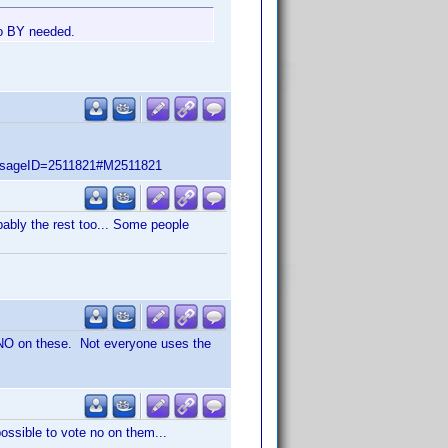
no BY needed.
ssageID=2511821#M2511821
obably the rest too... Some people
 NO on these. Not everyone uses the
possible to vote no on them...