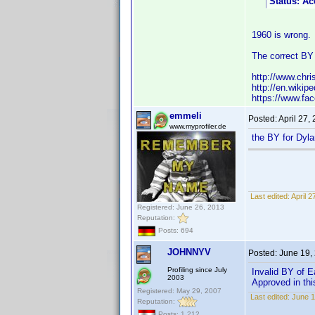
Status: Ac
1960 is wrong.
The correct BY 
http://www.chri
http://en.wiki
https://www.fa
emmeli
Posted:
April 27,
www.myprofiler.de
the BY for Dyla
Last edited:
April 
Registered: June 26, 2013
Reputation:
Posts: 694
JOHNNYV
Posted:
June 19,
Profiling since July
Invalid BY of E
2003
Approved in thi
Registered: May 29, 2007
Last edited:
June 
Reputation:
Posts: 1,212