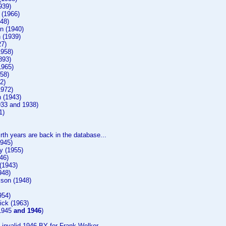
939)
 (1966)
48)
n (1940)
 (1939)
27)
1958)
893)
1965)
58)
2)
1972)
 (1943)
933 and 1938)
1)
irth years are back in the database...
1945)
y (1955)
46)
(1943)
948)
son (1948)
954)
ck (1963)
(1945
and 1946
)
invalid 1946 BY for Frank Welker.