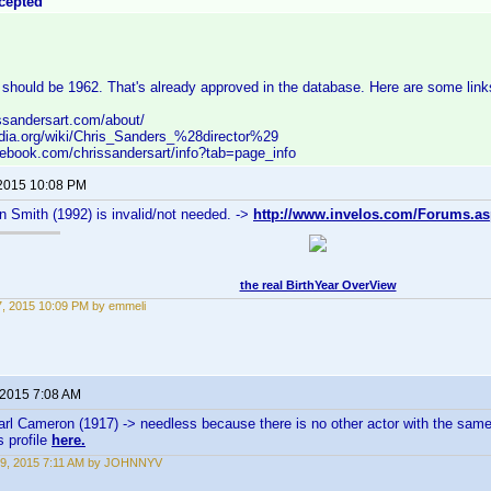
cepted
should be 1962. That's already approved in the database. Here are some link
ssandersart.com/about/
pedia.org/wiki/Chris_Sanders_%28director%29
cebook.com/chrissandersart/info?tab=page_info
 2015 10:08 PM
n Smith (1992) is invalid/not needed. ->
http://www.invelos.com/Forums.as
the real BirthYear OverView
27, 2015 10:09 PM by emmeli
 2015 7:08 AM
arl Cameron (1917) -> needless because there is no other actor with the sam
s profile
here.
19, 2015 7:11 AM by JOHNNYV