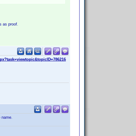
s as proof.
px?task=viewtopic&topicID=786216
e name.