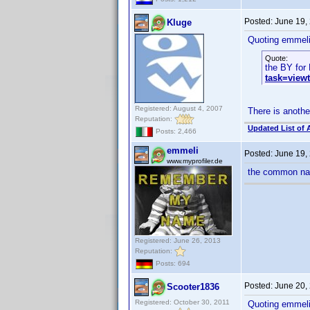
Posted:
June 19,
Kluge
Quoting emmeli
Quote:
the BY for 
task=view
Registered: August 4, 2007
There is anothe
Reputation:
Updated List of 
Posts: 2,466
emmeli
Posted:
June 19,
www.myprofiler.de
the common nam
Registered: June 26, 2013
Reputation:
Posts: 694
Posted:
June 20,
Scooter1836
Registered: October 30, 2011
Quoting emmeli