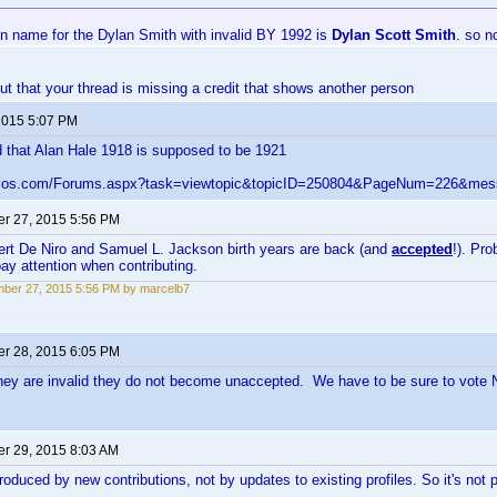
 name for the Dylan Smith with invalid BY 1992 is
Dylan Scott Smith
. so 
out that your thread is missing a credit that shows another person
 2015 5:07 PM
 that Alan Hale 1918 is supposed to be 1921
velos.com/Forums.aspx?task=viewtopic&topicID=250804&PageNum=226&me
r 27, 2015 5:56 PM
ert De Niro and Samuel L. Jackson birth years are back (and
accepted
!). Pr
y attention when contributing.
ber 27, 2015 5:56 PM by marcelb7
r 28, 2015 6:05 PM
ey are invalid they do not become unaccepted. We have to be sure to vote
r 29, 2015 8:03 AM
roduced by new contributions, not by updates to existing profiles. So it's not 