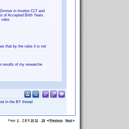
 Zimmer in Invelos CLT and
st of Accepted Birth Years
 rules.
ws that by the rules it is not
he results of my researche.
not in the BY thread
Page:
1
...
7
8
9
10
11
...
18
Previous
Next