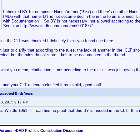
I checked BY for composer Hans Zimmer (1957) and there's no other Hans
IMDb with that name. BY is not documented in the in the forum's pinned "Li
with Documentation". So BY is not necessary nor allowed according to the
See also http://www.imdb.com/name/nm0001877/
nce the CLT was checked I definitely think you found one there.
t just to clarify that according to the rules, the lack of another in the CLT sho
eded, but the rules do not state it has to be documented in the thread.
what you mean, clarification is not according to the rules. I was just giving t
 and your CLT research clarified it as invalid, good job!!
Accepted Birth Years
23, 2015 9:17 PM
 Whittle 1961 --- I can find no proof that this BY is needed in the CLT. It is 
 Forums
->
DVD Profiler: Contribution Discussion