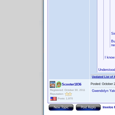
Si
Bu
ne
I know 
Understood,
Updated List of 
Posted:
October 
Scooter1836
Registered: October 30, 2011
Gwendolyn Yates
Reputation:
Posts: 1,870
Invelos