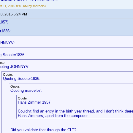
r 11, 2015 8:40 AM by marcelb7
10, 2015 5:24 PM
1957)
r1836:
OHNNYV:
g Scooter1836:
ote:
oting JOHNNYV:
Quote:
Quoting Scooter1836:
Quote:
Quoting marcelb7:
Quote:
Hans Zimmer 1957
Couldn't find an entry in the birth year thread, and I don't think there
Hans Zimmers, apart from the composer.
Did you validate that through the CLT?