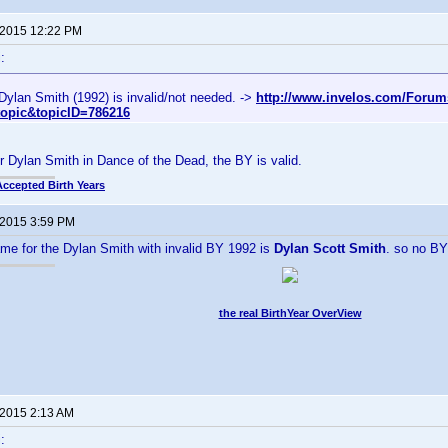
 2015 12:22 PM
:
Dylan Smith (1992) is invalid/not needed. ->
http://www.invelos.com/Forum
topic&topicID=786216
r Dylan Smith in Dance of the Dead, the BY is valid.
Accepted Birth Years
 2015 3:59 PM
e for the Dylan Smith with invalid BY 1992 is
Dylan Scott Smith
. so no B
the real BirthYear OverView
 2015 2:13 AM
: