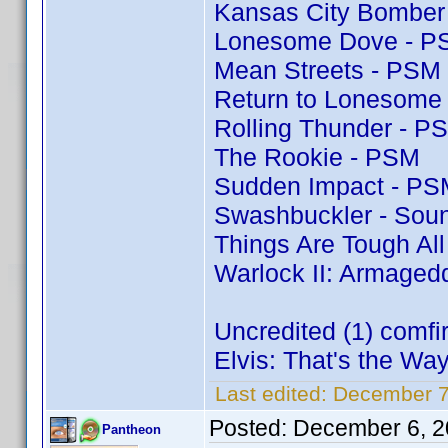
Kansas City Bomber
Lonesome Dove - P
Mean Streets - PSM
Return to Lonesome
Rolling Thunder - P
The Rookie - PSM
Sudden Impact - PS
Swashbuckler - Soun
Things Are Tough Al
Warlock II: Armaged
Uncredited (1) comf
Elvis: That's the Way 
Last edited:
December 7
Posted:
December 6, 2
Pantheon