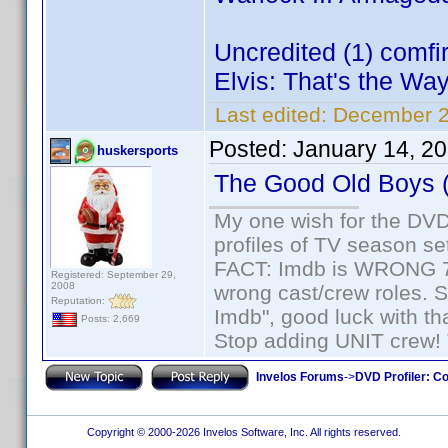
Uncredited (1) comf
Elvis: That's the Way 
Last edited:
December 2
Posted:
January 14, 2
huskersports
The Good Old Boys 
My one wish for the DVD 
profiles of TV season set
FACT: Imdb is WRONG 70%
Registered: September 29,
2008
wrong cast/crew roles. S
Reputation:
Imdb", good luck with tha
Posts: 2,669
Stop adding UNIT crew! Th
Invelos Forums
->
DVD Profiler: Co
Copyright © 2000-2026 Invelos Software, Inc. All rights reserved.