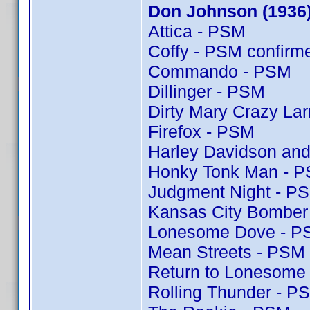
Don Johnson (1936
Attica - PSM
Coffy - PSM confir
Commando - PSM
Dillinger - PSM
Dirty Mary Crazy Lar
Firefox - PSM
Harley Davidson and
Honky Tonk Man - 
Judgment Night - P
Kansas City Bomber
Lonesome Dove - P
Mean Streets - PSM
Return to Lonesome
Rolling Thunder - P