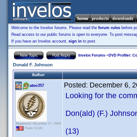
Welcome to the Invelos forums. Please read the
forum rules
before po
Read access to our public forums is open to everyone. To post messages
If you have an Invelos account,
sign in
to post.
Invelos Forums
->
DVD Profiler: Co
Donald F. Johnson
Author
Posted:
December 6, 2
ateo357
Looking for the com
Don(ald) (F.) Johnso
Registered: December 27, 2009
Posts: 5,131
(13)