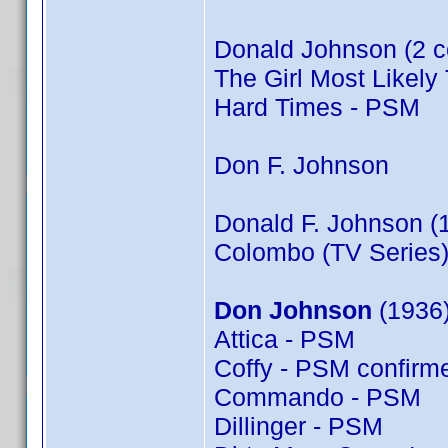
Donald Johnson (2 c
The Girl Most Likely 
Hard Times - PSM
Don F. Johnson
Donald F. Johnson (
Colombo (TV Series)
Don Johnson
(1936)
Attica - PSM
Coffy - PSM confir
Commando - PSM
Dillinger - PSM