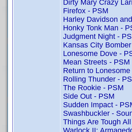
Dirty Mary Crazy Lar
Firefox - PSM
Harley Davidson and
Honky Tonk Man - 
Judgment Night - P
Kansas City Bomber
Lonesome Dove - P
Mean Streets - PSM
Return to Lonesome
Rolling Thunder - P
The Rookie - PSM
Side Out - PSM
Sudden Impact - PS
Swashbuckler - Soun
Things Are Tough Al
Warlock II: Armaged