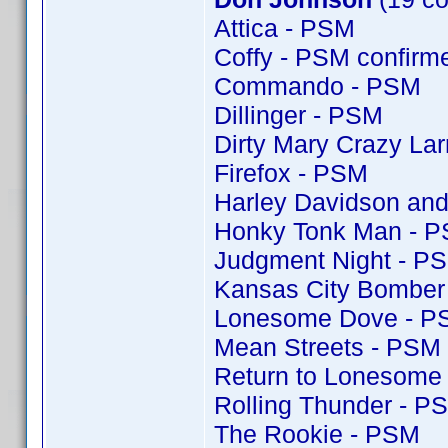
Attica - PSM
Coffy - PSM confir
Commando - PSM
Dillinger - PSM
Dirty Mary Crazy Lar
Firefox - PSM
Harley Davidson and
Honky Tonk Man - 
Judgment Night - P
Kansas City Bomber
Lonesome Dove - P
Mean Streets - PSM
Return to Lonesome
Rolling Thunder - P
The Rookie - PSM