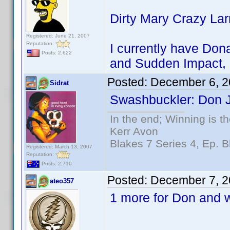
Dirty Mary Crazy La
Registered: June 21, 2007
Reputation:
I currently have Dona
Posts: 2,622
and Sudden Impact, 
Posted:
December 6, 2
Sidrat
Swashbuckler: Don J
In the end; Winning is th
Kerr Avon
Blakes 7 Series 4, Ep. B
Registered: March 13, 2007
Reputation:
Posts: 2,710
Posted:
December 7, 2
ateo357
1 more for Don and w