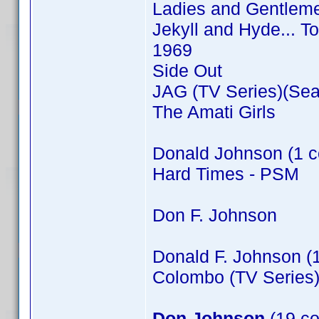
Ladies and Gentleme
Jekyll and Hyde... T
1969
Side Out
JAG (TV Series)(Sea
The Amati Girls
Donald Johnson (1 c
Hard Times - PSM
Don F. Johnson
Donald F. Johnson (
Colombo (TV Series)
Don Johnson
(19 co