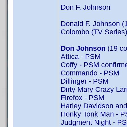
Don F. Johnson
Donald F. Johnson (
Colombo (TV Series)
Don Johnson
(19 co
Attica - PSM
Coffy - PSM confir
Commando - PSM
Dillinger - PSM
Dirty Mary Crazy Lar
Firefox - PSM
Harley Davidson and
Honky Tonk Man - 
Judgment Night - P