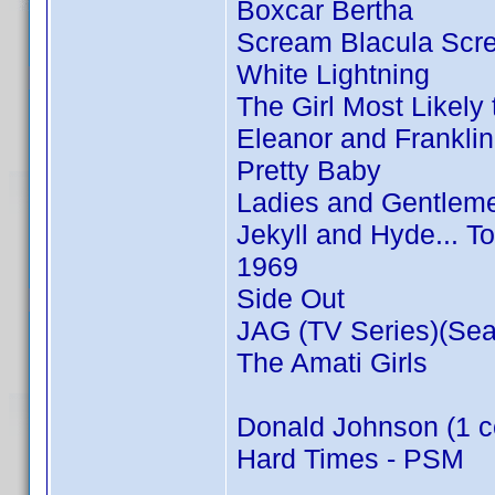
Boxcar Bertha
Scream Blacula Scr
White Lightning
The Girl Most Likely t
Eleanor and Franklin
Pretty Baby
Ladies and Gentleme
Jekyll and Hyde... T
1969
Side Out
JAG (TV Series)(Sea
The Amati Girls
Donald Johnson (1 c
Hard Times - PSM