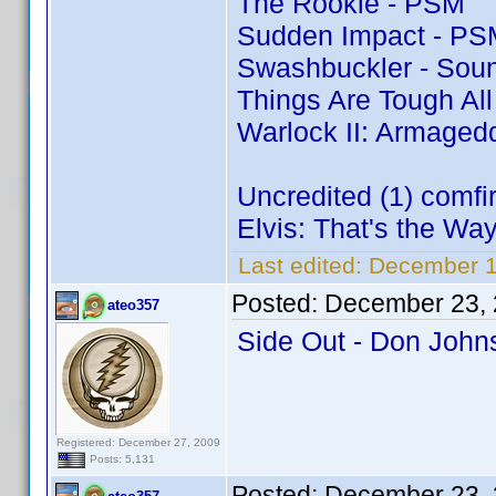
The Rookie - PSM
Sudden Impact - PS
Swashbuckler - Soun
Things Are Tough Al
Warlock II: Armaged
Uncredited (1) comf
Elvis: That's the Way 
Last edited:
December 1
Posted:
December 23, 
ateo357
Side Out - Don Joh
Registered: December 27, 2009
Posts: 5,131
Posted:
December 23, 