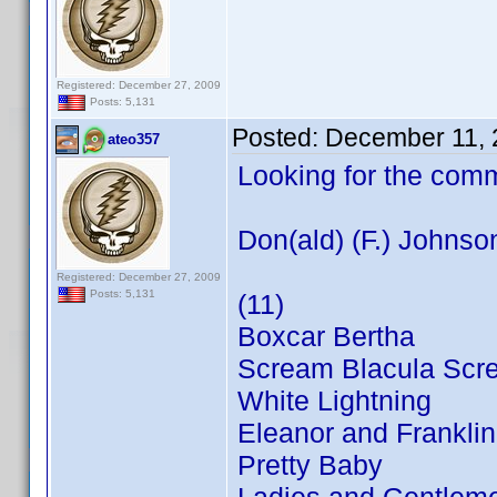
Registered: December 27, 2009
Posts: 5,131
Posted:
December 11, 
ateo357
Looking for the com
Don(ald) (F.) Johnso
Registered: December 27, 2009
Posts: 5,131
(11)
Boxcar Bertha
Scream Blacula Scr
White Lightning
Eleanor and Franklin
Pretty Baby