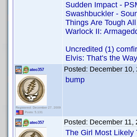
Sudden Impact - PS
Swashbuckler - Soun
Things Are Tough Al
Warlock II: Armaged
Uncredited (1) comf
Elvis: That's the Way 
Posted:
December 10, 
ateo357
bump
Registered: December 27, 2009
Posts: 5,131
Posted:
December 11, 
ateo357
The Girl Most Likely