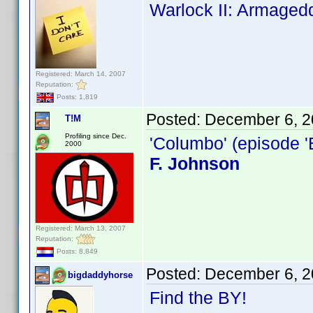
Warlock II: Armaged
Registered: March 14, 2007
Reputation:
Posts: 1,819
Posted:
December 6, 2
T!M
Profiling since Dec.
'Columbo' (episode '
2000
F. Johnson
Registered: March 13, 2007
Reputation:
Posts: 8,849
Posted:
December 6, 2
bigdaddyhorse
Find the BY!