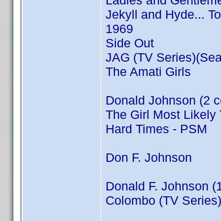
Ladies and Gentleme
Jekyll and Hyde... T
1969
Side Out
JAG (TV Series)(Sea
The Amati Girls
Donald Johnson (2 c
The Girl Most Likely 
Hard Times - PSM
Don F. Johnson
Donald F. Johnson (
Colombo (TV Series)