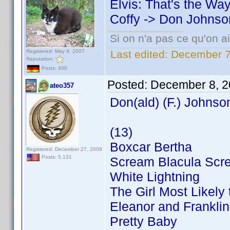
Elvis: That's the Way 
Coffy -> Don Johnso
Si on n'a pas ce qu'on ai
Registered: May 9, 2007
Last edited:
December 7
Reputation:
Posts: 400
Posted:
December 8, 2
ateo357
Don(ald) (F.) Johnso
(13)
Boxcar Bertha
Registered: December 27, 2009
Posts: 5,131
Scream Blacula Scr
White Lightning
The Girl Most Likely t
Eleanor and Franklin
Pretty Baby