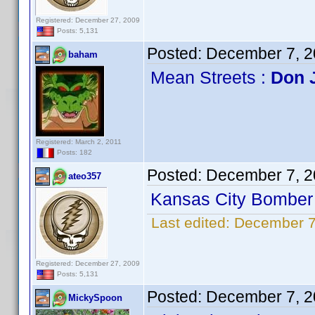
Registered: December 27, 2009
Posts: 5,131
Posted:
December 7, 2
baham
Mean Streets :
Don 
Registered: March 2, 2011
Posts: 182
Posted:
December 7, 2
ateo357
Kansas City Bomber 
Last edited:
December 7
Registered: December 27, 2009
Posts: 5,131
Posted:
December 7, 2
MickySpoon