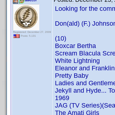
ateo357
Looking for the com
Don(ald) (F.) Johnso
Registered: December 27, 2009
Posts: 5,131
(10)
Boxcar Bertha
Scream Blacula Scr
White Lightning
Eleanor and Franklin
Pretty Baby
Ladies and Gentleme
Jekyll and Hyde... T
1969
JAG (TV Series)(Sea
The Amati Girls