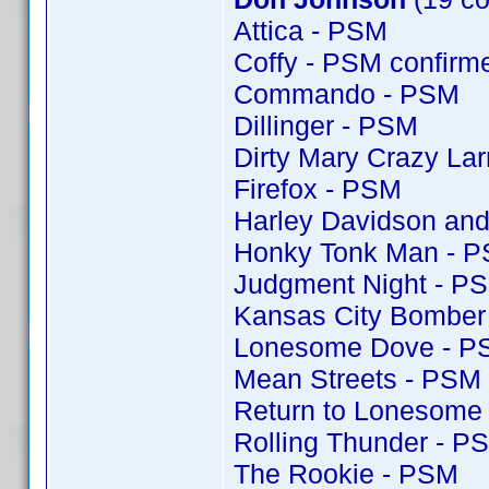
Attica - PSM
Coffy - PSM confir
Commando - PSM
Dillinger - PSM
Dirty Mary Crazy Lar
Firefox - PSM
Harley Davidson and
Honky Tonk Man - 
Judgment Night - P
Kansas City Bomber
Lonesome Dove - P
Mean Streets - PSM
Return to Lonesome
Rolling Thunder - P
The Rookie - PSM