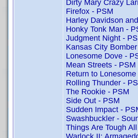
Dirty Mary Crazy Lar
Firefox - PSM
Harley Davidson and
Honky Tonk Man - 
Judgment Night - P
Kansas City Bomber
Lonesome Dove - P
Mean Streets - PSM
Return to Lonesome
Rolling Thunder - P
The Rookie - PSM
Side Out - PSM
Sudden Impact - PS
Swashbuckler - Soun
Things Are Tough Al
Warlock II: Armaged