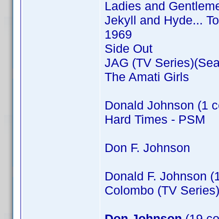
Ladies and Gentleme
Jekyll and Hyde... T
1969
Side Out
JAG (TV Series)(Sea
The Amati Girls
Donald Johnson (1 c
Hard Times - PSM
Don F. Johnson
Donald F. Johnson (
Colombo (TV Series)
Don Johnson
(19 co