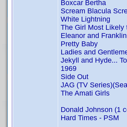
Boxcar Bertha
Scream Blacula Scr
White Lightning
The Girl Most Likely t
Eleanor and Franklin
Pretty Baby
Ladies and Gentleme
Jekyll and Hyde... T
1969
Side Out
JAG (TV Series)(Sea
The Amati Girls
Donald Johnson (1 c
Hard Times - PSM