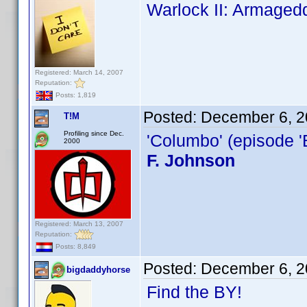
Warlock II: Armaged
Registered: March 14, 2007
Reputation:
Posts: 1,819
Posted:
December 6, 2
T!M
Profiling since Dec.
'Columbo' (episode '
2000
F. Johnson
Registered: March 13, 2007
Reputation:
Posts: 8,849
Posted:
December 6, 2
bigdaddyhorse
Find the BY!