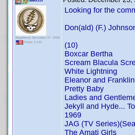
ateo357
Looking for the com
Don(ald) (F.) Johnso
Registered: December 27, 2009
Posts: 5,131
(10)
Boxcar Bertha
Scream Blacula Scr
White Lightning
Eleanor and Franklin
Pretty Baby
Ladies and Gentleme
Jekyll and Hyde... T
1969
JAG (TV Series)(Sea
The Amati Girls