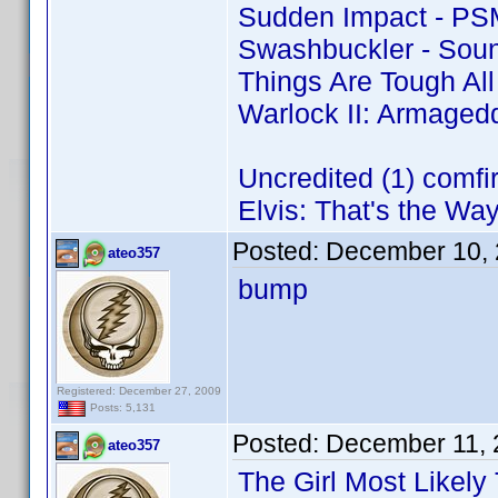
Sudden Impact - PS
Swashbuckler - Soun
Things Are Tough Al
Warlock II: Armaged
Uncredited (1) comf
Elvis: That's the Way 
Posted:
December 10, 
ateo357
bump
Registered: December 27, 2009
Posts: 5,131
Posted:
December 11, 
ateo357
The Girl Most Likely