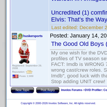
Uncredited (1) comf
Elvis: That's the Way 
Last edited:
December 2
Posted:
January 14, 2
huskersports
The Good Old Boys 
My one wish for the DVD 
profiles of TV season set
FACT: Imdb is WRONG 70%
Registered: September 29,
2008
wrong cast/crew roles. S
Reputation:
Imdb", good luck with tha
Posts: 2,669
Stop adding UNIT crew! Th
Invelos Forums
->
DVD Profiler: Co
Copyright © 2000-2026 Invelos Software, Inc. All rights reserved.