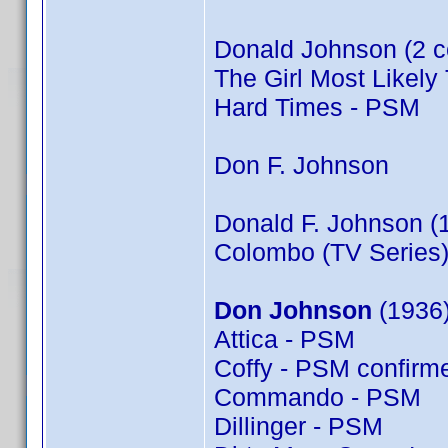
Donald Johnson (2 c
The Girl Most Likely 
Hard Times - PSM
Don F. Johnson
Donald F. Johnson (
Colombo (TV Series)
Don Johnson
(1936)
Attica - PSM
Coffy - PSM confir
Commando - PSM
Dillinger - PSM