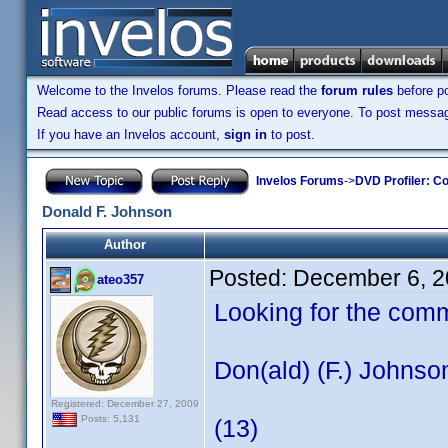
Welcome to the Invelos forums. Please read the
forum rules
before po
Read access to our public forums is open to everyone. To post messages
If you have an Invelos account,
sign in
to post.
Invelos Forums
->
DVD Profiler: Co
Donald F. Johnson
Author
Posted:
December 6, 2
ateo357
Looking for the com
Don(ald) (F.) Johnso
Registered: December 27, 2009
Posts: 5,131
(13)