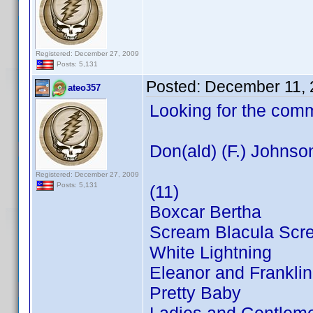
Registered: December 27, 2009
Posts: 5,131
Posted:
December 11, 
ateo357
Looking for the com
Don(ald) (F.) Johnso
Registered: December 27, 2009
Posts: 5,131
(11)
Boxcar Bertha
Scream Blacula Scr
White Lightning
Eleanor and Franklin
Pretty Baby