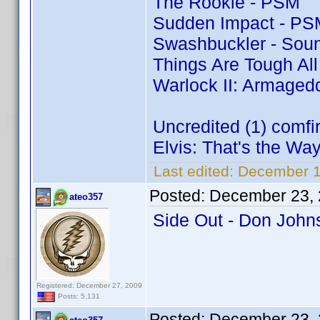
The Rookie - PSM
Sudden Impact - PS
Swashbuckler - Soun
Things Are Tough Al
Warlock II: Armaged
Uncredited (1) comf
Elvis: That's the Way 
Last edited:
December 1
Posted:
December 23, 
ateo357
Side Out - Don Joh
Registered: December 27, 2009
Posts: 5,131
Posted:
December 23, 