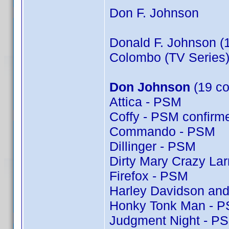
Don F. Johnson
Donald F. Johnson (
Colombo (TV Series)
Don Johnson
(19 co
Attica - PSM
Coffy - PSM confir
Commando - PSM
Dillinger - PSM
Dirty Mary Crazy Lar
Firefox - PSM
Harley Davidson and
Honky Tonk Man - 
Judgment Night - P