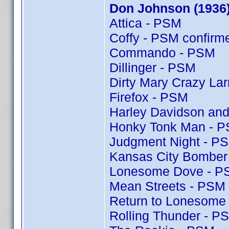
Don Johnson (1936
Attica - PSM
Coffy - PSM confir
Commando - PSM
Dillinger - PSM
Dirty Mary Crazy Lar
Firefox - PSM
Harley Davidson and
Honky Tonk Man - 
Judgment Night - P
Kansas City Bomber
Lonesome Dove - P
Mean Streets - PSM
Return to Lonesome
Rolling Thunder - P