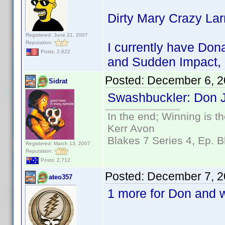
Dirty Mary Crazy La
Registered: June 21, 2007
Reputation:
I currently have Dona
Posts: 2,622
and Sudden Impact, 
Posted:
December 6, 2
Sidrat
Swashbuckler: Don J
In the end; Winning is th
Kerr Avon
Blakes 7 Series 4, Ep. B
Registered: March 13, 2007
Reputation:
Posts: 2,712
Posted:
December 7, 2
ateo357
1 more for Don and w