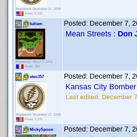
Registered: December 27, 2009
Posts: 5,131
Posted:
December 7, 2
baham
Mean Streets :
Don 
Registered: March 2, 2011
Posts: 182
Posted:
December 7, 2
ateo357
Kansas City Bomber 
Last edited:
December 7
Registered: December 27, 2009
Posts: 5,131
Posted:
December 7, 2
MickySpoon