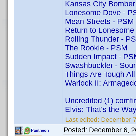
Kansas City Bomber
Lonesome Dove - P
Mean Streets - PSM
Return to Lonesome
Rolling Thunder - P
The Rookie - PSM
Sudden Impact - PS
Swashbuckler - Soun
Things Are Tough Al
Warlock II: Armaged
Uncredited (1) comf
Elvis: That's the Way 
Last edited:
December 7
Posted:
December 6, 2
Pantheon