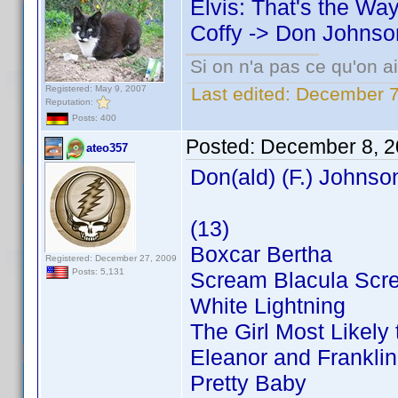
Elvis: That's the Way 
Coffy -> Don Johnso
Si on n'a pas ce qu'on ai
Registered: May 9, 2007
Last edited:
December 7
Reputation:
Posts: 400
Posted:
December 8, 2
ateo357
Don(ald) (F.) Johnso
(13)
Boxcar Bertha
Registered: December 27, 2009
Posts: 5,131
Scream Blacula Scr
White Lightning
The Girl Most Likely t
Eleanor and Franklin
Pretty Baby