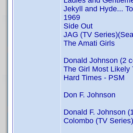
Ladies and Gentleme
Jekyll and Hyde... T
1969
Side Out
JAG (TV Series)(Sea
The Amati Girls
Donald Johnson (2 c
The Girl Most Likely 
Hard Times - PSM
Don F. Johnson
Donald F. Johnson (
Colombo (TV Series)