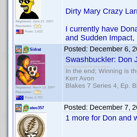
Dirty Mary Crazy La
Registered: June 21, 2007
Reputation:
I currently have Dona
Posts: 2,622
and Sudden Impact, 
Posted:
December 6, 2
Sidrat
Swashbuckler: Don J
In the end; Winning is th
Kerr Avon
Blakes 7 Series 4, Ep. B
Registered: March 13, 2007
Reputation:
Posts: 2,707
Posted:
December 7, 2
ateo357
1 more for Don and w