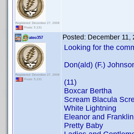
Registered: December 27, 2009
Posts: 5,131
Posted:
December 11, 
ateo357
Looking for the com
Don(ald) (F.) Johnso
Registered: December 27, 2009
Posts: 5,131
(11)
Boxcar Bertha
Scream Blacula Scr
White Lightning
Eleanor and Franklin
Pretty Baby