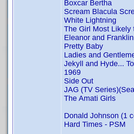
Boxcar Bertha
Scream Blacula Scr
White Lightning
The Girl Most Likely t
Eleanor and Franklin
Pretty Baby
Ladies and Gentleme
Jekyll and Hyde... T
1969
Side Out
JAG (TV Series)(Sea
The Amati Girls
Donald Johnson (1 c
Hard Times - PSM