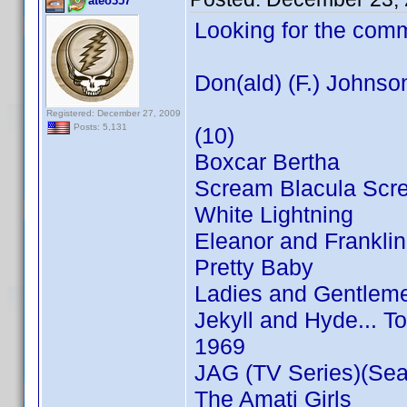
ateo357
Looking for the com
Don(ald) (F.) Johnso
Registered: December 27, 2009
Posts: 5,131
(10)
Boxcar Bertha
Scream Blacula Scr
White Lightning
Eleanor and Franklin
Pretty Baby
Ladies and Gentleme
Jekyll and Hyde... T
1969
JAG (TV Series)(Sea
The Amati Girls