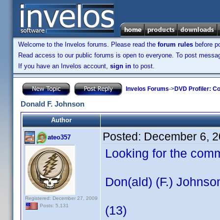
Welcome to the Invelos forums. Please read the
forum rules
before po
Read access to our public forums is open to everyone. To post messages
If you have an Invelos account,
sign in
to post.
Invelos Forums
->
DVD Profiler: Co
Donald F. Johnson
Author
Posted:
December 6, 2
ateo357
Looking for the com
Don(ald) (F.) Johnso
Registered: December 27, 2009
Posts: 5,131
(13)