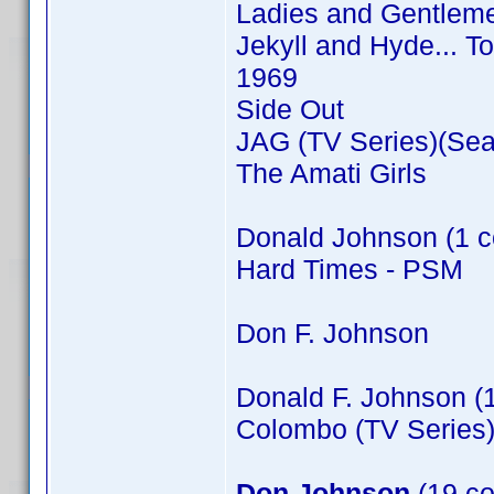
Ladies and Gentleme
Jekyll and Hyde... T
1969
Side Out
JAG (TV Series)(Sea
The Amati Girls
Donald Johnson (1 c
Hard Times - PSM
Don F. Johnson
Donald F. Johnson (
Colombo (TV Series)
Don Johnson
(19 co