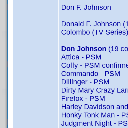
Don F. Johnson
Donald F. Johnson (
Colombo (TV Series)
Don Johnson
(19 co
Attica - PSM
Coffy - PSM confir
Commando - PSM
Dillinger - PSM
Dirty Mary Crazy Lar
Firefox - PSM
Harley Davidson and
Honky Tonk Man - 
Judgment Night - P