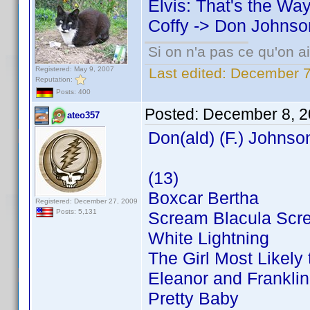
Elvis: That's the Way 
Coffy -> Don Johnso
Si on n'a pas ce qu'on ai
Registered: May 9, 2007
Last edited:
December 7
Reputation:
Posts: 400
Posted:
December 8, 2
ateo357
Don(ald) (F.) Johnso
(13)
Boxcar Bertha
Registered: December 27, 2009
Posts: 5,131
Scream Blacula Scr
White Lightning
The Girl Most Likely t
Eleanor and Franklin
Pretty Baby