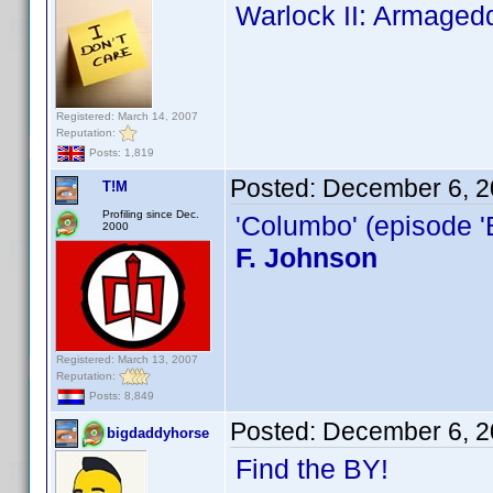
Warlock II: Armaged
Registered: March 14, 2007
Reputation:
Posts: 1,819
Posted:
December 6, 2
T!M
Profiling since Dec.
'Columbo' (episode '
2000
F. Johnson
Registered: March 13, 2007
Reputation:
Posts: 8,849
Posted:
December 6, 2
bigdaddyhorse
Find the BY!