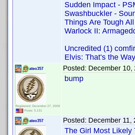
Sudden Impact - PS
Swashbuckler - Soun
Things Are Tough Al
Warlock II: Armaged
Uncredited (1) comf
Elvis: That's the Way 
Posted:
December 10, 
ateo357
bump
Registered: December 27, 2009
Posts: 5,131
Posted:
December 11, 
ateo357
The Girl Most Likely