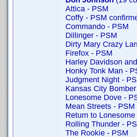
Attica - PSM
Coffy - PSM confir
Commando - PSM
Dillinger - PSM
Dirty Mary Crazy Lar
Firefox - PSM
Harley Davidson and
Honky Tonk Man - 
Judgment Night - P
Kansas City Bomber
Lonesome Dove - P
Mean Streets - PSM
Return to Lonesome
Rolling Thunder - P
The Rookie - PSM