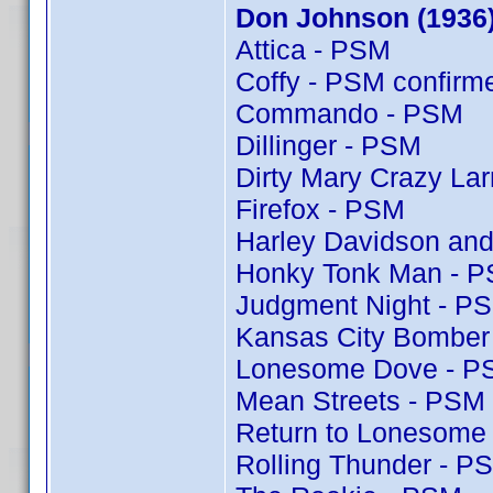
Don Johnson (1936
Attica - PSM
Coffy - PSM confir
Commando - PSM
Dillinger - PSM
Dirty Mary Crazy Lar
Firefox - PSM
Harley Davidson and
Honky Tonk Man - 
Judgment Night - P
Kansas City Bomber
Lonesome Dove - P
Mean Streets - PSM
Return to Lonesome
Rolling Thunder - P