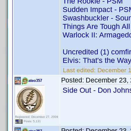
The Rookie - PSM
Sudden Impact - PS
Swashbuckler - Soun
Things Are Tough Al
Warlock II: Armaged
Uncredited (1) comf
Elvis: That's the Way 
Last edited:
December 1
Posted:
December 23, 
ateo357
Side Out - Don Joh
Registered: December 27, 2009
Posts: 5,131
Posted:
December 23, 