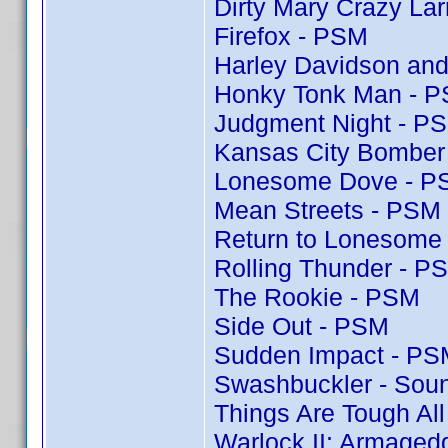
Dirty Mary Crazy Lar
Firefox - PSM
Harley Davidson and
Honky Tonk Man - 
Judgment Night - P
Kansas City Bomber
Lonesome Dove - P
Mean Streets - PSM
Return to Lonesome
Rolling Thunder - P
The Rookie - PSM
Side Out - PSM
Sudden Impact - PS
Swashbuckler - Soun
Things Are Tough Al
Warlock II: Armaged