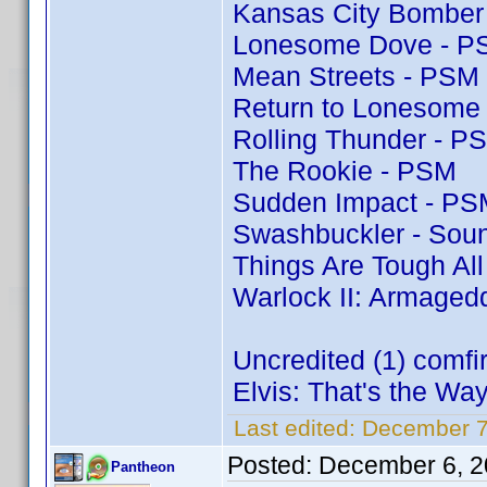
Kansas City Bomber
Lonesome Dove - P
Mean Streets - PSM
Return to Lonesome
Rolling Thunder - P
The Rookie - PSM
Sudden Impact - PS
Swashbuckler - Soun
Things Are Tough Al
Warlock II: Armaged
Uncredited (1) comf
Elvis: That's the Way 
Last edited:
December 7
Posted:
December 6, 2
Pantheon