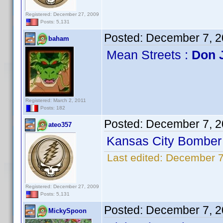
Registered: December 27, 2009
Posts: 5,131
Posted:
December 7, 2
baham
Mean Streets :
Don 
Registered: March 2, 2011
Posts: 182
Posted:
December 7, 2
ateo357
Kansas City Bomber 
Last edited:
December 7
Registered: December 27, 2009
Posts: 5,131
Posted:
December 7, 2
MickySpoon