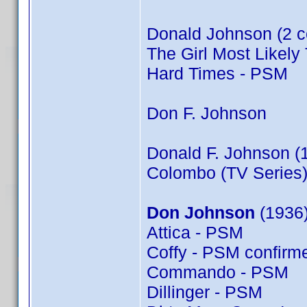
Donald Johnson (2 c
The Girl Most Likely 
Hard Times - PSM
Don F. Johnson
Donald F. Johnson (
Colombo (TV Series)
Don Johnson
(1936)
Attica - PSM
Coffy - PSM confir
Commando - PSM
Dillinger - PSM