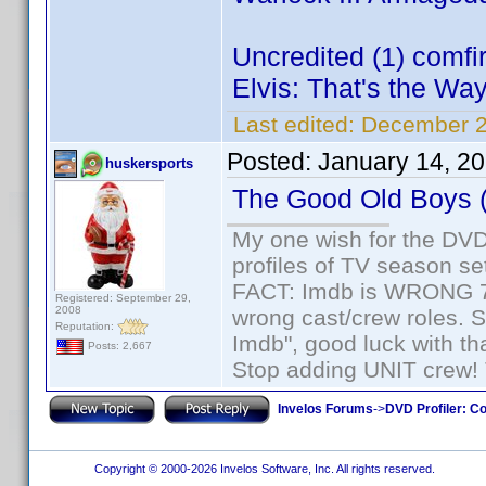
Uncredited (1) comf
Elvis: That's the Way 
Last edited:
December 2
Posted:
January 14, 2
huskersports
The Good Old Boys 
My one wish for the DVD 
profiles of TV season set
FACT: Imdb is WRONG 70%
Registered: September 29,
2008
wrong cast/crew roles. S
Reputation:
Imdb", good luck with tha
Posts: 2,667
Stop adding UNIT crew! Th
Invelos Forums
->
DVD Profiler: Co
Copyright © 2000-2026 Invelos Software, Inc. All rights reserved.