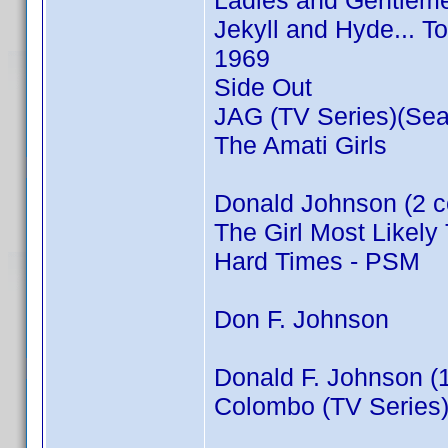
Ladies and Gentleme
Jekyll and Hyde... T
1969
Side Out
JAG (TV Series)(Sea
The Amati Girls
Donald Johnson (2 c
The Girl Most Likely 
Hard Times - PSM
Don F. Johnson
Donald F. Johnson (
Colombo (TV Series)