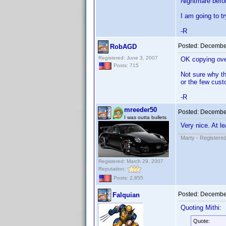
Nightmare befor
I am going to t
-R
Posted:
December
RobAGD
Registered: June 3, 2007
OK copying over
Posts: 715
Not sure why th
or the few cust
-R
mreeder50
Posted:
December
I was outta bullets
Very nice. At le
Marty - Registered
Registered: March 29, 2007
Reputation:
Posts: 2,855
Posted:
December
Falquian
Quoting Mithi:
Quote: