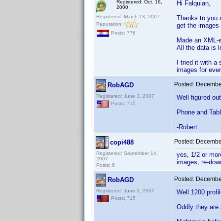
Registered: Oct. 16,
Hi Falquian,
2000
Registered: March 13, 2007
Thanks to you a
Reputation:
get the images
Posts: 776
Made an XML-ex
All the data is
I tried it with 
images for ever
Posted:
December
RobAGD
Registered: June 3, 2007
Well figured ou
Posts: 715
Phone and Table
-Robert
Posted:
December
copi488
Registered: September 14,
yes, 1/2 or mor
2007
images, re-down
Posts: 6
Posted:
December
RobAGD
Registered: June 3, 2007
Well 1200 profi
Posts: 715
Oddly they are 