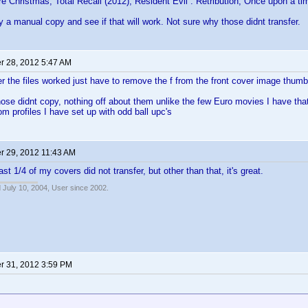
e Christmas, Total Recall (2012), Resident Evil : Retribution, Once upon a t
ry a manual copy and see if that will work. Not sure why those didnt transfer.
 28, 2012 5:47 AM
 the files worked just have to remove the f from the front cover image thumb
ose didnt copy, nothing off about them unlike the few Euro movies I have that
om profiles I have set up with odd ball upc's
 29, 2012 11:43 AM
ast 1/4 of my covers did not transfer, but other than that, it's great.
 July 10, 2004, User since 2002.
 31, 2012 3:59 PM