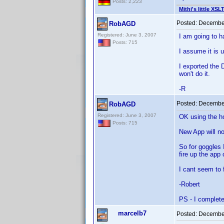
Posts: 2,223
Mithi's little XSL
Posted:
December
RobAGD
Registered: June 3, 2007
I am going to h
Posts: 715
I assume it is 
I exported the 
won't do it.
-R
Posted:
December
RobAGD
Registered: June 3, 2007
OK using the h
Posts: 715
New App will no
So for goggles 
fire up the app 
I cant seem to 
-Robert
PS - I complete
marcelb7
Posted:
December