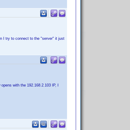
I try to connect to the "server" it just
 opens with the 192.168.2.103 IP, I