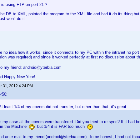
 is using FTP on port 21 ?
the DB to XML, pointed the program to the XML file and had it do its thing but
just won't do it.
ve no idea how it works, since it connects to my PC within the intranet no po
sion was required) and since it worked perfectly at first no discussion about
to my friend: android@yterbia.com
nd Happy New Year!
 31, 2012 4:24 PM
r50:
At least 1/4 of my covers did not transfer, but other than that, it's great.
 in my case all the covers were transfered. Did you tried to re-sync? If it had 
 in the Machine
but 1/4 it is FAR too much
d an e-mail to my friend (android@yterbia.com). To be honest, I had not th