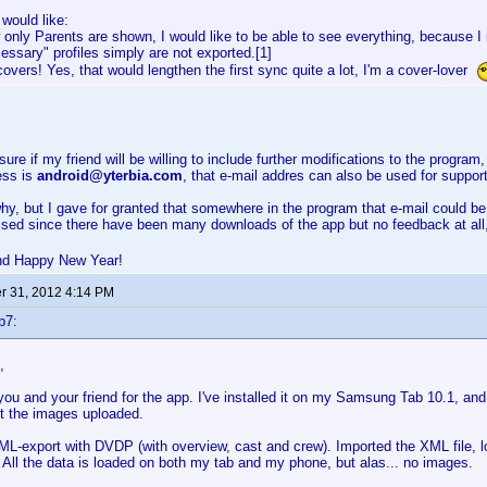
 would like:
 only Parents are shown, I would like to be able to see everything, because 
essary" profiles simply are not exported.[1]
 covers! Yes, that would lengthen the first sync quite a lot, I'm a cover-lover
ure if my friend will be willing to include further modifications to the program,
ess is
android@yterbia.com
, that e-mail addres can also be used for support
hy, but I gave for granted that somewhere in the program that e-mail could be
ised since there have been many downloads of the app but no feedback at all
nd Happy New Year!
 31, 2012 4:14 PM
b7:
,
ou and your friend for the app. I've installed it on my Samsung Tab 10.1, and
t the images uploaded.
L-export with DVDP (with overview, cast and crew). Imported the XML file, 
All the data is loaded on both my tab and my phone, but alas... no images.