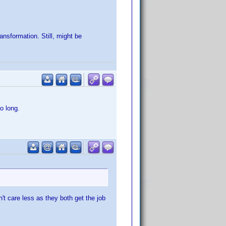
nsformation. Still, might be
o long.
't care less as they both get the job