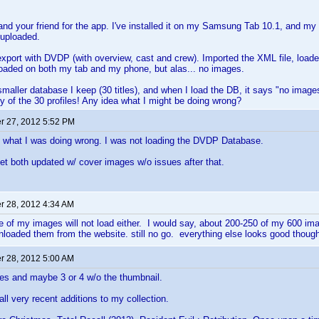
nd your friend for the app. I've installed it on my Samsung Tab 10.1, and my
 uploaded.
port with DVDP (with overview, cast and crew). Imported the XML file, load
 loaded on both my tab and my phone, but alas... no images.
a smaller database I keep (30 titles), and when I load the DB, it says "no imag
y of the 30 profiles! Any idea what I might be doing wrong?
 27, 2012 5:52 PM
t what I was doing wrong. I was not loading the DVDP Database.
t both updated w/ cover images w/o issues after that.
 28, 2012 4:34 AM
e of my images will not load either. I would say, about 200-250 of my 600 ima
loaded them from the website. still no go. everything else looks good thoug
 28, 2012 5:00 AM
les and maybe 3 or 4 w/o the thumbnail.
all very recent additions to my collection.