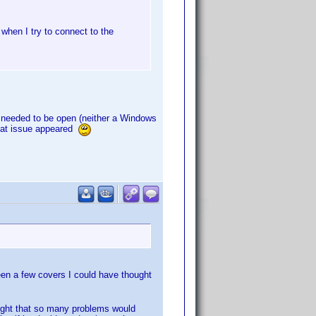
 when I try to connect to the
rt needed to be open (neither a Windows
 that issue appeared
been a few covers I could have thought
ought that so many problems would