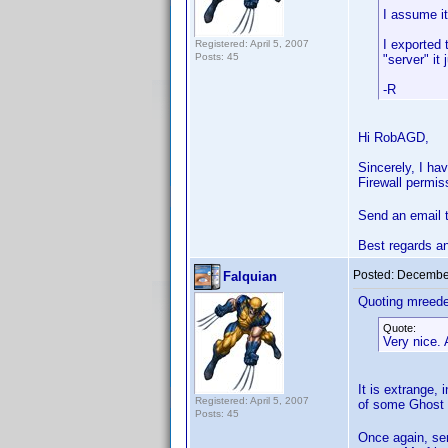
I assume it
I exported 
Registered: April 5, 2007
Posts: 45
"server" it 
-R
Hi RobAGD,
Sincerely, I ha
Firewall permis
Send an email 
Best regards a
Posted:
December
Falquian
Quoting mreede
Quote:
Very nice. 
It is extrange,
Registered: April 5, 2007
of some Ghost
Posts: 45
Once again, sen