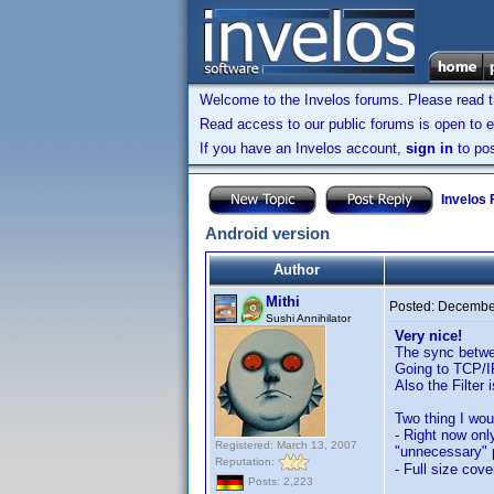
Welcome to the Invelos forums. Please read 
Read access to our public forums is open to e
If you have an Invelos account,
sign in
to pos
Invelos
Android version
Author
Mithi
Posted:
December
Sushi Annihilator
Very nice!
The sync betwe
Going to TCP/I
Also the Filter 
Two thing I woul
- Right now onl
Registered: March 13, 2007
"unnecessary" p
Reputation:
- Full size cove
Posts: 2,223