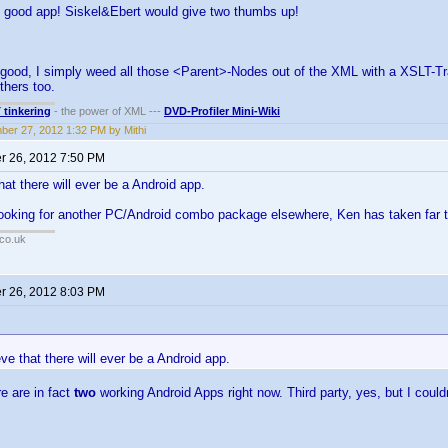
ery good app! Siskel&Ebert would give two thumbs up!
 good, I simply weed all those <Parent>-Nodes out of the XML with a XSLT-Tra
others too.
T tinkering
- the power of XML ---
DVD-Profiler Mini-Wiki
er 27, 2012 1:32 PM by Mithi
 26, 2012 7:50 PM
that there will ever be a Android app.
looking for another PC/Android combo package elsewhere, Ken has taken far t
co.uk
 26, 2012 8:03 PM
:
ieve that there will ever be a Android app.
e are in fact
two
working Android Apps right now. Third party, yes, but I couldn