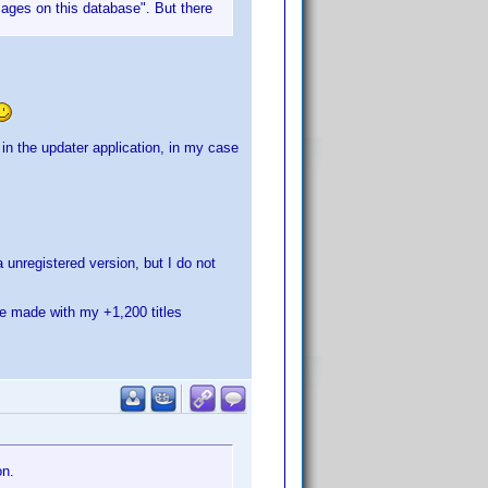
images on this database". But there
in the updater application, in my case
unregistered version, but I do not
re made with my +1,200 titles
on.