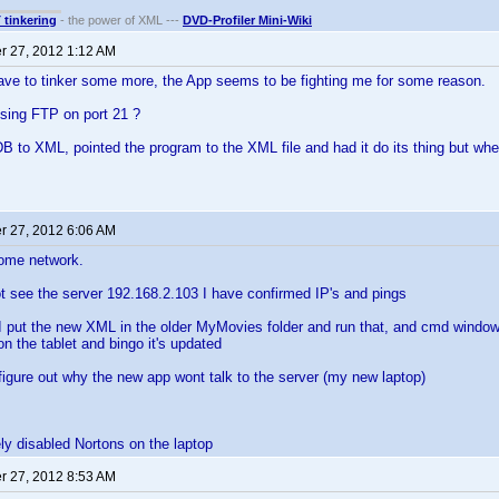
T tinkering
- the power of XML ---
DVD-Profiler Mini-Wiki
 27, 2012 1:12 AM
ave to tinker some more, the App seems to be fighting me for some reason.
using FTP on port 21 ?
DB to XML, pointed the program to the XML file and had it do its thing but when 
 27, 2012 6:06 AM
ome network.
t see the server 192.168.2.103 I have confirmed IP's and pings
I put the new XML in the older MyMovies folder and run that, and cmd window
on the tablet and bingo it's updated
figure out why the new app wont talk to the server (my new laptop)
ly disabled Nortons on the laptop
 27, 2012 8:53 AM