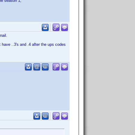
ime season 1,
nail.
 have ..3's and .4 after the ups codes