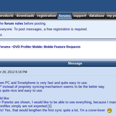
the
forum rules
before posting.
veryone. To post messages, a free registration is required.
t.
 Forums
->
DVD Profiler Mobile: Mobile Feature Requests
Message
 26, 2012 6:16 PM
en PC and Smartphone is very fast and quite easy to use.
P instead of propriety syncing-mechanism seems to be the better way.
is quite nice and easy to use.
d like:
y Parents are shown, I would like to be able to see everything, because I man
rofiles simply are not exported.[1]
rs! Yes, that would lengthen the first sync quite a lot, I'm a cover-lover