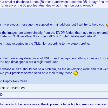
with a smaller database I keep (30 titles), and when I load the DB, it says "no 
for every of the 30 profiles! Any idea what I might be doing wrong?
n my previous message the support e-mail address but I will try to help you
w the images are taken directly from the DVDP folder, that have to be entered 
 folder is: "C:\Users\Ivan\Documents\DVD Profiler\Databases\Default"
no image exported in the XML file, according to my export profile:
s that I am a registered user of DVDP and perhaps something changes from a 
 the app developer is not a registered user.
e database size should not be a problem, all the developing work and test we
ave your problem solved send an e-mail to my friend
nd Happy New Year!
 31, 2012 4:18 PM
GD:
 to have to tinker some more, the App seems to be fighting me for some reas