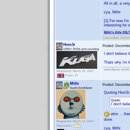
All in all, a v
cya, Mithi
[1] For now I'm
interesting for 
Mithi's little XSL
Last edited:
Decemb
Hom3r
Posted:
December
1060+ DVDs and counting
I don't believe 
Thats why i'm 
www.daves-world.
Registered: March 28, 2007
Posts: 41
Mithi
Posted:
December
Sushi Annihilator
Quoting Hom3r
Quote:
I don't bel
ehm ... ther
done.
Registered: March 13, 2007
Reputation:
cya, Mithi