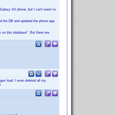
 Galaxy SII phone, but I can't seem to
ed the DB and updated the phone app.
es on this database". But there are
ges load. I even deleted all my
h.