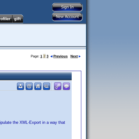
Page:
1
2
3
Previous
Next
ipulate the XML-Export in a way that