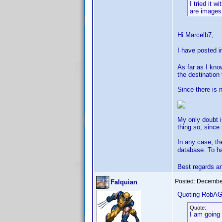
I tried it 
are images 
Hi Marcelb7,
I have posted i
As far as I kno
the destination
Since there is 
My only doubt i
thing so, since
In any case, th
database. To h
Best regards a
Posted:
December
Falquian
Quoting RobA
Quote:
I am going