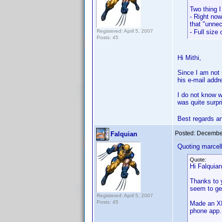
Two thing I
- Right now
that "unnec
Registered: April 5, 2007
- Full size
Posts: 45
Hi Mithi,
Since I am not s
his e-mail addr
I do not know w
was quite surpr
Best regards a
Posted:
December
Falquian
Quoting marcel
Quote:
Hi Falquian
Thanks to y
seem to ge
Registered: April 5, 2007
Posts: 45
Made an XM
phone app. 