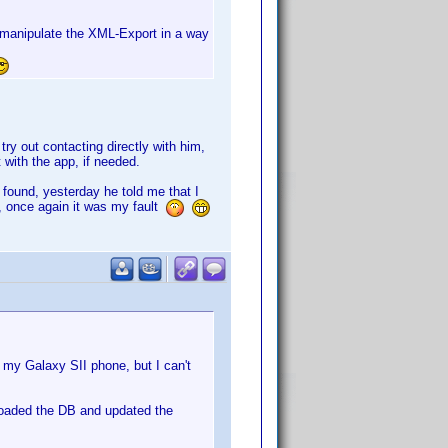
I manipulate the XML-Export in a way
 try out contacting directly with him,
 with the app, if needed.
 found, yesterday he told me that I
, once again it was my fault
 my Galaxy SII phone, but I can't
loaded the DB and updated the