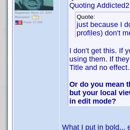
Quoting Addicted
Registered: March 13, 2007
Quote:
Reputation:
just because I d
Posts: 17,358
profiles) don't m
I don't get this. If
using them. If they
Title and no effect.
Or do you mean tha
but your local v
in edit mode?
What I put in bold... 