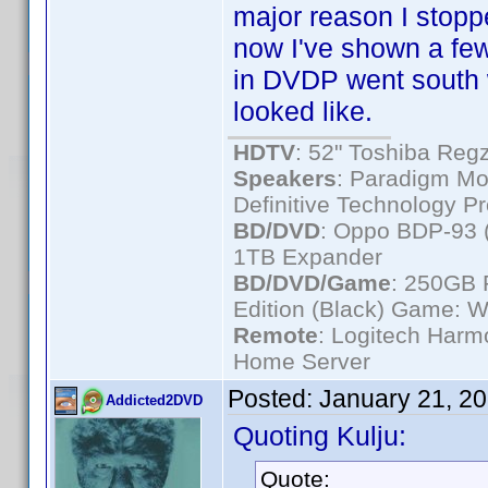
major reason I sto
now I've shown a few
in DVDP went south 
looked like.
HDTV
: 52" Toshiba R
Speakers
: Paradigm Mo
Definitive Technology P
BD/DVD
: Oppo BDP-93 
1TB Expander
BD/DVD/Game
: 250GB 
Edition (Black) Game: W
Remote
: Logitech Har
Home Server
Posted:
January 21, 2
Addicted2DVD
Quoting Kulju:
Quote: