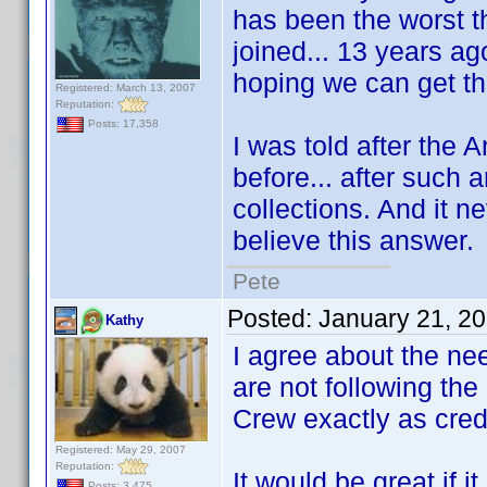
has been the worst th
joined... 13 years ago
hoping we can get th
Registered: March 13, 2007
Reputation:
Posts: 17,358
I was told after the 
before... after such 
collections. And it ne
believe this answer.
Pete
Posted:
January 21, 2
Kathy
I agree about the nee
are not following the
Crew exactly as cred
Registered: May 29, 2007
Reputation:
It would be great if 
Posts: 3,475