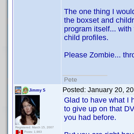
The one thing I would
the boxset and child
program itself... with 
child profiles.
Please Zombie... thr
Pete
Posted:
January 20, 2
Jimmy S
Glad to have what I h
to give up on that D
you had before.
Registered: March 15, 2007
Posts: 1,983