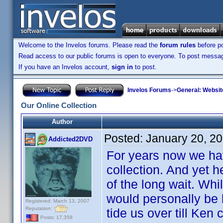
Welcome to the Invelos forums. Please read the
forum rules
before po
Read access to our public forums is open to everyone. To post messages
If you have an Invelos account,
sign in
to post.
Invelos Forums
->
General: Websit
Our Online Collection
Author
Posted:
January 20, 2
Addicted2DVD
For years now we ha
collection. And yet he
of the long wait. Whil
would personally be h
Registered: March 13, 2007
Reputation:
tide us over till Ken 
Posts: 17,358