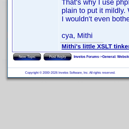
That's why I use phpD
plain to put it mildly
I wouldn't even bothe
cya, Mithi
Mithi's little XSLT tinke
Invelos Forums
->
General: Websit
Copyright © 2000-2026 Invelos Software, Inc. All rights reserved.