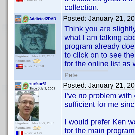
collection.
Posted:
January 21, 2
Addicted2DVD
Think you are slightl
what I am talking abo
program already does 
to click on to see the
Registered: March 13, 2007
Reputation:
for the online list as
Posts: 17,358
Pete
Posted:
January 21, 2
surfeur51
Since July 3, 2003
I've no problem with 
sufficient for me sin
I would prefer Ken wo
Registered: March 29, 2007
Reputation:
for the main program
Posts: 4,479