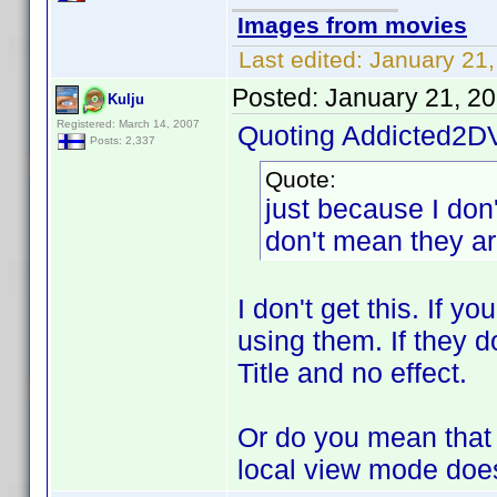
Images from movies
Last edited:
January 21,
Posted:
January 21, 2
Kulju
Registered: March 14, 2007
Quoting Addicted2D
Posts: 2,337
Quote:
just because I don'
don't mean they are
I don't get this. If y
using them. If they do
Title and no effect.
Or do you mean that y
local view mode does