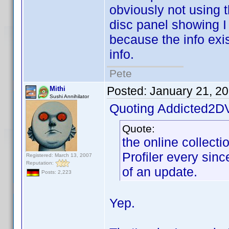
obviously not using t
disc panel showing I 
because the info exis
info.
Pete
Posted:
January 21, 2
Mithi
Sushi Annihilator
Quoting Addicted2D
Quote:
the online collect
Profiler every since
Registered: March 13, 2007
Reputation:
of an update.
Posts: 2,223
Yep.