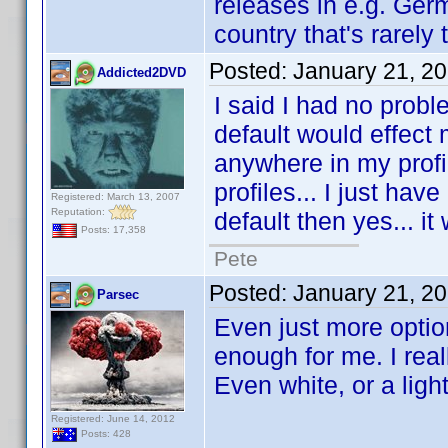
releases in e.g. Ger
country that's rarely 
Posted:
January 21, 2
Addicted2DVD
I said I had no proble
default would effect m
anywhere in my profi
profiles... I just have
Registered: March 13, 2007
Reputation:
default then yes... it
Posts: 17,358
Pete
Posted:
January 21, 2
Parsec
Even just more optio
enough for me. I reall
Even white, or a ligh
Registered: June 14, 2012
Posts: 428