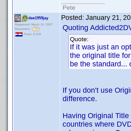
Pete
Posted:
January 21, 2
dee1959jay
Registered: March 19, 2007
Quoting Addicted2D
Reputation:
Posts: 6,018
Quote:
If it was just an op
the original title f
be the standard... o
If you don't use Orig
difference.
Having Original Title
countries where DVD p