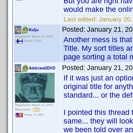
But you are right hav
would make the onli
Last edited:
January 20
Posted:
January 21, 2
Kulju
Registered: March 14, 2007
Another mess is that i
Posts: 2,337
Title. My sort titles
page sorting a total
Posted:
January 21, 2
Addicted2DVD
If it was just an opti
original title for any
standard... or the def
Registered: March 13, 2007
Reputation:
I pointed this thread 
Posts: 17,358
same... they will loo
we been told over an