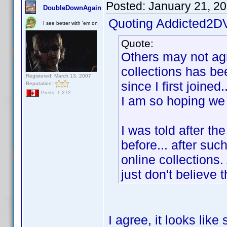
Posted:
January 21, 2
DoubleDownAgain
Quoting Addicted2D
I see better with 'em on
Quote:
Others may not agre
collections has be
Registered: March 13, 2007
since I first joined
Reputation:
Posts: 1,272
I am so hoping we 
I was told after th
before... after suc
online collections.
just don't believe 
I agree, it looks li