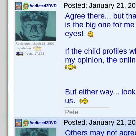
Posted:
January 21, 2
Addicted2DVD
Agree there... but th
is the big one for me 
eyes!
Registered: March 13, 2007
Reputation:
If the child profiles
Posts: 17,358
my opinion, the onli
But either way... look
us.
Pete
Posted:
January 21, 2
Addicted2DVD
Others may not agree.