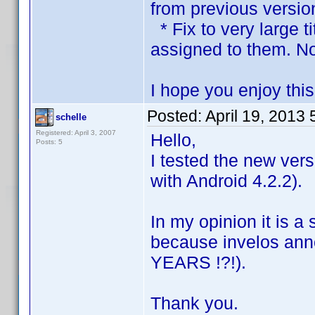
from previous versio
* Fix to very large t
assigned to them. No
I hope you enjoy thi
Posted:
April 19, 2013
schelle
Registered: April 3, 2007
Hello,
Posts: 5
I tested the new vers
with Android 4.2.2).
In my opinion it is a
because invelos an
YEARS !?!).
Thank you.