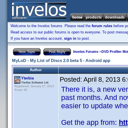
Welcome to the Invelos forums. Please read the
forum rules
before po
Read access to our public forums is open to everyone. To post messages
If you have an Invelos account,
sign in
to post.
Invelos Forums
->
DVD Profiler Mo
MyLoD - My List of Discs 2.0 beta 5 - Android app
Author
Posted:
April 8, 2013 
Yterbia
Yterbia Software Ltd.
Registered: January 27, 2013
There it is, a new ve
Posts: 50
past months. And now,
easier to update whe
Get the app from:
ht