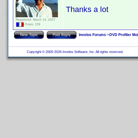
Thanks a lot
Registered: March 14, 2007
Posts: 159
Invelos Forums
->
DVD Profiler Mo
Copyright © 2000-2026 Invelos Software, Inc. All rights reserved.