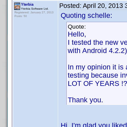
Posted:
April 20, 2013
Yterbia
Yterbia Software Ltd.
Registered: January 27, 2013
Quoting schelle:
Posts: 50
Quote:
Hello,
I tested the new v
with Android 4.2.2)
In my opinion it i
testing because i
LOT OF YEARS !?!
Thank you.
Hi, I'm glad you like