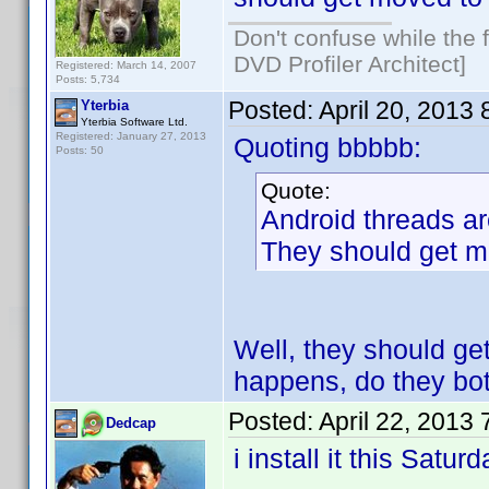
Don't confuse while the f
DVD Profiler Architect]
Registered: March 14, 2007
Posts: 5,734
Posted:
April 20, 2013
Yterbia
Yterbia Software Ltd.
Registered: January 27, 2013
Quoting bbbbb:
Posts: 50
Quote:
Android threads ar
They should get mo
Well, they should get
happens, do they bo
Posted:
April 22, 2013
Dedcap
i install it this Satur