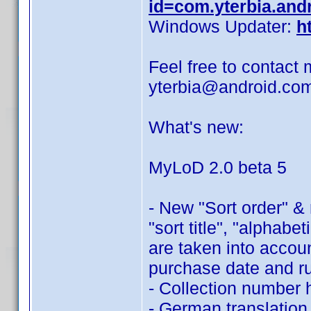
id=com.yterbia.and
Windows Updater:
h
Feel free to contact 
yterbia@android.co
What's new:
MyLoD 2.0 beta 5
- New "Sort order" &
"sort title", "alphabe
are taken into accoun
purchase date and r
- Collection number 
- German translation,