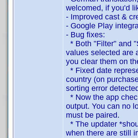
welcomed, if you'd lik
- Improved cast & cre
- Google Play integra
- Bug fixes:
* Both "Filter" and "
values selected are 
you clear them on the
* Fixed date represen
country (on purchase
sorting error detecte
* Now the app checks
output. You can no l
must be paired.
* The updater *shoul
when there are still 