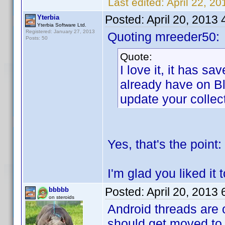
Last edited:
April 22, 2
Posted:
April 20, 2013
Yterbia
Yterbia Software Ltd.
Registered: January 27, 2013
Quoting mreeder50:
Posts: 50
Quote:
I love it, it has s
already have on Bl
update your collec
Yes, that's the point: 
I'm glad you liked it 
Posted:
April 20, 2013
bbbbb
on steroids
Android threads are 
should get moved to 