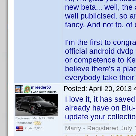
new beta... well, the 
well publicised, so a
fancy. And not to, of 
I'm the first to cong
official android dvdp
or competence to Ken
believe there's a pla
everybody take thei
Posted:
April 20, 2013
mreeder50
I was outta bullets
I love it, it has sav
already have on Blu-
update your collectio
Registered: March 29, 2007
Reputation:
Marty - Registered July 
Posts: 2,855