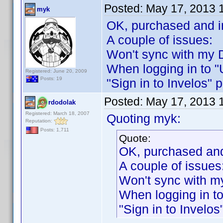
Posted:
May 17, 2013 
myk
OK, purchased and 
A couple of issues:
Won't sync with my D
When logging in to "U
Registered: June 20, 2009
Posts: 19
"Sign in to Invelos" 
Posted:
May 17, 2013 
rdodolak
Registered: March 18, 2007
Quoting myk:
Reputation:
Posts: 1,711
Quote:
OK, purchased an
A couple of issues
Won't sync with m
When logging in to 
"Sign in to Invelos