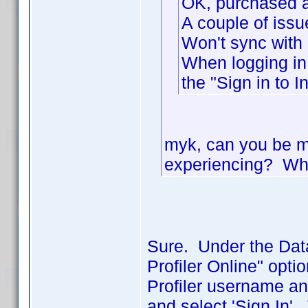
OK, purchased 
A couple of issu
Won't sync with
When logging in 
the "Sign in to I
myk, can you be mo
experiencing? Wha
Sure. Under the Dat
Profiler Online" opt
Profiler username a
and select 'Sign In'.