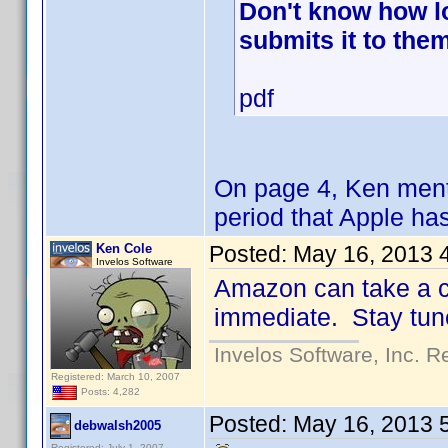
Don't know how lo
submits it to them
pdf
On page 4, Ken menti
period that Apple ha
Ken Cole
Posted:
May 16, 2013 
Invelos Software
Amazon can take a co
immediate. Stay tune
Invelos Software, Inc. R
Registered: March 10, 2007
Posts: 4,282
Posted:
May 16, 2013 
debwalsh2005
Registered: July 1, 2007