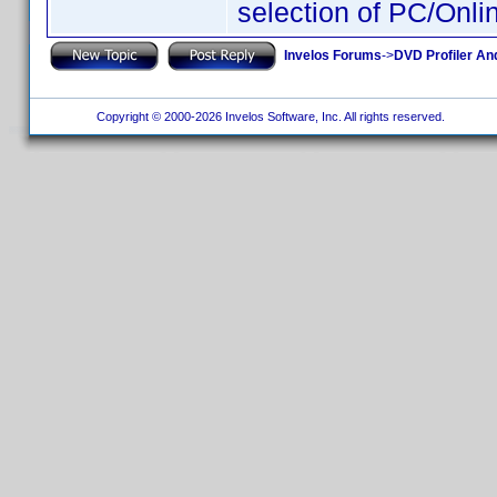
selection of PC/Onli
Invelos Forums
->
DVD Profiler An
Copyright © 2000-2026 Invelos Software, Inc. All rights reserved.