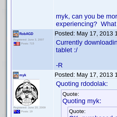
myk, can you be more
experiencing? What 
Posted:
May 17, 2013 
RobAGD
Registered: June 3, 2007
Currently downloading
Posts: 715
tablet :/
-R
Posted:
May 17, 2013 
myk
Quoting rdodolak:
Quote:
Quoting myk:
Registered: June 20, 2009
Quote:
Posts: 19