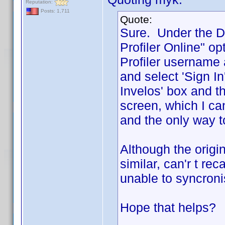
Reputation:
Posts: 1,711
Quote:
Sure. Under the D
Profiler Online" o
Profiler username
and select 'Sign I
Invelos' box and th
screen, which I can
and the only way to
Although the origin
similar, can'r t r
unable to syncroni
Hope that helps?