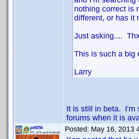
nothing correct is
different, or has i
Just asking.... Th
This is such a big
Larry
It is still in beta. 
forums when it is ava
Posted:
May 16, 2013 
pdf256
PC, iOS and Android