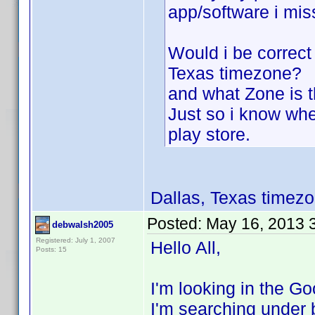
app/software i mis
Would i be correct
Texas timezone?
and what Zone is t
Just so i know wh
play store.
Dallas, Texas time
Posted:
May 16, 2013 
debwalsh2005
Registered: July 1, 2007
Hello All,
Posts: 15
I'm looking in the 
I'm searching under b