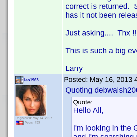
correct is returned. 
has it not been rele
Just asking.... Thx 
This is such a big e
Larry
Posted:
May 16, 2013 
leo1963
Quoting debwalsh20
Quote:
Hello All,
Registered: May 14, 2007
Posts: 455
I'm looking in th
and I'm searching 