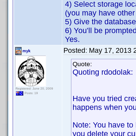
4) Select storage loc
(you may have other 
5) Give the databas
6) You'll be prompte
Yes.
Posted:
May 17, 2013 
myk
Quote:
Quoting rdodolak:
Registered: June 20, 2009
Posts: 19
Have you tried cre
happens when you t
Note: You have to 
you delete your cu