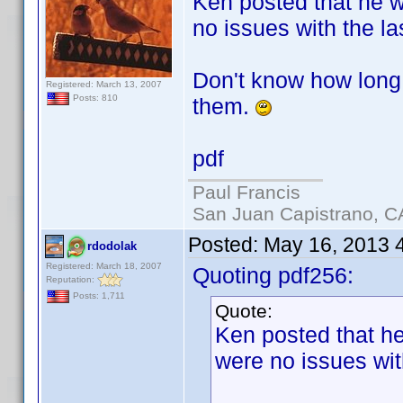
Ken posted that he wo
no issues with the la
Don't know how long 
Registered: March 13, 2007
Posts: 810
them.
pdf
Paul Francis
San Juan Capistrano, C
Posted:
May 16, 2013 
rdodolak
Registered: March 18, 2007
Quoting pdf256:
Reputation:
Posts: 1,711
Quote:
Ken posted that he 
were no issues wit