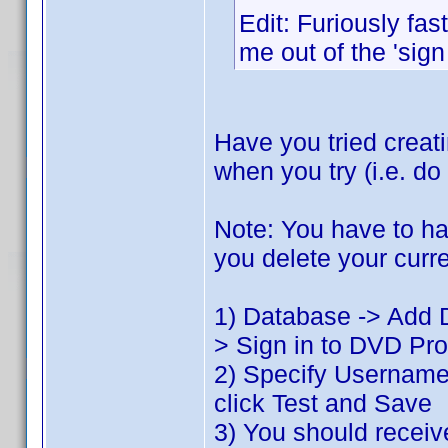
Edit: Furiously fas
me out of the 'sign
Have you tried creat
when you try (i.e. do
Note: You have to ha
you delete your curre
1) Database -> Add D
> Sign in to DVD Prof
2) Specify Usernam
click Test and Save
3) You should recei