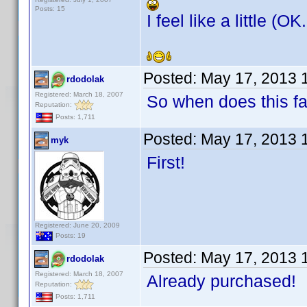
Posts: 15
I feel like a little (O
Posted:
May 17, 2013 
rdodolak
Registered: March 18, 2007
So when does this f
Reputation:
Posts: 1,711
Posted:
May 17, 2013 
myk
First!
Registered: June 20, 2009
Posts: 19
Posted:
May 17, 2013 
rdodolak
Registered: March 18, 2007
Already purchased!
Reputation:
Posts: 1,711