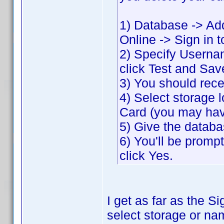
1) Database -> Ad
Online -> Sign in 
2) Specify Usern
click Test and Sav
3) You should rec
4) Select storage l
Card (you may hav
5) Give the datab
6) You'll be prom
click Yes.
I get as far as the 
select storage or nam