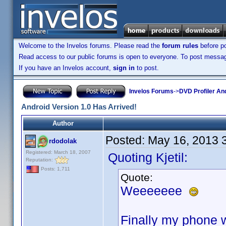
Welcome to the Invelos forums. Please read the
forum rules
before po
Read access to our public forums is open to everyone. To post messages
If you have an Invelos account,
sign in
to post.
Invelos Forums
->
DVD Profiler An
Android Version 1.0 Has Arrived!
Author
Posted:
May 16, 2013 
rdodolak
Registered: March 18, 2007
Quoting Kjetil:
Reputation:
Posts: 1,711
Quote:
Weeeeeee
Finally my phone wi