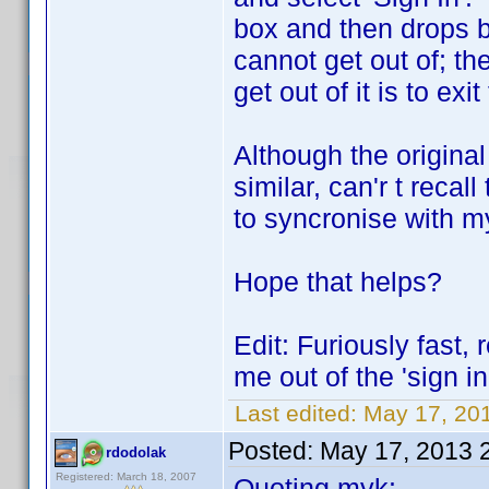
box and then drops ba
cannot get out of; th
get out of it is to ex
Although the original 
similar, can'r t rec
to syncronise with m
Hope that helps?
Edit: Furiously fast, 
me out of the 'sign in
Last edited:
May 17, 20
Posted:
May 17, 2013 
rdodolak
Registered: March 18, 2007
Quoting myk: