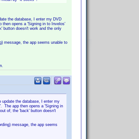
pdate the database, I enter my DVD
then opens a 'Signing in to Invelos'
k' button doesn't work and the only
rding) message, the app seems unable to
n.
o update the database, I enter my
'. The app then opens a 'Signing in
out of; the 'back' button doesn't
he wording) message, the app seems