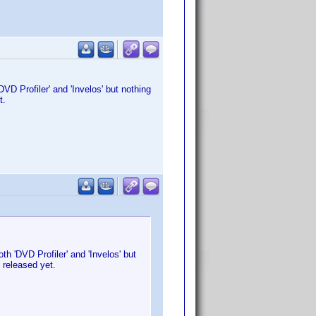
D Profiler' and 'Invelos' but nothing
et.
h 'DVD Profiler' and 'Invelos' but
n released yet.