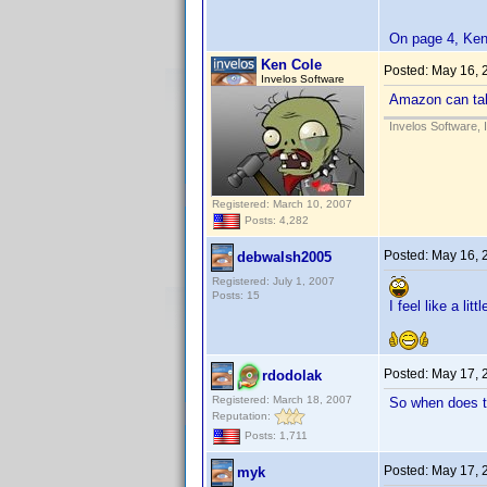
On page 4, Ken 
Ken Cole
Posted:
May 16, 
Invelos Software
Amazon can tak
Invelos Software, 
Registered: March 10, 2007
Posts: 4,282
Posted:
May 16, 
debwalsh2005
Registered: July 1, 2007
Posts: 15
I feel like a lit
Posted:
May 17, 
rdodolak
Registered: March 18, 2007
So when does t
Reputation:
Posts: 1,711
Posted:
May 17, 
myk