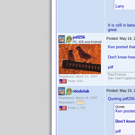
Larry
It is still in b
great.
pdf256
Posted:
May 16, 
PC, iOS and Android
Ken posted that
Don't know how 
pdf
Paul Francis
Registered: March 13, 2007
San Juan Capistr
Posts: 810
Posted:
May 16, 
rdodolak
Registered: March 18, 2007
Quoting pdf256
Reputation:
Quote:
Posts: 1,711
Ken posted 
Don't know
pdf