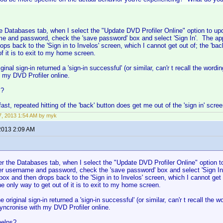
 Databases tab, when I select the "Update DVD Profiler Online" option to u
me and password, check the 'save password' box and select 'Sign In'. The app 
ops back to the 'Sign in to Invelos' screen, which I cannot get out of; the 'bac
of it is to exit to my home screen.
ginal sign-in returned a 'sign-in successful' (or similar, can'r t recall the wo
 my DVD Profiler online.
s?
fast, repeated hitting of the 'back' button does get me out of the 'sign in' scree
, 2013 1:54 AM by myk
2013 2:09 AM
r the Databases tab, when I select the "Update DVD Profiler Online" option t
er username and password, check the 'save password' box and select 'Sign In
 box and then drops back to the 'Sign in to Invelos' screen, which I cannot get 
e only way to get out of it is to exit to my home screen.
e original sign-in returned a 'sign-in successful' (or similar, can'r t recall t
yncronise with my DVD Profiler online.
helps?