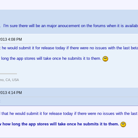
eta. I'm sure there will be an major anoucement on the forums when it is availab
2013 4:08 PM
 he would submit it for release today if there were no issues with the last bet
long the app stores will take once he submits it to them.
ano, CA, USA
2013 4:14 PM
:
that he would submit it for release today if there were no issues with the las
 how long the app stores will take once he submits it to them.