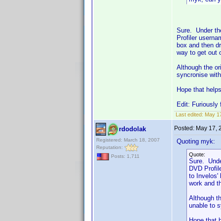
Sure. Under the
Profiler userna
box and then dr
way to get out 
Although the ori
syncronise with
Hope that help
Edit: Furiously 
Last edited:
May 17
Posted:
May 17, 
rdodolak
Registered: March 18, 2007
Quoting myk:
Reputation:
Quote:
Posts: 1,711
Sure. Unde
DVD Profil
to Invelos'
work and th
Although th
unable to s
Hope that 