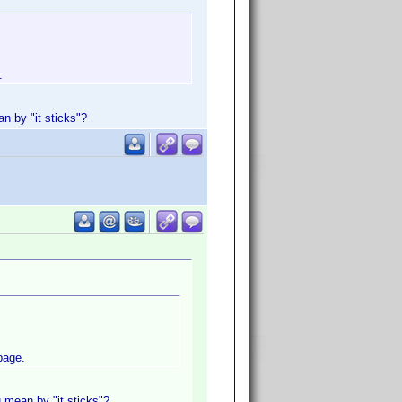
.
n by "it sticks"?
page.
 mean by "it sticks"?