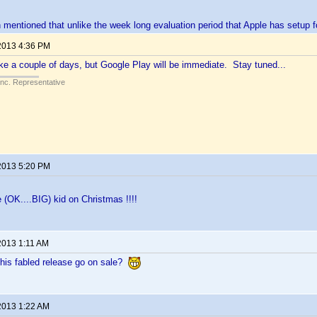
mentioned that unlike the week long evaluation period that Apple has setup f
2013 4:36 PM
e a couple of days, but Google Play will be immediate. Stay tuned...
Inc. Representative
2013 5:20 PM
tle (OK....BIG) kid on Christmas !!!!
2013 1:11 AM
his fabled release go on sale?
2013 1:22 AM