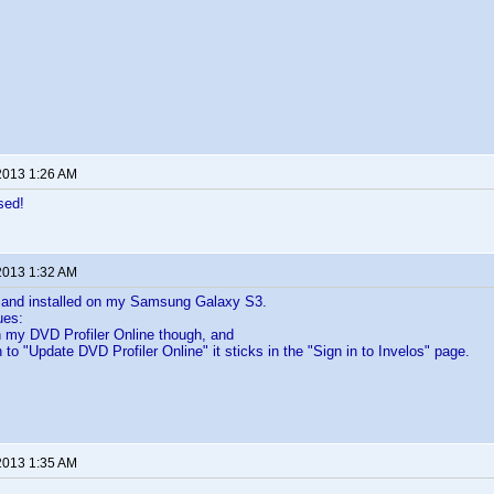
2013 1:26 AM
sed!
2013 1:32 AM
 and installed on my Samsung Galaxy S3.
ues:
h my DVD Profiler Online though, and
 to "Update DVD Profiler Online" it sticks in the "Sign in to Invelos" page.
2013 1:35 AM