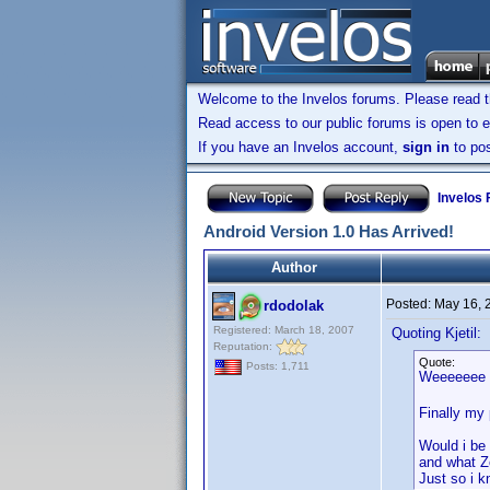
Welcome to the Invelos forums. Please read 
Read access to our public forums is open to e
If you have an Invelos account,
sign in
to pos
Invelos
Android Version 1.0 Has Arrived!
Author
Posted:
May 16, 
rdodolak
Registered: March 18, 2007
Quoting Kjetil:
Reputation:
Quote:
Posts: 1,711
Weeeeee
Finally my 
Would i be
and what Zo
Just so i 