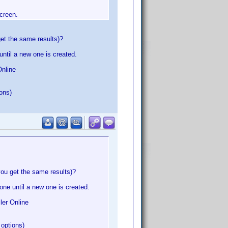
screen.
et the same results)?
until a new one is created.
Online
ions)
you get the same results)?
one until a new one is created.
ler Online
 options)