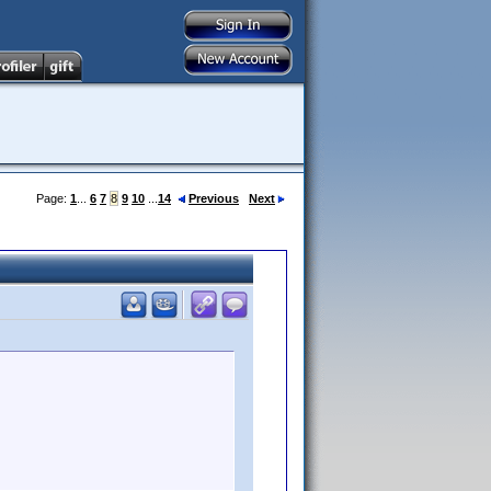
Page:
1
...
6
7
8
9
10
...
14
Previous
Next