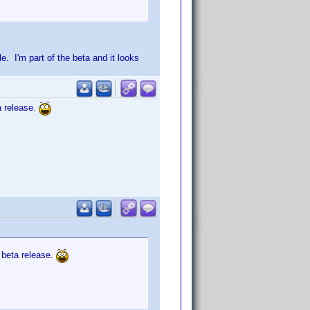
le. I'm part of the beta and it looks
a release.
t beta release.