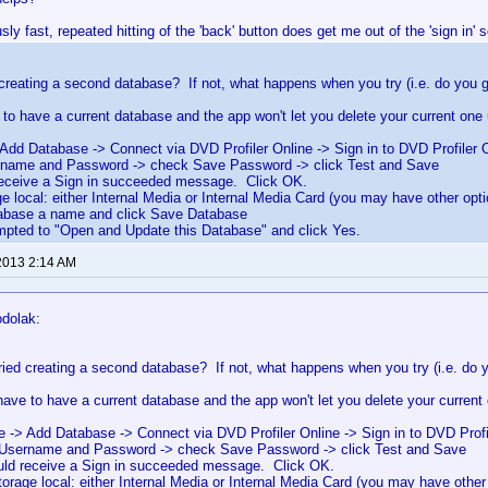
usly fast, repeated hitting of the 'back' button does get me out of the 'sign in' 
creating a second database? If not, what happens when you try (i.e. do you g
to have a current database and the app won't let you delete your current one 
Add Database -> Connect via DVD Profiler Online -> Sign in to DVD Profiler 
rname and Password -> check Save Password -> click Test and Save
receive a Sign in succeeded message. Click OK.
ge local: either Internal Media or Internal Media Card (you may have other opt
tabase a name and click Save Database
ompted to "Open and Update this Database" and click Yes.
2013 2:14 AM
odolak:
ried creating a second database? If not, what happens when you try (i.e. do 
ave to have a current database and the app won't let you delete your current 
e -> Add Database -> Connect via DVD Profiler Online -> Sign in to DVD Profi
 Username and Password -> check Save Password -> click Test and Save
uld receive a Sign in succeeded message. Click OK.
torage local: either Internal Media or Internal Media Card (you may have other