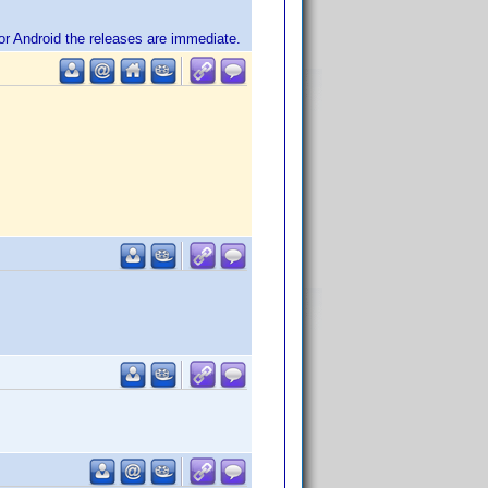
or Android the releases are immediate.