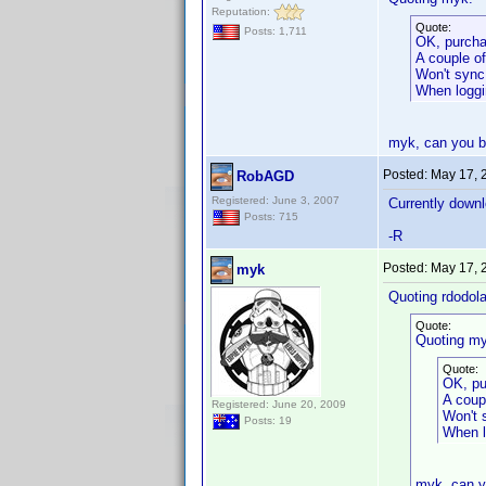
Reputation:
Quote:
Posts: 1,711
OK, purcha
A couple of
Won't sync
When loggin
myk, can you be
Posted:
May 17, 
RobAGD
Registered: June 3, 2007
Currently downlo
Posts: 715
-R
Posted:
May 17, 
myk
Quoting rdodola
Quote:
Quoting my
Quote:
OK, pu
A coup
Registered: June 20, 2009
Won't 
Posts: 19
When lo
myk, can y