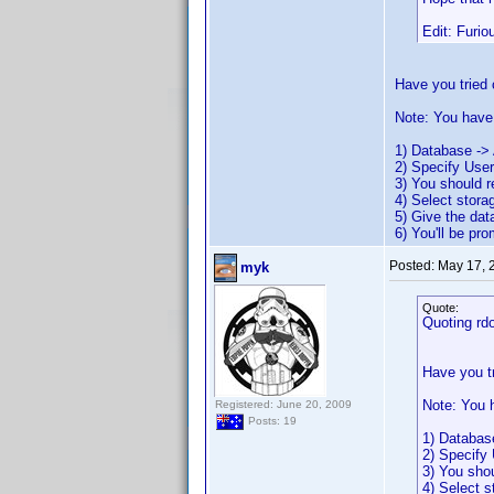
Edit: Furio
Have you tried 
Note: You have 
1) Database -> 
2) Specify Use
3) You should 
4) Select stora
5) Give the da
6) You'll be pr
Posted:
May 17, 
myk
Quote:
Quoting rd
Have you t
Note: You h
Registered: June 20, 2009
Posts: 19
1) Databas
2) Specify
3) You sho
4) Select s