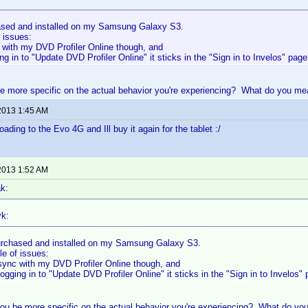
sed and installed on my Samsung Galaxy S3.
 issues:
 with my DVD Profiler Online though, and
g in to "Update DVD Profiler Online" it sticks in the "Sign in to Invelos" page
 more specific on the actual behavior you're experiencing? What do you mea
2013 1:45 AM
ading to the Evo 4G and Ill buy it again for the tablet :/
2013 1:52 AM
k:
k:
rchased and installed on my Samsung Galaxy S3.
le of issues:
sync with my DVD Profiler Online though, and
gging in to "Update DVD Profiler Online" it sticks in the "Sign in to Invelos" 
ou be more specific on the actual behavior you're experiencing? What do you