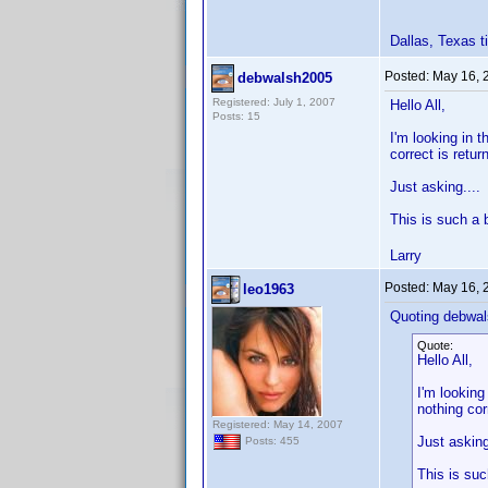
Dallas, Texas
Posted:
May 16, 
debwalsh2005
Registered: July 1, 2007
Hello All,
Posts: 15
I'm looking in 
correct is retu
Just asking...
This is such a 
Larry
Posted:
May 16, 
leo1963
Quoting debwal
Quote:
Hello All,
I'm looking
nothing cor
Registered: May 14, 2007
Just askin
Posts: 455
This is su