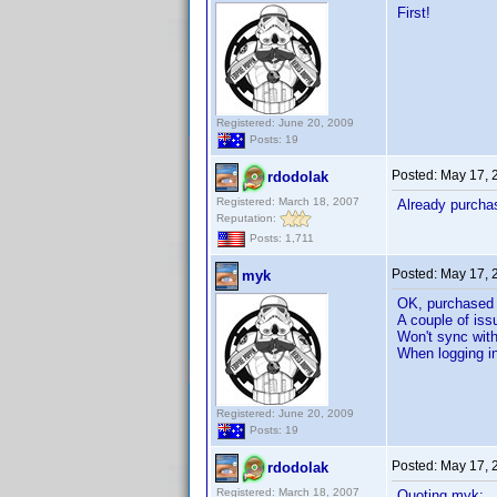
First!
Registered: June 20, 2009
Posts: 19
Posted:
May 17, 
rdodolak
Registered: March 18, 2007
Already purcha
Reputation:
Posts: 1,711
Posted:
May 17, 
myk
OK, purchased
A couple of iss
Won't sync wit
When logging in
Registered: June 20, 2009
Posts: 19
Posted:
May 17, 
rdodolak
Registered: March 18, 2007
Quoting myk: