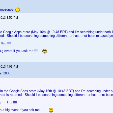
 timezone?
2013 3:52 PM
the Google Apps store (May 16th @ 10:48 EDT) and I'm searching under both 'DV
rned. Should I be searching something different, or has it not been released y
. Thx !!!!
big event if you ask me !!!!
2013 4:03 PM
sh2005:
 in the Google Apps store (May 16th @ 10:48 EDT) and I'm searching under bot
rect is returned. Should I be searching something different, or has it not bee
g.... Thx !!!!
ch a big event if you ask me !!!!