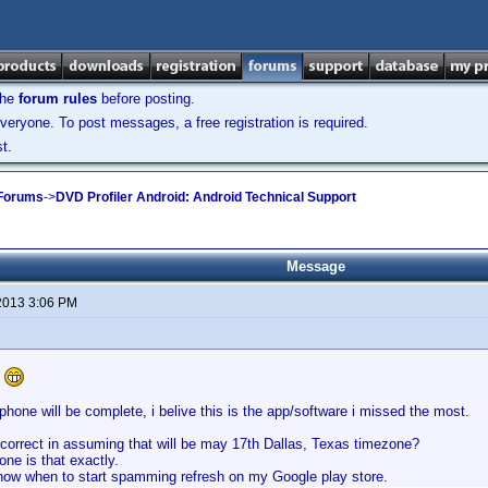
the
forum rules
before posting.
veryone. To post messages, a free registration is required.
t.
 Forums
->
DVD Profiler Android: Android Technical Support
Message
2013 3:06 PM
e
phone will be complete, i belive this is the app/software i missed the most.
 correct in assuming that will be may 17th Dallas, Texas timezone?
ne is that exactly.
know when to start spamming refresh on my Google play store.