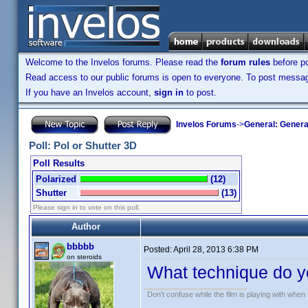
Welcome to the Invelos forums. Please read the
forum rules
before po
Read access to our public forums is open to everyone. To post messages
If you have an Invelos account,
sign in
to post.
Invelos Forums
->
General: Genera
Poll: Pol or Shutter 3D
Poll Results
Polarized
(12)
Shutter
(13)
Please sign in to vote on this poll.
Author
bbbbb
Posted:
April 28, 2013 6:38 PM
on steroids
What technique do y
Don't confuse while the film is playing with when 