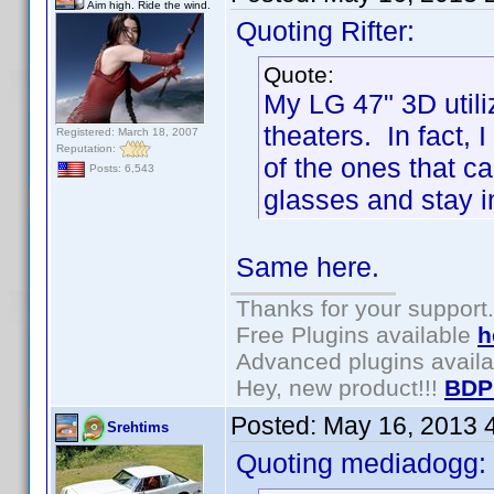
Aim high. Ride the wind.
Quoting Rifter:
Quote:
My LG 47" 3D utili
theaters. In fact, 
Registered: March 18, 2007
Reputation:
of the ones that c
Posts: 6,543
glasses and stay i
Same here.
Thanks for your support.
Free Plugins available
h
Advanced plugins avail
Hey, new product!!!
BDP
Posted:
May 16, 2013 
Srehtims
Quoting mediadogg: