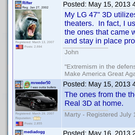
Posted:
May 15, 2013 
Rifter
Reg. Jan 27, 2002
My LG 47" 3D utilize
theaters. In fact, I 
the ones that came w
and stay in place pro
Registered: March 13, 2007
Posts: 2,694
John
"Extremism in the defens
Make America Great Aga
Posted:
May 15, 2013 
mreeder50
I was outta bullets
The ones from the th
Real 3D at home.
Marty - Registered July 
Registered: March 29, 2007
Reputation:
Posts: 2,855
Posted:
May 16, 2013 
mediadogg