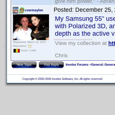
give him power." - Abra
Posted:
December 25, 
cvermeylen
My Samsung 55" uses 
with Polarized 3D, an
depth as the active v
View my collection at
ht
Registered: March 13, 2007
Reputation:
Posts: 1,946
Chris
Invelos Forums
->
General: Genera
Copyright © 2000-2026 Invelos Software, Inc. All rights reserved.