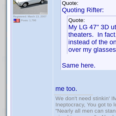
Quote:
Quoting Rifter:
Registered: March 13, 2007
Quote:
Posts: 1,796
My LG 47" 3D uti
theaters. In fac
instead of the o
over my glasses 
Same here.
me too.
We don't need stinkin' 
Ineptocracy, You got to lo
"Nearly all men can stand