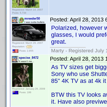
Registered: March 14, 2007
Posts: 5,734
Posted:
April 28, 2013
mreeder50
I was outta bullets
Polarized, however w
glasses, I would pref
great.
Registered: March 29, 2007
Reputation:
Marty - Registered July 
Posts: 2,855
Posted:
April 28, 2013
specise_8472
It wasn't me...
As TV sizes get bigger
Sony who use Shutter
85" 4K TV as at 4k it
Registered: January 26, 2009
Posts: 186
BTW this TV looks a
it. Have also previwe