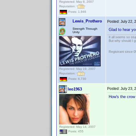
Registered: May 8, 2007
Reputation:
Posts: 1,946
Lewis_Prothero
Posted:
July 22,
Strength Through
Glad to hear yo
Unity
It all seems so stu
But why should I g
Registrant since 
Registered: May 19, 2007
Reputation:
Posts: 6,730
Posted:
July 23,
leo1963
How's the crow
Registered: May 14, 2007
Posts: 455