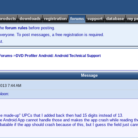
the
forum rules
before posting.
veryone. To post messages, a free registration is required.
t.
 Forums
->
DVD Profiler Android: Android Technical Support
Message
 2013 7:44 AM
Noon:
se made-up" UPCs that I added back then had 15 digits instead of 13.
he Android App cannot handle those and makes the app crash while reading th
ebatable if the app should crash because of this, but I guess the field just can