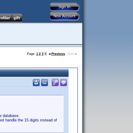
Page:
1
2
3
4
Previous
Next
e database.
not handle the 15 digits instead of