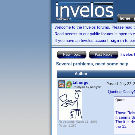
Welcome to the Invelos forums. Please read 
Read access to our public forums is open to e
If you have an Invelos account,
sign in
to pos
Invelos
Several problems, need some help.
Author
Lithurge
Posted:
July 22,
Paralysis by analysis
Quoting Darkly
Quote:
Those "fal
it seems t
Tho it is d
Registered: March 13, 2007
Posts: 1,285
the 13.