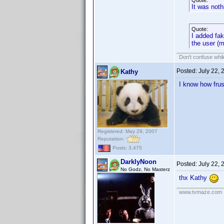
Quote:
It was noth
Quote:
I added fak
the user (
Don't confuse while
Posted:
July 22,
Kathy
I know how frus
Registered: May 29, 2007
Reputation:
Posts: 3,475
DarklyNoon
Posted:
July 22,
No Godz, No Masterz
thx Kathy
www.tvmaze.com