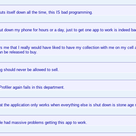
ts itself down all the time, this IS bad programming.
ut down my phone for hours or a day, just to get one app to work is indeed b
s me that I really would have liked to have my collection with me on my cell
n be released to buy.
g should never be allowed to sell.
ofiler again fails in this department.
at the application only works when everything else is shut down is stone age 
e had massive problems getting this app to work.