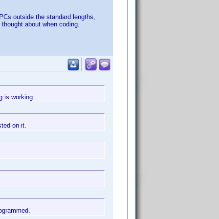
 UPCs outside the standard lengths,
ve thought about when coding.
g is working.
ted on it.
programmed.