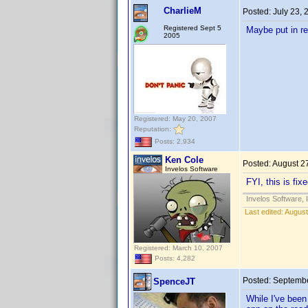
CharlieM
Posted:
July 23,
Registered Sept 5
Maybe put in req
2005
Registered: May 20, 2007
Reputation:
Posts: 2,934
Ken Cole
Posted:
August 2
Invelos Software
FYI, this is fi
Invelos Software, 
Last edited:
August
Registered: March 10, 2007
Posts: 4,282
Posted:
Septembe
SpenceJT
While I've been