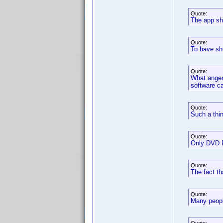
Quote:
The app shu
Quote:
To have sh
Quote:
What anger
software ca
Quote:
Such a thin
Quote:
Only DVD Pr
Quote:
The fact th
Quote:
Many peopl