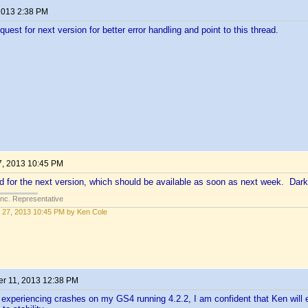
 2013 2:38 PM
uest for next version for better error handling and point to this thread.
7, 2013 10:45 PM
xed for the next version, which should be available as soon as next week. Dark
Inc. Representative
 27, 2013 10:45 PM by Ken Cole
r 11, 2013 12:38 PM
 experiencing crashes on my GS4 running 4.2.2, I am confident that Ken will e