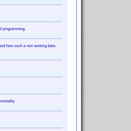
ad programming.
 and how such a non working beta
mentality.