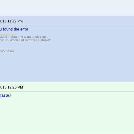
 2013 11:22 PM
u found the error
pid, it makes me want to give up!
ive up, when it all seems so stupid?
05/22/2003
 2013 12:26 PM
 taste?