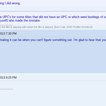
ing I did wrong.
e UPC's for some titles that did not have an UPC or which were bootlegs of s
myself) who made the mistake.
 the film is playing with when the film is played. [Ken Cole, DVD Profiler Architect]
 2013 7:30 PM
trating it can be when you can't figure something out. I'm glad to hear that yo
 2013 8:25 PM