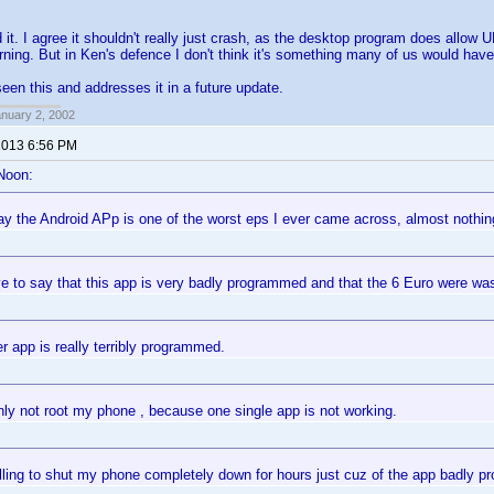
 it. I agree it shouldn't really just crash, as the desktop program does allow
arning. But in Ken's defence I don't think it's something many of us would ha
seen this and addresses it in a future update.
anuary 2, 2002
 2013 6:56 PM
Noon:
ay the Android APp is one of the worst eps I ever came across, almost nothin
e to say that this app is very badly programmed and that the 6 Euro were was
r app is really terribly programmed.
ainly not root my phone , because one single app is not working.
illing to shut my phone completely down for hours just cuz of the app badly 