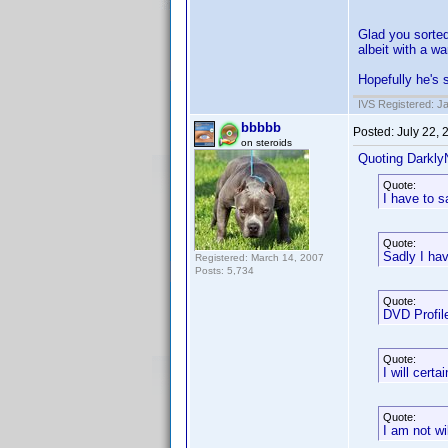
Glad you sorted
albeit with a w
Hopefully he's 
IVS Registered: J
bbbbb
Posted:
July 22,
on steroids
Quoting Darkly
Quote:
I have to s
Quote:
Sadly I hav
Registered: March 14, 2007
Posts: 5,734
Quote:
DVD Profile
Quote:
I will cert
Quote:
I am not w