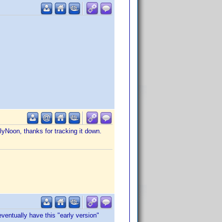
lyNoon, thanks for tracking it down.
ventually have this "early version"