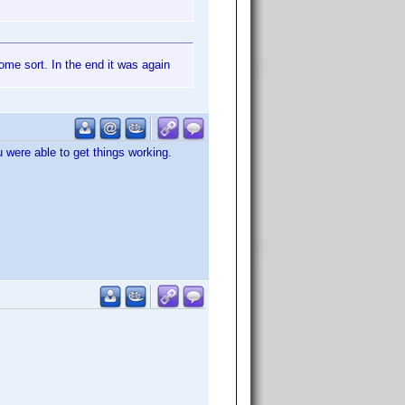
ome sort. In the end it was again
u were able to get things working.