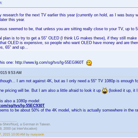
n:
y research for the next TV earlier this year (currently on hold, as I was busy w
ater this year.
us seemed to be, that unless you are sitting really close to your TV, up to 5
 plan is to try to get a 55" OLED (I think LG makes these), if they still make 
, that OLED is expensive, so people who want OLED have money and are therefo
s, 65" and up...
this one: http://www.lg.com/sg/tvs/lg-55EG960T
2015 9:53 AM
though... I am not against 4K, but as I only need a 55" TV 1080p is enough fo
e pricing will be. But I am also a little afraid to look it up
(looked it up, it 
is also a 1080p model:
.com/sg/tvs/lg-55EC930T
eems to be about 50% of the 4K model, which is actually somewhere in the ran
hin//Nuo], a German in Taiwan.
, 2000 (at InterVocative)
, 2015 10:00 AM by nuoyaxin