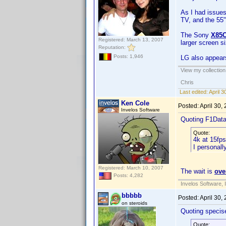
As I had issues
TV, and the 55" 
The Sony
X85
Registered: March 13, 2007
larger screen s
Reputation:
Posts: 1,946
LG also appears
View my collection
Chris
Last edited:
April 
Ken Cole
Posted:
April 30,
Invelos Software
Quoting F1Dat
Quote:
4k at 15fps 
I personall
Registered: March 10, 2007
The wait is
ove
Posts: 4,282
Invelos Software, 
bbbbb
Posted:
April 30,
on steroids
Quoting specis
Quote: