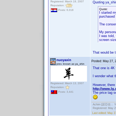
Registered: March 19, 2007
Quoting ya_shi
Reputation:
Quote:
Posts: 6,018
I started m
purchased l
The consens
My personal
I was told
screen size
That would be 
nuoyaxin
Posted:
May 27, 
prev. known as ya_shin
That one is 4K 
I wonder what th
Registered: March 13, 2007
However, there 
Reputation:
http://www.lg
Posts: 3,441
The price tag s
Achim [諾亞信； Ya-S
Registered: May 29
Last edited:
May 27