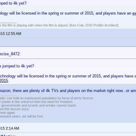
ped to 4k yet?
ogy will be licensed in the spring or summer of 2015, and players have an
e
 the film is playing with when the film is played. [Ken Cole, DVD Profiler Architect]
015 12:55 AM
ecise_8472:
 jumped to 4k yet?
chnology will be licensed in the spring or summer of 2015, and players have
2015
.
azon, there are plenty of 4k TVs and players on the market right now...or a
vader can hold an imprisoned population by force of arms forever.
r power in the universe than the need for freedom.
r, governments and tyrants and armies cannot stand.
ed this lesson once.
 them again.
housand years, we will be free.
015 2:14 AM