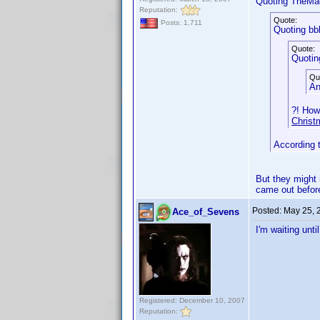
Quoting TheMa
Reputation:
Quote:
Posts: 1,711
Quoting bb
Quote:
Quotin
Qu
An
?! How
Christ
According 
But they might 
came out before
Posted:
May 25, 
Ace_of_Sevens
I'm waiting unt
Registered: December 10, 2007
Reputation: