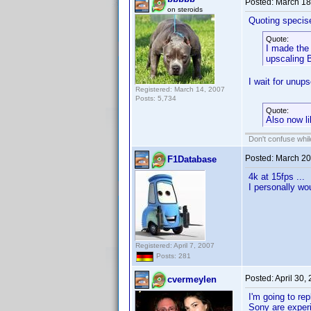
Posted:
March 18
on steroids
Quoting specis
Quote:
I made the 
upscaling B
I wait for unup
Registered: March 14, 2007
Posts: 5,734
Quote:
Also now li
Don't confuse while
Posted:
March 20
F1Database
4k at 15fps ...
I personally wo
Registered: April 7, 2007
Posts: 281
Posted:
April 30,
cvermeylen
I'm going to r
Sony are experi