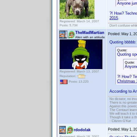
Anyone jum
?! How? Technol
2015
.
Registered: March 14, 2007
Posts: 5,734
Don't confuse while
TheMadMartian
Posted:
May 1, 2
Alien with an attitude
Quoting bbbbb:
Quote:
Quoting sp
Quote:
Anyone
Registered: March 13, 2007
Reputation:
?! How? Te
Christmas 
Posts: 13,220
According to Am
No dictator, no in
There is no greate
Against this powe
The Centauri learn
We will teach it to
Though it take a t
- Citizen G'Kar
Posted:
May 1, 2
rdodolak
Registered: March 18, 2007