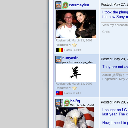
Posted:
May 27, 
cvermeylen
I took the plun
the new Sony m
View my collection
Chris
Registered: March 13, 2007
Reputation:
Posts: 1,946
nuoyaxin
Posted:
May 28, 
prev. known as ya_shin
They are not ava
Achim [諾亞信； Ya-S
Registered: May 29
Registered: March 13, 2007
Reputation:
Posts: 3,441
hal9g
Posted:
May 28, 
Who is John Galt?
I bought an LG
last year. The c
Now, I need to g