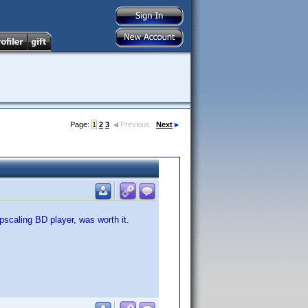
Page:
1
2
3
Previous
Next
pscaling BD player, was worth it.