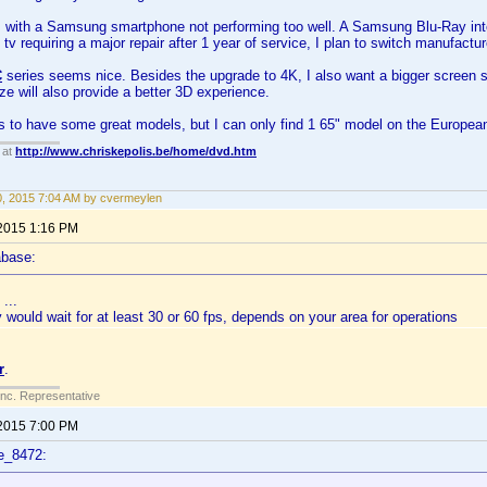
 with a Samsung smartphone not performing too well. A Samsung Blu-Ray inte
tv requiring a major repair after 1 year of service, I plan to switch manufactur
C
series seems nice. Besides the upgrade to 4K, I also want a bigger screen si
ize will also provide a better 3D experience.
 to have some great models, but I can only find 1 65" model on the Europea
 at
http://www.chriskepolis.be/home/dvd.htm
30, 2015 7:04 AM by cvermeylen
 2015 1:16 PM
abase:
...
y would wait for at least 30 or 60 fps, depends on your area for operations
r
.
Inc. Representative
 2015 7:00 PM
e_8472: