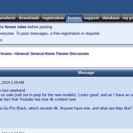
the
forum rules
before posting.
veryone. To post messages, a free registration is required.
t.
 Forums
->
General: General Home Theater Discussion
Message
, 2014 1:29 AM
p last weekend.
on sale (sell out in prep for the new models). Looks good, and as I have an u
he fact that Youtube has true 4k content now.
 a Go Pro Black, which records 4k. Anyone have one, and what are they like?