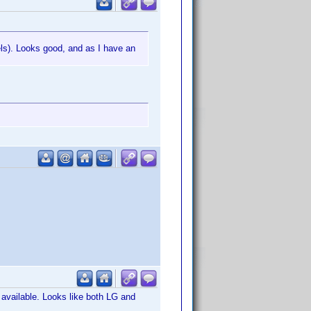
els). Looks good, and as I have an
available. Looks like both LG and