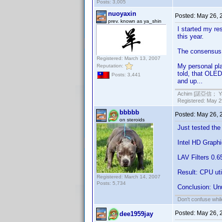
Posts: 3,005
nuoyaxin
Posted:
May 26, 
prev. known as ya_shin
I started my res
this year.
The consensus s
Registered: March 13, 2007
My personal pla
Reputation:
told, that OLED
Posts: 3,441
and up...
Achim [諾亞信； Ya-S
Registered: May 29
bbbbb
Posted:
May 26, 
on steroids
Just tested th
Intel HD Graph
LAV Filters 0.6
Result: CPU ut
Registered: March 14, 2007
Posts: 5,734
Conclusion: Un
Don't confuse while
Posted:
May 26, 
dee1959jay