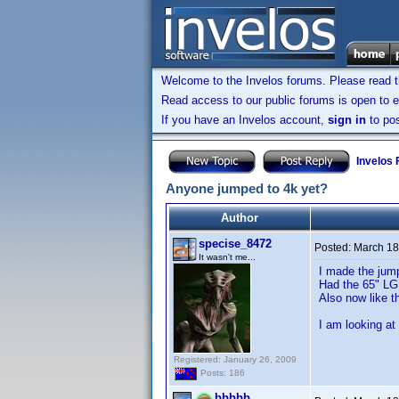
Welcome to the Invelos forums. Please read 
Read access to our public forums is open to e
If you have an Invelos account,
sign in
to pos
Invelos
Anyone jumped to 4k yet?
Author
specise_8472
Posted:
March 18
It wasn't me...
I made the jum
Had the 65" LG 
Also now like t
I am looking at
Registered: January 26, 2009
Posts: 186
bbbbb