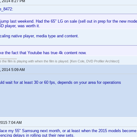
, 2014 8:27 PM
e_8472:
jump last weekend. Had the 65" LG on sale (sell out in prep for the new mod
D player, was worth it.
scaling native player, media type and content.
ke the fact that Youtube has true 4k content now.
 the film is playing with when the film is played. [Ken Cole, DVD Profiler Architect]
, 2014 5:09 AM
uld wait for at least 30 or 60 fps, depends on your area for operations
 2015 7:04 AM
eplace my 55" Samsung next month, or at least when the 2015 models become 
encing delays in rolling out their new sets.