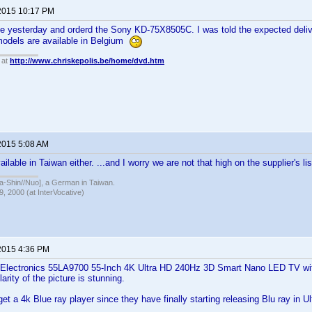
2015 10:17 PM
ge yesterday and orderd the Sony KD-75X8505C. I was told the expected delive
odels are available in Belgium
 at
http://www.chriskepolis.be/home/dvd.htm
2015 5:08 AM
ilable in Taiwan either. ...and I worry we are not that high on the supplier's lis
hin//Nuo], a German in Taiwan.
, 2000 (at InterVocative)
2015 4:36 PM
 Electronics 55LA9700 55-Inch 4K Ultra HD 240Hz 3D Smart Nano LED TV with
larity of the picture is stunning.
et a 4k Blue ray player since they have finally starting releasing Blu ray in U