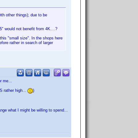
ith other things); due to be
5" would not benefit from 4K....?
this "small size". In the shops here
re rather in search of larger
r me...
IS rather high...
)
ge what I might be willing to spend...