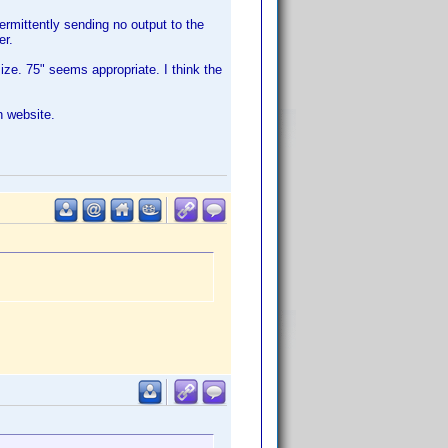
rmittently sending no output to the
er.
ze. 75" seems appropriate. I think the
n website.