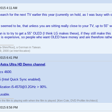
2015 4:11 AM
earch for the next TV earlier this year (currently on hold, as I was busy with 
eemed to be, that unless you are sitting really close to your TV, up to 55" wo
n is to try to get a 55" OLED (I think LG makes these), if they still make this
 is expensive, so people who want OLED have money and are therefore rather 
hin//Nuo], a German in Taiwan.
, 2000 (at InterVocative)
2015 6:41 PM
e
Astra Ultra HD Demo channel
.
ics 4600.
5 (Intel Quick Sync enabled).
ilization i5-4570@3.2GHz > 90%.
usable.
 the film is playing with when the film is played. [Ken Cole, DVD Profiler Architect]
2015 8:56 PM