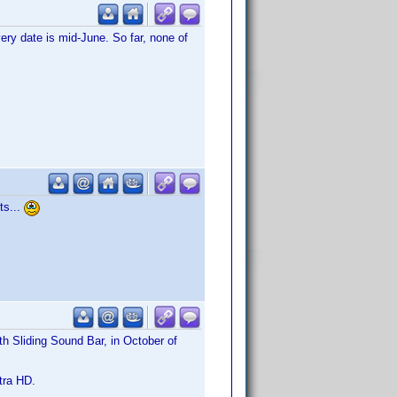
ry date is mid-June. So far, none of
ts...
 Sliding Sound Bar, in October of
ltra HD.