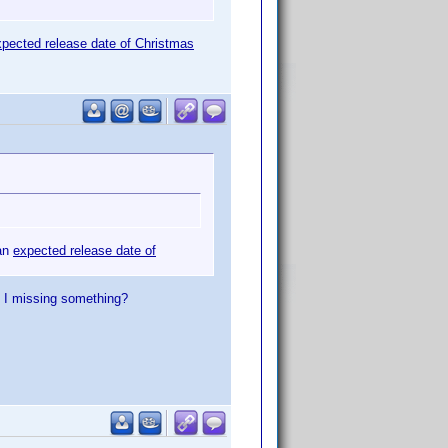
xpected release date of Christmas
 an
expected release date of
m I missing something?