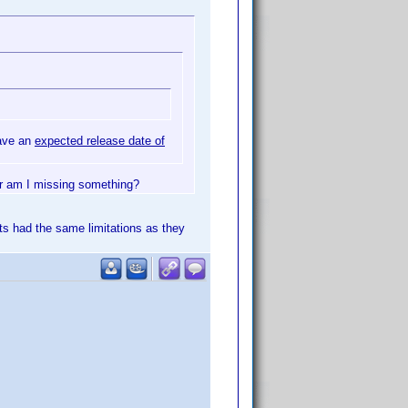
have an
expected release date of
or am I missing something?
ts had the same limitations as they