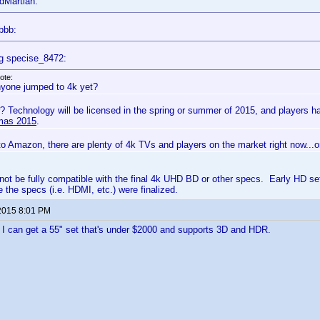
dMartian:
bbb:
g specise_8472:
ote:
yone jumped to 4k yet?
? Technology will be licensed in the spring or summer of 2015, and players 
mas 2015
.
to Amazon, there are plenty of 4k TVs and players on the market right now...
not be fully compatible with the final 4k UHD BD or other specs. Early HD se
 the specs (i.e. HDMI, etc.) were finalized.
2015 8:01 PM
il I can get a 55" set that's under $2000 and supports 3D and HDR.