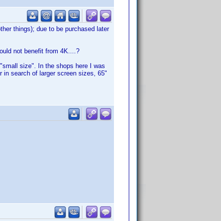
other things); due to be purchased later
uld not benefit from 4K....?
 "small size". In the shops here I was
in search of larger screen sizes, 65"