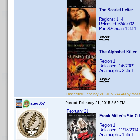
The Scarlet Letter
Regions: 1, 4
Released: 6/4/2002
Pan && Scan 1.33:1
The Alphabet Killer
Region 1
Released: 1/6/2009
Anamorphic 2.35:1
Last edited:
February 21, 2015 5:44 AM by ateo
Posted:
February 21, 2015 2:59 PM
ateo357
February 21
Frank Miller's Sin Ci
Region 1
Released: 11/18/2014
Anamorphic 1.85:1