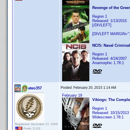
Revenge of the Gree
Region 1
Released: 1/13/2015
[/DIVLEFT]
[DIVLEFT MARGIN="1
NCIS: Naval Criminal
Region 1
Released: 4/24/2007
Anamorphic 1.78:1
Posted:
February 20, 2015 1:14 AM
ateo357
February 19
Vikings: The Comple
Region 1
Released: 10/15/2013
Widescreen 1.78:1
Registered: December 27, 2009
Posts: 5,131