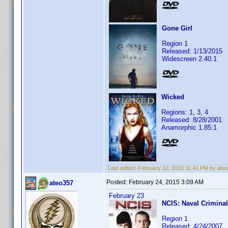
Gone Girl
Region 1
Released: 1/13/2015
Widescreen 2.40:1
Wicked
Regions: 1, 3, 4
Released: 8/28/2001
Anamorphic 1.85:1
Last edited:
February 22, 2015 11:41 PM by ate
Posted:
February 24, 2015 3:09 AM
ateo357
February 23
NCIS: Naval Criminal
Region 1
Released: 4/24/2007