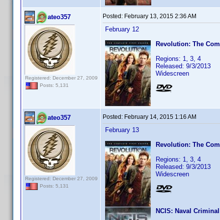
Posted:
February 13, 2015 2:36 AM
ateo357
February 12
Revolution: The Comp
Regions: 1, 3, 4
Released: 9/3/2013
Widescreen
Registered: December 27, 2009
Posts: 5,131
Posted:
February 14, 2015 1:16 AM
ateo357
February 13
Revolution: The Comp
Regions: 1, 3, 4
Released: 9/3/2013
Widescreen
Registered: December 27, 2009
Posts: 5,131
NCIS: Naval Criminal