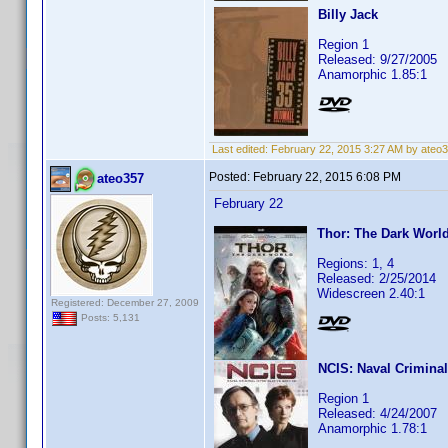
Billy Jack
Region 1
Released: 9/27/2005
Anamorphic 1.85:1
Last edited:
February 22, 2015 3:27 AM by ateo
Posted:
February 22, 2015 6:08 PM
ateo357
February 22
Thor: The Dark Worl
Regions: 1, 4
Released: 2/25/2014
Widescreen 2.40:1
Registered: December 27, 2009
Posts: 5,131
NCIS: Naval Criminal
Region 1
Released: 4/24/2007
Anamorphic 1.78:1