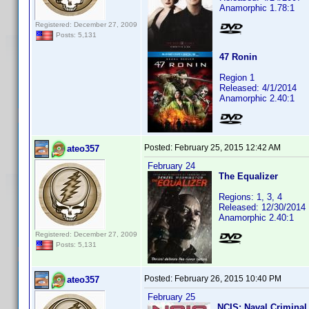
Anamorphic 1.78:1
Registered: December 27, 2009
Posts: 5,131
47 Ronin
Region 1
Released: 4/1/2014
Anamorphic 2.40:1
Posted:
February 25, 2015 12:42 AM
ateo357
February 24
The Equalizer
Regions: 1, 3, 4
Released: 12/30/2014
Anamorphic 2.40:1
Registered: December 27, 2009
Posts: 5,131
Posted:
February 26, 2015 10:40 PM
ateo357
February 25
NCIS: Naval Criminal 