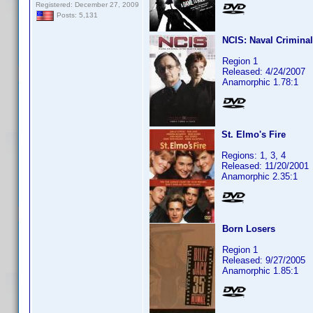
Registered: December 27, 2009
Posts: 5,131
NCIS: Naval Criminal
Region 1
Released: 4/24/2007
Anamorphic 1.78:1
St. Elmo's Fire
Regions: 1, 3, 4
Released: 11/20/2001
Anamorphic 2.35:1
Born Losers
Region 1
Released: 9/27/2005
Anamorphic 1.85:1