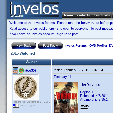
Welcome to the Invelos forums. Please read the
forum rules
before po
Read access to our public forums is open to everyone. To post messages
If you have an Invelos account,
sign in
to post.
Invelos Forums
->
DVD Profiler: DV
2015 Watched
Author
Posted:
February 12, 2015 12:37 PM
ateo357
February 11
The Virginian
Region 1
Released: 4/8/2014
Anamorphic 2.35:1
Registered: December 27, 2009
Posts: 5,131