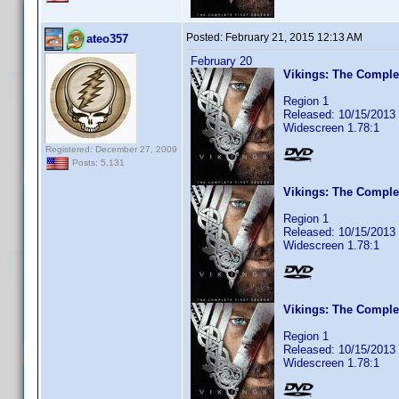
Posted:
February 21, 2015 12:13 AM
ateo357
February 20
Vikings: The Comple
Region 1
Released: 10/15/2013
Widescreen 1.78:1
Registered: December 27, 2009
Posts: 5,131
Vikings: The Complet
Region 1
Released: 10/15/2013
Widescreen 1.78:1
Vikings: The Comple
Region 1
Released: 10/15/2013
Widescreen 1.78:1