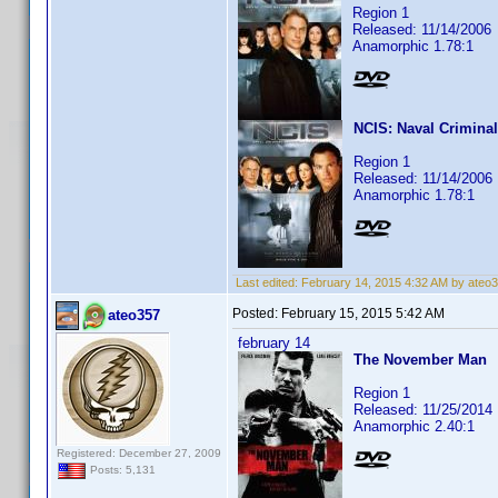
Region 1
Released: 11/14/2006
Anamorphic 1.78:1
NCIS: Naval Criminal
Region 1
Released: 11/14/2006
Anamorphic 1.78:1
Last edited:
February 14, 2015 4:32 AM by ateo
Posted:
February 15, 2015 5:42 AM
ateo357
february 14
The November Man
Region 1
Released: 11/25/2014
Anamorphic 2.40:1
Registered: December 27, 2009
Posts: 5,131