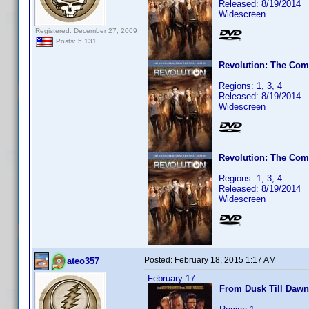
Released: 8/19/2014
Widescreen
Registered: December 27, 2009
Posts: 5,131
Revolution: The Com
Regions: 1, 3, 4
Released: 8/19/2014
Widescreen
Revolution: The Com
Regions: 1, 3, 4
Released: 8/19/2014
Widescreen
Posted:
February 18, 2015 1:17 AM
ateo357
February 17
From Dusk Till Dawn