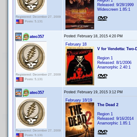
Region 1
Released: 9/28/1999
Widescreen 1.85:1
Registered: December 27, 2009
Posts: 5,131
Posted:
February 18, 2015 4:20 PM
ateo357
February 18
V for Vendetta: Two-
Region 1
Released: 8/1/2006
Anamorphic 2.40:1
Registered: December 27, 2009
Posts: 5,131
Posted:
February 19, 2015 3:12 PM
ateo357
February 18/19
The Dead 2
Region 1
Released: 9/16/2014
Anamorphic 1.85:1
Registered: December 27, 2009
Posts: 5,131