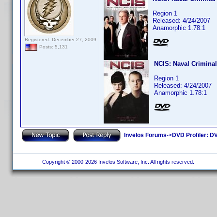
Region 1
Released: 4/24/2007
Anamorphic 1.78:1
Registered: December 27, 2009
Posts: 5,131
NCIS: Naval Criminal
Region 1
Released: 4/24/2007
Anamorphic 1.78:1
Invelos Forums
->
DVD Profiler: DV
Copyright © 2000-2026 Invelos Software, Inc. All rights reserved.