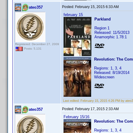
Posted:
February 15, 2015 6:33 AM
ateo357
february 15
Parkland
Region 1
Released: 11/5/2013
Anamorphic 1.78:1
Registered: December 27, 2009
Posts: 5,131
Revolution: The Com
Regions: 1, 3, 4
Released: 8/19/2014
Widescreen
Last edited:
February 15, 2015 4:26 PM by ateo
Posted:
February 17, 2015 2:33 AM
ateo357
February 15/16
Revolution: The Com
Regions: 1, 3, 4