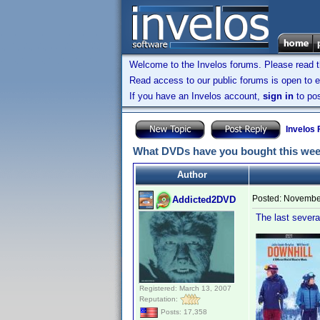
Welcome to the Invelos forums. Please read 
Read access to our public forums is open to e
If you have an Invelos account,
sign in
to pos
Invelos
What DVDs have you bought this we
Author
Posted:
November
Addicted2DVD
The last several
Registered: March 13, 2007
Reputation:
Posts: 17,358