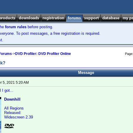
the
forum rules
before posting.
veryone. To post messages, a free registration is required.
t.
 Forums
->
DVD Profiler: DVD Profiler Online
Page
ek?
Message
 5, 2021 5:20 AM
 I got...
Downhill
All Regions
Released:
Widescreen 2.39