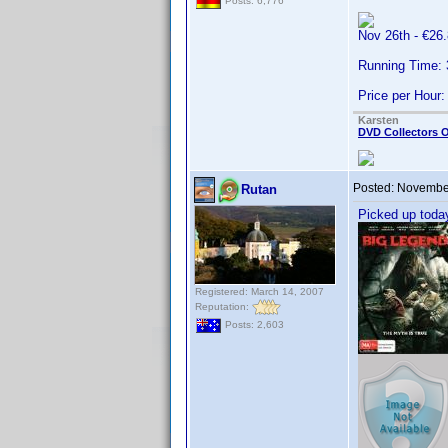
Posts: 6,776
Nov 26th - €2
Running Time:
Price per Hour:
Karsten
DVD Collectors O
Posted:
November
Rutan
Picked up toda
Registered: March 14, 2007
Reputation:
Posts: 2,603