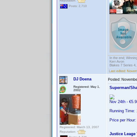
Reputation:
Posts: 2,710
In the end; Winning
Kerr Avon
Blakes 7 Series 4,
Last edited:
Novemb
DJ Doena
Posted:
November
Registered: May 1,
Superman/Sha
2002
Nov 24th - €5
Running Time: 
Price per Hour:
Registered: March 13, 2007
Reputation:
Justice Leage