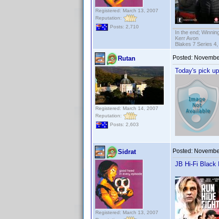
Registered: March 13, 2007
Reputation:
Posts: 2,710
In the end; Winning
Kerr Avon
Blakes 7 Series 4,
Posted:
November
Rutan
Today's pick up
Registered: March 14, 2007
Reputation:
Posts: 2,603
Posted:
November
Sidrat
JB Hi-Fi Black
Registered: March 13, 2007