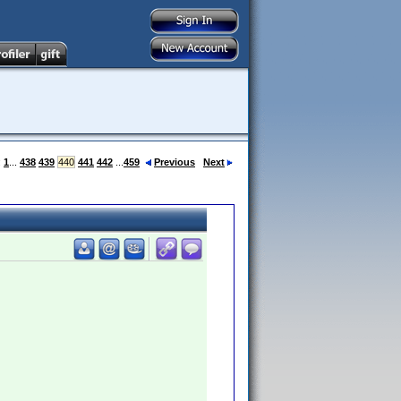
:
1
...
438
439
440
441
442
...
459
Previous
Next