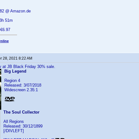
6.82 @ Amazon.de
 3h 51m
 €6.97
nline
 28, 2021 8:22 AM
y at JB Black Friday 30% sale.
Big Legend
Region 4
Released: 3/07/2018
Widescreen 2.35:1
The Soul Collector
All Regions
Released: 30/12/1899
[/DIVLEFT]