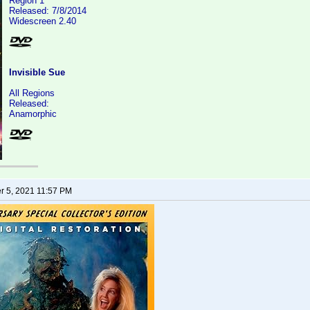
Region 1
Released: 7/8/2014
Widescreen 2.40
Invisible Sue
All Regions
Released:
Anamorphic
 5, 2021 11:57 PM