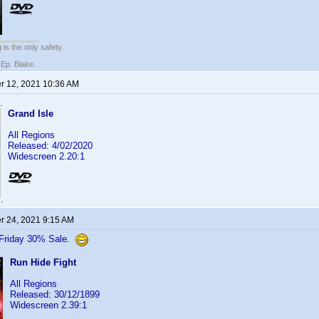
 is the only safety.
 Ep. Blake.
 12, 2021 10:36 AM
.
Grand Isle
All Regions
Released: 4/02/2020
Widescreen 2.20:1
.
 24, 2021 9:15 AM
 Friday 30% Sale.
Run Hide Fight
All Regions
Released: 30/12/1899
Widescreen 2.39:1