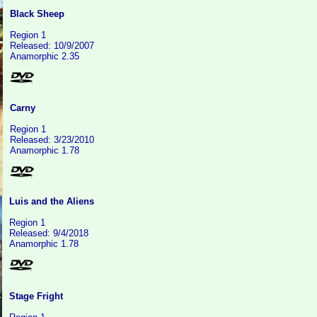
Black Sheep
Region 1
Released: 10/9/2007
Anamorphic 2.35
Carny
Region 1
Released: 3/23/2010
Anamorphic 1.78
Luis and the Aliens
Region 1
Released: 9/4/2018
Anamorphic 1.78
Stage Fright