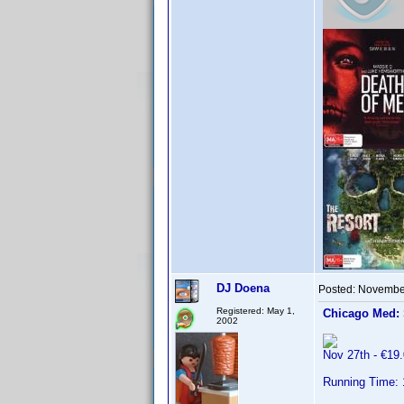
DJ Doena
Posted:
November
Registered: May 1,
Chicago Med:
2002
Nov 27th - €1
Running Time: