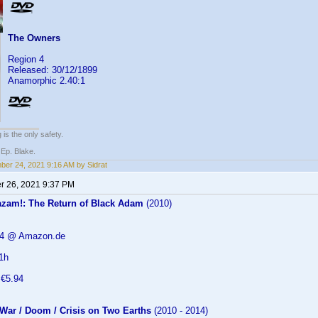
The Owners
Region 4
Released: 30/12/1899
Anamorphic 2.40:1
 is the only safety.
 Ep. Blake.
er 24, 2021 9:16 AM by Sidrat
 26, 2021 9:37 PM
zam!: The Return of Black Adam
(2010)
.94 @ Amazon.de
1h
 €5.94
 War / Doom / Crisis on Two Earths
(2010 - 2014)