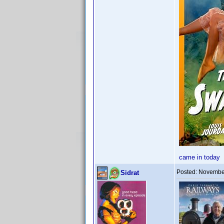
came in today
Posted:
November
Sidrat