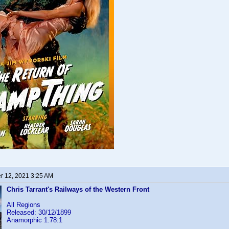
 12, 2021 3:25 AM
Chris Tarrant's Railways of the Western Front
All Regions
Released: 30/12/1899
Anamorphic 1.78:1