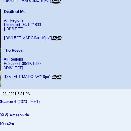
[DIVLEFT MARGIN="10px"]
Death of Me
All Regions
Released: 30/12/1899
[/DIVLEFT]
[DIVLEFT MARGIN="10px"]
The Resort
All Regions
Released: 30/12/1899
[/DIVLEFT]
[DIVLEFT MARGIN="10px"]
.
 28, 2021 6:31 PM
 Season 6
(2020 - 2021)
9.09 @ Amazon.de
 10h 42m