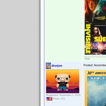
Pete
Posted:
November
drvrjon
Registered: September 1, 2016
Posts: 201