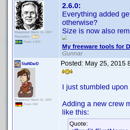
2.6.0:
Everything added ge
otherwise?
Size is now also re
Registered: March 14, 2007
Reputation:
Posts: 4,937
My freeware tools for D
Gunnar
Posted:
May 25, 2015 
StaNDarD
I just stumbled upon 
Registered: March 31, 2007
Adding a new crew m
Posts: 662
like this:
Quote: