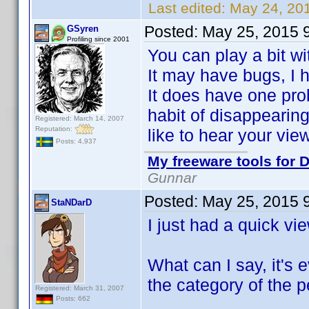
Last edited:
May 24, 20
Posted:
May 25, 2015 
GSyren
Profiling since 2001
You can play a bit w
It may have bugs, I ha
It does have one pro
habit of disappearing 
Registered: March 14, 2007
Reputation:
like to hear your vie
Posts: 4,937
My freeware tools for D
Gunnar
Posted:
May 25, 2015 
StaNDarD
I just had a quick vi
What can I say, it's 
the category of the p
Registered: March 31, 2007
Posts: 662