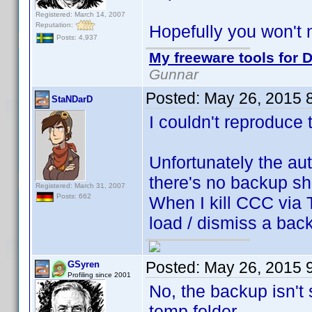
Registered: March 14, 2007
Reputation:
Hopefully you won't 
Posts: 4,937
My freeware tools for D
Gunnar
Posted:
May 26, 2015 
StaNDarD
I couldn't reproduce t
Unfortunately the au
there's no backup sh
Registered: March 31, 2007
Posts: 662
When I kill CCC via 
load / dismiss a bac
Posted:
May 26, 2015 
GSyren
Profiling since 2001
No, the backup isn't 
temp folder.