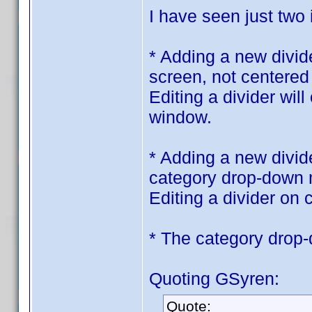
I have seen just two
* Adding a new divid
screen, not centered
Editing a divider wil
window.
* Adding a new divide
category drop-down
Editing a divider on c
* The category drop
Quoting GSyren:
Quote: