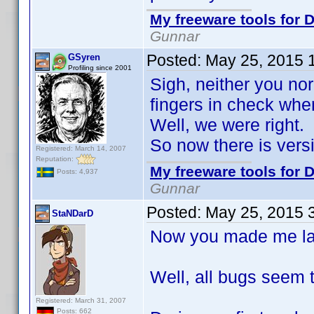
My freeware tools for D
Gunnar
Posted:
May 25, 2015 
GSyren
Profiling since 2001
Sigh, neither you nor
fingers in check whe
Well, we were right.
So now there is ver
Registered: March 14, 2007
Reputation:
My freeware tools for D
Posts: 4,937
Gunnar
Posted:
May 25, 2015 
StaNDarD
Now you made me laug
Well, all bugs seem 
Registered: March 31, 2007
Posts: 662