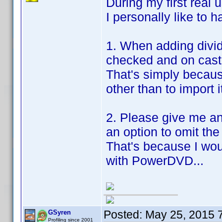
During my first real us
I personally like to h
1. When adding divid
checked and on cast
That's simply becaus
other than to import i
2. Please give me a
an option to omit the
That's because I wo
with PowerDVD...
Posted:
May 25, 2015 
GSyren
Profiling since 2001