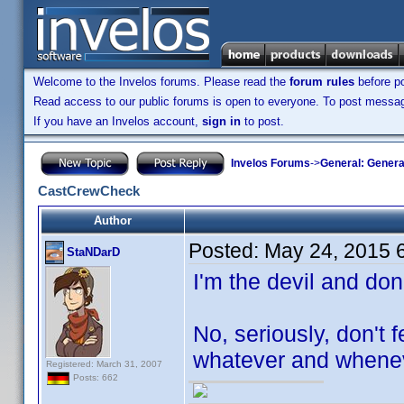
Welcome to the Invelos forums. Please read the
forum rules
before po
Read access to our public forums is open to everyone. To post messages
If you have an Invelos account,
sign in
to post.
Invelos Forums
->
General: Genera
CastCrewCheck
Author
Posted:
May 24, 2015 
StaNDarD
I'm the devil and don
No, seriously, don't 
whatever and whenev
Registered: March 31, 2007
Posts: 662