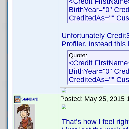
<Credit FirstNam
BirthYear="0" Cre
CreditedAs="" Cu
Unfortunately Credit
Profiler. Instead this
Quote:
<Credit FirstNam
BirthYear="0" Cre
CreditedAs="" Cu
Posted:
May 25, 2015 
StaNDarD
That's how I feel right