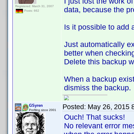
I just lost the work o
Registered: March 31, 2007
data, because the p
Posts: 662
Is it possible to ad
Just automatically e
better when checking
Delete this backup w
When a backup exists
dismiss the backup.
Posted:
May 26, 2015 
GSyren
Profiling since 2001
Ouch! That sucks!
No relevant error m