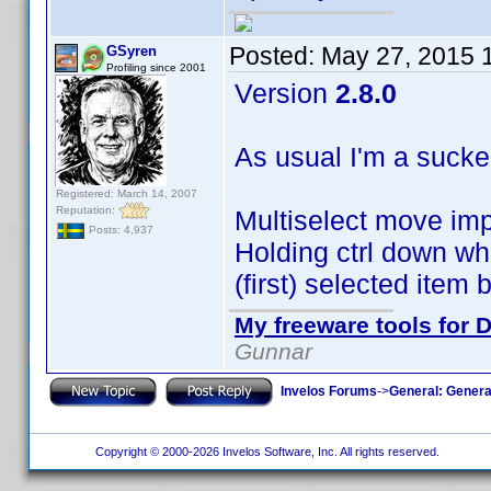
Posted:
May 27, 2015 
GSyren
Profiling since 2001
Version
2.8.0
As usual I'm a sucke
Registered: March 14, 2007
Reputation:
Multiselect move im
Posts: 4,937
Holding ctrl down whi
(first) selected item
My freeware tools for D
Gunnar
Invelos Forums
->
General: Genera
Copyright © 2000-2026 Invelos Software, Inc. All rights reserved.