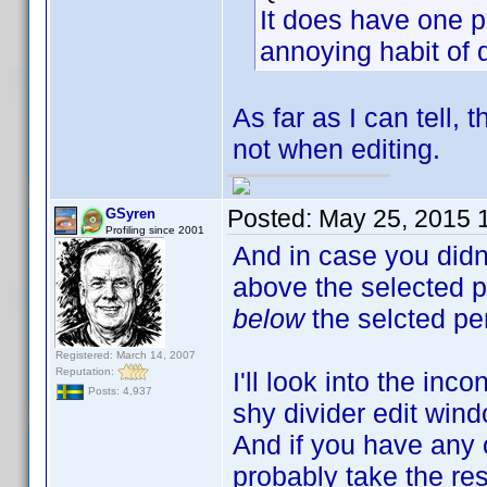
It does have one p
annoying habit of 
As far as I can tell,
not when editing.
Posted:
May 25, 2015 
GSyren
Profiling since 2001
And in case you didn'
above the selected p
below
the selcted p
Registered: March 14, 2007
Reputation:
I'll look into the inc
Posts: 4,937
shy divider edit wind
And if you have any o
probably take the res