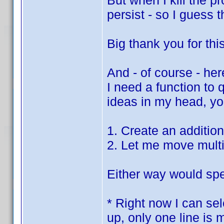
But when I kill the p
persist - so I guess 
Big thank you for thi
And - of course - her
I need a function to
ideas in my head, you
1. Create an additio
2. Let me move multi
Either way would spe
* Right now I can sel
up, only one line is