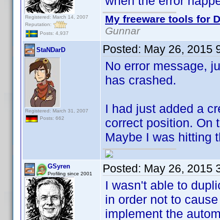
when the error happ
My freeware tools for D
Registered: March 14, 2007
Reputation:
Gunnar
Posts: 4,937
Posted:
May 26, 2015 
StaNDarD
No error message, j
has crashed.
I had just added a 
Registered: March 31, 2007
Posts: 662
correct position. On
Maybe I was hitting t
Posted:
May 26, 2015 
GSyren
Profiling since 2001
I wasn't able to dup
in order not to caus
implement the autom