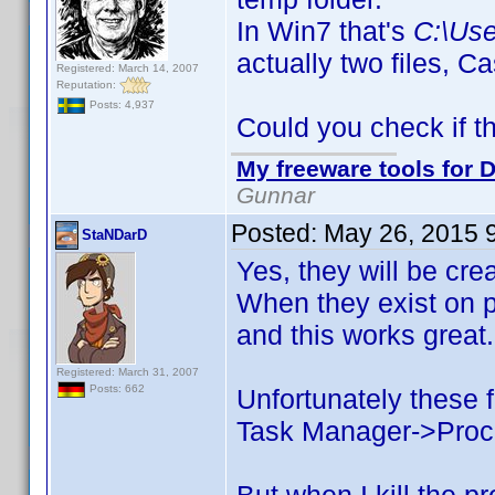
In Win7 that's
C:\Us
actually two files,
Registered: March 14, 2007
Reputation:
Posts: 4,937
Could you check if t
My freeware tools for D
Gunnar
Posted:
May 26, 2015 
StaNDarD
Yes, they will be cre
When they exist on p
and this works great.
Registered: March 31, 2007
Posts: 662
Unfortunately these f
Task Manager->Process