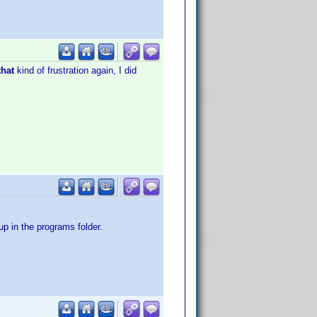
that
kind of frustration again, I did
p in the programs folder.