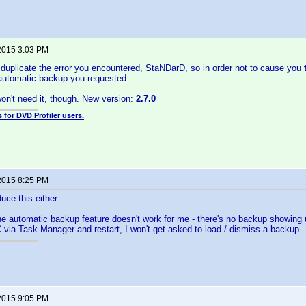
2015 3:03 PM
o duplicate the error you encountered, StaNDarD, so in order not to cause you
automatic backup you requested.
on't need it, though. New version:
2.7.0
 for DVD Profiler users.
2015 8:25 PM
uce this either...
he automatic backup feature doesn't work for me - there's no backup showing u
 via Task Manager and restart, I won't get asked to load / dismiss a backup.
2015 9:05 PM