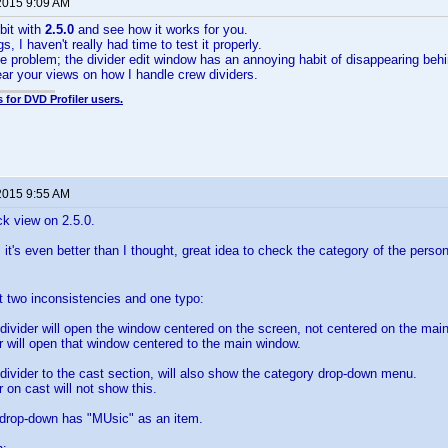
2015 9:09 AM
bit with
2.5.0
and see how it works for you.
, I haven't really had time to test it properly.
e problem; the divider edit window has an annoying habit of disappearing behind
hear your views on how I handle crew dividers.
 for DVD Profiler users.
2015 9:55 AM
ck view on 2.5.0.
 it's even better than I thought, great idea to check the category of the person
t two inconsistencies and one typo:
divider will open the window centered on the screen, not centered on the mai
er will open that window centered to the main window.
divider to the cast section, will also show the category drop-down menu.
r on cast will not show this.
 drop-down has "MUsic" as an item.