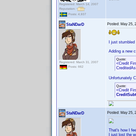
Registered: March 14, 2007
Reputation:
Posts: 4,937
Posted:
May 25, 
StaNDarD
I just stumbled
Adding a new cr
Quote:
Registered: March 31, 2007
<Credit Fi
Posts: 662
CreditedAs
Unfortunately C
Quote:
<Credit Fi
CreditSub
Posted:
May 25, 
StaNDarD
That's how I feel
I just lost the