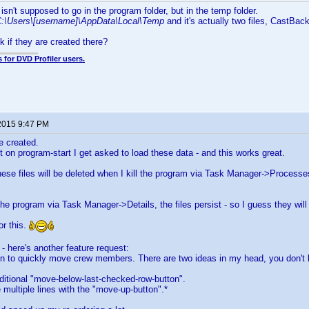
isn't supposed to go in the program folder, but in the temp folder.
:\Users\[username]\AppData\Local\Temp
and it's actually two files, CastB
 if they are created there?
 for DVD Profiler users.
2015 9:47 PM
e created.
 on program-start I get asked to load these data - and this works great.
hese files will be deleted when I kill the program via Task Manager->Processes,
 the program via Task Manager->Details, the files persist - so I guess they wil
or this.
 - here's another feature request:
on to quickly move crew members. There are two ideas in my head, you don't h
ditional "move-below-last-checked-row-button".
multiple lines with the "move-up-button".*