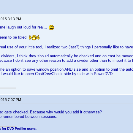
2015 3:13 PM
e laugh out loud for real...
seem to be fixed.
real use of your little tool, I realized two (last?) things I personally like to have
dividers, I think they should automatically be checked and on cast be moved
cause I don't see any other reason to add a divider other than to import it to 
me an option to save window position AND size and an option to omit the auto
 I would like to open CastCrewCheck side-by-side with PowerDVD...
2015 7:07 PM
ed gets checked. Because why would you add it otherwise?
so remembered between sessions.
 for DVD Profiler users.