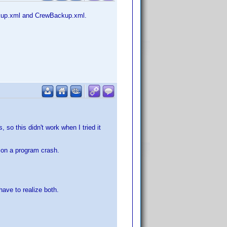
ackup.xml and CrewBackup.xml.
 so this didn't work when I tried it
l on a program crash.
ave to realize both.