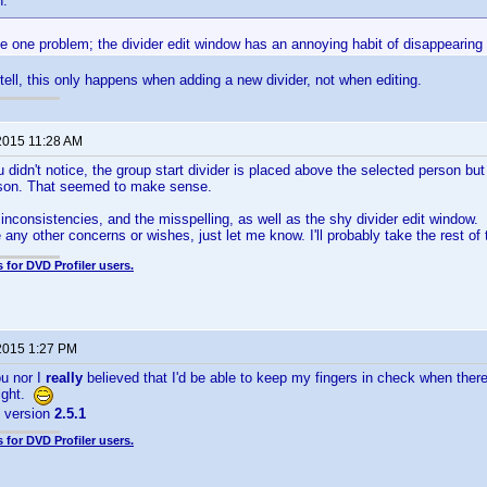
n:
e one problem; the divider edit window has an annoying habit of disappearing
 tell, this only happens when adding a new divider, not when editing.
2015 11:28 AM
 didn't notice, the group start divider is placed above the selected person but
rson. That seemed to make sense.
he inconsistencies, and the misspelling, as well as the shy divider edit window.
 any other concerns or wishes, just let me know. I'll probably take the rest of
 for DVD Profiler users.
2015 1:27 PM
ou nor I
really
believed that I'd be able to keep my fingers in check when ther
right.
s version
2.5.1
 for DVD Profiler users.