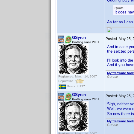
Quoting GSyre
Quote:
It does hav
As far as I can
GSyren
Posted:
May 25, 
Profiling since 2001
And in case you
the selcted pe
I'll look into t
And if you have
My freeware tools
Registered: March 14, 2007
Gunnar
Reputation:
Posts: 4,937
GSyren
Posted:
May 25, 
Profiling since 2001
Sigh, neither y
Well, we were 
So now there i
My freeware tools
Gunnar
Registered: March 14, 2007