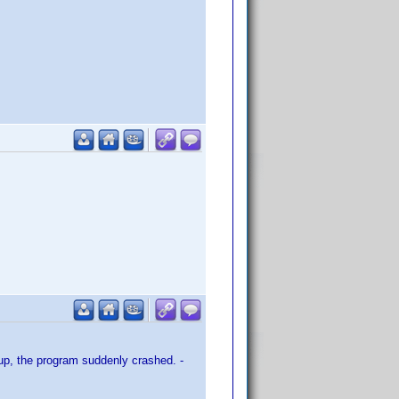
up, the program suddenly crashed. -