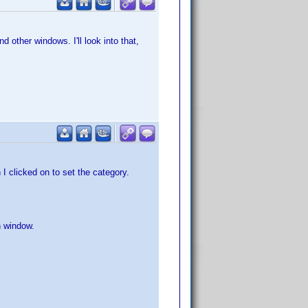
 other windows. I'll look into that,
 I clicked on to set the category.
n window.