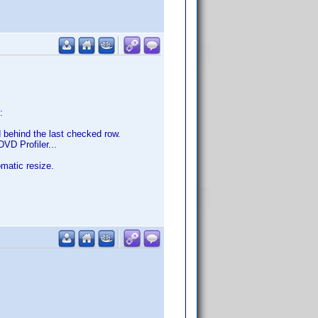
:
 behind the last checked row.
DVD Profiler...
matic resize.