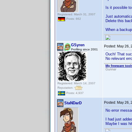
Is it possible 
Registered: March 31, 2007
Just automatica
Posts: 662
Delete this bac
When a backup e
GSyren
Posted:
May 26, 
Profiling since 2001
Ouch! That suc
No relevant er
My freeware tools
Gunnar
Registered: March 14, 2007
Reputation:
Posts: 4,937
Posted:
May 26, 
StaNDarD
No error messa
I had just adde
Maybe I was hit