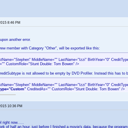
2015 8:46 PM
 upon another error.
ew member with Category "Other", will be exported like this:
rstName="Stephen" MiddleName="" LastName="Izzi" BirthYear="0" CreditTyp
="" CustomRole="Stunt Double: Tom Bowen" />
reditSubtype is not allowed to be empty by DVD Profiler. Instead this has to b
rstName="Stephen" MiddleName="" LastName="Izzi" BirthYear="0" CreditTyp
type="Custom"
CreditedAs="" CustomRole="Stunt Double: Tom Bowen" />
2015 10:36 PM
 right now......
 work of half an hour, just before I finished a movie's data, because the prog