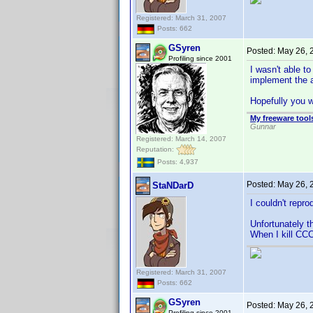
Registered: March 31, 2007
Posts: 662
GSyren
Posted:
May 26, 
Profiling since 2001
I wasn't able t
implement the 
Hopefully you w
My freeware tools
Gunnar
Registered: March 14, 2007
Reputation:
Posts: 4,937
Posted:
May 26, 
StaNDarD
I couldn't reprod
Unfortunately t
When I kill CCC
Registered: March 31, 2007
Posts: 662
GSyren
Posted:
May 26, 
Profiling since 2001