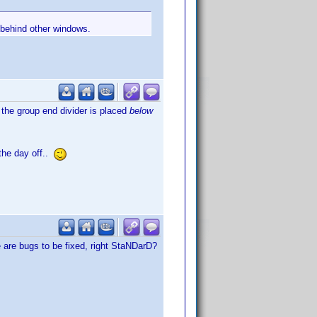
 behind other windows.
 the group end divider is placed
below
 the day off..
e are bugs to be fixed, right StaNDarD?