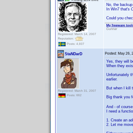
No, the backup 
In Win7 that's
C
Could you check
My freeware tools
Gunnar
Registered: March 14, 2007
Reputation:
Posts: 4,937
Posted:
May 26, 
StaNDarD
Yes, they will b
When they exist
Unfortunately t
earlier.
But when I kill
Registered: March 31, 2007
Posts: 662
Big thank you f
And - of course
I need a functi
1. Create an ad
2. Let me move 