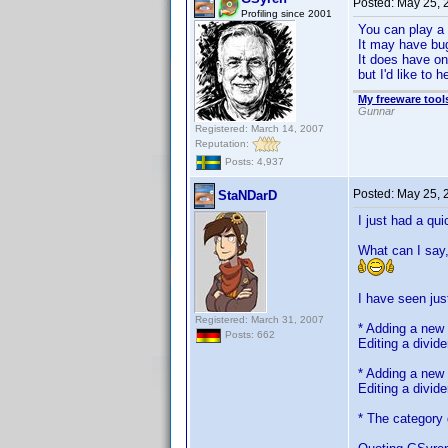
Posted:
May 25, 
Profiling since 2001
You can play a 
It may have bugs
It does have on
but I'd like to 
My freeware tools
Gunnar
Registered: March 14, 2007
Reputation:
Posts: 4,937
Posted:
May 25, 
StaNDarD
I just had a qui
What can I say,
I have seen jus
Registered: March 31, 2007
* Adding a new 
Posts: 662
Editing a divid
* Adding a new 
Editing a divide
* The category