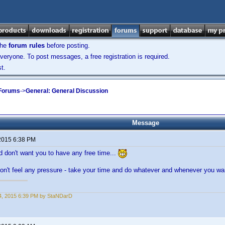
the
forum rules
before posting.
veryone. To post messages, a free registration is required.
t.
 Forums
->
General: General Discussion
Message
2015 6:38 PM
nd don't want you to have any free time...
don't feel any pressure - take your time and do whatever and whenever you wa
4, 2015 6:39 PM by StaNDarD