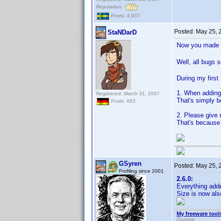
Reputation:
Posts: 4,937
Posted:
May 25, 
StaNDarD
Now you made m
Well, all bugs 
During my first 
1. When adding 
Registered: March 31, 2007
That's simply be
Posts: 662
2. Please give 
That's because
GSyren
Posted:
May 25, 
Profiling since 2001
2.6.0:
Everything add
Size is now al
My freeware tools
Gunnar