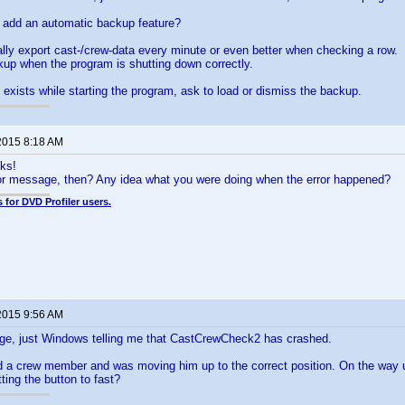
to add an automatic backup feature?
lly export cast-/crew-data every minute or even better when checking a row.
kup when the program is shutting down correctly.
xists while starting the program, ask to load or dismiss the backup.
2015 8:18 AM
ks!
ror message, then? Any idea what you were doing when the error happened?
 for DVD Profiler users.
2015 9:56 AM
ge, just Windows telling me that CastCrewCheck2 has crashed.
d a crew member and was moving him up to the correct position. On the way 
ting the button to fast?