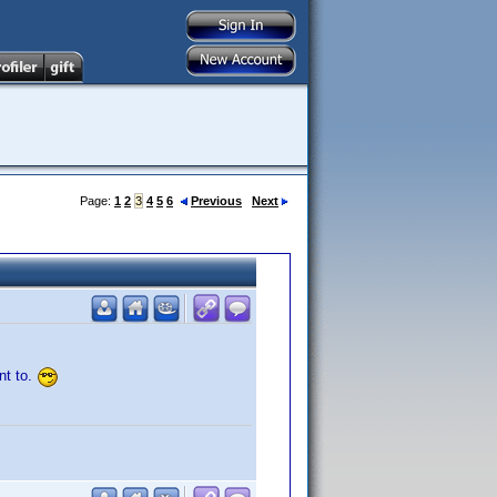
Page:
1
2
3
4
5
6
Previous
Next
nt to.