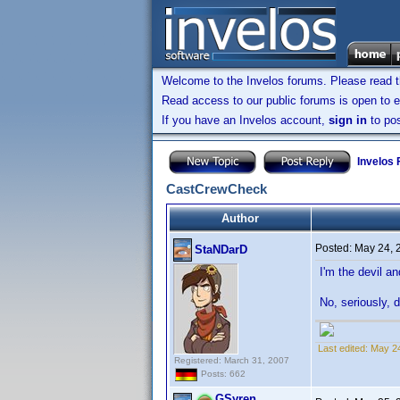
Welcome to the Invelos forums. Please read 
Read access to our public forums is open to e
If you have an Invelos account,
sign in
to pos
Invelos
CastCrewCheck
Author
Posted:
May 24, 
StaNDarD
I'm the devil a
No, seriously, 
Last edited:
May 2
Registered: March 31, 2007
Posts: 662
GSyren