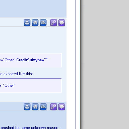
e="Other"
CreditSubtype=""
e exported like this:
e="Other"
ram crashed for some unknown reason...