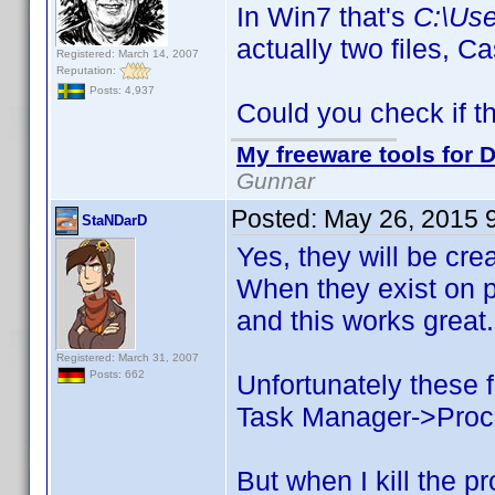
In Win7 that's
C:\Us
actually two files,
Registered: March 14, 2007
Reputation:
Posts: 4,937
Could you check if t
My freeware tools for D
Gunnar
Posted:
May 26, 2015 
StaNDarD
Yes, they will be cre
When they exist on p
and this works great.
Registered: March 31, 2007
Posts: 662
Unfortunately these f
Task Manager->Process
But when I kill the p