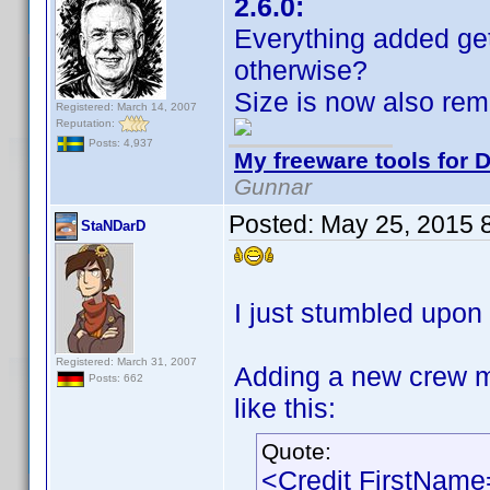
2.6.0:
Everything added ge
otherwise?
Size is now also re
Registered: March 14, 2007
Reputation:
Posts: 4,937
My freeware tools for D
Gunnar
Posted:
May 25, 2015 
StaNDarD
I just stumbled upon 
Registered: March 31, 2007
Adding a new crew m
Posts: 662
like this:
Quote:
<Credit FirstNam