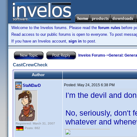
Welcome to the Invelos forums. Please read the
forum rules
before po
Read access to our public forums is open to everyone. To post messages
If you have an Invelos account,
sign in
to post.
Invelos Forums
->
General: Genera
CastCrewCheck
Author
Posted:
May 24, 2015 6:38 PM
StaNDarD
I'm the devil and don
No, seriously, don't 
whatever and whenev
Registered: March 31, 2007
Posts: 662