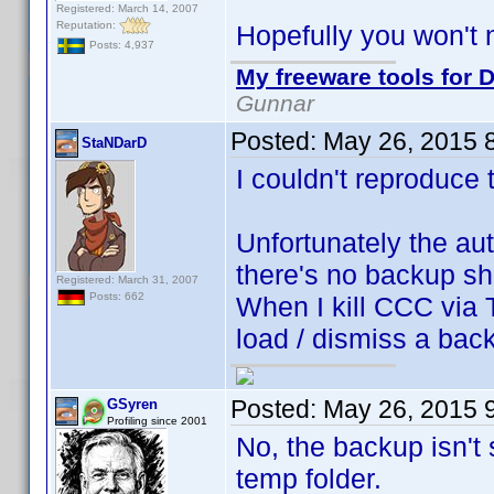
Registered: March 14, 2007
Reputation:
Hopefully you won't 
Posts: 4,937
My freeware tools for D
Gunnar
Posted:
May 26, 2015 
StaNDarD
I couldn't reproduce t
Unfortunately the au
there's no backup sh
Registered: March 31, 2007
Posts: 662
When I kill CCC via 
load / dismiss a bac
Posted:
May 26, 2015 
GSyren
Profiling since 2001
No, the backup isn't 
temp folder.