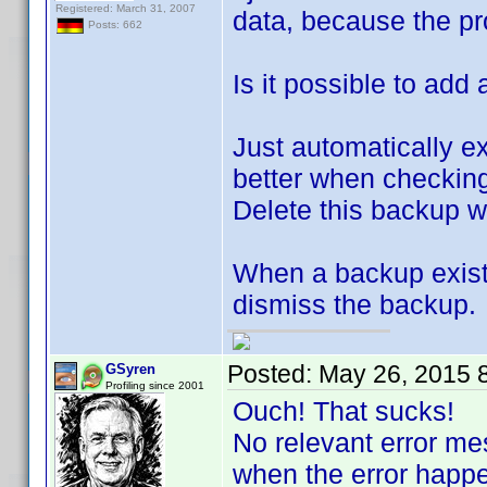
Registered: March 31, 2007
data, because the p
Posts: 662
Is it possible to ad
Just automatically e
better when checking
Delete this backup w
When a backup exists
dismiss the backup.
Posted:
May 26, 2015 
GSyren
Profiling since 2001
Ouch! That sucks!
No relevant error m
when the error happ