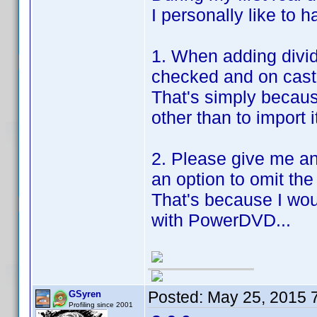
I personally like to h
1. When adding divid
checked and on cast
That's simply becaus
other than to import i
2. Please give me a
an option to omit the
That's because I wo
with PowerDVD...
Posted:
May 25, 2015 
GSyren
Profiling since 2001