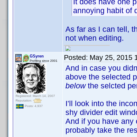
It does have one p
annoying habit of 
As far as I can tell,
not when editing.
Posted:
May 25, 2015 
GSyren
Profiling since 2001
And in case you didn'
above the selected p
below
the selcted p
Registered: March 14, 2007
Reputation:
I'll look into the inc
Posts: 4,937
shy divider edit wind
And if you have any o
probably take the res