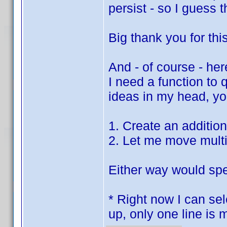
persist - so I guess 
Big thank you for thi
And - of course - her
I need a function to
ideas in my head, you
1. Create an additio
2. Let me move multi
Either way would spe
* Right now I can sel
up, only one line is