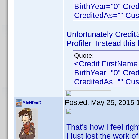
BirthYear="0" Cre
CreditedAs="" Cu
Unfortunately Credit
Profiler. Instead this
Quote:
<Credit FirstNam
BirthYear="0" Cre
CreditedAs="" Cu
Posted:
May 25, 2015 
StaNDarD
That's how I feel right
I just lost the work o