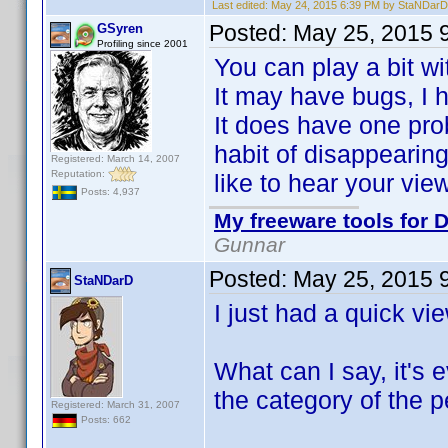
Last edited:
May 24, 2015 6:39 PM by StaNDarD
Posted:
May 25, 2015 
GSyren
Profiling since 2001
You can play a bit w
It may have bugs, I ha
It does have one pro
habit of disappearing 
Registered: March 14, 2007
Reputation:
like to hear your vie
Posts: 4,937
My freeware tools for D
Gunnar
Posted:
May 25, 2015 
StaNDarD
I just had a quick vi
What can I say, it's 
the category of the p
Registered: March 31, 2007
Posts: 662