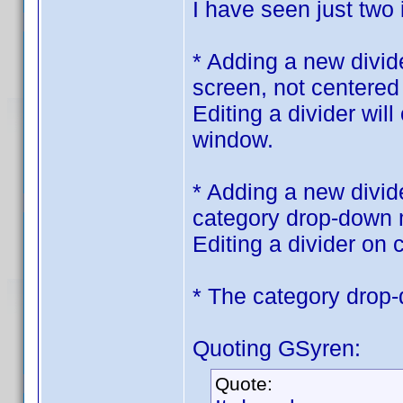
I have seen just two
* Adding a new divid
screen, not centered
Editing a divider wil
window.
* Adding a new divide
category drop-down
Editing a divider on c
* The category drop
Quoting GSyren:
Quote: