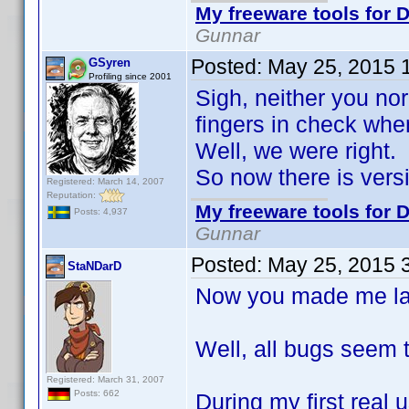
My freeware tools for D
Gunnar
Posted:
May 25, 2015 
GSyren
Profiling since 2001
Sigh, neither you nor
fingers in check whe
Well, we were right.
So now there is ver
Registered: March 14, 2007
Reputation:
My freeware tools for D
Posts: 4,937
Gunnar
Posted:
May 25, 2015 
StaNDarD
Now you made me laug
Well, all bugs seem 
Registered: March 31, 2007
Posts: 662
During my first real us