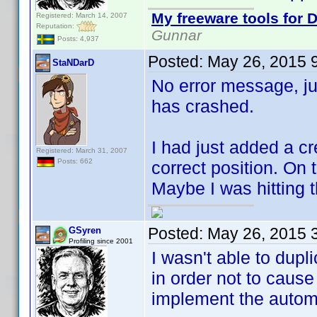
My freeware tools for D
Registered: March 14, 2007
Reputation:
Gunnar
Posts: 4,937
Posted:
May 26, 2015 
StaNDarD
No error message, j
has crashed.
I had just added a 
Registered: March 31, 2007
Posts: 662
correct position. On
Maybe I was hitting t
Posted:
May 26, 2015 
GSyren
Profiling since 2001
I wasn't able to dup
in order not to caus
implement the autom