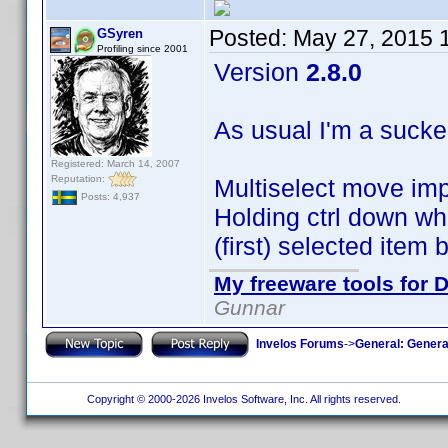
Posted:
May 27, 2015 
GSyren
Profiling since 2001
Version
2.8.0
As usual I'm a sucke
Registered: March 14, 2007
Reputation:
Multiselect move im
Posts: 4,937
Holding ctrl down whi
(first) selected item
My freeware tools for D
Gunnar
Invelos Forums
->
General: Genera
Copyright © 2000-2026 Invelos Software, Inc. All rights reserved.