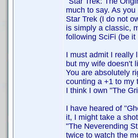
"Star Trek: The Origi
much to say. As you c
Star Trek (I do not o
is simply a classic, 
following SciFi (be it
I must admit I reall
but my wife doesn't li
You are absolutely r
counting a +1 to my t
I think I own "The Gr
I have heared of "Gh
it, I might take a sho
"The Neverending Sto
twice to watch the m