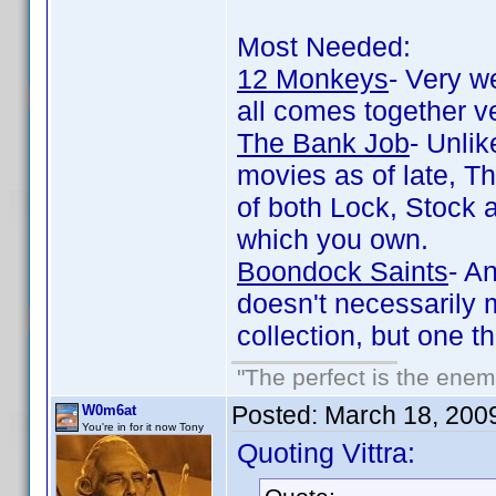
Most Needed:
12 Monkeys
- Very we
all comes together v
The Bank Job
- Unli
movies as of late, T
of both Lock, Stock 
which you own.
Boondock Saints
- A
doesn't necessarily m
collection, but one 
"The perfect is the enemy
Posted:
March 18, 200
W0m6at
You're in for it now Tony
Quoting Vittra: