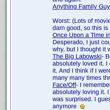
Anything Family Guy
Worst: (Lots of movie
darn good, so this is
Once Upon a Time i
Desperado, I just cou
why, but I thought it
The Big Labowski
- 
absolutely loved it. 
it. And I think if I 
many many times thr
Face/Off
- I remember
absolutely loving it.
was surprised. I gues
anymore