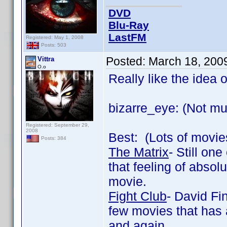
DVD
Blu-Ray
LastFM
Registered: May 1, 2008
Posts: 503
Posted:
March 18, 200
Vittra
O.o
Really like the idea o
bizarre_eye: (Not muc
Registered: September 29,
2008
Best: (Lots of movies
Posts: 384
The Matrix
- Still one
that feeling of abso
movie.
Fight Club
- David Fin
few movies that has a
and again.