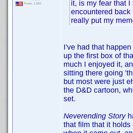
it, is my fear that 
Posts: 2,882
encountered back t
really put my mem
I've had that happen
up the first box of 
much I enjoyed it, an
sitting there going '
but most were just e
the D&D cartoon, whi
set.
Neverending Story
ha
that film that it hol