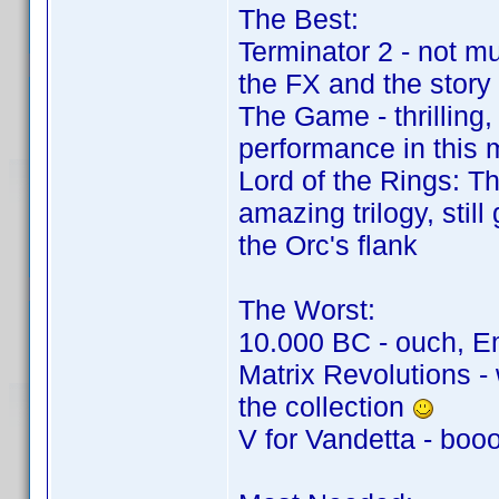
The Best:
Terminator 2 - not mu
the FX and the story
The Game - thrilling
performance in this 
Lord of the Rings: T
amazing trilogy, stil
the Orc's flank
The Worst:
10.000 BC - ouch, Em
Matrix Revolutions - 
the collection
V for Vandetta - boo