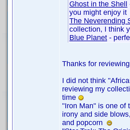
Ghost in the Shell
you might enjoy it
The Neverending 
collection, I think 
Blue Planet
- perfe
Thanks for reviewing
I did not think "Afri
reviewing my collecti
time
"Iron Man" is one of 
irony and side blows
and popcorn