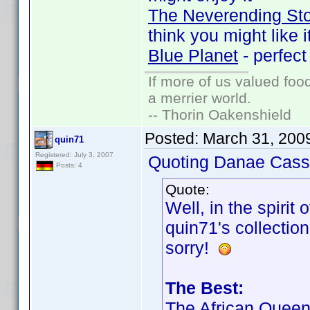
The Neverending St
think you might like i
Blue Planet
- perfect
If more of us valued fo
a merrier world.
-- Thorin Oakenshield
Posted:
March 31, 200
quin71
Registered: July 3, 2007
Quoting Danae Cass
Posts: 4
Quote:
Well, in the spirit 
quin71's collection
sorry!
The Best:
The African Quee