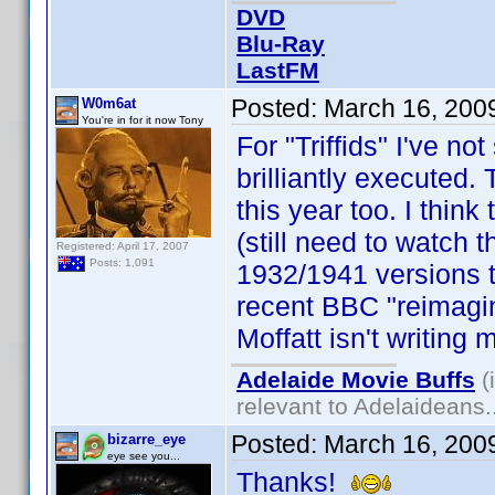
DVD
Blu-Ray
LastFM
Posted:
March 16, 200
W0m6at
You're in for it now Tony
For "Triffids" I've no
brilliantly executed.
this year too. I think
(still need to watch 
Registered: April 17, 2007
Posts: 1,091
1932/1941 versions t
recent BBC "reimagi
Moffatt isn't writing 
Adelaide Movie Buffs
(
relevant to Adelaideans.
Posted:
March 16, 200
bizarre_eye
eye see you...
Thanks!