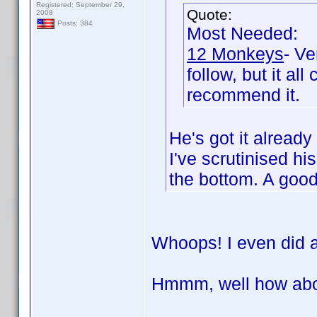
Registered: September 29,
Quote:
2008
Posts: 384
Most Needed:
12 Monkeys
- Ve
follow, but it al
recommend it.
He's got it alread
I've scrutinised h
the bottom. A goo
Whoops! I even did a
Hmmm, well how abo