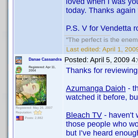
loved when I was you
today. Thanks again f
P.S. V for Vendetta
"The perfect is the enemy
Last edited:
April 1, 200
Posted:
April 5, 2009 
Danae Cassandra
Registered: Apr 11,
Thanks for reviewing 
2004
Azumanga Daioh
- t
watched it before, but
Registered: May 26, 2007
Reputation:
Bleach TV
- haven't 
Posts: 2,882
those people who won
but I've heard enough