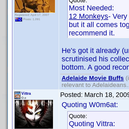
Quote:
Most Needed:
12 Monkeys
- Very
Registered: April 17, 2007
Posts: 1,091
but it all comes to
recommend it.
He's got it already (
scrutinised his coll
bottom. A good reco
Adelaide Movie Buffs
(
relevant to Adelaideans.
Posted:
March 18, 200
Vittra
O.o
Quoting W0m6at:
Quote:
Quoting Vittra: