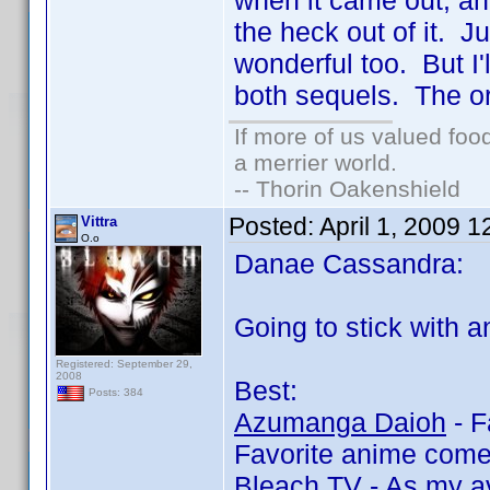
when it came out, an
the heck out of it. J
wonderful too. But I'
both sequels. The ori
If more of us valued fo
a merrier world.
-- Thorin Oakenshield
Posted:
April 1, 2009 
Vittra
O.o
Danae Cassandra:
Going to stick with an
Registered: September 29,
2008
Best:
Posts: 384
Azumanga Daioh
- F
Favorite anime com
Bleach TV
- As my av