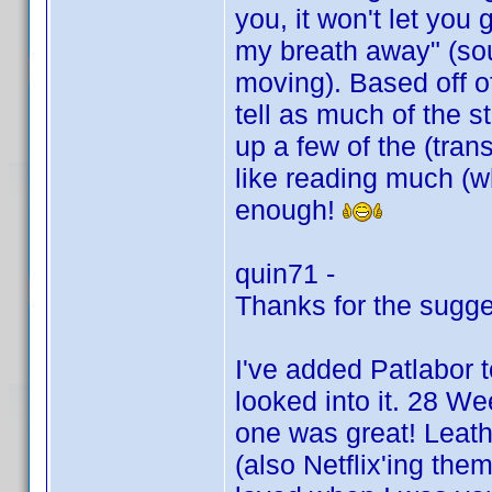
you, it won't let you
my breath away" (sou
moving). Based off of
tell as much of the s
up a few of the (trans
like reading much (w
enough!
quin71 -
Thanks for the sugge
I've added Patlabor t
looked into it. 28 We
one was great! Leath
(also Netflix'ing them