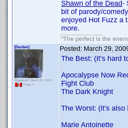
Shawn of the Dead
-
bit of parody/comedy 
enjoyed Hot Fuzz a 
more.
"The perfect is the enemy
[Durden]
Posted:
March 29, 200
The Best: (It's hard 
Apocalypse Now Re
Registered: March 28, 2009
Fight Club
Posts: 3
The Dark Knight
The Worst: (It's als
Marie Antoinette