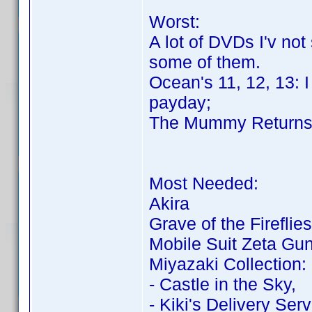
Worst:
A lot of DVDs I'v not
some of them.
Ocean's 11, 12, 13: 
payday;
The Mummy Return
Most Needed:
Akira
Grave of the Fireflies
Mobile Suit Zeta G
Miyazaki Collection:
- Castle in the Sky,
- Kiki's Delivery Serv