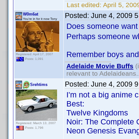
Last edited:
April 5, 20
Posted:
June 4, 2009 
W0m6at
You're in for it now Tony
Does someone want 
Perhaps someone who
Remember boys and g
Registered: April 17, 2007
Posts: 1,091
Adelaide Movie Buffs
(
relevant to Adelaideans.
Posted:
June 4, 2009 
Srehtims
I'm not a big anime c
Best:
Twelve Kingdoms
Noir: The Complete C
Registered: March 13, 2007
Posts: 1,796
Neon Genesis Evang