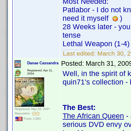
Most Needed:
Patlabor - I do not kn
need it myself
)
28 Weeks later - you o
tense
Lethal Weapon (1-4) 
Last edited:
March 30, 
Posted:
March 31, 200
Danae Cassandra
Registered: Apr 11,
Well, in the spirit of
2004
quin71's collection -
The Best:
Registered: May 26, 2007
Reputation:
The African Queen
- 
Posts: 2,882
serious DVD envy ov