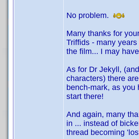
No problem.
Many thanks for your
Triffids - many year
the film... I may hav
As for Dr Jekyll, (an
characters) there ar
bench-mark, as you 
start there!
And again, many than
in ... instead of bic
thread becoming 'los