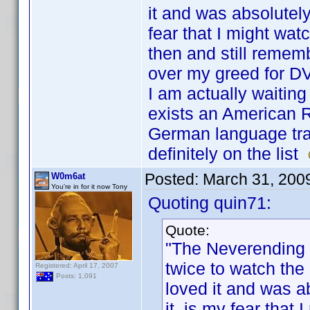
it and was absolutel
fear that I might wat
then and still remem
over my greed for 
I am actually waiting
exists an American Re
German language track
definitely on the list
Posted:
March 31, 200
W0m6at
You're in for it now Tony
Quoting quin71:
Quote:
"The Neverending 
twice to watch the
Registered: April 17, 2007
Posts: 1,091
loved it and was 
it, is my fear that 