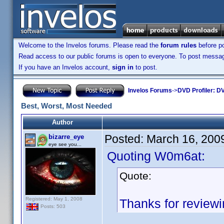
Welcome to the Invelos forums. Please read the
forum rules
before po
Read access to our public forums is open to everyone. To post messages
If you have an Invelos account,
sign in
to post.
Invelos Forums
->
DVD Profiler: DV
Best, Worst, Most Needed
Author
Posted:
March 16, 200
bizarre_eye
eye see you...
Quoting W0m6at:
Quote:
Registered: May 1, 2008
Thanks for review
Posts: 503