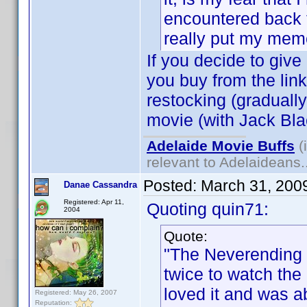
encountered back t
really put my mem
If you decide to give 
you buy from the link
restocking (gradually
movie (with Jack Blac
Adelaide Movie Buffs
(
relevant to Adelaideans.
Posted:
March 31, 200
Danae Cassandra
Registered: Apr 11,
Quoting quin71:
2004
Quote:
"The Neverending 
twice to watch the
loved it and was 
Registered: May 26, 2007
Reputation: