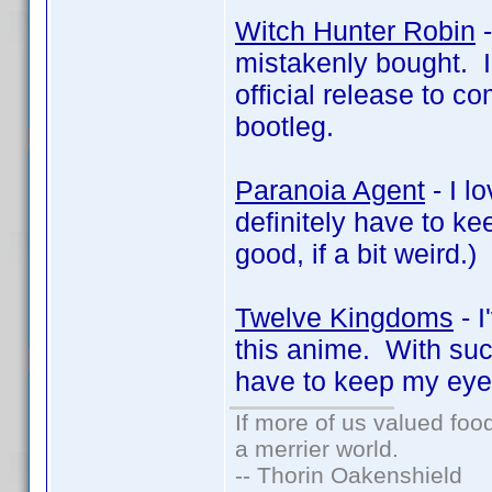
Witch Hunter Robin
-
mistakenly bought. I r
official release to c
bootleg.
Paranoia Agent
- I l
definitely have to ke
good, if a bit weird.)
Twelve Kingdoms
- I
this anime. With suc
have to keep my eye o
If more of us valued fo
a merrier world.
-- Thorin Oakenshield