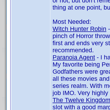
or not, but don't re
thing at one point, bu
Most Needed:
Witch Hunter Robin
-
pinch of Horror throw
first and ends very s
recommended.
Paranoia Agent
- I h
My favorite being Pe
Godfathers were grea
all these movies and
series realm. With mo
job IMO. Very highl
The Twelve Kingdo
slot with a good marg