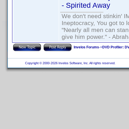
- Spirited Away
We don't need stinkin' 
Ineptocracy, You got to lo
"Nearly all men can stand
give him power." - Abra
Invelos Forums
->
DVD Profiler: DV
Copyright © 2000-2026 Invelos Software, Inc. All rights reserved.