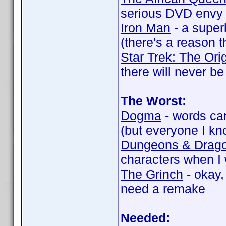
serious DVD envy 
Iron Man
- a super
(there's a reason th
Star Trek: The Ori
there will never be
The Worst:
Dogma
- words ca
(but everyone I kno
Dungeons & Drag
characters when I 
The Grinch
- okay,
need a remake
Needed: