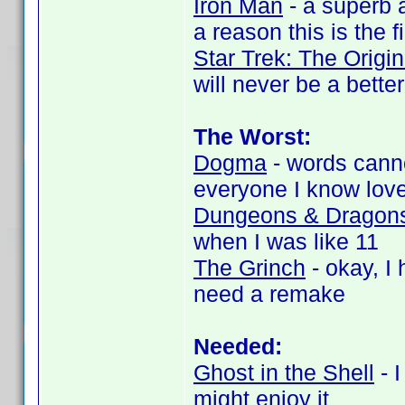
Iron Man
- a superb a
a reason this is the f
Star Trek: The Origi
will never be a bette
The Worst:
Dogma
- words canno
everyone I know love
Dungeons & Dragon
when I was like 11
The Grinch
- okay, I 
need a remake
Needed:
Ghost in the Shell
- I
might enjoy it