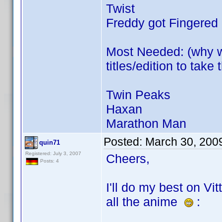
Twist
Freddy got Fingered
Most Needed: (why w
titles/edition to tak
Twin Peaks
Haxan
Marathon Man
Posted:
March 30, 200
quin71
Registered: July 3, 2007
Cheers,
Posts: 4
I'll do my best on Vit
all the anime
: