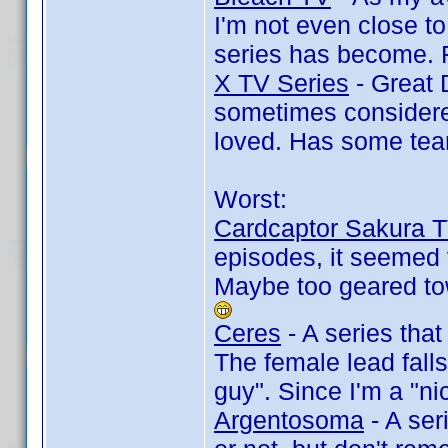
I'm not even close to
series has become. F
X TV Series
- Great 
sometimes considered
loved. Has some tea
Worst:
Cardcaptor Sakura 
episodes, it seemed ve
Maybe too geared to
Ceres
- A series that
The female lead falls
guy". Since I'm a "n
Argentosoma
- A ser