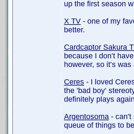
up the first season 
X TV
- one of my fav
better.
Cardcaptor Sakura 
because I don't have
however, so it's was
Ceres
- I loved Ceres,
the 'bad boy' stereot
definitely plays agai
Argentosoma
- can't
queue of things to 