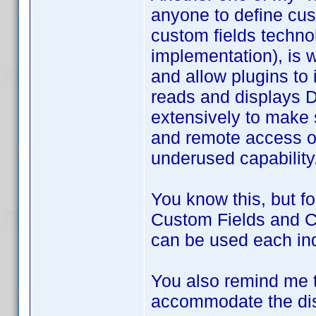
anyone to define cus
custom fields techno
implementation), is 
and allow plugins to
reads and displays DJ
extensively to make 
and remote access of 
underused capability
You know this, but fo
Custom Fields and Cu
can be used each inde
You also remind me t
accommodate the disp