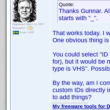
Quote:
Thanks Gunnar. All
starts with "_".
Registered: March 14, 2007
Reputation:
That works today. I w
Posts: 4,937
One obvious thing i
You could select "ID s
for), but it would be 
type is VHS". Possib
By the way, am I corre
custom IDs directly i
to add things?
My freeware tools for D