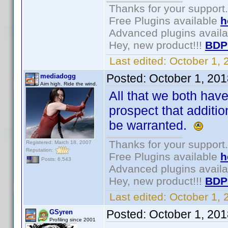
Thanks for your support.
Free Plugins available
h
Advanced plugins avail
Hey, new product!!!
BDP
Last edited:
October 1,
Posted:
October 1, 20
mediadogg
Aim high. Ride the wind.
All that we both have
prospect that additi
be warranted.
Thanks for your support.
Registered: March 18, 2007
Reputation:
Free Plugins available
h
Posts: 6,543
Advanced plugins avail
Hey, new product!!!
BDP
Last edited:
October 1,
Posted:
October 1, 20
GSyren
Profiling since 2001