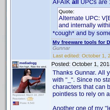
AFAIK
all
UPCs are 1
Quote:
Alternate UPC: V[
and internally wit
*cough* and by som
My freeware tools for D
Gunnar
Last edited:
October 1,
Posted:
October 1, 20
mediadogg
Aim high. Ride the wind.
Thanks Gunnar. All yo
with "_". Since no st
characters that can 
pointless to rely on 
Registered: March 18, 2007
Reputation:
Posts: 6,543
Another one of my "le