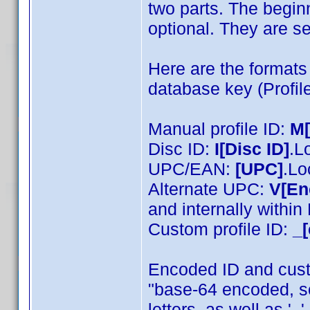
two parts. The beginn
optional. They are se
Here are the formats 
database key (Profile
Manual profile ID:
M
Disc ID:
I[Disc ID]
.L
UPC/EAN:
[UPC]
.Lo
Alternate UPC:
V[En
and internally withi
Custom profile ID:
_[
Encoded ID and cust
"base-64 encoded, s
letters, as well as '_