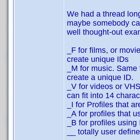
We had a thread lo
maybe somebody can f
well thought-out ex
_F for films, or movi
create unique IDs
_M for music. Same t
create a unique ID.
_V for videos or VH
can fit into 14 charac
_I for Profiles that
_A for profiles that
_B for profiles usin
__ totally user defin