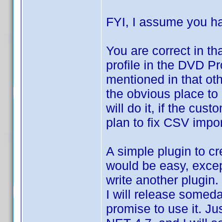
FYI, I assume you 
You are correct in th
profile in the DVD Pro
mentioned in that o
the obvious place to 
will do it, if the cus
plan to fix CSV import
A simple plugin to cr
would be easy, except
write another plugin
I will release someday
promise to use it. 