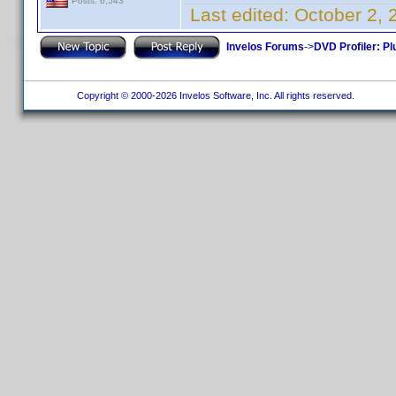
Posts: 6,543
Last edited:
October 2,
Invelos Forums
->
DVD Profiler: Pl
Copyright © 2000-2026 Invelos Software, Inc. All rights reserved.