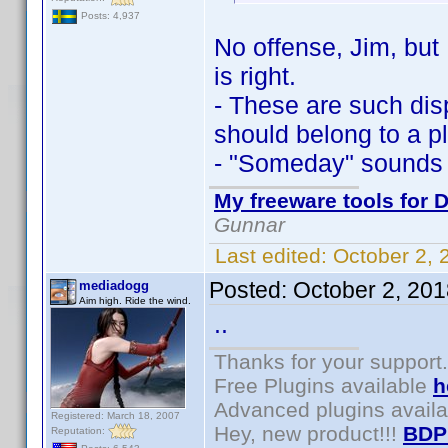
Posts: 4,937
No offense, Jim, but 
is right.
- These are such dis
should belong to a pl
- "Someday" sounds 
My freeware tools for D
Gunnar
Last edited:
October 2,
Posted:
October 2, 20
mediadogg
Aim high. Ride the wind.
..
Thanks for your support.
Free Plugins available
h
Advanced plugins avail
Registered: March 18, 2007
Hey, new product!!!
BDP
Reputation: