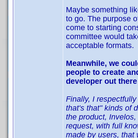
Maybe something like 
to go. The purpose of
come to starting con
committee would tak
acceptable formats.
Meanwhile, we could
people to create an
developer out there
Finally, I respectfull
that's that" kinds o
the product, Invelos,
request, with full kn
made by users, that