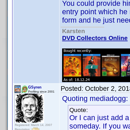
You could provide hi
entry point which he
form and he just nee
Karsten
DVD Collectors Online
Posted:
October 2, 20
GSyren
Profiling since 2001
Quoting mediadogg:
Quote:
Or I can just add 
someday. If you wan
Registered: March 14, 2007
Reputation: