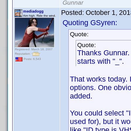
Gunnar
Posted:
October 1, 20
mediadogg
Aim high. Ride the wind.
Quoting GSyren:
Quote:
Quote:
Registered: March 18, 2007
Thanks Gunnar. A
Reputation:
starts with "_".
Posts: 6,543
That works today. 
options. One obvio
added.
You could select "I
used for), but it w
like "ID type is VH