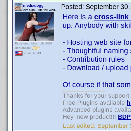
Posted:
September 30,
mediadogg
Aim high. Ride the wind.
Here is a
cross-link
up. Anybody with ski
- Hosting web site fo
Registered: March 18, 2007
Reputation:
- Thoughtful naming s
Posts: 6,543
- Contribution rules
- Download / upload
Of course if that som
Thanks for your support.
Free Plugins available
h
Advanced plugins avail
Hey, new product!!!
BDP
Last edited:
September 