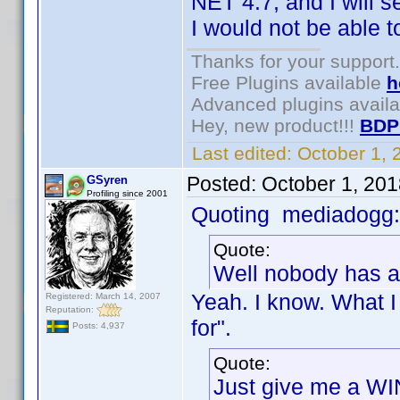
NET 4.7, and I will
I would not be able 
Thanks for your support.
Free Plugins available
h
Advanced plugins avail
Hey, new product!!!
BDP
Last edited:
October 1,
Posted:
October 1, 20
GSyren
Profiling since 2001
Quoting mediadogg:
Quote:
Well nobody has a
Yeah. I know. What I
Registered: March 14, 2007
Reputation:
for".
Posts: 4,937
Quote:
Just give me a WI