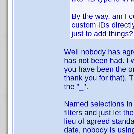
By the way, am I co
custom IDs directl
just to add things?
Well nobody has agr
has not been had. I 
you have been the on
thank you for that). 
the "_".
Named selections in
filters and just let t
lieu of agreed standa
date, nobody is usin