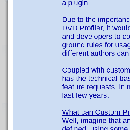
a plugin.
Due to the importance
DVD Profiler, it wou
and developers to c
ground rules for usag
different authors can
Coupled with custom f
has the technical bas
feature requests, in
last few years.
What can Custom Pro
Well, imagine that a
defined, using some 