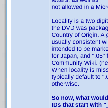
not allowed in a Mic
Locality is a two dig
the DVD was packaged
Country of Origin. A 
usually consistent w
intended to be marke
for Japan, and ".05" 
Community Wiki. (nee
When locality is mis
typically default to 
otherwise.
So now, what would 
IDs that start with "