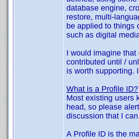
database engine, cros
restore, multi-langu
be applied to things
such as digital media
I would imagine that 
contributed until / u
is worth supporting. 
What is a Profile ID?
Most existing users k
head, so please alert
discussion that I can
A Profile ID is the ma