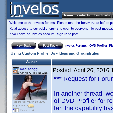
Welcome to the Invelos forums. Please read the
forum rules
before po
Read access to our public forums is open to everyone. To post messages
If you have an Invelos account,
sign in
to post.
Invelos Forums
->
DVD Profiler: Pl
Using Custom Profile IDs - Ideas and Groundrules
Author
Posted:
April 26, 2016
mediadogg
Aim high. Ride the wind.
*** Request for Forum
In another thread, we
of DVD Profiler for 
Registered: March 18, 2007
Reputation:
far, the capability ha
Posts: 6,543