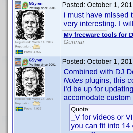
Posted:
October 1, 20
GSyren
Profiling since 2001
I must have missed th
very interesting. I wil
My freeware tools for D
Gunnar
Registered: March 14, 2007
Reputation:
Posts: 4,937
Posted:
October 1, 20
GSyren
Profiling since 2001
Combined with DJ D
Notes
plugins, this c
I'd be up for updatin
accomodate custom p
Registered: March 14, 2007
Reputation:
Quote:
Posts: 4,937
_V for videos or 
you can fit into 14