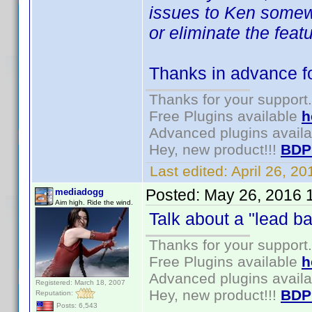
issues to Ken somewhe
or eliminate the featu
Thanks in advance for
Thanks for your support.
Free Plugins available
h
Advanced plugins avail
Hey, new product!!!
BDP
Last edited:
April 26, 2
Posted:
May 26, 2016 
mediadogg
Aim high. Ride the wind.
Talk about a "lead ba
Thanks for your support.
Free Plugins available
h
Advanced plugins avail
Registered: March 18, 2007
Hey, new product!!!
BDP
Reputation:
Posts: 6,543