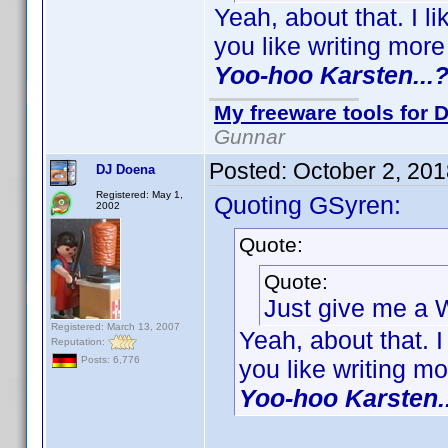
Yeah, about that. I 
you like writing mor
Yoo-hoo Karsten...
My freeware tools for D
Gunnar
Posted:
October 2, 20
DJ Doena
Registered: May 1,
Quoting GSyren:
2002
Quote:
Quote:
Just give me a
Registered: March 13, 2007
Yeah, about that. 
Reputation:
Posts: 6,776
you like writing m
Yoo-hoo Karsten.