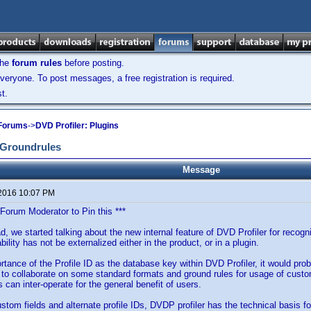
the
forum rules
before posting.
veryone. To post messages, a free registration is required.
t.
 Forums
->
DVD Profiler: Plugins
d Groundrules
Message
 2016 10:07 PM
 Forum Moderator to Pin this ***
ad, we started talking about the new internal feature of DVD Profiler for recog
bility has not be externalized either in the product, or in a plugin.
rtance of the Profile ID as the database key within DVD Profiler, it would pr
to collaborate on some standard formats and ground rules for usage of custom
s can inter-operate for the general benefit of users.
stom fields and alternate profile IDs, DVDP profiler has the technical basis fo