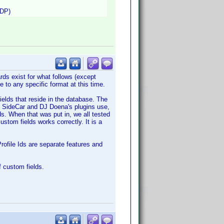
VDP)
rds exist for what follows (except
 to any specific format at this time.
ields that reside in the database. The
th SideCar and DJ Doena's plugins use,
ds. When that was put in, we all tested
stom fields works correctly. It is a
rofile Ids are separate features and
 custom fields.