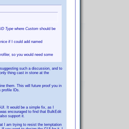
s
ID Type
where
Custom
should be
e nice if I could add named
 Profiler, so you would need some
suggesting such a discussion, and to
only thing cast in stone at the
ne them. This will future proof you in
 profile IDs.
UI. It would be a simple fix, as I
was encouraged to find that BulkEdit
also support it.
t I am trying to resist the temptation
If you want to design the GUI for it, I