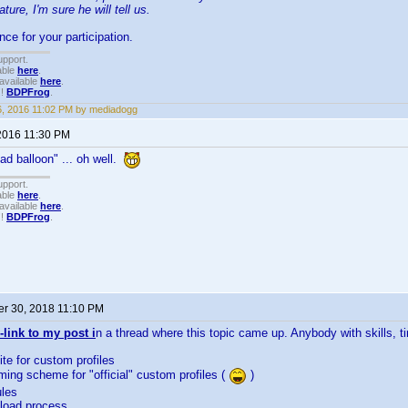
ature, I'm sure he will tell us.
ce for your participation.
upport.
able
here
.
available
here
.
!!
BDPFrog
.
26, 2016 11:02 PM by mediadogg
2016 11:30 PM
ead balloon" ... oh well.
upport.
able
here
.
available
here
.
!!
BDPFrog
.
r 30, 2018 11:10 PM
-link to my post i
n a thread where this topic came up. Anybody with skills, 
ite for custom profiles
ming scheme for "official" custom profiles (
)
ules
pload process