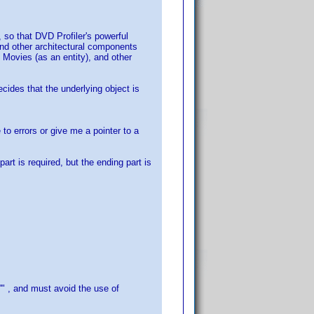
 so that DVD Profiler's powerful
 and other architectural components
 Movies (as an entity), and other
ecides that the underlying object is
to errors or give me a pointer to a
part is required, but the ending part is
'" , and must avoid the use of