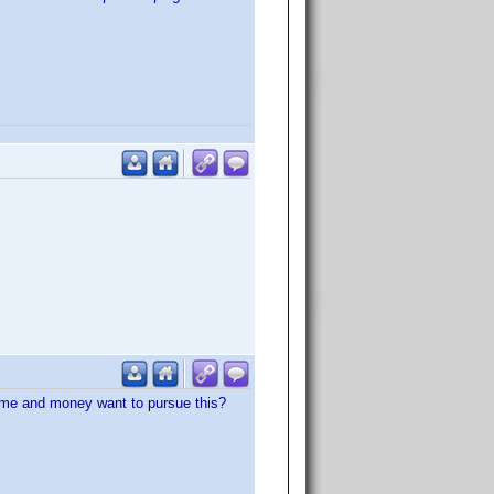
time and money want to pursue this?