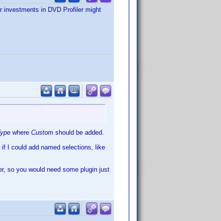
or investments in DVD Profiler might
Type
where
Custom
should be added.
e if I could add named selections, like
iler, so you would need some plugin just