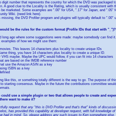
wo digit number that represents the country for which the DVD was packaged to
in. A good clue to the Locality is the Rating, which is usually consistent with
 be marketed. Some examples are ".00" for USA, ".17" for Japan, and ".05" f
unity Wiki. (need link here).
s missing, the DVD Profiler program and plugins will typically default to ".00"
ould be the rules for the custom format (Profile IDs that start with "_")?
d long ago where some suggestions were made: maybe somebody can find it. B
ut examples of how we might use them:
r movies. This leaves 14 characters plus locality to create unique IDs
ame thing, you have 14 characters plus locality to create a unique ID.
r VHS maybe. Maybe the UPC would follow, if you can fit into 14 characters
 that are based on the IMDB reference number
 that use the Amazon ASIN as a key
 using ISBN as a key
defined
like this, or something totally different is the way to go. The purpose of this
to starting consensus. Maybe in the future the contributions committee woul
ormats.
could use a simple plugin or two that allows people to create and expe
there want to make it?
ectfully request that any "this is DVD Profiler and that's that" kinds of discus
velos, has provided this capability at developer request, with full knowledge 
we had in mind. So, please address any such issues to Ken somewhere else. If 