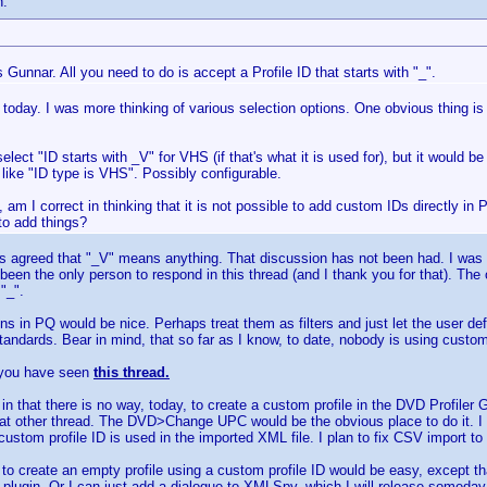
n:
Gunnar. All you need to do is accept a Profile ID that starts with "_".
today. I was more thinking of various selection options. One obvious thing i
elect "ID starts with _V" for VHS (if that's what it is used for), but it would b
 like "ID type is VHS". Possibly configurable.
 am I correct in thinking that it is not possible to add custom IDs directly in
 to add things?
s agreed that "_V" means anything. That discussion has not been had. I was 
been the only person to respond in this thread (and I thank you for that). The 
"_".
s in PQ would be nice. Perhaps treat them as filters and just let the user defi
standards. Bear in mind, that so far as I know, to date, nobody is using custom
 you have seen
this thread.
in that there is no way, today, to create a custom profile in the DVD Profiler G
at other thread. The DVD>Change UPC would be the obvious place to do it. I 
he custom profile ID is used in the imported XML file. I plan to fix CSV import to 
 to create an empty profile using a custom profile ID would be easy, except tha
r plugin. Or I can just add a dialogue to XMLSpy, which I will release someday. 