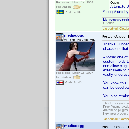
Registered: March 14, 2007
Quote:
Alternate 
Reputation:
*cough* and b
Posts: 4,937
My freeware tools
Gunnar
Last edited:
Octobe
mediadogg
Posted:
October 
Aim high. Ride the wind.
Thanks Gunnar. 
characters that
Another one of 
custom fields t
and allow plugi
extensively to 
Registered: March 18, 2007
vastly underuse
Reputation:
Posts: 6,543
You know this, 
can be used eac
You also remin
Thanks for your s
Free Plugins avail
Advanced plugins 
Hey, new product!
Last edited:
Octobe
mediadogg
Posted:
October 