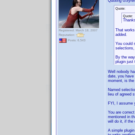
Quoting GSyre
Quote:
Quote:
Thanks 
That works 
Registered: March 18, 2007
added.
Reputation:
Posts: 6,543
You could s
selections,
By the way,
plugin just
Well nobody ha
date, you have 
moment, is the 
Named selection
lieu of agreed 
FYI, I assume
You are correct 
mentioned in th
will do it, if t
A simple plugin
to write anothe