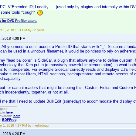
UPC: V[Encoded ID].Locality (used only by plugins and internally within D
y some tools *cough*
 for DVD Profiler users.
r 1, 2018 1:31 PM by GSyren
1, 2018 4:08 PM
All you need to do is accept a Profile ID that starts with "_". Since no standa
 can be used in a windows filename), it would be pointless to rely on adherence
my "lead balloons" is SideCar, a plugin that allows anyone to define custom f
echnology that Ken put in (a massively powerful implementation), is what bo
ns to interoperate. For example SideCar correctly reads and displays DJ's fiel
make sure that filters, HTML sections, backup/restore and remote access of cu
d capability.
but for casual readers that might be seeing this, Custom Fields and Custom P
h independently, together, or not at all.
d me that I need to update BulkEdit (someday) to accommodate the display of
upport.
able
here
.
available
here
.
!!
BDPFrog
.
r 1, 2018 4:17 PM by mediadogg
1, 2018 4:20 PM