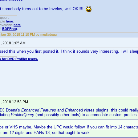
at somebody turns out to be Invelos, well OK!!!!
upport.
able
here
.
available
here
.
!!
BDPFrog
.
ber 30, 2018 11:10 PM by mediadogg
1, 2018 1:05 AM
ed this when you first posted it. I think it sounds very interesting. I will sleep 
 for DVD Profiler users.
1, 2018 12:53 PM
 DJ Doena's
Enhanced Features
and
Enhanced Notes
plugins, this could reall
pdating
ProfilerQuery
(and possibly other tools) to accomodate custom profiles.
eos or VHS maybe. Maybe the UPC would follow, if you can fit into 14 charact
 are 12 digits and EANs 13, so that ought to work.