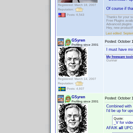
Registered: March 18, 2007
Of course if th
Reputation:
Posts: 6,543
Thanks for your s
Free Plugins avail
Advanced plugins 
Hey, new product!
Last edited:
Septem
GSyren
Posted:
October 
Profiling since 2001
I must have miss
My freeware tools
Gunnar
Registered: March 14, 2007
Reputation:
Posts: 4,937
GSyren
Posted:
October 
Profiling since 2001
Combined with
I'd be up for u
Quote:
_V for vid
AFAIK
all
UPCs