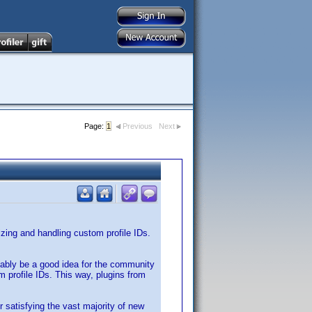
Page:
1
Previous
Next
nizing and handling custom profile IDs.
obably be a good idea for the community
 profile IDs. This way, plugins from
r satisfying the vast majority of new