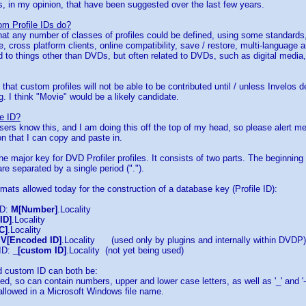
s, in my opinion, that have been suggested over the last few years.
m Profile IDs do?
hat any number of classes of profiles could be defined, using some standards,
, cross platform clients, online compatibility, save / restore, multi-language
d to things other than DVDs, but often related to DVDs, such as digital media,
that custom profiles will not be able to be contributed until / unless Invelos d
g. I think "Movie" would be a likely candidate.
le ID?
sers know this, and I am doing this off the top of my head, so please alert me 
on that I can copy and paste in.
the major key for DVD Profiler profiles. It consists of two parts. The beginning 
re separated by a single period (".").
rmats allowed today for the construction of a database key (Profile ID):
ID:
M[Number]
.Locality
ID]
.Locality
C]
.Locality
:
V[Encoded ID]
.Locality (used only by plugins and internally within DVDP)
 ID:
_[custom ID]
.Locality (not yet being used)
 custom ID can both be:
d, so can contain numbers, upper and lower case letters, as well as '_' and '-
allowed in a Microsoft Windows file name.