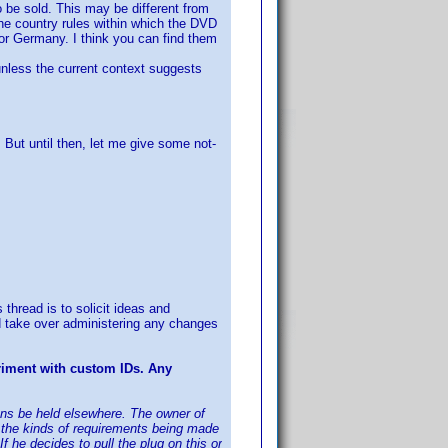
 be sold. This may be different from
 the country rules within which the DVD
or Germany. I think you can find them
 unless the current context suggests
ut until then, let me give some not-
 thread is to solicit ideas and
d take over administering any changes
riment with custom IDs. Any
sions be held elsewhere. The owner of
of the kinds of requirements being made
he decides to pull the plug on this or