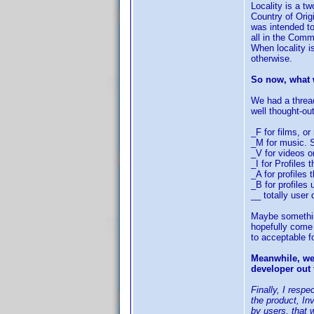
Locality is a t
Country of Orig
was intended to
all in the Comm
When locality i
otherwise.
So now, what w
We had a threa
well thought-o
_F for films, o
_M for music. S
_V for videos o
_I for Profiles
_A for profiles
_B for profiles
__ totally user 
Maybe something 
hopefully come 
to acceptable f
Meanwhile, we 
developer out 
Finally, I resp
the product, In
by users, that 