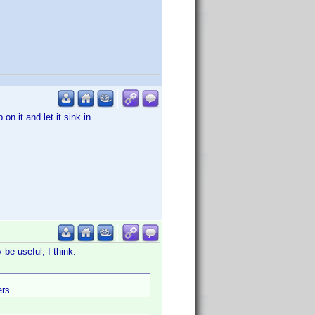
on it and let it sink in.
y be useful, I think.
ers