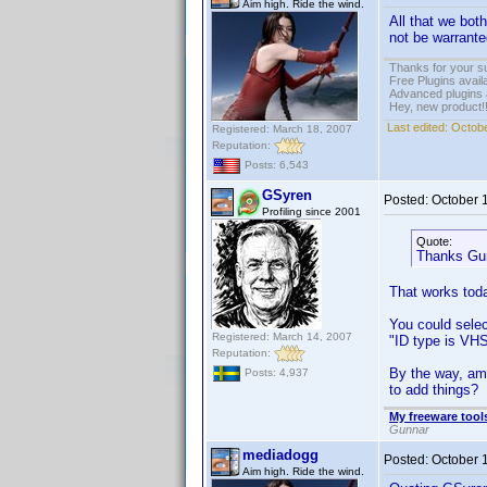
Aim high. Ride the wind.
All that we bot
not be warrant
Thanks for your s
Free Plugins avail
Advanced plugins 
Hey, new product!
Last edited:
Octobe
Registered: March 18, 2007
Reputation:
Posts: 6,543
GSyren
Posted:
October 
Profiling since 2001
Quote:
Thanks Gunn
That works toda
You could select
Registered: March 14, 2007
"ID type is VHS
Reputation:
By the way, am 
Posts: 4,937
to add things?
My freeware tools
Gunnar
mediadogg
Posted:
October 
Aim high. Ride the wind.