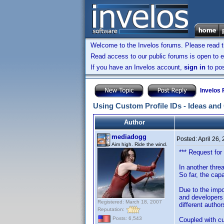
Welcome to the Invelos forums. Please read 
Read access to our public forums is open to e
If you have an Invelos account,
sign in
to pos
Invelos
Using Custom Profile IDs - Ideas an
Author
mediadogg
Posted:
April 26,
Aim high. Ride the wind.
*** Request for
In another thre
So far, the capa
Due to the impo
and developers 
Registered: March 18, 2007
different author
Reputation:
Posts: 6,543
Coupled with cu