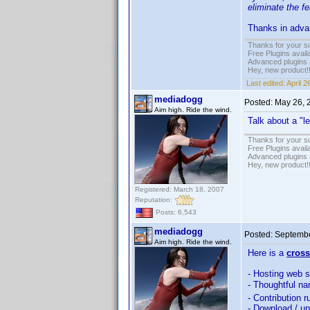
eliminate the fe
Thanks in advan
Thanks for your s
Free Plugins avail
Advanced plugins 
Hey, new product!
Last edited:
April 
mediadogg
Posted:
May 26, 
Aim high. Ride the wind.
Talk about a "l
Thanks for your s
Free Plugins avail
Advanced plugins 
Hey, new product!
Registered: March 18, 2007
Reputation:
Posts: 6,543
mediadogg
Posted:
Septembe
Aim high. Ride the wind.
Here is a
cross
- Hosting web s
- Thoughtful na
- Contribution r
- Download / u