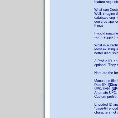
feature request
What can Custo
Well, imagine t
database engine
could be applie
things.
I would imagine 
worth supportin
What is a Profi
Most existing u
better discussi
A Profile ID is 
optional. They a
Here are the fo
Manual profile 
Disc ID:
I[Disc 
UPC/EAN:
[UP
Alternate UPC
Custom profile
Encoded ID and
"base-64 encode
characters not 