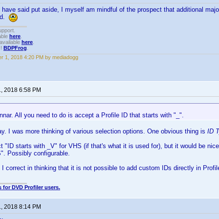
h have said put aside, I myself am mindful of the prospect that additional maj
ed.
upport.
able
here
.
available
here
.
!!
BDPFrog
.
r 1, 2018 4:20 PM by mediadogg
1, 2018 6:58 PM
ar. All you need to do is accept a Profile ID that starts with "_".
y. I was more thinking of various selection options. One obvious thing is
ID 
 "ID starts with _V" for VHS (if that's what it is used for), but it would be nic
". Possibly configurable.
I correct in thinking that it is not possible to add custom IDs directly in Prof
 for DVD Profiler users.
1, 2018 8:14 PM