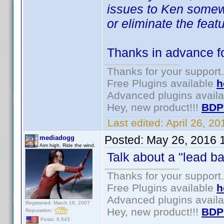
issues to Ken somewhe
or eliminate the featu
Thanks in advance for
Thanks for your support.
Free Plugins available
h
Advanced plugins avail
Hey, new product!!!
BDP
Last edited:
April 26, 2
Posted:
May 26, 2016 
mediadogg
Aim high. Ride the wind.
Talk about a "lead ba
Thanks for your support.
Free Plugins available
h
Advanced plugins avail
Registered: March 18, 2007
Hey, new product!!!
BDP
Reputation:
Posts: 6,543