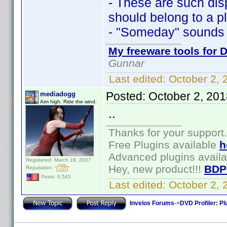
- These are such dis
should belong to a pl
- "Someday" sounds 
My freeware tools for D
Gunnar
Last edited:
October 2,
Posted:
October 2, 20
mediadogg
Aim high. Ride the wind.
..
Thanks for your support.
Free Plugins available
h
Advanced plugins avail
Registered: March 18, 2007
Hey, new product!!!
BDP
Reputation:
Posts: 6,543
Last edited:
October 2,
Invelos Forums
->
DVD Profiler: Pl