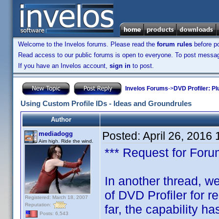
Welcome to the Invelos forums. Please read the
forum rules
before po
Read access to our public forums is open to everyone. To post messages
If you have an Invelos account,
sign in
to post.
Invelos Forums
->
DVD Profiler: Pl
Using Custom Profile IDs - Ideas and Groundrules
Author
Posted:
April 26, 2016
mediadogg
Aim high. Ride the wind.
*** Request for Forum
In another thread, we
of DVD Profiler for 
Registered: March 18, 2007
Reputation:
far, the capability ha
Posts: 6,543