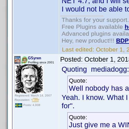
NET 4.7, and I will
I would not be able 
Thanks for your support.
Free Plugins available
h
Advanced plugins avail
Hey, new product!!!
BDP
Last edited:
October 1,
Posted:
October 1, 20
GSyren
Profiling since 2001
Quoting mediadogg:
Quote:
Well nobody has a
Yeah. I know. What I
Registered: March 14, 2007
Reputation:
for".
Posts: 4,938
Quote:
Just give me a WI