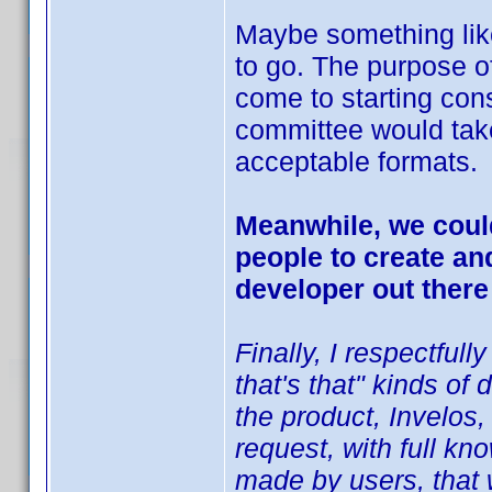
Maybe something like 
to go. The purpose of
come to starting con
committee would tak
acceptable formats.
Meanwhile, we could
people to create an
developer out there
Finally, I respectfull
that's that" kinds o
the product, Invelos,
request, with full kn
made by users, that