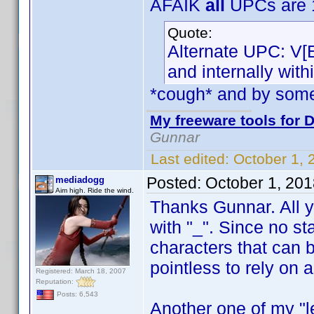
AFAIK
all
UPCs are 1
Quote:
Alternate UPC: V[
and internally wit
*cough* and by som
My freeware tools for D
Gunnar
Last edited:
October 1,
Posted:
October 1, 20
mediadogg
Aim high. Ride the wind.
Thanks Gunnar. All yo
with "_". Since no st
characters that can 
pointless to rely on 
Registered: March 18, 2007
Reputation:
Posts: 6,543
Another one of my "le