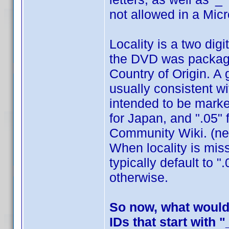
not allowed in a Mic
Locality is a two dig
the DVD was packaged
Country of Origin. A 
usually consistent w
intended to be marke
for Japan, and ".05" 
Community Wiki. (nee
When locality is mis
typically default to 
otherwise.
So now, what would 
IDs that start with "