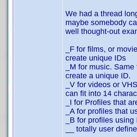
We had a thread lo
maybe somebody can f
well thought-out ex
_F for films, or movi
create unique IDs
_M for music. Same t
create a unique ID.
_V for videos or VH
can fit into 14 charac
_I for Profiles that
_A for profiles that
_B for profiles usin
__ totally user defin