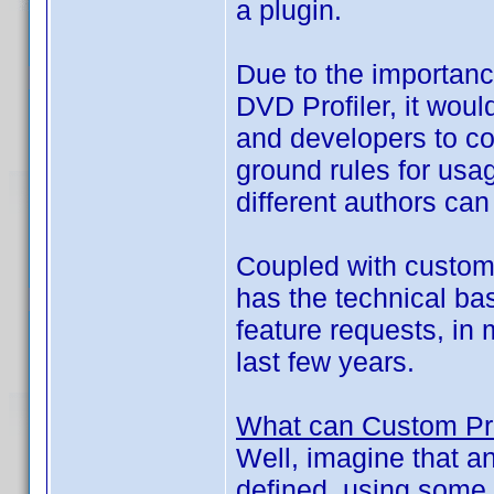
a plugin.
Due to the importance
DVD Profiler, it wou
and developers to c
ground rules for usag
different authors can
Coupled with custom f
has the technical bas
feature requests, in
last few years.
What can Custom Pro
Well, imagine that a
defined, using some 