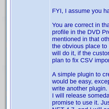
FYI, I assume you 
You are correct in th
profile in the DVD Pro
mentioned in that o
the obvious place to 
will do it, if the cus
plan to fix CSV import
A simple plugin to cr
would be easy, except
write another plugin
I will release someday
promise to use it. 