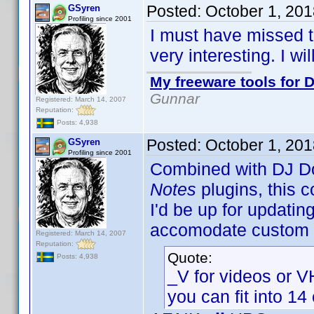
Posted:
October 1, 20
GSyren
Profiling since 2001
I must have missed th
very interesting. I wil
My freeware tools for D
Gunnar
Registered: March 14, 2007
Reputation:
Posts: 4,938
Posted:
October 1, 20
GSyren
Profiling since 2001
Combined with DJ D
Notes
plugins, this c
I'd be up for updatin
accomodate custom p
Registered: March 14, 2007
Reputation:
Quote:
Posts: 4,938
_V for videos or 
you can fit into 14