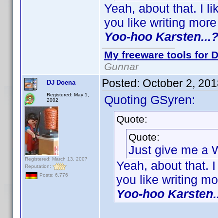
Yeah, about that. I 
you like writing mor
Yoo-hoo Karsten...
My freeware tools for D
Gunnar
Posted:
October 2, 20
DJ Doena
Registered: May 1,
Quoting GSyren:
2002
Quote:
Quote:
Just give me a
Registered: March 13, 2007
Yeah, about that. 
Reputation:
Posts: 6,776
you like writing m
Yoo-hoo Karsten.