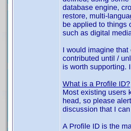
database engine, cros
restore, multi-langu
be applied to things
such as digital media
I would imagine that 
contributed until / u
is worth supporting. 
What is a Profile ID?
Most existing users k
head, so please alert
discussion that I can
A Profile ID is the ma