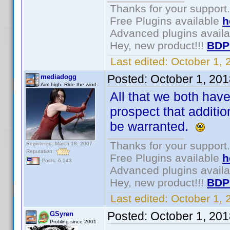
Thanks for your support.
Free Plugins available
h
Advanced plugins avail
Hey, new product!!!
BDP
Last edited:
October 1,
Posted:
October 1, 20
mediadogg
Aim high. Ride the wind.
All that we both have
prospect that additi
be warranted.
Thanks for your support.
Registered: March 18, 2007
Reputation:
Free Plugins available
h
Posts: 6,543
Advanced plugins avail
Hey, new product!!!
BDP
Last edited:
October 1,
Posted:
October 1, 20
GSyren
Profiling since 2001