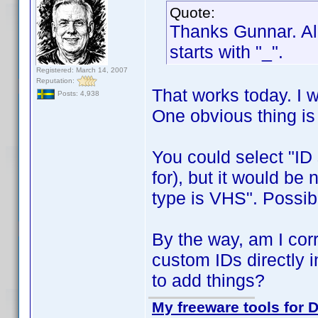
Quote:
Thanks Gunnar. All
starts with "_".
Registered: March 14, 2007
Reputation:
That works today. I w
Posts: 4,938
One obvious thing i
You could select "ID s
for), but it would be 
type is VHS". Possib
By the way, am I corre
custom IDs directly i
to add things?
My freeware tools for D