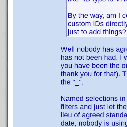
By the way, am I co
custom IDs directl
just to add things?
Well nobody has agr
has not been had. I 
you have been the on
thank you for that). 
the "_".
Named selections in
filters and just let t
lieu of agreed standa
date, nobody is usin