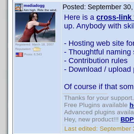
Posted:
September 30,
mediadogg
Aim high. Ride the wind.
Here is a
cross-link
up. Anybody with ski
- Hosting web site fo
Registered: March 18, 2007
Reputation:
- Thoughtful naming s
Posts: 6,543
- Contribution rules
- Download / upload
Of course if that som
Thanks for your support.
Free Plugins available
h
Advanced plugins avail
Hey, new product!!!
BDP
Last edited:
September 