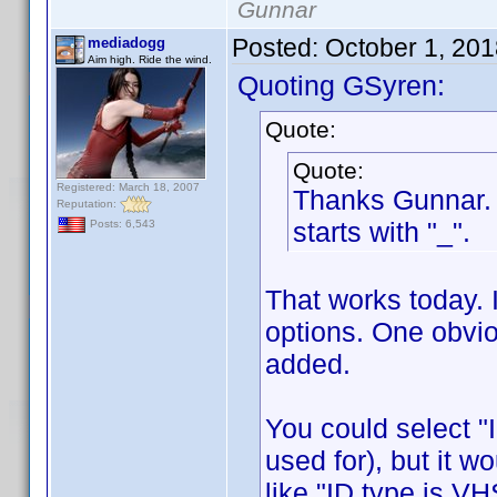
Gunnar
Posted:
October 1, 20
mediadogg
Aim high. Ride the wind.
Quoting GSyren:
Quote:
Quote:
Registered: March 18, 2007
Thanks Gunnar. A
Reputation:
starts with "_".
Posts: 6,543
That works today. 
options. One obvio
added.
You could select "I
used for), but it w
like "ID type is VH