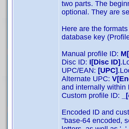
two parts. The beginn
optional. They are se
Here are the formats 
database key (Profile
Manual profile ID:
M
Disc ID:
I[Disc ID]
.L
UPC/EAN:
[UPC]
.Lo
Alternate UPC:
V[En
and internally withi
Custom profile ID:
_[
Encoded ID and cust
"base-64 encoded, s
letters, as well as '_