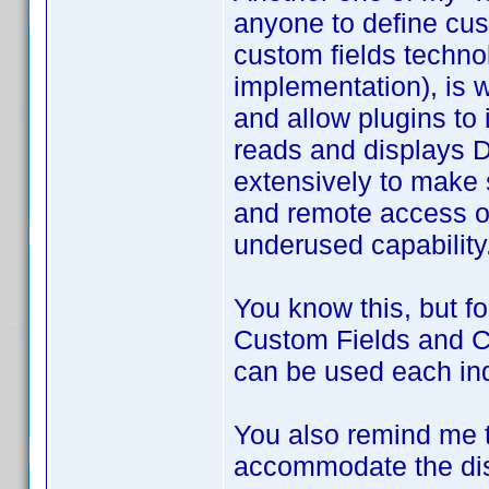
anyone to define cus
custom fields techno
implementation), is 
and allow plugins to
reads and displays DJ
extensively to make 
and remote access of 
underused capability
You know this, but fo
Custom Fields and Cu
can be used each inde
You also remind me t
accommodate the disp