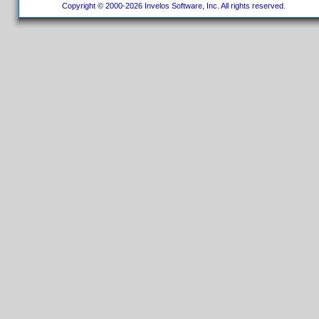
Copyright © 2000-2026 Invelos Software, Inc. All rights reserved.