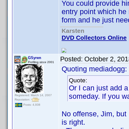
You could provide hi
entry point which he
form and he just nee
Karsten
DVD Collectors Online
Posted:
October 2, 20
GSyren
Profiling since 2001
Quoting mediadogg:
Quote:
Or I can just add 
someday. If you wan
Registered: March 14, 2007
Reputation:
Posts: 4,938
No offense, Jim, but 
is right.