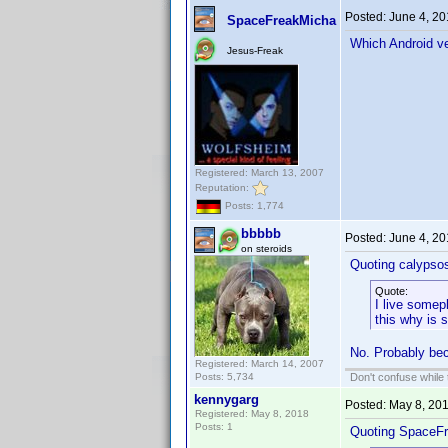
Posted:
June 4, 2
SpaceFreakMicha
Which Android ve
Jesus-Freak
Registered: March 13, 2007
Reputation:
Posts: 1,774
bbbbb
Posted:
June 4, 2
on steroids
Quoting calypso
Quote:
I live somep
this why is 
No. Probably bec
Registered: March 14, 2007
Posts: 5,734
Don't confuse while t
kennygarg
Posted:
May 8, 20
Registered: May 8, 2018
Posts: 1
Quoting SpaceF