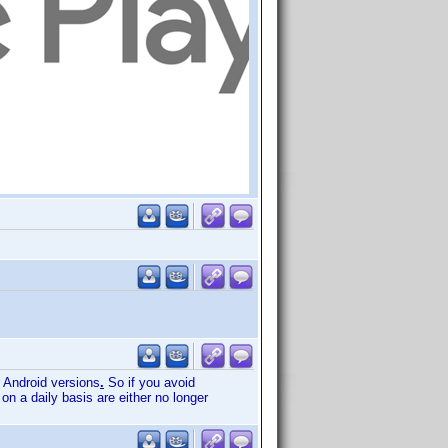
r Android versions
.
So if you avoid
on a daily basis are either no longer