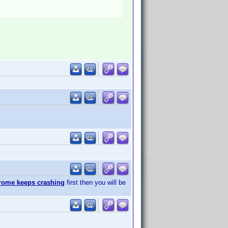
rome keeps crashing
first then you will be