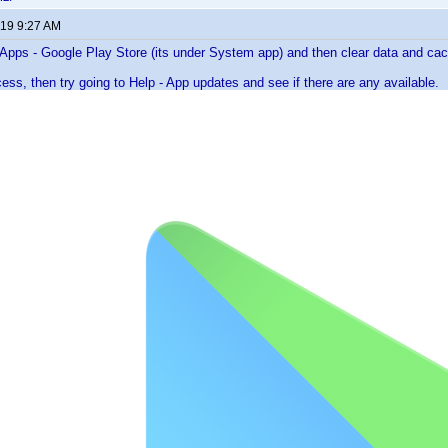
019 9:27 AM
- Apps - Google Play Store (its under System app) and then clear data and ca
cess, then try going to Help - App updates and see if there are any available.