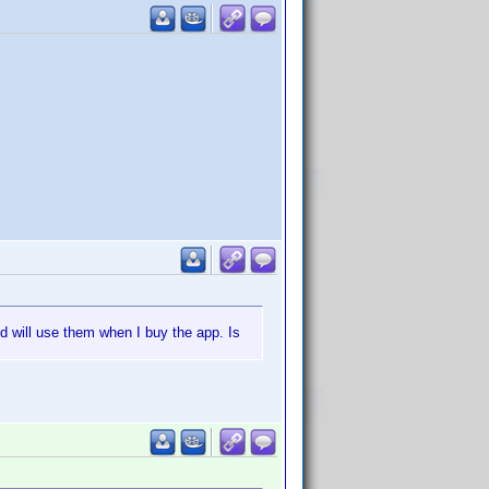
d will use them when I buy the app. Is