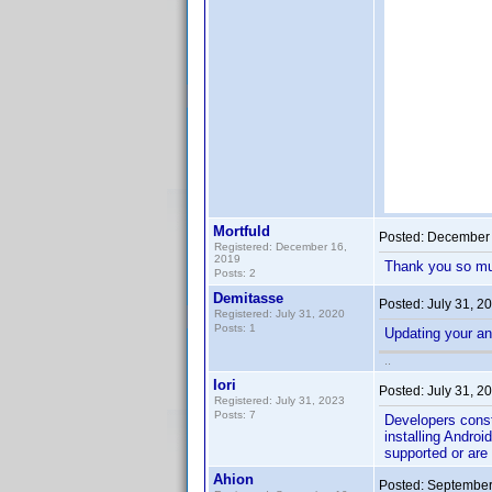
Mortfuld
Posted:
December 
Registered: December 16,
2019
Thank you so m
Posts: 2
Demitasse
Posted:
July 31, 2
Registered: July 31, 2020
Posts: 1
Updating your an
..
Iori
Posted:
July 31, 2
Registered: July 31, 2023
Posts: 7
Developers const
installing Androi
supported or are 
Ahion
Posted:
September