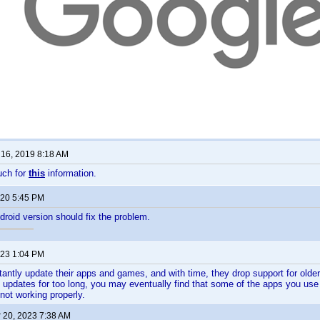
16, 2019 8:18 AM
uch for
this
information.
020 5:45 PM
droid version should fix the problem.
023 1:04 PM
antly update their apps and games, and with time, they drop support for olde
d updates for too long, you may eventually find that some of the apps you use 
not working properly.
 20, 2023 7:38 AM