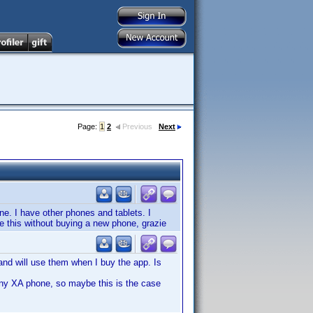
Page:
1
2
Previous
Next
ne. I have other phones and tablets. I
ve this without buying a new phone, grazie
nd will use them when I buy the app. Is
ny XA phone, so maybe this is the case