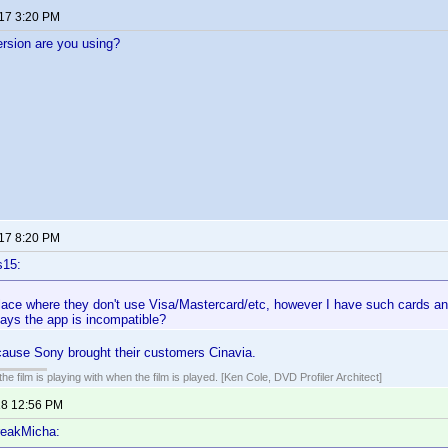
017 3:20 PM
rsion are you using?
017 8:20 PM
s15:
lace where they don't use Visa/Mastercard/etc, however I have such cards an
says the app is incompatible?
ause Sony brought their customers Cinavia.
he film is playing with when the film is played. [Ken Cole, DVD Profiler Architect]
18 12:56 PM
reakMicha: