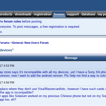
the
forum rules
before posting.
veryone. To post messages, a free registration is required.
t.
 Forums
->
General: New Users Forum
 devices"
Message
017 4:53 PM
ay store says it's incompatible with all my devices, yet I have a Sony XA pho
version, now I want to add the android version. Plz help me find a way to sol
017 4:56 PM
place where they don't use Visa/Mastercard/etc, however I have such cards a
 the app is incompatible?
ar apps like Solarium worked on my previous Chinese phone but not on my So
app too, eh?