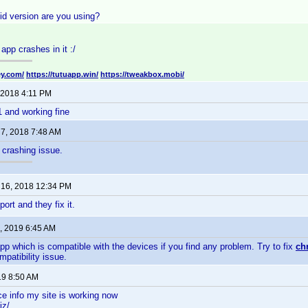
d version are you using?
app crashes in it :/
ey.com/
https://tutuapp.win/
https://tweakbox.mobi/
 2018 4:11 PM
1 and working fine
7, 2018 7:48 AM
crashing issue.
16, 2018 12:34 PM
port and they fix it.
, 2019 6:45 AM
pp which is compatible with the devices if you find any problem. Try to fix
ch
mpatibility issue.
019 8:50 AM
ce info my site is working now
iz/