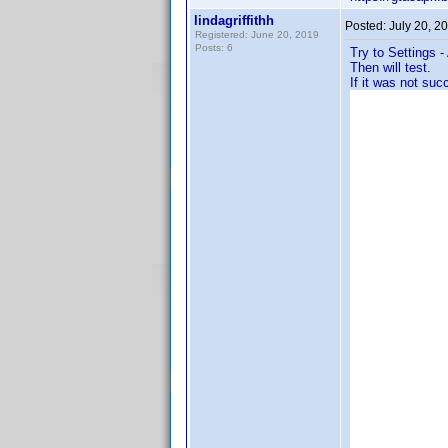
lindagriffithh
Posted:
July 20, 2
Registered: June 20, 2019
Posts: 6
Try to Settings 
Then will test.
If it was not suc