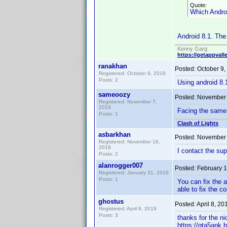
Quote:
Which Androi
Android 8.1. The 
Kenny Garg
https://getappvall
ranakhan
Posted:
October 9,
Registered: October 9, 2018
Posts: 2
Using android 8.
sameoozy
Posted:
November 
Registered: November 7,
2018
Facing the same 
Posts: 1
Clash of Lights
asbarkhan
Posted:
November 
Registered: November 16,
2018
I contact the sup
Posts: 2
alanrogger007
Posted:
February 1
Registered: January 31, 2019
Posts: 1
You can fix the a
able to fix the co
ghostus
Posted:
April 8, 2
Registered: April 8, 2019
Posts: 3
thanks for the ni
https://gta5apk.b