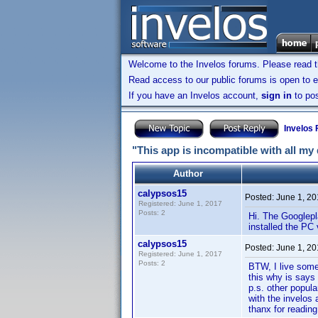
Welcome to the Invelos forums. Please read 
Read access to our public forums is open to e
If you have an Invelos account,
sign in
to pos
Invelos
"This app is incompatible with all my
Author
calypsos15
Posted:
June 1, 2
Registered: June 1, 2017
Posts: 2
Hi. The Googlepl
installed the PC 
calypsos15
Posted:
June 1, 2
Registered: June 1, 2017
Posts: 2
BTW, I live some
this why is says
p.s. other popul
with the invelos 
thanx for reading