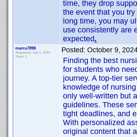
time, they drop suppo
the event that you try
long time, you may ult
use consistently are 
expected
.
marco7898
Posted:
October 9, 202
Registered: July 1, 2024
Posts: 1
Finding the best nursi
for students who need
journey. A top-tier se
knowledge of nursing 
only well-written but 
guidelines. These se
tight deadlines, and 
With personalized ass
original content that