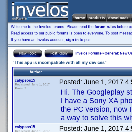
Welcome to the Invelos forums. Please read the
forum rules
before po
Read access to our public forums is open to everyone. To post messages
If you have an Invelos account,
sign in
to post.
Invelos Forums
->
General: New U
"This app is incompatible with all my devices"
Author
calypsos15
Posted:
June 1, 2017 4
Registered: June 1, 2017
Posts: 2
Hi. The Googleplay st
I have a Sony XA phon
the PC version, now I
a way to solve this w
calypsos15
Posted:
June 1, 2017 4
Registered: June 1, 2017