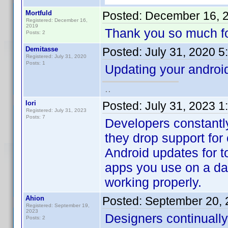
Mortfuld
Posted:
December 16, 
Registered: December 16,
2019
Thank you so much f
Posts: 2
Demitasse
Posted:
July 31, 2020 
Registered: July 31, 2020
Posts: 1
Updating your android
..
Iori
Posted:
July 31, 2023 
Registered: July 31, 2023
Posts: 7
Developers constantl
they drop support for
Android updates for t
apps you use on a dai
working properly.
Ahion
Posted:
September 20, 
Registered: September 19,
2023
Designers continually
Posts: 2