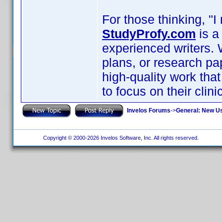
For those thinking, "
StudyProfy.com
is a
experienced writers. 
plans, or research pap
high-quality work tha
to focus on their clin
Invelos Forums
->
General: New U
Copyright © 2000-2026 Invelos Software, Inc. All rights reserved.