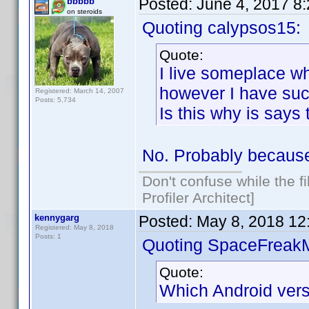
Posted:
June 4, 2017 8
bbbbb
on steroids
Quoting calypsos15:
Quote:
I live someplace wh
however I have suc
Registered: March 14, 2007
Posts: 5,734
Is this why is says
No. Probably because
Don't confuse while the f
Profiler Architect]
kennygarg
Posted:
May 8, 2018 12
Registered: May 8, 2018
Posts: 1
Quoting SpaceFreak
Quote:
Which Android vers