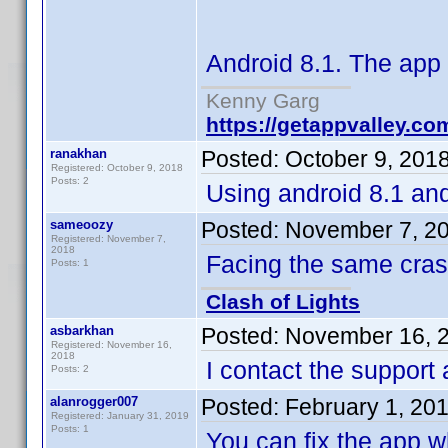
Android 8.1. The app c
Kenny Garg
https://getappvalley.co
ranakhan
Posted:
October 9, 201
Registered: October 9, 2018
Posts: 2
Using android 8.1 and
sameoozy
Posted:
November 7, 2
Registered: November 7,
2018
Facing the same cras
Posts: 1
Clash of Lights
asbarkhan
Posted:
November 16, 
Registered: November 16,
2018
I contact the support a
Posts: 2
alanrogger007
Posted:
February 1, 20
Registered: January 31, 2019
Posts: 1
You can fix the app w