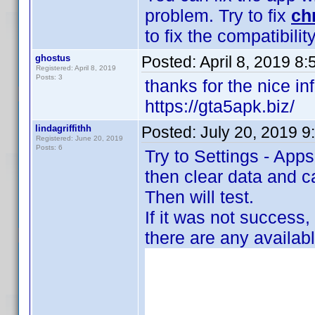
problem. Try to fix
ch
to fix the compatibilit
ghostus
Posted:
April 8, 2019 8
Registered: April 8, 2019
Posts: 3
thanks for the nice in
https://gta5apk.biz/
lindagriffithh
Posted:
July 20, 2019 9
Registered: June 20, 2019
Posts: 6
Try to Settings - App
then clear data and c
Then will test.
If it was not success,
there are any availabl