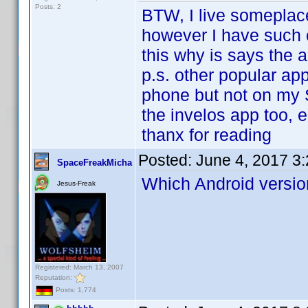
Posts: 2
BTW, I live someplac
however I have such c
this why is says the 
p.s. other popular a
phone but not on my 
the invelos app too, 
thanx for reading
Posted:
June 4, 2017 3
SpaceFreakMicha
Which Android versio
Jesus-Freak
Registered: March 13, 2007
Reputation:
Posts: 1,774