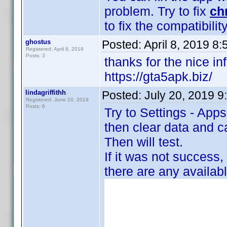
problem. Try to fix
ch
to fix the compatibilit
ghostus
Posted:
April 8, 2019 8
Registered: April 8, 2019
Posts: 3
thanks for the nice in
https://gta5apk.biz/
lindagriffithh
Posted:
July 20, 2019 9
Registered: June 20, 2019
Posts: 6
Try to Settings - App
then clear data and c
Then will test.
If it was not success,
there are any availabl