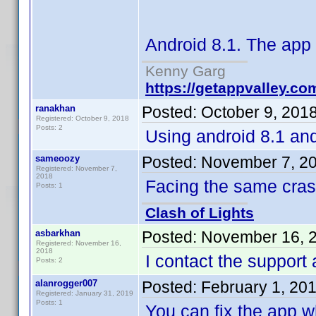
Android 8.1. The app c
Kenny Garg
https://getappvalley.co
ranakhan
Posted:
October 9, 201
Registered: October 9, 2018
Posts: 2
Using android 8.1 and
sameoozy
Posted:
November 7, 2
Registered: November 7,
2018
Facing the same cras
Posts: 1
Clash of Lights
asbarkhan
Posted:
November 16, 
Registered: November 16,
2018
I contact the support a
Posts: 2
alanrogger007
Posted:
February 1, 20
Registered: January 31, 2019
Posts: 1
You can fix the app w