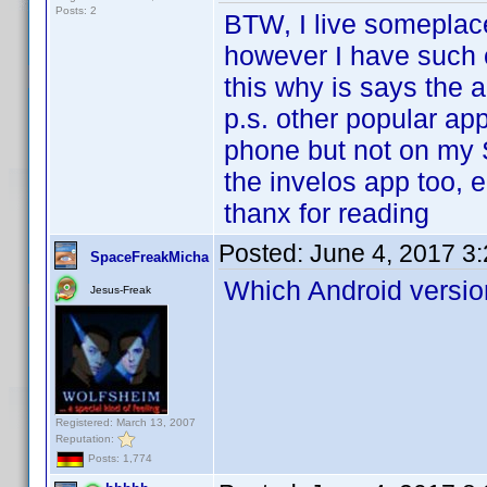
Posts: 2
BTW, I live someplac
however I have such c
this why is says the 
p.s. other popular a
phone but not on my 
the invelos app too, 
thanx for reading
Posted:
June 4, 2017 3
SpaceFreakMicha
Which Android versio
Jesus-Freak
Registered: March 13, 2007
Reputation:
Posts: 1,774