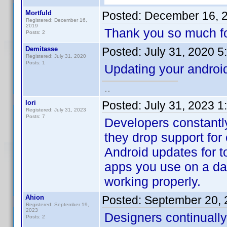
Mortfuld
Posted:
December 16, 
Registered: December 16,
2019
Thank you so much f
Posts: 2
Demitasse
Posted:
July 31, 2020 
Registered: July 31, 2020
Posts: 1
Updating your android
..
Iori
Posted:
July 31, 2023 
Registered: July 31, 2023
Posts: 7
Developers constantl
they drop support for
Android updates for t
apps you use on a dai
working properly.
Ahion
Posted:
September 20, 
Registered: September 19,
2023
Designers continually
Posts: 2