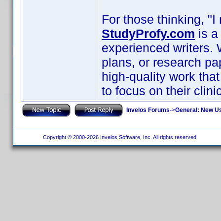
For those thinking, "
StudyProfy.com
is a
experienced writers. 
plans, or research pap
high-quality work tha
to focus on their clin
Invelos Forums
->
General: New U
Copyright © 2000-2026 Invelos Software, Inc. All rights reserved.