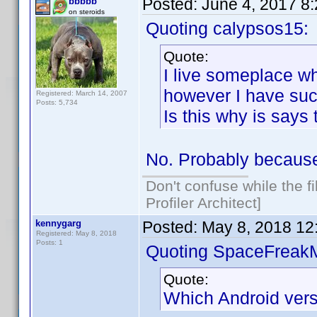
Posted:
June 4, 2017 8
bbbbb
on steroids
Quoting calypsos15:
Quote:
I live someplace wh
however I have suc
Registered: March 14, 2007
Posts: 5,734
Is this why is says
No. Probably because
Don't confuse while the f
Profiler Architect]
kennygarg
Posted:
May 8, 2018 12
Registered: May 8, 2018
Posts: 1
Quoting SpaceFreak
Quote:
Which Android vers