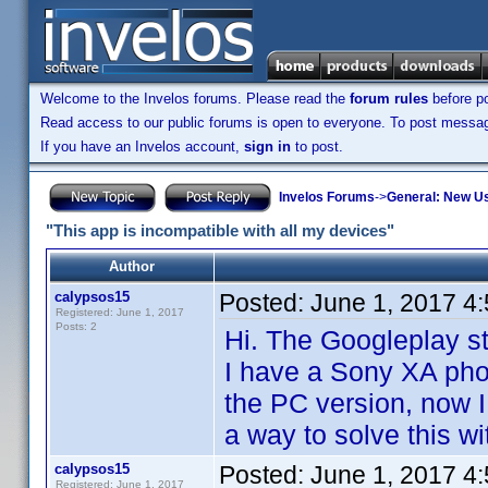
Welcome to the Invelos forums. Please read the
forum rules
before po
Read access to our public forums is open to everyone. To post messages
If you have an Invelos account,
sign in
to post.
Invelos Forums
->
General: New U
"This app is incompatible with all my devices"
Author
calypsos15
Posted:
June 1, 2017 4
Registered: June 1, 2017
Posts: 2
Hi. The Googleplay st
I have a Sony XA phon
the PC version, now I
a way to solve this w
calypsos15
Posted:
June 1, 2017 4
Registered: June 1, 2017