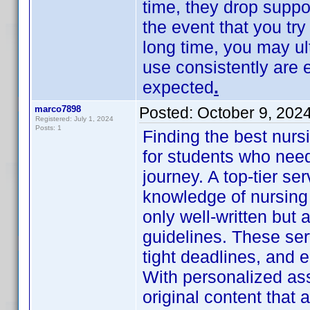
time, they drop suppo
the event that you try
long time, you may ult
use consistently are 
expected
.
marco7898
Posted:
October 9, 202
Registered: July 1, 2024
Posts: 1
Finding the best nursi
for students who need
journey. A top-tier se
knowledge of nursing 
only well-written but 
guidelines. These se
tight deadlines, and 
With personalized ass
original content that