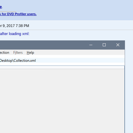
e
.
 for DVD Profiler users.
 9, 2017 7:38 PM
 after loading xml: