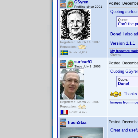
GSyren
Posted:
December
Profiling since 2001
Quoting surfeur
Quote:
Can't the 
Done!
I also ad
Registered: March 14, 2007
Version 1.1.1
Reputation:
My freeware tools
Posts: 4,937
Gunnar
surfeur51
Posted:
December
Since July 3, 2003
Quoting GSyre
Quote:
Done!
Thanks !
Registered: March 29, 2007
Images from mov
Reputation:
Posts: 4,479
Posted:
December
TraunStaa
Great and usef