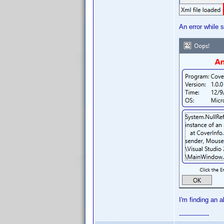
An error while s
I'm finding an 
---------------