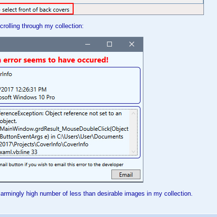
crolling through my collection:
alarmingly high number of less than desirable images in my collection.