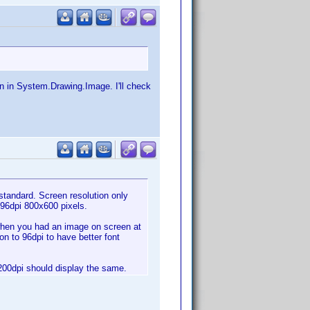
on in System.Drawing.Image. I'll check
standard. Screen resolution only
 96dpi 800x600 pixels.
o when you had an image on screen at
on to 96dpi to have better font
 1200dpi should display the same.