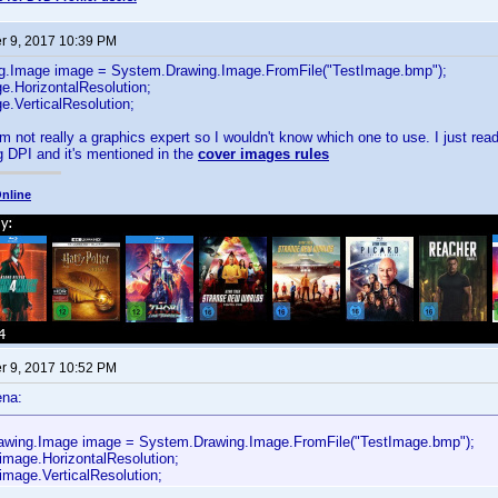
 9, 2017 10:39 PM
g.Image image = System.Drawing.Image.FromFile("TestImage.bmp");
e.HorizontalResolution;
e.VerticalResolution;
m not really a graphics expert so I wouldn't know which one to use. I just read
 DPI and it's mentioned in the
cover images rules
nline
 9, 2017 10:52 PM
ena:
wing.Image image = System.Drawing.Image.FromFile("TestImage.bmp");
 image.HorizontalResolution;
image.VerticalResolution;