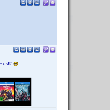
my shelf?