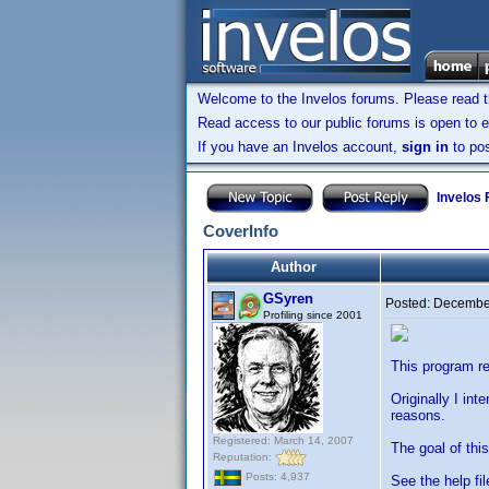
Welcome to the Invelos forums. Please read 
Read access to our public forums is open to e
If you have an Invelos account,
sign in
to pos
Invelos
CoverInfo
Author
GSyren
Posted:
December
Profiling since 2001
This program re
Originally I in
reasons.
Registered: March 14, 2007
The goal of thi
Reputation:
Posts: 4,937
See the help fil