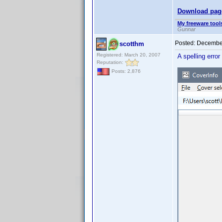
Download pag
My freeware tools
Gunnar
Posted:
December
scotthm
Registered: March 20, 2007
A spelling error
Reputation:
Posts: 2,876