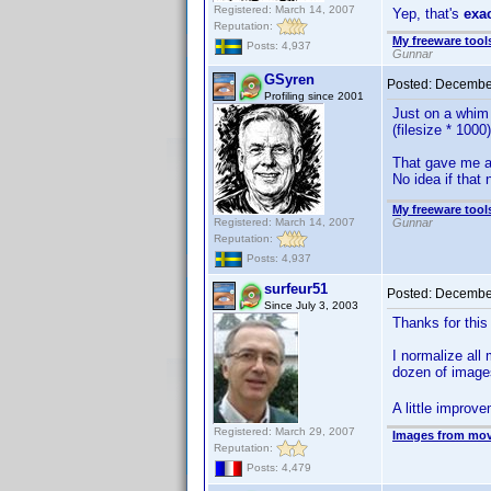
Registered: March 14, 2007
Yep, that's
exa
Reputation:
My freeware tools
Posts: 4,937
Gunnar
GSyren
Posted:
December
Profiling since 2001
Just on a whim 
(filesize * 1000)
That gave me a
No idea if tha
My freeware tools
Registered: March 14, 2007
Gunnar
Reputation:
Posts: 4,937
surfeur51
Posted:
December
Since July 3, 2003
Thanks for this 
I normalize all
dozen of imag
A little improv
Registered: March 29, 2007
Images from mov
Reputation:
Posts: 4,479