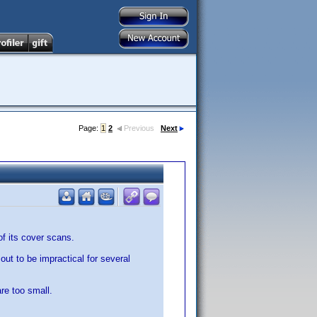
Page:
1
2
Previous
Next
f its cover scans.
 out to be impractical for several
re too small.