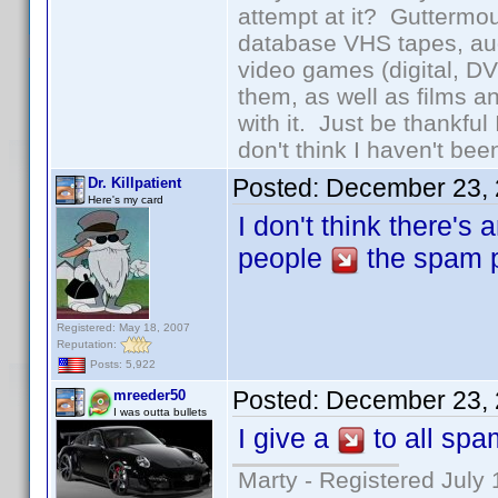
attempt at it? Guttermou
database VHS tapes, aud
video games (digital, D
them, as well as films an
with it. Just be thankful
don't think I haven't bee
Posted:
December 23, 
Dr. Killpatient
Here's my card
I don't think there's
people
the spam po
Registered: May 18, 2007
Reputation:
Posts: 5,922
Posted:
December 23, 
mreeder50
I was outta bullets
I give a
to all sp
Marty - Registered July 