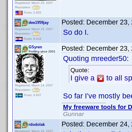
Registered: March 29, 2007
Reputation:
Posts: 2,855
Posted:
December 23, 
dee1959jay
Registered: March 19, 2007
So do I.
Reputation:
Posts: 6,018
Posted:
December 23, 
GSyren
Profiling since 2001
Quoting mreeder50:
Quote:
I give a
to all 
Registered: March 14, 2007
Reputation:
So far I've mostly bee
Posts: 4,937
My freeware tools for D
Gunnar
Posted:
December 24, 
rdodolak
Registered: March 18, 2007