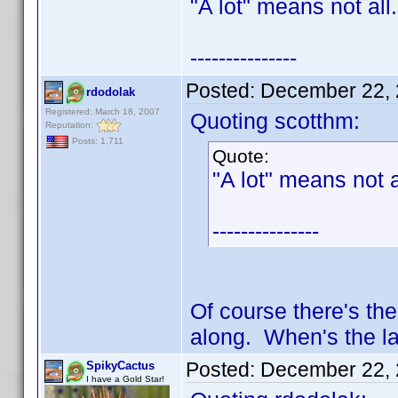
"A lot" means not all.
---------------
Posted:
December 22, 
rdodolak
Registered: March 18, 2007
Quoting scotthm:
Reputation:
Posts: 1,711
Quote:
"A lot" means not a
---------------
Of course there's the
along. When's the l
Posted:
December 22, 
SpikyCactus
I have a Gold Star!