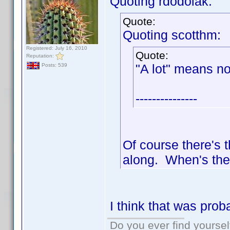
Quoting rdodolak:
Quote:
Quoting scotthm:
Registered: July 16, 2010
Quote:
Reputation:
"A lot" means not
Posts: 539
---------------
Of course there's 
along. When's the
I think that was pro
Do you ever find yourself