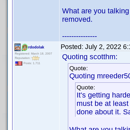
What are you talking
removed.
---------------
Posted:
July 2, 2022 6
rdodolak
Registered: March 18, 2007
Quoting scotthm:
Reputation:
Posts: 1,711
Quote:
Quoting mreeder5
Quote:
It's getting hard
must be at leas
done about it. 
What are you talki