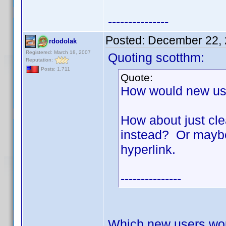
---------------
Posted:
December 22, 
rdodolak
Registered: March 18, 2007
Quoting scotthm:
Reputation:
Posts: 1,711
Quote:
How would new us
How about just cle
instead? Or maybe 
hyperlink.
---------------
Which new users wo