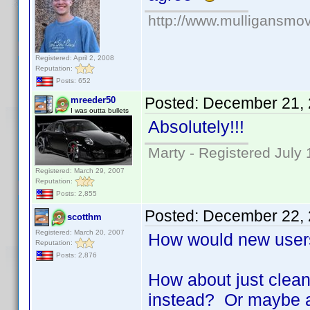
http://www.mulligansmo
Registered: April 2, 2008
Reputation:
Posts: 652
Posted:
December 21, 
mreeder50
I was outta bullets
Absolutely!!!
Marty - Registered July 
Registered: March 29, 2007
Reputation:
Posts: 2,855
Posted:
December 22, 
scotthm
Registered: March 20, 2007
How would new user
Reputation:
Posts: 2,876
How about just clean
instead? Or maybe au