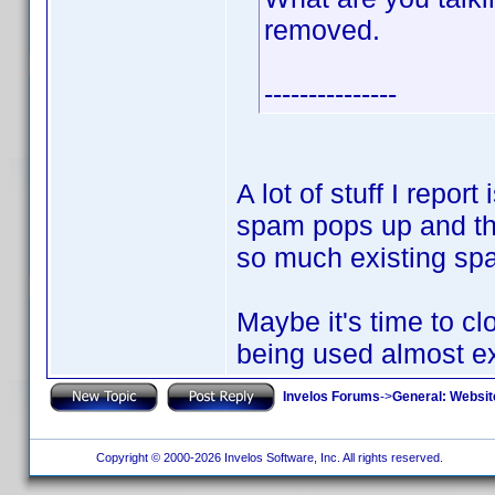
removed.
---------------
A lot of stuff I repor
spam pops up and the
so much existing spam
Maybe it's time to cl
being used almost e
Invelos Forums
->
General: Websit
Copyright © 2000-2026 Invelos Software, Inc. All rights reserved.