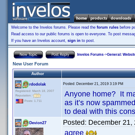
Welcome to the Invelos forums. Please read the
forum rules
before po
Read access to our public forums is open to everyone. To post messages
If you have an Invelos account,
sign in
to post.
Invelos Forums
->
General: Websit
New User Forum
Author
Posted:
December 21, 2019 3:19 PM
rdodolak
Registered: March 18, 2007
Anyone home? It ma
Reputation:
as it's now spammed 
Posts: 1,711
to deal with this cons
Posted:
December 21, 
Devion27
agree