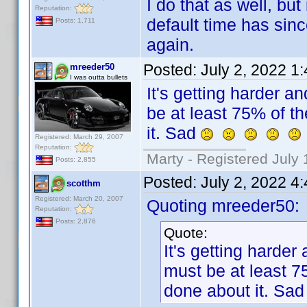
I do that as well, bu
Reputation:
default time has sin
Posts: 1,711
again.
Posted:
July 2, 2022 1
mreeder50
I was outta bullets
It's getting harder a
be at least 75% of t
it. Sad
Registered: March 29, 2007
Reputation:
Marty - Registered July 
Posts: 2,855
Posted:
July 2, 2022 4
scotthm
Registered: March 20, 2007
Quoting mreeder50:
Reputation:
Posts: 2,876
Quote:
It's getting harder
must be at least 7
done about it. Sa