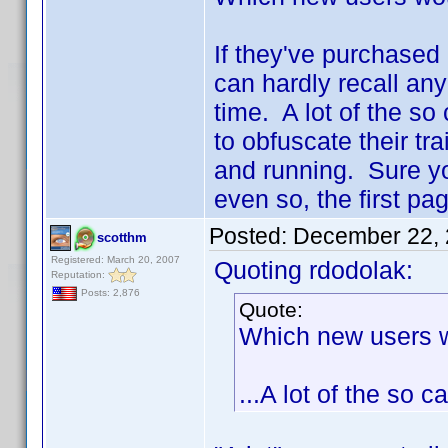
If they've purchased 
can hardly recall any
time. A lot of the s
to obfuscate their tra
and running. Sure you
even so, the first pag
Posted:
December 22, 
scotthm
Registered: March 20, 2007
Quoting rdodolak:
Reputation:
Posts: 2,876
Quote:
Which new users 
...A lot of the so