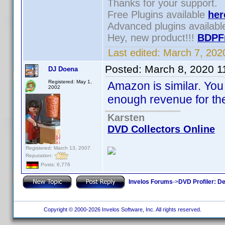
Thanks for your support.
Free Plugins available
her
Advanced plugins availab
Hey, new product!!!
BDPF
Last edited:
March 7, 202
Posted:
March 8, 2020 1
DJ Doena
Registered: May 1,
Amazon is similar. You
2002
enough revenue for the
Karsten
DVD Collectors Online
Registered: March 13, 2007
Reputation:
Posts: 6,776
Invelos Forums
->
DVD Profiler: D
Copyright © 2000-2026 Invelos Software, Inc. All rights reserved.