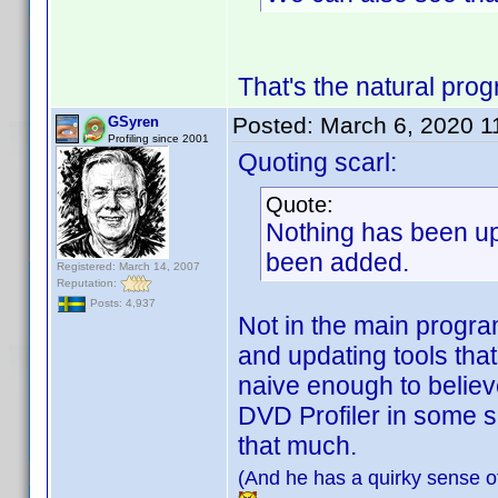
That's the natural pro
Posted:
March 6, 2020 1
GSyren
Profiling since 2001
Quoting scarl:
Quote:
Nothing has been upd
been added.
Registered: March 14, 2007
Reputation:
Posts: 4,937
Not in the main program
and updating tools that
naive enough to believe
DVD Profiler in some s
that much.
(And he has a quirky sense of