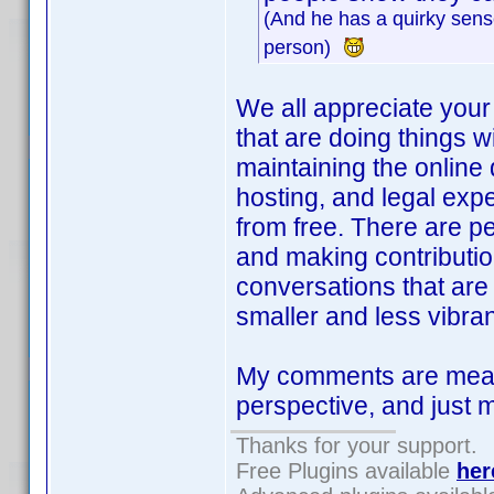
(And he has a quirky sense
person)
We all appreciate your 
that are doing things wi
maintaining the online
hosting, and legal exp
from free. There are p
and making contributio
conversations that are
smaller and less vibrant
My comments are meant
perspective, and just 
Thanks for your support.
Free Plugins available
her