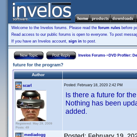
Welcome to the Invelos forums. Please read the
forum rules
before po
Read access to our public forums is open to everyone. To post messages
If you have an Invelos account,
sign in
to post.
Invelos Forums
->
DVD Profiler: D
future for the program?
Author
Posted:
February 18, 2020 2:42 PM
scarl
Is there a future for 
Nothing has been updat
added.
Registered: May 29, 2009
Posts: 49
Posted:
February 19, 20
mediadogg