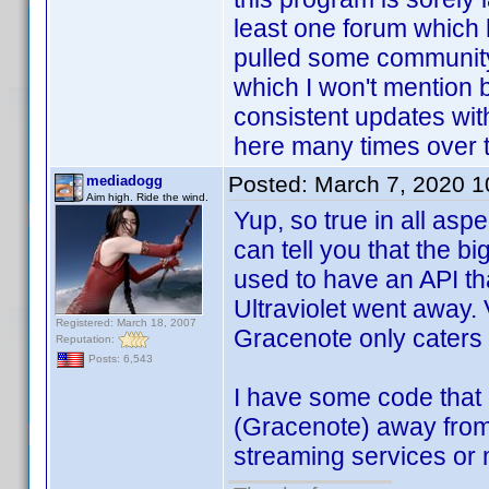
least one forum which 
pulled some community
which I won't mention 
consistent updates wit
here many times over 
Posted:
March 7, 2020 
mediadogg
Aim high. Ride the wind.
Yup, so true in all asp
can tell you that the b
used to have an API t
Ultraviolet went away
Registered: March 18, 2007
Gracenote only caters t
Reputation:
Posts: 6,543
I have some code that i
(Gracenote) away from 
streaming services or 