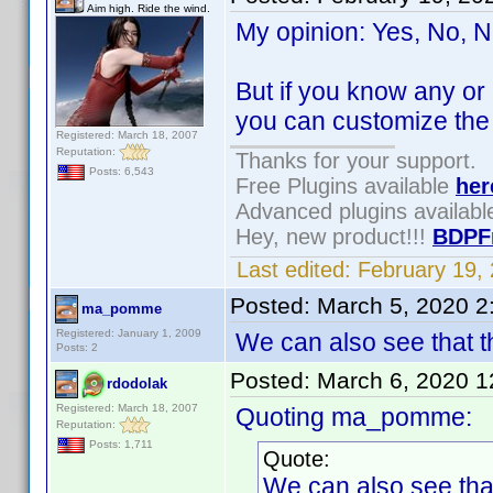
Aim high. Ride the wind.
My opinion: Yes, No, N
But if you know any or
you can customize the
Registered: March 18, 2007
Reputation:
Thanks for your support.
Posts: 6,543
Free Plugins available
her
Advanced plugins availab
Hey, new product!!!
BDPF
Last edited:
February 19,
Posted:
March 5, 2020 2
ma_pomme
Registered: January 1, 2009
We can also see that th
Posts: 2
Posted:
March 6, 2020 
rdodolak
Registered: March 18, 2007
Quoting ma_pomme:
Reputation:
Posts: 1,711
Quote:
We can also see that