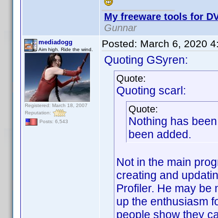
My freeware tools for DV
Gunnar
Posted:
March 6, 2020 4
mediadogg
Aim high. Ride the wind.
Quoting GSyren:
Quote:
Quoting scarl:
Registered: March 18, 2007
Quote:
Reputation:
Nothing has been 
Posts: 6,543
been added.
Not in the main prog
creating and updatin
Profiler. He may be 
up the enthusiasm f
people show they car