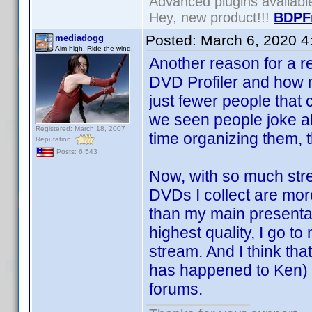
Advanced plugins availab
Hey, new product!!!
BDPF
Posted:
March 6, 2020 4
mediadogg
Aim high. Ride the wind.
Another reason for a r
DVD Profiler and how mu
just fewer people that
we seen people joke 
Registered: March 18, 2007
time organizing them, t
Reputation:
Posts: 6,543
Now, with so much stre
DVDs I collect are more
than my main presenta
highest quality, I go 
stream. And I think tha
has happened to Ken) th
forums.