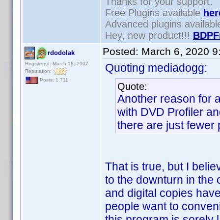
Thanks for your support.
Free Plugins available
her
Advanced plugins availab
Hey, new product!!!
BDPF
Posted:
March 6, 2020 9
rdodolak
Registered: March 18, 2007
Quoting mediadogg:
Reputation:
Posts: 1,711
Quote:
Another reason for a
with DVD Profiler an
there are just fewer
That is true, but I beli
to the downturn in th
and digital copies ha
people want to conveni
this program is sorely 