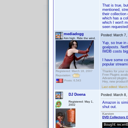
That is true, b
mentioned, str
their collectio
which has a co
which I won't m
seen requested
mediadogg
Posted:
March 7,
Aim high. Ride the wind.
Yup, so true in
goalposts. Netf
IMDB costs big 
I have some cod
popular streami
Registered: March 18, 2007
Thanks for your s
Free Plugins avail
Reputation:
Advanced plugins 
Posts: 6,543
Hey, new product!
Last edited:
March 
DJ Doena
Posted:
March 8,
Registered: May 1,
Amazon is simil
2002
shut out.
Karsten
DVD Collectors O