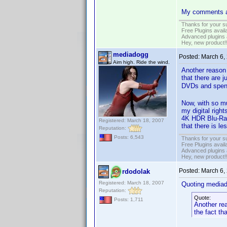
My comments ar
Thanks for your s
Free Plugins avail
Advanced plugins 
Hey, new product!
mediadogg
Posted:
March 6,
Aim high. Ride the wind.
Another reason 
that there are
DVDs and spendi
Now, with so mu
my digital righ
4K HDR Blu-Ray.
Registered: March 18, 2007
that there is le
Reputation:
Posts: 6,543
Thanks for your s
Free Plugins avail
Advanced plugins 
Hey, new product!
Posted:
March 6,
rdodolak
Registered: March 18, 2007
Quoting media
Reputation:
Quote:
Posts: 1,711
Another rea
the fact th