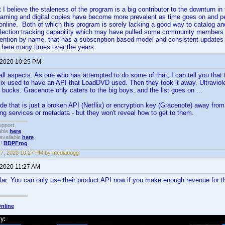
ut I believe the staleness of the program is a big contributor to the downturn
eaming and digital copies have become more prevalent as time goes on and p
n online. Both of which this program is sorely lacking a good way to catalog an
llection tracking capability which may have pulled some community members a
ention by name, that has a subscription based model and consistent updates w
 here many times over the years.
 2020 10:25 PM
 all aspects. As one who has attempted to do some of that, I can tell you tha
lix used to have an API that LoadDVD used. Then they took it away. Ultravi
bucks. Gracenote only caters to the big boys, and the list goes on ...
e that is just a broken API (Netflix) or encryption key (Gracenote) away from
ng services or metadata - but they won't reveal how to get to them.
upport.
able
here
.
available
here
.
!!
BDPFrog
.
7, 2020 10:27 PM by mediadogg
 2020 11:27 AM
ar. You can only use their product API now if you make enough revenue for t
nline