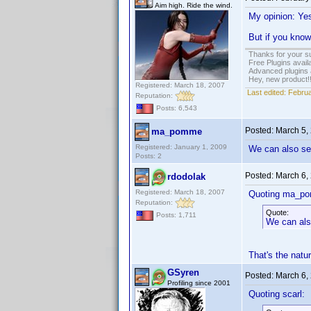
Aim high. Ride the wind.
My opinion: Yes
But if you know
Thanks for your s
Free Plugins avail
Advanced plugins 
Hey, new product!
Registered: March 18, 2007
Last edited:
Februa
Reputation:
Posts: 6,543
Posted:
March 5,
ma_pomme
Registered: January 1, 2009
We can also see
Posts: 2
Posted:
March 6,
rdodolak
Registered: March 18, 2007
Quoting ma_p
Reputation:
Quote:
Posts: 1,711
We can also
That's the natu
GSyren
Posted:
March 6,
Profiling since 2001
Quoting scarl: