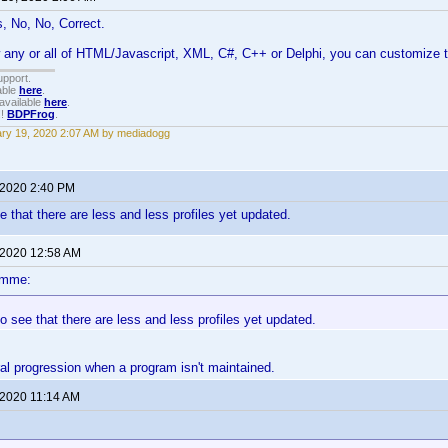
, No, No, Correct.
 any or all of HTML/Javascript, XML, C#, C++ or Delphi, you can customize 
upport.
able
here
.
available
here
.
!!
BDPFrog
.
ry 19, 2020 2:07 AM by mediadogg
 2020 2:40 PM
 that there are less and less profiles yet updated.
 2020 12:58 AM
omme:
 see that there are less and less profiles yet updated.
ral progression when a program isn't maintained.
 2020 11:14 AM