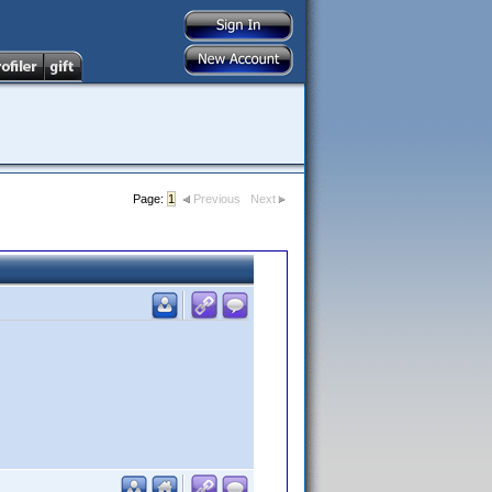
Page:
1
Previous
Next