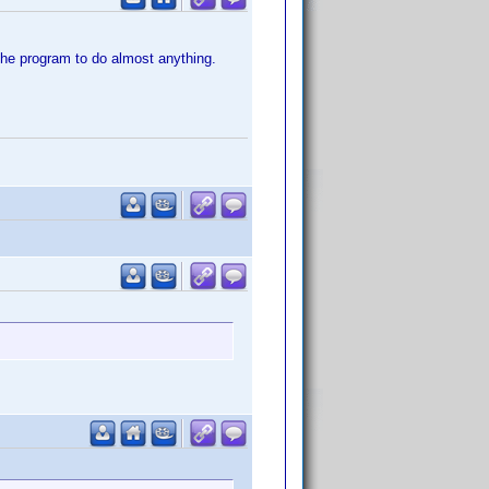
the program to do almost anything.