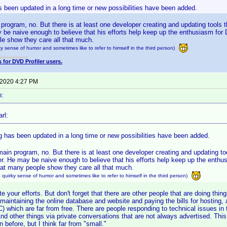
 been updated in a long time or new possibilities have been added.
 program, no. But there is at least one developer creating and updating tools 
y be naive enough to believe that his efforts help keep up the enthusiasm for
e show they care all that much.
y sense of humor and sometimes like to refer to himself in the third person)
 for DVD Profiler users.
 2020 4:27 PM
n:
rl:
g has been updated in a long time or new possibilities have been added.
main program, no. But there is at least one developer creating and updating too
r. He may be naive enough to believe that his efforts help keep up the enthu
hat many people show they care all that much.
quirky sense of humor and sometimes like to refer to himself in the third person)
e your efforts. But don't forget that there are other people that are doing things
 maintaining the online database and website and paying the bills for hosting,
C) which are far from free. There are people responding to technical issues in
nd other things via private conversations that are not always advertised. Thi
n before, but I think far from "small."