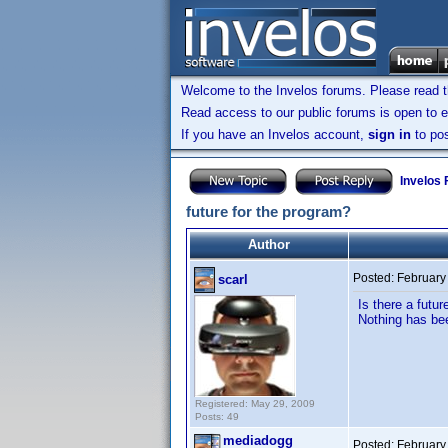
Welcome to the Invelos forums. Please read 
Read access to our public forums is open to e
If you have an Invelos account,
sign in
to pos
Invelos
future for the program?
Author
Posted:
February
scarl
Is there a futu
Nothing has bee
Registered: May 29, 2009
Posts: 49
mediadogg
Posted:
February