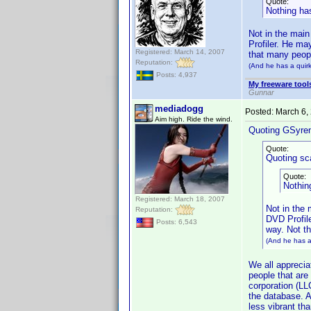
Quote:
Nothing has
Not in the main
Profiler. He ma
Registered: March 14, 2007
that many peopl
Reputation:
(And he has a quirk
Posts: 4,937
My freeware tools
Gunnar
mediadogg
Posted:
March 6,
Aim high. Ride the wind.
Quoting GSyre
Quote:
Quoting sca
Quote:
Nothin
Registered: March 18, 2007
Not in the 
Reputation:
DVD Profile
Posts: 6,543
way. Not t
(And he has a 
We all appreciat
people that are
corporation (LL
the database. A
less vibrant tha