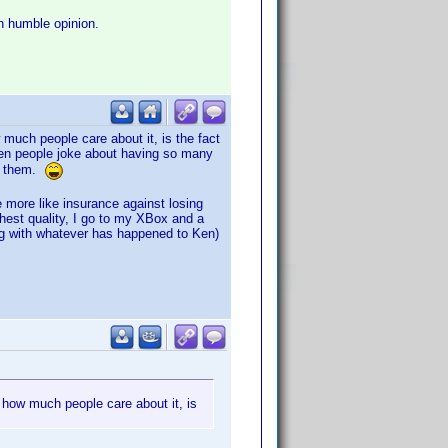
n humble opinion.
much people care about it, is the fact
een people joke about having so many
ch them.
 more like insurance against losing
hest quality, I go to my XBox and a
ong with whatever has happened to Ken)
 how much people care about it, is