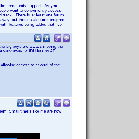
 in the community support. As you
eople want to conveniently access
d track. There is at least one forum
way, but there is also one program,
ith features being added that I've
t the big boys are always moving the
olet went away. VUDU has no API.
 allowing access to several of the
hem. Small timers like me are now