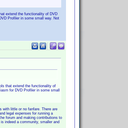
that extend the functionality of DVD
 DVD Profiler in some small way. Not
ls that extend the functionality of
siasm for DVD Profiler in some small
 with little or no fanfare. There are
 and legal expenses for running a
 the forum and making contributions to
s is indeed a community, smaller and