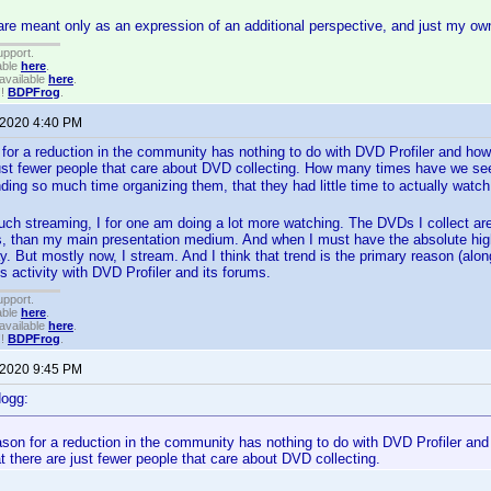
e meant only as an expression of an additional perspective, and just my ow
upport.
able
here
.
available
here
.
!!
BDPFrog
.
 2020 4:40 PM
for a reduction in the community has nothing to do with DVD Profiler and how 
 just fewer people that care about DVD collecting. How many times have we s
ng so much time organizing them, that they had little time to actually wat
ch streaming, I for one am doing a lot more watching. The DVDs I collect are
ts, than my main presentation medium. And when I must have the absolute hig
 But mostly now, I stream. And I think that trend is the primary reason (al
ss activity with DVD Profiler and its forums.
upport.
able
here
.
available
here
.
!!
BDPFrog
.
 2020 9:45 PM
dogg:
son for a reduction in the community has nothing to do with DVD Profiler and
at there are just fewer people that care about DVD collecting.