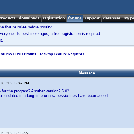
the
forum rules
before posting.
veryone. To post messages, a free registration is required.
t.
 Forums
->
DVD Profiler: Desktop Feature Requests
Message
 18, 2020 2:42 PM
re for the program? Another version? 5.0?
n updated in a long time or new possibilities have been added.
 19, 2020 2:06 AM