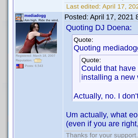
Last edited:
April 17, 
Posted:
April 17, 2021
mediadogg
Aim high. Ride the wind.
Quoting DJ Doena:
Quote:
Quoting mediadog
Registered: March 18, 2007
Quote:
Reputation:
Could that have
Posts: 6,543
installing a ne
Actually, no. I don'
Um actually, what 
(even if you are righ
Thanks for your support.