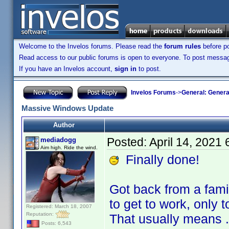
Welcome to the Invelos forums. Please read the
forum rules
before po
Read access to our public forums is open to everyone. To post messages
If you have an Invelos account,
sign in
to post.
Invelos Forums
->
General: Genera
Massive Windows Update
Author
Posted:
April 14, 2021
mediadogg
Aim high. Ride the wind.
Finally done!
Got back from a fami
to get to work, only 
Registered: March 18, 2007
Reputation:
That usually means .
Posts: 6,543