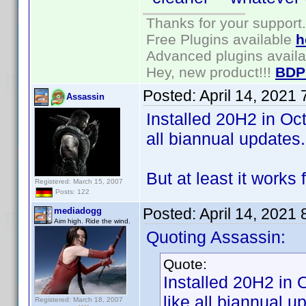
Thanks for your support.
Free Plugins available
h
Advanced plugins avail
Hey, new product!!!
BDP
Posted:
April 14, 2021
Assassin
Installed 20H2 in Oct
all biannual updates.
But at least it works
Registered: March 15, 2007
Posts: 122
Posted:
April 14, 2021
mediadogg
Aim high. Ride the wind.
Quoting Assassin:
Quote:
Installed 20H2 in 
like all biannual u
Registered: March 18, 2007