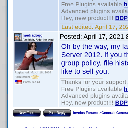
Free Plugins available
h
Advanced plugins avail
Hey, new product!!!
BDP
Last edited:
April 17, 2
Posted:
April 17, 2021
mediadogg
Aim high. Ride the wind.
Oh by the way, my l
Server 2012. If you t
group policy, file his
like to sell you.
Registered: March 18, 2007
Reputation:
Thanks for your support.
Posts: 6,543
Free Plugins available
h
Advanced plugins avail
Hey, new product!!!
BDP
Invelos Forums
->
General: Genera