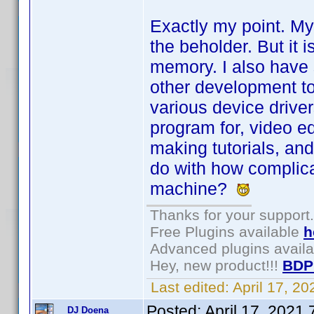
Exactly my point. My
the beholder. But it i
memory. I also have 
other development to
various device driver
program for, video ed
making tutorials, and
do with how complica
machine?
Thanks for your support.
Free Plugins available
h
Advanced plugins avail
Hey, new product!!!
BDP
Last edited:
April 17, 2
Posted:
April 17, 2021
DJ Doena