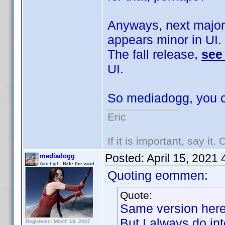
Anyways, next major
appears minor in UI.
The fall release,
see
UI.
So mediadogg, you c
Eric
If it is important, say it
Posted:
April 15, 2021
mediadogg
Aim high. Ride the wind.
Quoting eommen:
Quote:
Same version here,
But I always do in
Registered: March 18, 2007