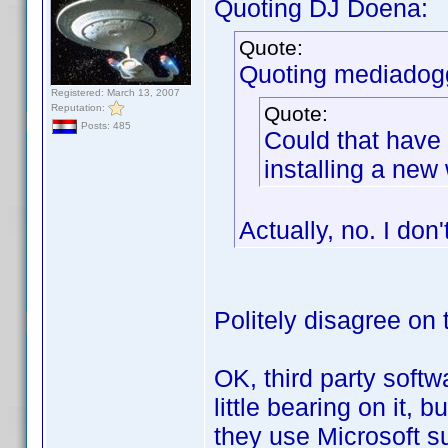
Quoting DJ Doena:
Quote:
Quoting mediadog
Registered: March 13, 2007
Reputation:
Quote:
Posts: 485
Could that have
installing a ne
Actually, no. I don'
Politely disagree on 
OK, third party softw
little bearing on it,
they use Microsoft su