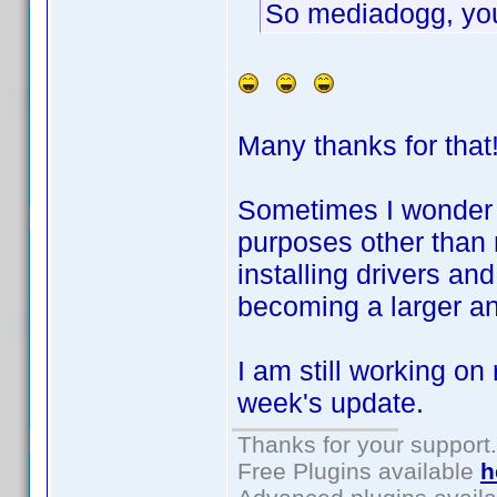
So mediadogg, you
Many thanks for that!
Sometimes I wonder i
purposes other than 
installing drivers an
becoming a larger and
I am still working on 
week's update.
Thanks for your support.
Free Plugins available
h