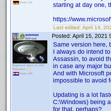
Posts: 122
starting at day one, t
https://www.microso
Last edited:
April 14, 2
Posted:
April 15, 2021
eommen
DVD nerd
Same version here, b
I always do intend t
Assassin, to avoid th
in case any major bug
Registered: March 13, 2007
Reputation:
And with Microsoft p
Posts: 485
impossible to avoid f
Updating is a lot fas
C:\Windows) being a
for that, perhaps?