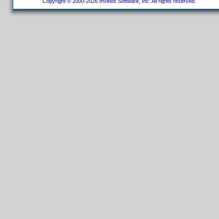
Copyright © 2000-2026 Invelos Software, Inc. All rights reserved.