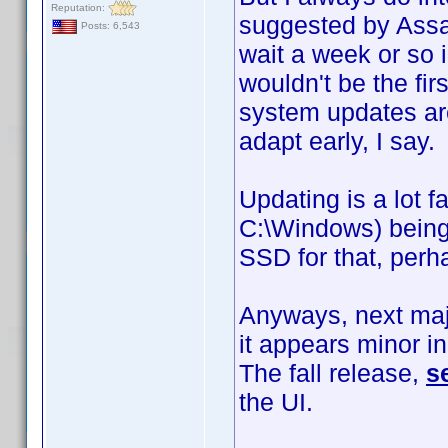
Reputation:
suggested by Assass
Posts: 6,543
wait a week or so 
wouldn't be the fir
system updates are
adapt early, I say.
Updating is a lot f
C:\Windows) being 
SSD for that, per
Anyways, next maj
it appears minor in
The fall release,
s
the UI.