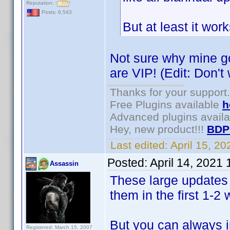
Reputation:
Posts: 6,543
But at least it wor
Not sure why mine go
are VIP! (Edit: Don't
Thanks for your support.
Free Plugins available
h
Advanced plugins avail
Hey, new product!!!
BDP
Last edited:
April 15, 2
Posted:
April 14, 2021
Assassin
These large updates 
them in the first 1-
But you can always i
Registered: March 15, 2007