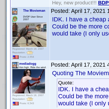
Hey, new product!!!
BDP
Posted:
April 17, 2021
The Movieman
DVDP User Since
IDK. I have a cheap 
2007
Could be the more c
would take (I only us
Registered: March 18, 2007
Reputation:
Posts: 2,554
Posted:
April 17, 2021
mediadogg
Aim high. Ride the wind.
Quoting The Moviem
Quote:
IDK. I have a chea
Could be the more
Registered: March 18, 2007
Reputation:
would take (I only 
Posts: 6,543