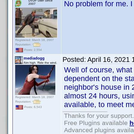
DVDP User Since
No problem for me. I
2007
Registered: March 18, 2007
Reputation:
Posts: 2,554
Posted:
April 16, 2021
mediadogg
Aim high. Ride the wind.
Well of course, wha
dependent on the sta
neighbor's house in 
almost 24 hours, usi
Registered: March 18, 2007
Reputation:
available, to meet me
Posts: 6,543
Thanks for your support.
Free Plugins available
h
Advanced plugins avail