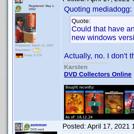
Registered: May 1,
Quoting mediadogg:
2002
Quote:
Could that have an
new windows vers
Registered: March 13, 2007
Reputation:
Actually, no. I don't t
Posts: 6,776
Karsten
DVD Collectors Online
Posted:
April 17, 2021
eommen
DVD nerd