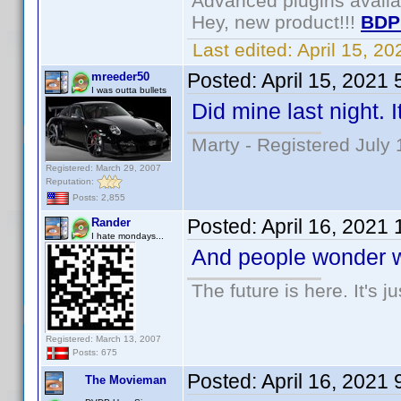
Advanced plugins avail
Hey, new product!!!
BDP
Last edited:
April 15, 2
Posted:
April 15, 2021
mreeder50
I was outta bullets
Did mine last night. 
Marty - Registered July 
Registered: March 29, 2007
Reputation:
Posts: 2,855
Posted:
April 16, 2021
Rander
I hate mondays...
And people wonder why
The future is here. It's j
Registered: March 13, 2007
Posts: 675
Posted:
April 16, 2021
The Movieman