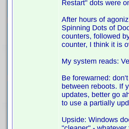
Restart" dots were o
After hours of agoni
Spinning Dots of Do
counters, followed b
counter, I think it is 
My system reads: Ve
Be forewarned: don't
between reboots. If 
updates, better go a
to use a partially up
Upside: Windows doe
"cleaner" - whatever