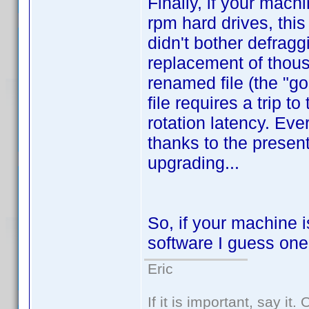
Finally, if your mac
rpm hard drives, this
didn't bother defragg
replacement of thousa
renamed file (the "g
file requires a trip 
rotation latency. Eve
thanks to the present
upgrading...
So, if your machine i
software I guess one
Eric
If it is important, say it