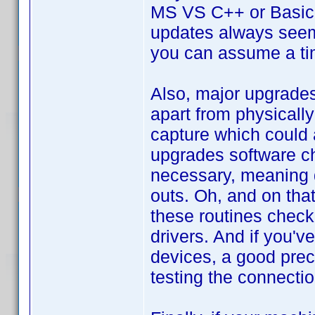
MS VS C++ or Basic 
updates always seem 
you can assume a ti
Also, major upgrades 
apart from physicall
capture which could a
upgrades software ch
necessary, meaning 
outs. Oh, and on tha
these routines check
drivers. And if you'v
devices, a good preca
testing the connectio