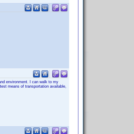
and environment. I can walk to my
est means of transportation available,