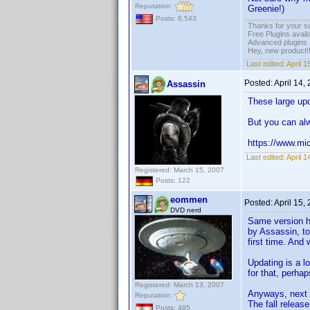
Reputation:
Greenie!)
Posts: 6,543
Thanks for your s
Free Plugins avail
Advanced plugins 
Hey, new product!
Last edited:
April 
Posted:
April 14,
Assassin
These large upd
But you can alw
https://www.mi
Last edited:
April 
Registered: March 15, 2007
Posts: 122
eommen
Posted:
April 15,
DVD nerd
Same version he
by Assassin, to
first time. And
Updating is a l
for that, perha
Registered: March 13, 2007
Anyways, next 
Reputation:
The fall releas
Posts: 485