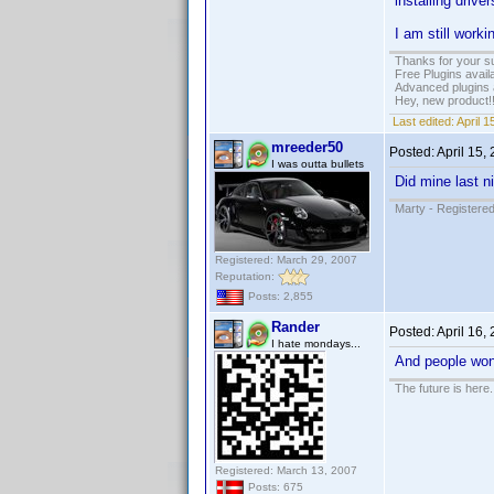
installing driv
I am still worki
Thanks for your s
Free Plugins avail
Advanced plugins 
Hey, new product!
Last edited:
April 
mreeder50
Posted:
April 15,
I was outta bullets
Did mine last n
Marty - Registered
Registered: March 29, 2007
Reputation:
Posts: 2,855
Rander
Posted:
April 16,
I hate mondays...
And people wond
The future is here. 
Registered: March 13, 2007
Posts: 675