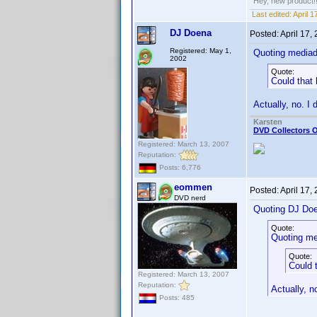
Hey, new product!
Last edited:
April 
DJ Doena
Posted:
April 17,
Registered: May 1,
Quoting media
2002
Quote:
Could that
Actually, no. I 
Karsten
DVD Collectors O
Registered: March 13, 2007
Reputation:
Posts: 6,776
eommen
Posted:
April 17,
DVD nerd
Quoting DJ Do
Quote:
Quoting me
Quote:
Could 
Registered: March 13, 2007
Reputation:
Actually, no
Posts: 485