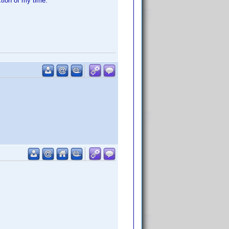
ction of my time.