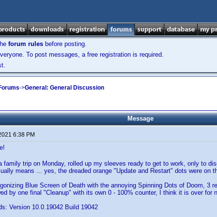
the
forum rules
before posting.
veryone. To post messages, a free registration is required.
t.
 Forums
->
General: General Discussion
Message
 2021 6:38 PM
e!
 family trip on Monday, rolled up my sleeves ready to get to work, only to di
sually means ... yes, the dreaded orange "Update and Restart" dots were on 
agonizing Blue Screen of Death with the annoying Spinning Dots of Doom, 3 r
ed by one final "Cleanup" with its own 0 - 100% counter, I think it is over for 
s: Version 10.0.19042 Build 19042