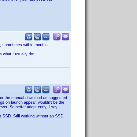
s, sometimes within months.
s what I usually do:
o for the manual download as suggested
ugs on launch appear, wouldn't be the
ver. So better adapt early, I say.
le SSD. Still working without an SSD