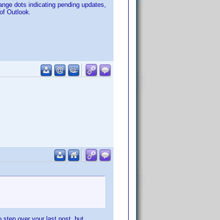
ange dots indicating pending updates,
 of Outlook.
 step over your last post, but