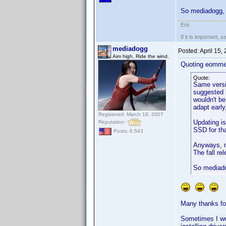
So mediadogg, 
Eric
If it is important, 
mediadogg
Posted:
April 15,
Aim high. Ride the wind.
Quoting eomme
Quote:
Same versio
suggested b
wouldn't be
adapt early
Registered: March 18, 2007
Updating is
Reputation:
SSD for th
Posts: 6,543
Anyways, n
The fall re
So mediado
Many thanks for
Sometimes I won