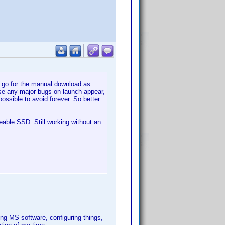
o go for the manual download as
case any major bugs on launch appear,
ossible to avoid forever. So better
eable SSD. Still working without an
ng MS software, configuring things,