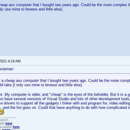
heap ass computer that I bought two years ago. Could be the more complex t
ly use mine to browse and little else).
 2021 4:16 AM
ovieman:
e a cheap ass computer that I bought two years ago. Could be the more compl
d take (I only use mine to browse and little else).
t. My computer is older, and "cheap" is the eyes of the beholder. But it is a g
so have several versions of Visual Studio and lots of other development tools
e drivers to support all the gadgets I tinker with and program for, video editin
s, and the list goes on. Could that have anything to do with how complicated i
upport.
able
here
.
available
here
.