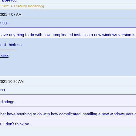
!!
BDPFrog
.
17, 2021 4:17 AM by mediadogg
 2021 7:07 AM
dogg:
 have anything to do with how complicated installing a new windows version 
don't think so.
nline
 2021 10:26 AM
ena:
diadogg:
that have anything to do with how complicated installing a new windows vers
. I don't think so.