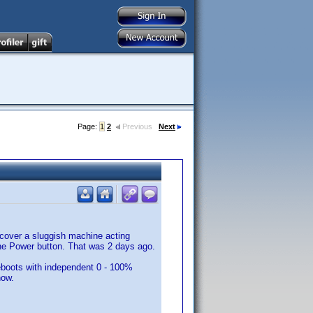
Page:
1
2
Previous
Next
scover a sluggish machine acting
the Power button. That was 2 days ago.
eboots with independent 0 - 100%
now.