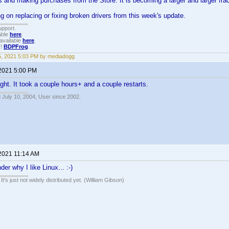
ers and making purchases from the Store. It is becoming a larger and larger fra
ng on replacing or fixing broken drivers from this week's update.
upport.
able
here
.
available
here
.
!!
BDPFrog
.
15, 2021 5:03 PM by mediadogg
 2021 5:00 PM
ight. It took a couple hours+ and a couple restarts.
 July 10, 2004, User since 2002.
 2021 11:14 AM
er why I like Linux... :-)
It's just not widely distributed yet. (William Gibson)