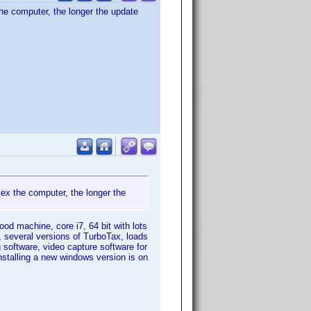
he computer, the longer the update
ex the computer, the longer the
ood machine, core i7, 64 bit with lots
, several versions of TurboTax, loads
g software, video capture software for
nstalling a new windows version is on