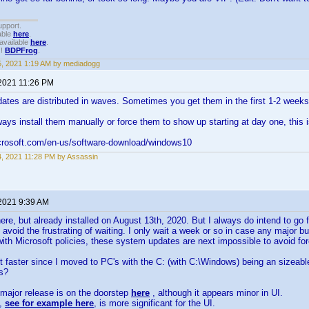
upport.
able
here
.
available
here
.
!!
BDPFrog
.
15, 2021 1:19 AM by mediadogg
 2021 11:26 PM
ates are distributed in waves. Sometimes you get them in the first 1-2 week
ays install them manually or force them to show up starting at day one, this i
crosoft.com/en-us/software-download/windows10
14, 2021 11:28 PM by Assassin
 2021 9:39 AM
re, but already installed on August 13th, 2020. But I always do intend to g
 avoid the frustrating of waiting. I only wait a week or so in case any major b
 with Microsoft policies, these system updates are next impossible to avoid fore
ot faster since I moved to PC's with the C: (with C:\Windows) being an sizeab
ps?
major release is on the doorstep
here
, although it appears minor in UI.
e,
see for example here
, is more significant for the UI.