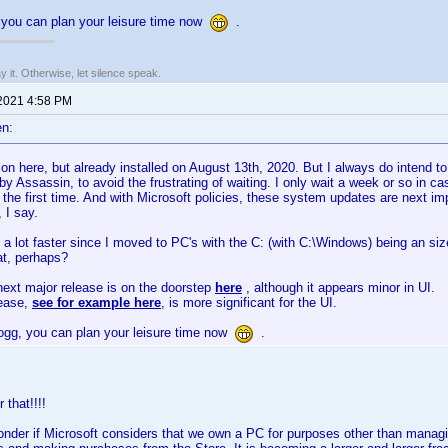
you can plan your leisure time now
.
say it. Otherwise, let silence speak.
 2021 4:58 PM
n:
n here, but already installed on August 13th, 2020. But I always do intend t
y Assassin, to avoid the frustrating of waiting. I only wait a week or so in 
 the first time. And with Microsoft policies, these system updates are next imp
, I say.
 a lot faster since I moved to PC's with the C: (with C:\Windows) being an siz
at, perhaps?
ext major release is on the doorstep
here
, although it appears minor in UI.
lease,
see for example here
, is more significant for the UI.
gg, you can plan your leisure time now
.
 that!!!!
der if Microsoft considers that we own a PC for purposes other than managi