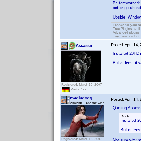
Be forewarned: 
better go ahead
Upside: Windows
Thanks for your s
Free Plugins avail
Advanced plugins 
Hey, new product!
Posted:
April 14,
Assassin
Installed 20H2 
But at least it 
Registered: March 15, 2007
Posts: 122
mediadogg
Posted:
April 14,
Aim high. Ride the wind.
Quoting Assass
Quote:
Installed 2
But at leas
Registered: March 18, 2007
Not sure why mi