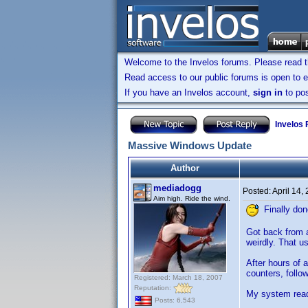
Welcome to the Invelos forums. Please read 
Read access to our public forums is open to e
If you have an Invelos account,
sign in
to pos
Invelos
Massive Windows Update
Author
mediadogg
Posted:
April 14,
Aim high. Ride the wind.
Finally don
Got back from a
weirdly. That u
After hours of 
counters, follow
Registered: March 18, 2007
Reputation:
My system read
Posts: 6,543