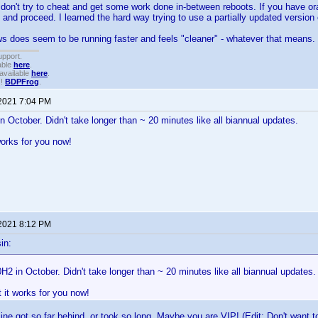
don't try to cheat and get some work done in-between reboots. If you have or
 and proceed. I learned the hard way trying to use a partially updated version
 does seem to be running faster and feels "cleaner" - whatever that means.
upport.
able
here
.
available
here
.
!!
BDPFrog
.
 2021 7:04 PM
in October. Didn't take longer than ~ 20 minutes like all biannual updates.
works for you now!
 2021 8:12 PM
in:
0H2 in October. Didn't take longer than ~ 20 minutes like all biannual updates.
t it works for you now!
ne got so far behind, or took so long. Maybe you are VIP! (Edit: Don't want to