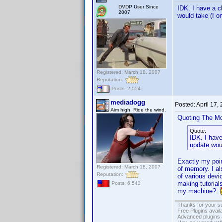
DVDP User Since
IDK. I have a c
2007
would take (I on
Registered: March 18, 2007
Reputation:
Posts: 2,554
mediadogg
Posted:
April 17,
Aim high. Ride the wind.
Quoting The M
Quote:
IDK. I hav
update woul
Exactly my poin
Registered: March 18, 2007
of memory. I al
Reputation:
of various devic
making tutorial
Posts: 6,543
my machine?
Thanks for your s
Free Plugins avail
Advanced plugins 