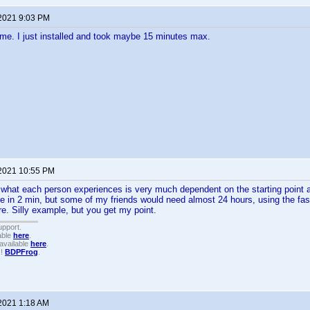
 2021 9:03 PM
me. I just installed and took maybe 15 minutes max.
 2021 10:55 PM
 what each person experiences is very much dependent on the starting point 
e in 2 min, but some of my friends would need almost 24 hours, using the fast
e. Silly example, but you get my point.
upport.
able
here
.
available
here
.
!!
BDPFrog
.
 2021 1:18 AM