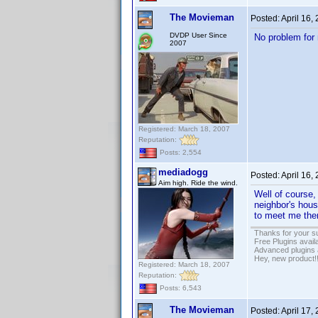
The Movieman
Posted:
April 16,
DVDP User Since
No problem for 
2007
Registered: March 18, 2007
Reputation:
Posts: 2,554
mediadogg
Posted:
April 16,
Aim high. Ride the wind.
Well of course,
neighbor's hous
to meet me ther
Thanks for your s
Free Plugins avail
Advanced plugins 
Hey, new product!
Registered: March 18, 2007
Reputation:
Posts: 6,543
The Movieman
Posted:
April 17,