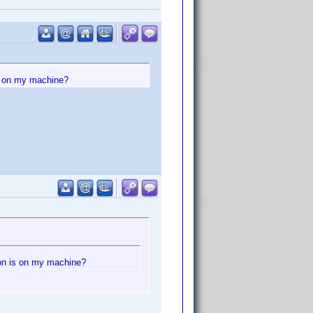
is on my machine?
ion is on my machine?