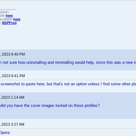
upport.
able
here
.
available
here
.
!!
BDPFrog
.
, 2023 6:40 PM
m not sure how uninstalling and reinstalling would help, since this was a new i
, 2023 6:41 PM
a screenshot to paste here, but that's not an option unless I find some other pl
, 2023 1:14 AM
did you have the cover images locked on those profiles?
, 2023 3:27 AM
Opera: