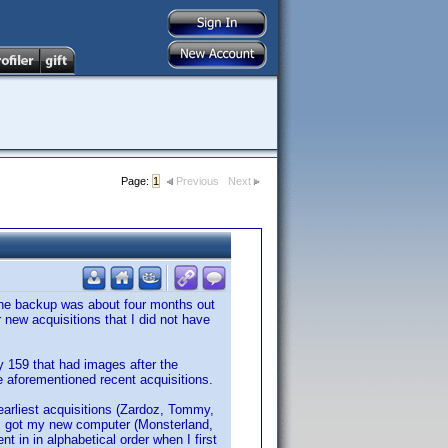
Page:
1
Previous
Next
, the backup was about four months out
new acquisitions that I did not have
y 159 that had images after the
e aforementioned recent acquisitions.
earliest acquisitions (Zardoz, Tommy,
e I got my new computer (Monsterland,
 in in alphabetical order when I first