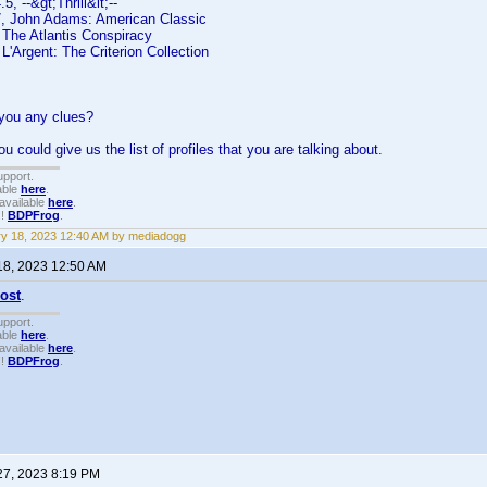
, --&gt;Thrill&lt;--
, John Adams: American Classic
The Atlantis Conspiracy
'Argent: The Criterion Collection
 you any clues?
u could give us the list of profiles that you are talking about.
upport.
able
here
.
available
here
.
!!
BDPFrog
.
y 18, 2023 12:40 AM by mediadogg
18, 2023 12:50 AM
post
.
upport.
able
here
.
available
here
.
!!
BDPFrog
.
27, 2023 8:19 PM