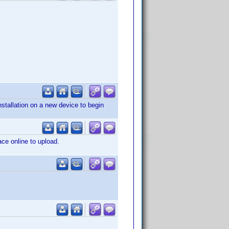
nstallation on a new device to begin
ace online to upload.