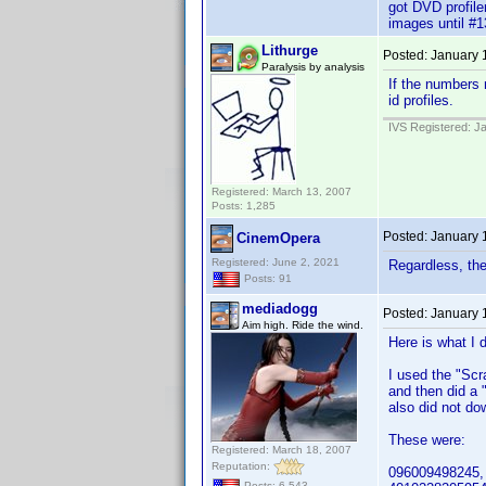
got DVD profiler
images until #1
Lithurge
Posted:
January 
Paralysis by analysis
If the numbers
id profiles.
IVS Registered: J
Registered: March 13, 2007
Posts: 1,285
Posted:
January 
CinemOpera
Registered: June 2, 2021
Regardless, the
Posts: 91
mediadogg
Posted:
January 
Aim high. Ride the wind.
Here is what I d
I used the "Scra
and then did a 
also did not do
These were:
Registered: March 18, 2007
Reputation:
096009498245,
Posts: 6,543