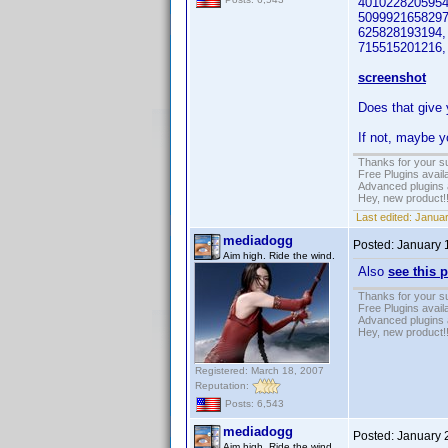
4010228205954.5
5099921658297
625828193194, 
715515201216, L
screenshot
Does that give
If not, maybe yo
Thanks for your s
Free Plugins avail
Advanced plugins 
Hey, new product!
Last edited:
Januar
mediadogg
Posted:
January 
Aim high. Ride the wind.
Also
see this 
Thanks for your s
Free Plugins avail
Advanced plugins 
Hey, new product!
Registered: March 18, 2007
Reputation:
Posts: 6,543
mediadogg
Posted:
January 
Aim high. Ride the wind.