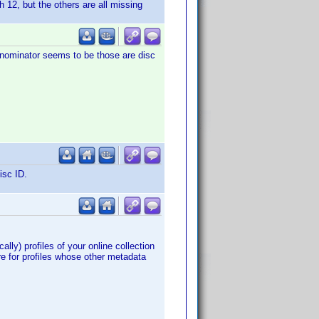
h 12, but the others are all missing
nominator seems to be those are disc
isc ID.
ally) profiles of your online collection
re for profiles whose other metadata