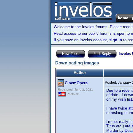
Welcome to the Invelos forums. Please read 
Read access to our public forums is open to e
If you have an Invelos account,
sign in
to pos
Invelos
Downloading images
Author
Posted:
January 
CinemOpera
Registered: June 2, 2021
Due to a recent
Posts: 91
of date. I down
on my wish list
I have twice at
refreshing of i
I'm not really 
Titus etc.) are
Murder by Death