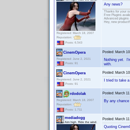
Any news?
Thanks for your s
Free Plugins avail
Advanced plugins 
Hey, new product!
Registered: March 18, 2007
Reputation:
Posts: 6,543
Posted:
March 10
CinemOpera
Registered: June 2, 2021
Nothing yet. I'
Posts: 91
with.
Posted:
March 10
CinemOpera
Registered: June 2, 2021
I tried to take 
Posts: 91
Posted:
March 11
rdodolak
Registered: March 18, 2007
By any chance 
Reputation:
Posts: 1,711
mediadogg
Posted:
March 11
Aim high. Ride the wind.
Quoting Cinem