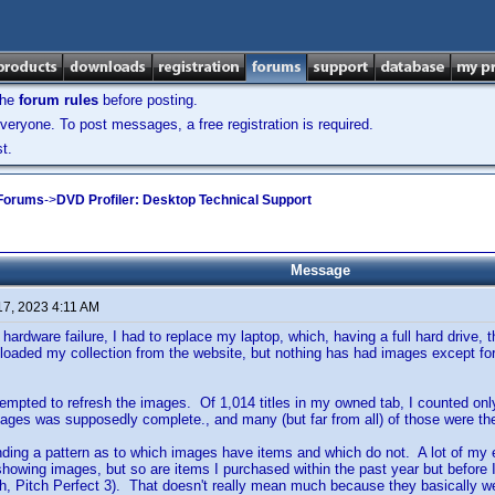
the
forum rules
before posting.
veryone. To post messages, a free registration is required.
t.
 Forums
->
DVD Profiler: Desktop Technical Support
Message
17, 2023 4:11 AM
 hardware failure, I had to replace my laptop, which, having a full hard drive
loaded my collection from the website, but nothing has had images except for 
.
tempted to refresh the images. Of 1,014 titles in my owned tab, I counted onl
mages was supposedly complete., and many (but far from all) of those were th
finding a pattern as to which images have items and which do not. A lot of my 
 showing images, but so are items I purchased within the past year but befor
, Pitch Perfect 3). That doesn't really mean much because they basically went