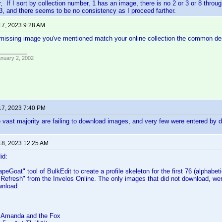
, If I sort by collection number, 1 has an image, there is no 2 or 3 or 8 throug
3, and there seems to be no consistency as I proceed farther.
17, 2023 9:28 AM
 missing image you've mentioned match your online collection the common de
anuary 2, 2002
17, 2023 7:40 PM
 vast majority are failing to download images, and very few were entered by d
18, 2023 12:25 AM
id:
peGoat" tool of BulkEdit to create a profile skeleton for the first 76 (alphabetic
"Refresh" from the Invelos Online. The only images that did not download, we
wnload.
 Amanda and the Fox