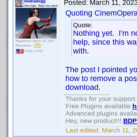
Posted:
March 11, 202
mediadogg
Aim high. Ride the wind.
Quoting CinemOpera
Quote:
Nothing yet. I'm n
help, since this w
Registered: March 18, 2007
Reputation:
with.
Posts: 6,543
The post I pointed yo
how to remove a poss
download.
Thanks for your support.
Free Plugins available
h
Advanced plugins avail
Hey, new product!!!
BDP
Last edited:
March 11, 