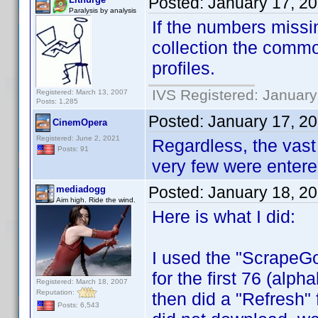
Posted:
January 17, 2
Paralysis by analysis
If the numbers miss
collection the commo
profiles.
IVS Registered: January
Registered: March 13, 2007
Posts: 1,285
Posted:
January 17, 2
CinemOpera
Registered: June 2, 2021
Regardless, the vast
Posts: 91
very few were entere
Posted:
January 18, 2
mediadogg
Aim high. Ride the wind.
Here is what I did:
I used the "ScrapeGoa
for the first 76 (alph
Registered: March 18, 2007
Reputation:
then did a "Refresh"
Posts: 6,543