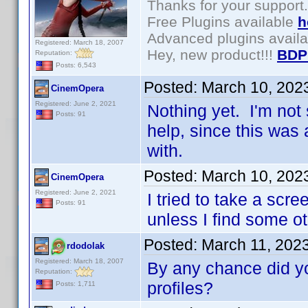
Thanks for your support.
Free Plugins available
h
Advanced plugins avail
Registered: March 18, 2007
Hey, new product!!!
BDP
Reputation:
Posts: 6,543
Posted:
March 10, 202
CinemOpera
Registered: June 2, 2021
Nothing yet. I'm not 
Posts: 91
help, since this was 
with.
Posted:
March 10, 202
CinemOpera
Registered: June 2, 2021
I tried to take a scre
Posts: 91
unless I find some ot
Posted:
March 11, 202
rdodolak
Registered: March 18, 2007
By any chance did y
Reputation:
profiles?
Posts: 1,711