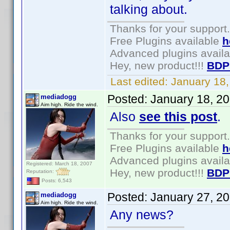
talking about.
Thanks for your support.
Free Plugins available
h
Advanced plugins avail
Hey, new product!!!
BDP
Last edited:
January 18
Posted:
January 18, 2
mediadogg
Aim high. Ride the wind.
Also
see this post
.
Thanks for your support.
Free Plugins available
h
Advanced plugins avail
Registered: March 18, 2007
Hey, new product!!!
BDP
Reputation:
Posts: 6,543
Posted:
January 27, 2
mediadogg
Aim high. Ride the wind.
Any news?