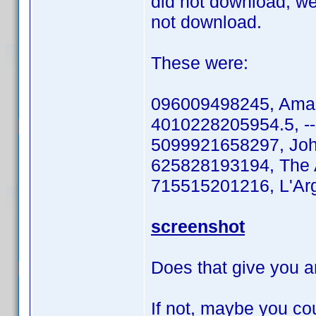
did not download, we
not download.
These were:
096009498245, Aman
4010228205954.5, --&g
5099921658297, Joh
625828193194, The A
715515201216, L'Arge
screenshot
Does that give you a
If not, maybe you coul