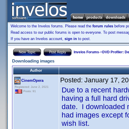
Welcome to the Invelos forums. Please read the
forum rules
before po
Read access to our public forums is open to everyone. To post messages
If you have an Invelos account,
sign in
to post.
Invelos Forums
->
DVD Profiler: D
Downloading images
Author
Posted:
January 17, 2
CinemOpera
Registered: June 2, 2021
Due to a recent hardw
Posts: 91
having a full hard d
date. I downloaded m
had images except fo
wish list.