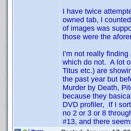
I have twice attempte
owned tab, I counted
of images was suppos
those were the afore
I'm not really findin
which do not. A lot 
Titus etc.) are show
the past year but be
Murder by Death, Pit
because they basicall
DVD profiler, If I so
no 2 or 3 or 8 throug
#13, and there seems
Lithurge