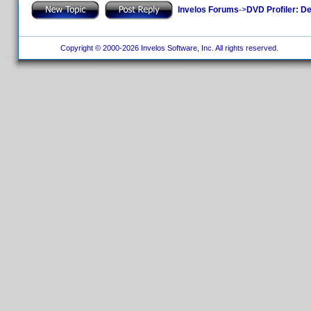
Invelos Forums
->
DVD Profiler: D
Copyright © 2000-2026 Invelos Software, Inc. All rights reserved.