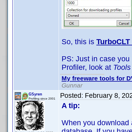
So, this is
TurboCLT 
PS: Just in case you
Profiler, look at
Tools
My freeware tools for D
Gunnar
Posted:
February 8, 20
GSyren
Profiling since 2001
A tip:
When you download a 
database. If you have a