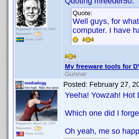
Quoting mreeder50:
Quote:
Well guys, for wha
computer. I have h
Registered: March 14, 2007
Reputation:
Posts: 4,937
My freeware tools for D
Gunnar
Posted:
February 27, 2
mediadogg
Aim high. Ride the wind.
Yeeha! Yowzah! Hot
Which one did I forge
Registered: March 18, 2007
Reputation:
Oh yeah, me so happ
Posts: 6,543