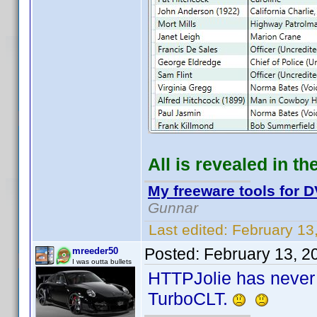
All is revealed in th
My freeware tools for D
Gunnar
Last edited:
February 13
Posted:
February 13, 2
mreeder50
I was outta bullets
HTTPJolie has never 
TurboCLT.