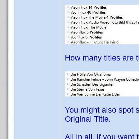
How many titles are t
You might also spot s
Original Title.
All in all, if you wan