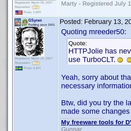
Marty - Registered July 
Registered: March 29, 2007
Reputation:
Posts: 2,855
Posted:
February 13, 2
GSyren
Profiling since 2001
Quoting mreeder50:
Quote:
HTTPJolie has neve
use TurboCLT.
Registered: March 14, 2007
Reputation:
Posts: 4,937
Yeah, sorry about tha
necessary informatio
Btw, did you try the 
made some changes t
My freeware tools for D
Gunnar