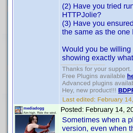
(2) Have you tried ru
HTTPJolie?
(3) Have you ensured
the same as the one
Would you be willing 
showing exactly what
Thanks for your support.
Free Plugins available
h
Advanced plugins availa
Hey, new product!!!
BDP
Last edited:
February 14
Posted:
February 14, 2
mediadogg
Aim high. Ride the wind.
Sometimes when a plug
version, even when th