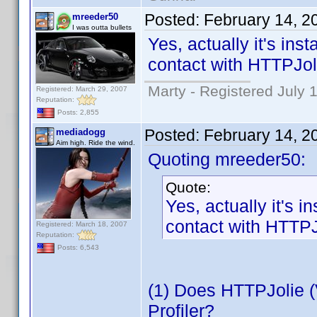
Posted:
February 14, 2
mreeder50
I was outta bullets
Yes, actually it's ins
contact with HTTPJol
Marty - Registered July 
Registered: March 29, 2007
Reputation:
Posts: 2,855
Posted:
February 14, 2
mediadogg
Aim high. Ride the wind.
Quoting mreeder50:
Quote:
Yes, actually it's i
contact with HTTPJ
Registered: March 18, 2007
Reputation:
Posts: 6,543
(1) Does HTTPJolie (
Profiler?