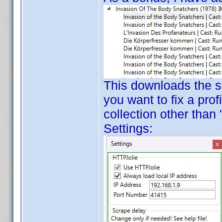
This downloads the sel
you want to fix a prof
collection other than
Settings: