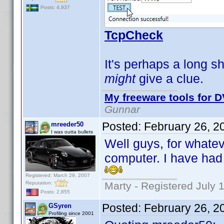
Posts: 4,937
TcpCheck
It's perhaps a long sh
might
give a clue.
My freeware tools for D
Gunnar
Posted:
February 26, 2
mreeder50
I was outta bullets
Well guys, for whate
computer. I have had
Registered: March 29, 2007
Reputation:
Marty - Registered July 
Posts: 2,855
Posted:
February 26, 2
GSyren
Profiling since 2001