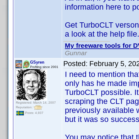
information here to po
Get TurboCLT verson
a look at the help file
My freeware tools for D
Gunnar
Posted:
February 5, 20
GSyren
Profiling since 2001
I need to mention th
only has he made im
TurboCLT possible. I
scraping the CLT pa
Registered: March 14, 2007
Reputation:
previously available w
Posts: 4,937
but it was so successf
You may notice that t