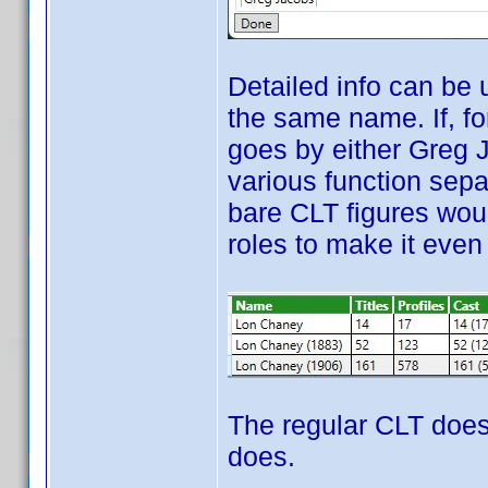
Detailed info can be
the same name. If, fo
goes by either Greg 
various function sep
bare CLT figures woul
roles to make it even
The regular CLT does
does.