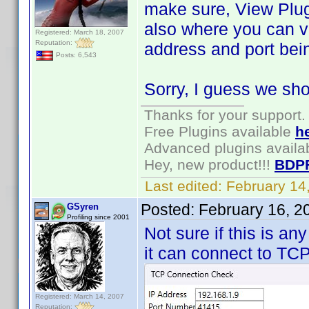
make sure, View Plugi
also where you can vi
Registered: March 18, 2007
Reputation:
address and port bei
Posts: 6,543
Sorry, I guess we sho
Thanks for your support.
Free Plugins available
h
Advanced plugins availa
Hey, new product!!!
BDP
Last edited:
February 14
Posted:
February 16, 2
GSyren
Profiling since 2001
Not sure if this is any
it can connect to TCP
Registered: March 14, 2007
Reputation: