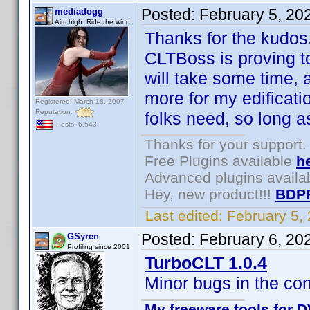
Posted:
February 5, 20
mediadogg
Aim high. Ride the wind.
Thanks for the kudos
CLTBoss is proving to
will take some time, an
more for my edificati
Registered: March 18, 2007
Reputation:
folks need, so long 
Posts: 6,543
Thanks for your support.
Free Plugins available
h
Advanced plugins availa
Hey, new product!!!
BDP
Last edited:
February 5,
Posted:
February 6, 20
GSyren
Profiling since 2001
TurboCLT 1.0.4
Minor bugs in the con
My freeware tools for D