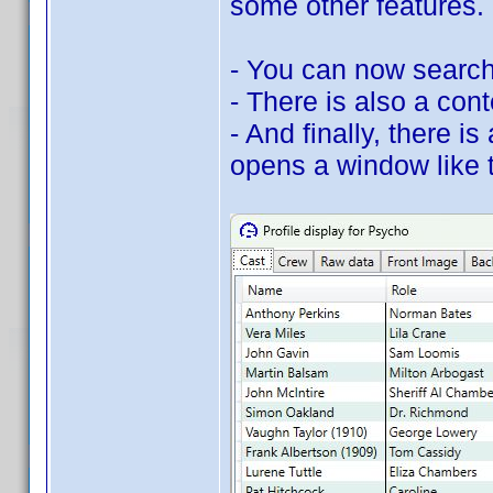
some other features.
- You can now search 
- There is also a con
- And finally, there 
opens a window like t