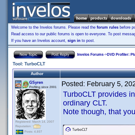
Welcome to the Invelos forums. Please read the
forum rules
before po
Read access to our public forums is open to everyone. To post messages
If you have an Invelos account,
sign in
to post.
Invelos Forums
->
DVD Profiler: Pl
Tool: TurboCLT
Author
Posted:
February 5, 20
GSyren
Profiling since 2001
TurboCLT provides inf
ordinary CLT.
Note though, that yo
Registered: March 14, 2007
Reputation:
Posts: 4,937