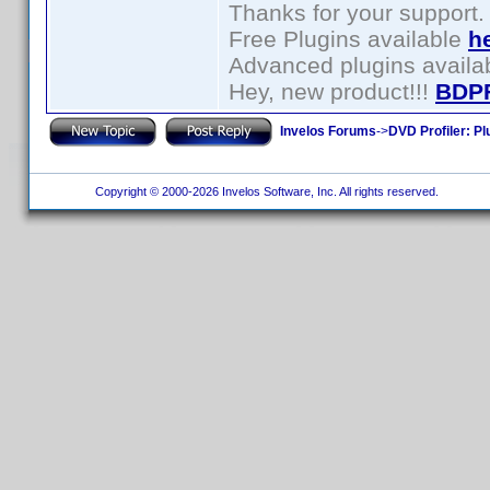
Thanks for your support.
Free Plugins available
h
Advanced plugins availa
Hey, new product!!!
BDP
Invelos Forums
->
DVD Profiler: Pl
Copyright © 2000-2026 Invelos Software, Inc. All rights reserved.