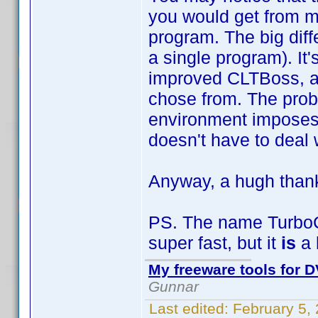
you would get from 
program. The big diff
a single program). It
improved CLTBoss, an
chose from. The prob
environment imposes v
doesn't have to deal 
Anyway, a hugh thank
PS. The name TurboCLT
super fast, but it
is
a 
My freeware tools for D
Gunnar
Last edited:
February 5,