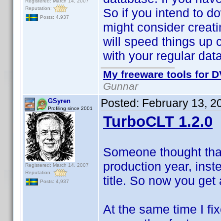
Registered: March 14, 2007
Reputation:
So if you intend to do
Posts: 4,937
might consider creati
will speed things up 
with your regular dat
My freeware tools for D
Gunnar
Posted:
February 13, 2
GSyren
Profiling since 2001
TurboCLT 1.2.0
Someone thought that
production year, inste
Registered: March 14, 2007
Reputation:
title. So now you get
Posts: 4,937
At the same time I f