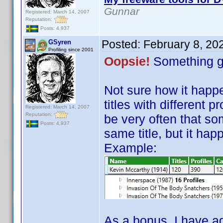
Gunnar
Registered: March 14, 2007
Reputation:
Posts: 4,937
Posted:
February 8, 20
GSyren
Profiling since 2001
Oopsie!
Something g
Not sure how it hap
titles with different 
Registered: March 14, 2007
Reputation:
be very often that som
Posts: 4,937
same title, but it hap
Example:
As a bonus, I have a