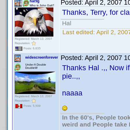
Posted:
April 2, 2007 
hal9g
Who is John Galt?
Thanks, Terry, for cla
Hal
Last edited:
April 2, 20
Registered: March 13, 2007
Reputation:
Posts: 6,635
Posted:
April 2, 2007 
widescreenforever
Under A Double
Thanks Hal .,, Now i
DoubleW
pie..,,
naaaa
Registered: March 13, 2007
Reputation:
Posts: 5,509
In the 60's, People to
weird and People take 