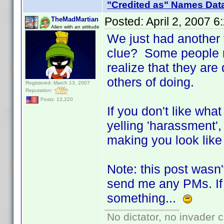
"Credited as" Names Dat
Posted:
April 2, 2007 
TheMadMartian
Alien with an attitude
We just had another 
clue? Some people ne
realize that they ar
others of doing.
Registered: March 13, 2007
Reputation:
Posts: 13,220
If you don't like wha
yelling 'harassment',
making you look like 
Note: this post wasn'
send me any PMs. If 
something...
No dictator, no invader 