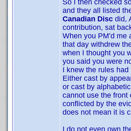
So I then checked s
and they all listed t
Canadian Disc
did, 
contribution, sat bac
When you PM'd me and
that day withdrew the
when I thought you w
you said you were no
I knew the rules had
Either cast by appea
or cast by alphabeti
cannot use the front
conflicted by the evi
does not mean it is c
I do not even own the 