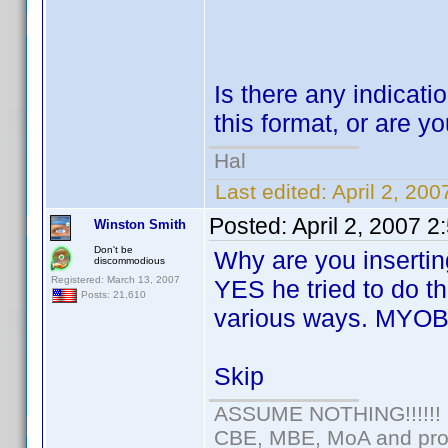
Is there any indicatio
this format, or are yo
Hal
Last edited:
April 2, 20
Posted:
April 2, 2007 
Winston Smith
Don't be
Why are you insertin
discommodious
Registered: March 13, 2007
YES he tried to do th
Posts: 21,610
various ways. MYOB
Skip
ASSUME NOTHING!!!!!!
CBE, MBE, MoA and prou