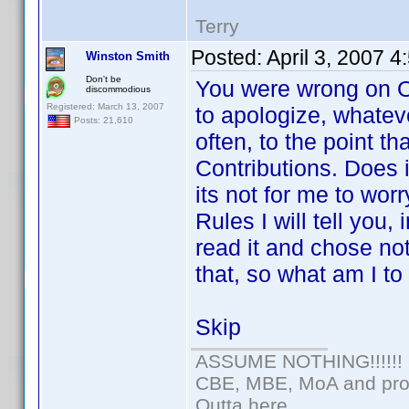
Terry
Posted:
April 3, 2007 
Winston Smith
Don't be
You were wrong on Op
discommodious
Registered: March 13, 2007
to apologize, whateve
Posts: 21,610
often, to the point t
Contributions. Does i
its not for me to wor
Rules I will tell you
read it and chose n
that, so what am I t
Skip
ASSUME NOTHING!!!!!!
CBE, MBE, MoA and prou
Outta here