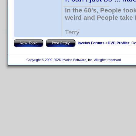
In the 60's, People to
weird and People take 
Terry
Invelos Forums
->
DVD Profiler: Co
Copyright © 2000-2026 Invelos Software, Inc. All rights reserved.