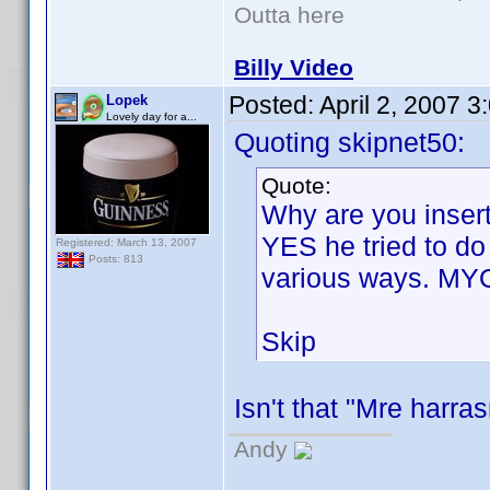
Outta here
Billy Video
Posted:
April 2, 2007 
Lopek
Lovely day for a...
Quoting skipnet50:
Quote:
Why are you insert
YES he tried to do
Registered: March 13, 2007
Posts: 813
various ways. MY
Skip
Isn't that "Mre harr
Andy