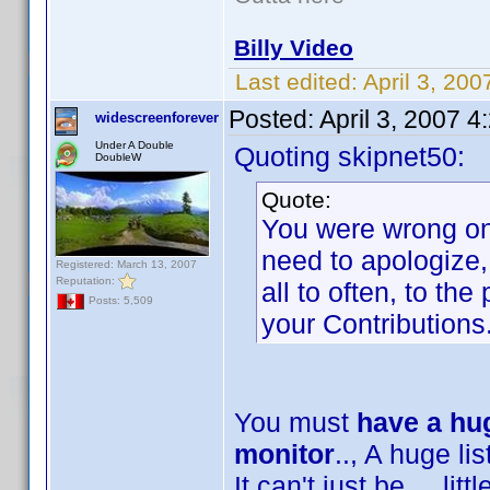
Billy Video
Last edited:
April 3, 20
Posted:
April 3, 2007 
widescreenforever
Under A Double
Quoting skipnet50:
DoubleW
Quote:
You were wrong on 
need to apologize,
Registered: March 13, 2007
Reputation:
all to often, to th
Posts: 5,509
your Contributions
You must
have a hug
monitor
.., A huge list
It can't just be ... lit