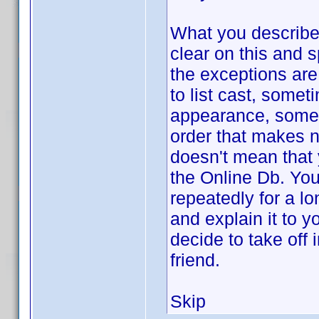
What you describe,
clear on this and s
the exceptions are
to list cast, somet
appearance, somet
order that makes n
doesn't mean that 
the Online Db. You
repeatedly for a l
and explain it to 
decide to take off 
friend.
Skip