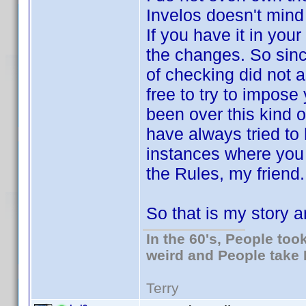
Invelos doesn't mind 
If you have it in your
the changes. So sinc
of checking did not a
free to try to impos
been over this kind o
have always tried to 
instances where you d
the Rules, my friend. 
So that is my story an
In the 60's, People to
weird and People take 
Terry