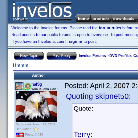
Welcome to the Invelos forums. Please read the
forum rules
before po
Read access to our public forums is open to everyone. To post messages
If you have an Invelos account,
sign in
to post.
Invelos Forums
->
DVD Profiler: Co
Hmmm
Author
Posted:
April 2, 2007 
hal9g
Who is John Galt?
Quoting skipnet50:
Quote:
Registered: March 13, 2007
Reputation:
Terry:
Posts: 6,635