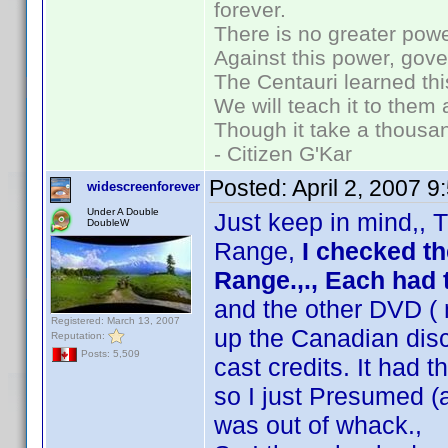
forever.
There is no greater powe
Against this power, gov
The Centauri learned thi
We will teach it to them 
Though it take a thousan
- Citizen G'Kar
Posted:
April 2, 2007 
widescreenforever
Under A Double
Just keep in mind,, T
DoubleW
Range,
I checked t
Range.,., Each ha
and the other DVD ( 
Registered: March 13, 2007
up the Canadian disc
Reputation:
Posts: 5,509
cast credits. It had t
so I just Presumed (
was out of whack.,