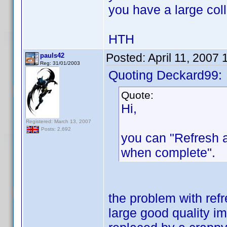
you have a large coll
HTH
Posted:
April 11, 2007
pauls42
Reg: 31/01/2003
Quoting Deckard99:
Quote:
Hi,
Registered: March 13, 2007
Posts: 2,692
you can "Refresh 
when complete".
the problem with refr
large good quality im