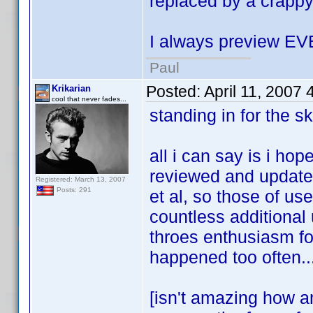
replaced by a crappy
I always preview E
Paul
Posted:
April 11, 2007
Krikarian
cool that never fades...
standing in for the sk
all i can say is i ho
reviewed and updated
Registered: March 13, 2007
Posts: 291
et al, so those of u
countless additional 
throes enthusiasm fo
happened too often..
[isn't amazing how a