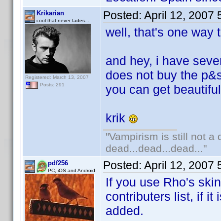
Posted:
April 12, 2007
Krikarian
cool that never fades...
well, that's one way to
and hey, i have sever
does not buy the p&s
Registered: March 13, 2007
Posts: 291
you can get beautifu
krik
"Vampirism is still not a
dead...dead...dead..."
Posted:
April 12, 2007
pdf256
PC, iOS and Android
If you use Rho's ski
contributers list, if 
added.