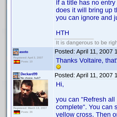
If a title has no entry 
does it will bring up 
you can ignore and j
HTH
It is dangerous to be ri
Posted:
April 11, 2007
asoto
Registered: April 3, 2007
Thanks Voltaire, that'
Posts: 10
Posted:
April 11, 2007
Deckard99
No choice, huh?
Hi,
you can "Refresh al
complete". You can se
Registered: March 13, 2007
Posts: 36
yellow cross. Then o