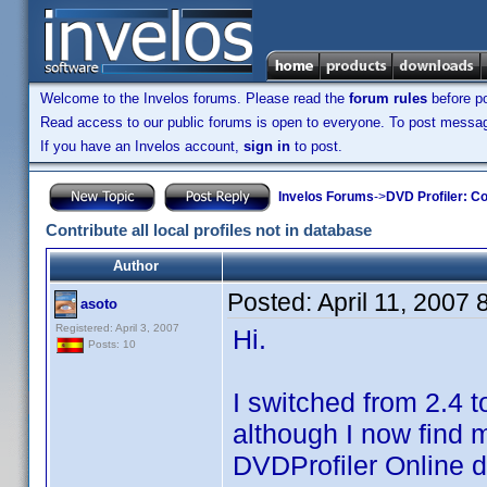
Welcome to the Invelos forums. Please read the
forum rules
before po
Read access to our public forums is open to everyone. To post messages
If you have an Invelos account,
sign in
to post.
Invelos Forums
->
DVD Profiler: Co
Contribute all local profiles not in database
Author
Posted:
April 11, 2007
asoto
Registered: April 3, 2007
Hi.
Posts: 10
I switched from 2.4 t
although I now find m
DVDProfiler Online 