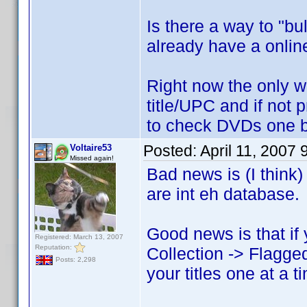
Is there a way to "bu
already have a online
Right now the only w
title/UPC and if not p
to check DVDs one 
Posted:
April 11, 2007
Voltaire53
Missed again!
Bad news is (I think)
are int eh database.
Good news is that if
Registered: March 13, 2007
Reputation:
Collection -> Flagged
Posts: 2,298
your titles one at a t