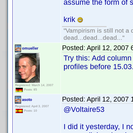
assume the form of s
krik
"Vampirism is still not a
dead...dead...dead..."
Posted:
April 12, 2007
omueller
Try this: Add column 
profiles before 15.03
Registered: March 14, 2007
Posts: 85
Posted:
April 12, 2007
asoto
Registered: April 3, 2007
@Voltaire53
Posts: 10
I did it yesterday, I n