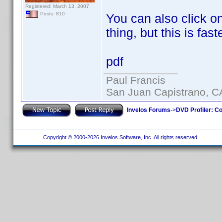
Registered: March 13, 2007
Posts: 810
You can also click on
thing, but this is faste
pdf
Paul Francis
San Juan Capistrano, C
Invelos Forums
->
DVD Profiler: Co
Copyright © 2000-2026 Invelos Software, Inc. All rights reserved.