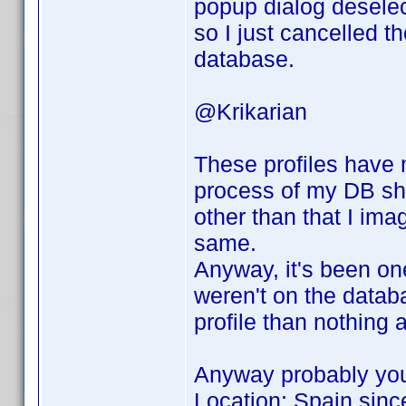
popup dialog deselec
so I just cancelled t
database.
@Krikarian
These profiles have 
process of my DB sho
other than that I ima
same.
Anyway, it's been on
weren't on the databas
profile than nothing at
Anyway probably you
Location: Spain sinc