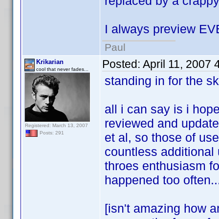
replaced by a crappy
I always preview E
Paul
Posted:
April 11, 2007
Krikarian
cool that never fades...
standing in for the sk
all i can say is i ho
reviewed and updated
Registered: March 13, 2007
Posts: 291
et al, so those of u
countless additional 
throes enthusiasm fo
happened too often..
[isn't amazing how a