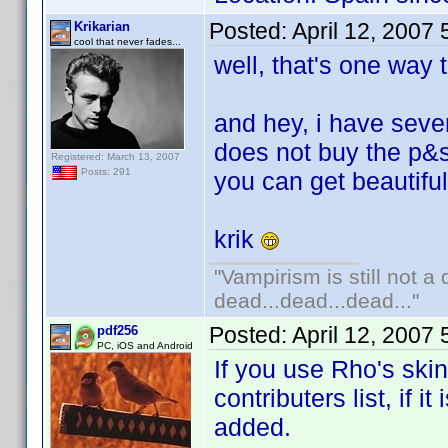
Posted:
April 12, 2007
Krikarian
cool that never fades...
well, that's one way to
and hey, i have sever
does not buy the p&s
Registered: March 13, 2007
Posts: 291
you can get beautifu
krik
"Vampirism is still not a
dead...dead...dead..."
Posted:
April 12, 2007
pdf256
PC, iOS and Android
If you use Rho's ski
contributers list, if 
added.