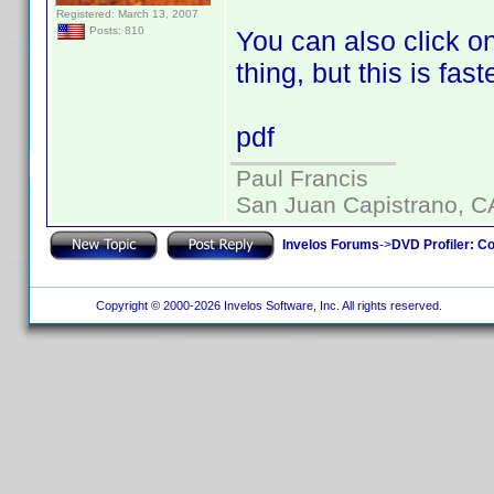
Registered: March 13, 2007
Posts: 810
You can also click on
thing, but this is faste
pdf
Paul Francis
San Juan Capistrano, C
Invelos Forums
->
DVD Profiler: Co
Copyright © 2000-2026 Invelos Software, Inc. All rights reserved.