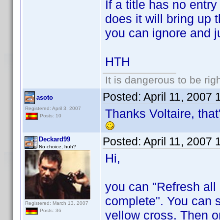
If a title has no entry 
does it will bring up 
you can ignore and j
HTH
It is dangerous to be ri
Posted:
April 11, 2007
asoto
Registered: April 3, 2007
Thanks Voltaire, that'
Posts: 10
Posted:
April 11, 2007
Deckard99
No choice, huh?
Hi,
you can "Refresh al
complete". You can se
Registered: March 13, 2007
Posts: 36
yellow cross. Then o