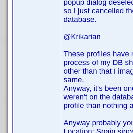
popup dialog deselec
so I just cancelled t
database.
@Krikarian
These profiles have 
process of my DB sho
other than that I ima
same.
Anyway, it's been on
weren't on the databas
profile than nothing at
Anyway probably you
Location: Spain sinc