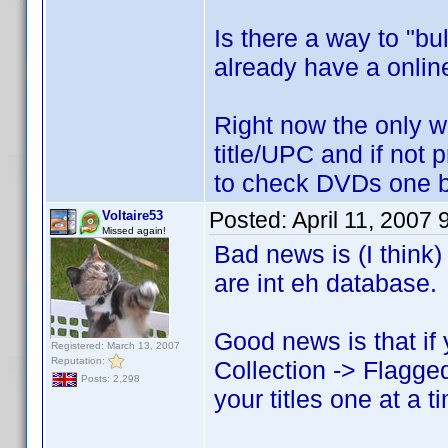
Is there a way to "bu
already have a online
Right now the only w
title/UPC and if not p
to check DVDs one 
Posted:
April 11, 2007
Voltaire53
Missed again!
Bad news is (I think)
are int eh database.
Good news is that if
Registered: March 13, 2007
Reputation:
Collection -> Flagged
Posts: 2,298
your titles one at a t