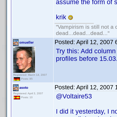
assume the form of s
krik
"Vampirism is still not a
dead...dead...dead..."
Posted:
April 12, 2007
omueller
Try this: Add column 
profiles before 15.03
Registered: March 14, 2007
Posts: 85
Posted:
April 12, 2007
asoto
Registered: April 3, 2007
@Voltaire53
Posts: 10
I did it yesterday, I n