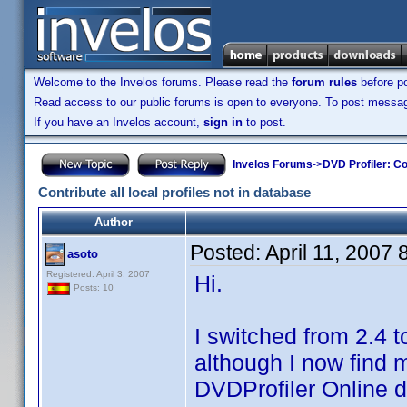
Welcome to the Invelos forums. Please read the
forum rules
before po
Read access to our public forums is open to everyone. To post messages
If you have an Invelos account,
sign in
to post.
Invelos Forums
->
DVD Profiler: Co
Contribute all local profiles not in database
Author
Posted:
April 11, 2007
asoto
Registered: April 3, 2007
Hi.
Posts: 10
I switched from 2.4 t
although I now find m
DVDProfiler Online 