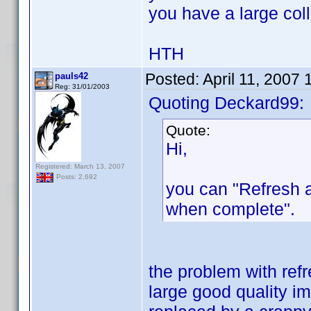
you have a large coll
HTH
Posted:
April 11, 2007
pauls42
Reg: 31/01/2003
Quoting Deckard99:
Quote:
Hi,
Registered: March 13, 2007
Posts: 2,692
you can "Refresh 
when complete".
the problem with refr
large good quality im