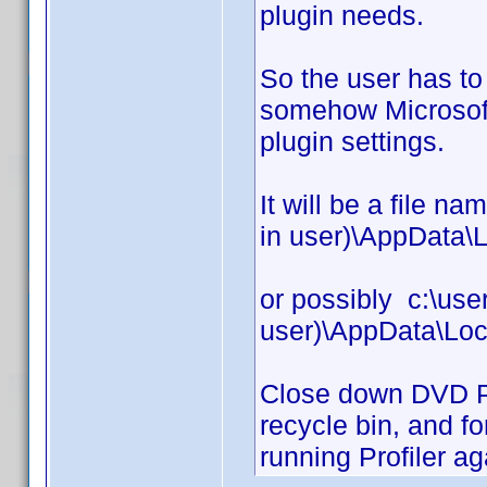
plugin needs.
So the user has t
somehow Microsoft 
plugin settings.
It will be a file n
in user)\AppData\L
or possibly c:\use
user)\AppData\Loc
Close down DVD Prof
recycle bin, and fo
running Profiler ag