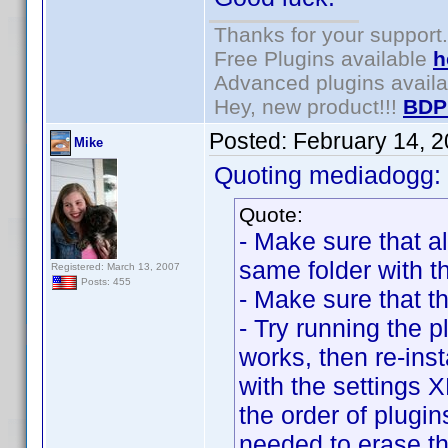
Thanks for your support.
Free Plugins available
h
Advanced plugins avail
Hey, new product!!!
BDP
Posted:
February 14, 
Mike
Quoting mediadogg:
Quote:
- Make sure that al
same folder with t
Registered: March 13, 2007
Posts: 455
- Make sure that t
- Try running the pl
works, then re-inst
with the settings
the order of plugin
needed to erase the