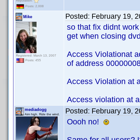
Reputation:
Posts: 2,008
Posted:
February 19, 
Mike
so that fix didnt wor
get when closing dvd
Access Violationat 
Registered: March 13, 2007
Posts: 455
of address 0000000
Access Violation at
Access violation at
Posted:
February 19, 
mediadogg
Aim high. Ride the wind.
Oooh no!
Same for all users? If