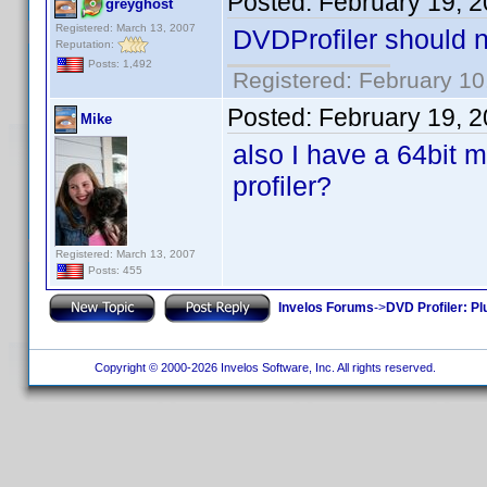
Posted:
February 19, 
greyghost
Registered: March 13, 2007
DVDProfiler should no
Reputation:
Posts: 1,492
Registered: February 10
Posted:
February 19, 
Mike
also I have a 64bit m
profiler?
Registered: March 13, 2007
Posts: 455
Invelos Forums
->
DVD Profiler: Pl
Copyright © 2000-2026 Invelos Software, Inc. All rights reserved.