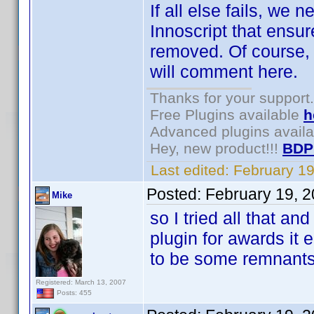
If all else fails, we
Innoscript that ensure
removed. Of course, 
will comment here.
Thanks for your support.
Free Plugins available
h
Advanced plugins avail
Hey, new product!!!
BDP
Last edited:
February 1
Posted:
February 19, 
Mike
so I tried all that and
plugin for awards it 
to be some remnant
Registered: March 13, 2007
Posts: 455