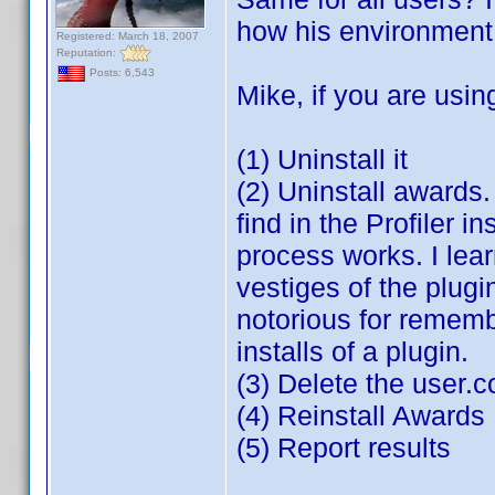
how his environment i
Registered: March 18, 2007
Reputation:
Posts: 6,543
Mike, if you are usin
(1) Uninstall it
(2) Uninstall awards
find in the Profiler i
process works. I lea
vestiges of the plugin
notorious for rememb
installs of a plugin.
(3) Delete the user.
(4) Reinstall Awards
(5) Report results