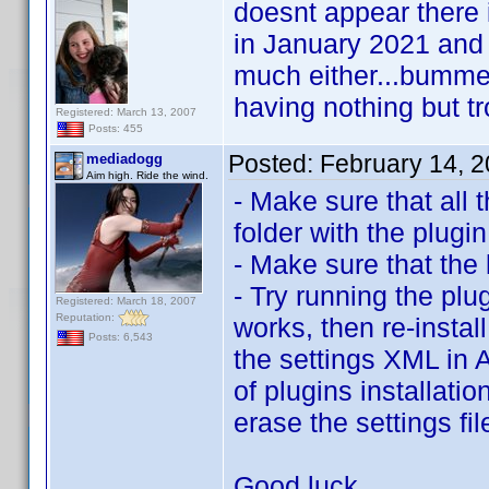
doesnt appear there i
in January 2021 and
much either...bummer 
having nothing but tro
Registered: March 13, 2007
Posts: 455
Posted:
February 14, 
mediadogg
Aim high. Ride the wind.
- Make sure that all 
folder with the plugin
- Make sure that the 
- Try running the plug
Registered: March 18, 2007
Reputation:
works, then re-instal
Posts: 6,543
the settings XML in 
of plugins installati
erase the settings fi
Good luck.