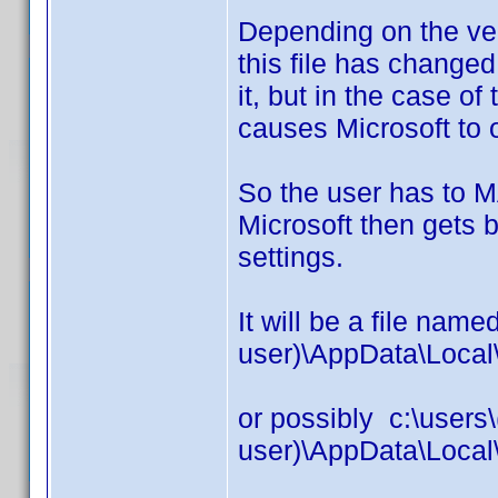
Depending on the ver
this file has changed
it, but in the case of
causes Microsoft to 
So the user has to
Microsoft then gets b
settings.
It will be a file name
user)\AppData\Local
or possibly c:\users\
user)\AppData\Local