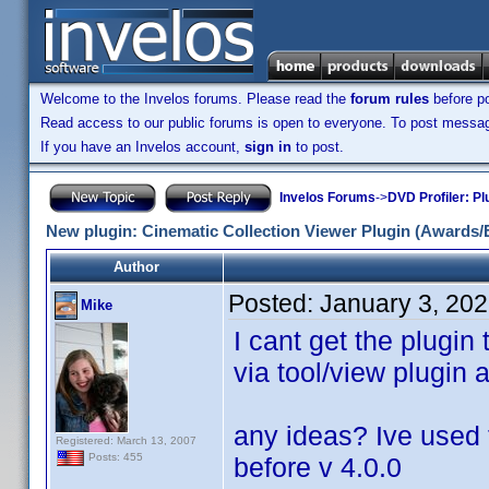
Welcome to the Invelos forums. Please read the
forum rules
before po
Read access to our public forums is open to everyone. To post messages
If you have an Invelos account,
sign in
to post.
Invelos Forums
->
DVD Profiler: Pl
New plugin: Cinematic Collection Viewer Plugin (Awards/
Author
Posted:
January 3, 20
Mike
I cant get the plugin
via tool/view plugin 
any ideas? Ive used 
Registered: March 13, 2007
Posts: 455
before v 4.0.0