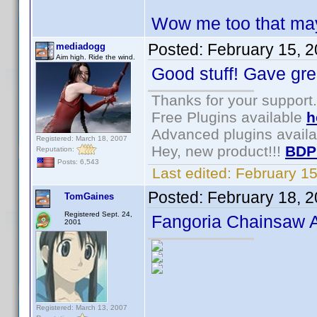
Wow me too that may
Posted:
February 15, 
mediadogg
Aim high. Ride the wind.
Good stuff! Gave gre
Thanks for your support.
Free Plugins available
h
Advanced plugins avail
Registered: March 18, 2007
Hey, new product!!!
BDP
Reputation:
Posts: 6,543
Last edited:
February 1
Posted:
February 18, 
TomGaines
Registered Sept. 24,
Fangoria Chainsaw 
2001
Registered: March 13, 2007