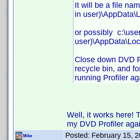
It will be a file n
in user)\AppData\L
or possibly c:\use
user)\AppData\Loc
Close down DVD Prof
recycle bin, and fo
running Profiler ag
Well, it works here! 
my DVD Profiler agai
Posted:
February 15, 
Mike