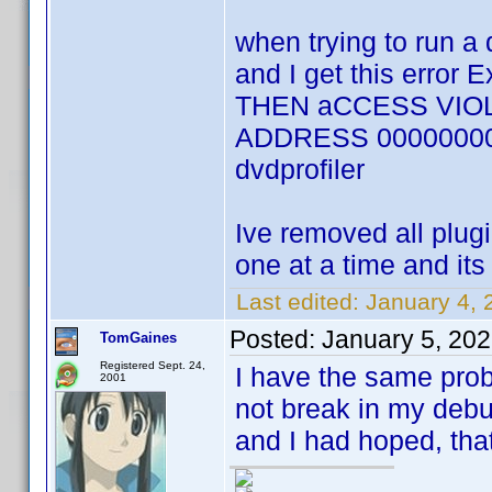
when trying to run a 
and I get this error
THEN aCCESS VIOL
ADDRESS 00000000 an
dvdprofiler
Ive removed all plug
one at a time and its
Last edited:
January 4, 
Posted:
January 5, 20
TomGaines
Registered Sept. 24,
I have the same probl
2001
not break in my debu
and I had hoped, tha