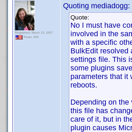
Quoting mediadogg:
Quote:
No I must have co
involved in the sam
Registered: March 13, 2007
Posts: 455
with a specific oth
BulkEdit resolved 
settings file. This
some plugins save,
parameters that it
reboots.
Depending on the v
this file has chan
care of it, but in 
plugin causes Micr