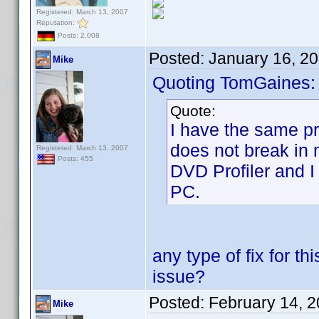
Registered: March 13, 2007
Reputation:
Posts: 2,008
Posted:
January 16, 2
Mike
Quoting TomGaines:
Quote:
I have the same pro
does not break in 
Registered: March 13, 2007
Posts: 455
DVD Profiler and I
PC.
any type of fix for t
issue?
Posted:
February 14, 
Mike