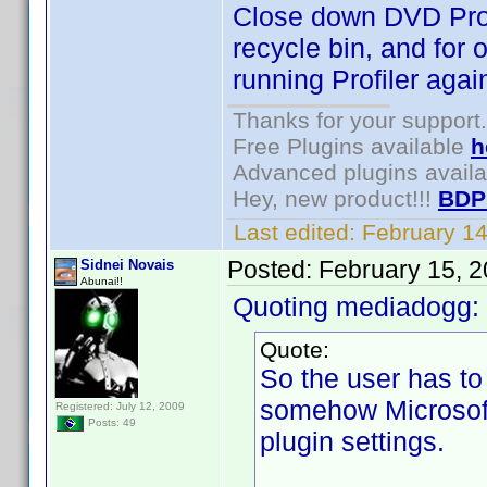
Close down DVD Profil
recycle bin, and for 
running Profiler agai
Thanks for your support.
Free Plugins available
h
Advanced plugins avail
Hey, new product!!!
BDP
Last edited:
February 1
Posted:
February 15, 
Sidnei Novais
Abunai!!
Quoting mediadogg:
Quote:
So the user has t
somehow Microsoft 
Registered: July 12, 2009
Posts: 49
plugin settings.