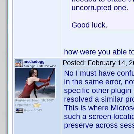
uncorrupted one.
Good luck.
how were you able to 
Posted:
February 14, 
mediadogg
Aim high. Ride the wind.
No I must have conf
in the same error, not
specific other plugin
resolved a similar pr
Registered: March 18, 2007
Reputation:
This is where Microso
Posts: 6,543
such a screen locati
preserve across ses