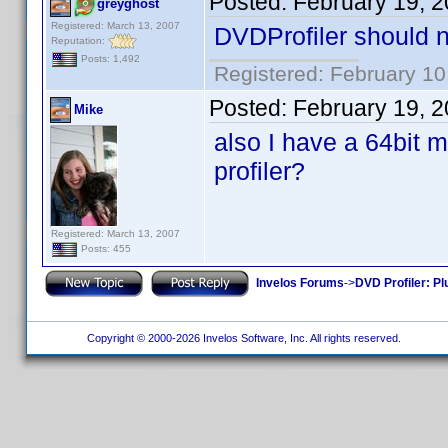
Posted:
February 19, 
greyghost
Registered: March 13, 2007
DVDProfiler should no
Reputation:
Posts: 1,492
Registered: February 10
Posted:
February 19, 
Mike
also I have a 64bit m
profiler?
Registered: March 13, 2007
Posts: 455
Invelos Forums
->
DVD Profiler: Pl
Copyright © 2000-2026 Invelos Software, Inc. All rights reserved.