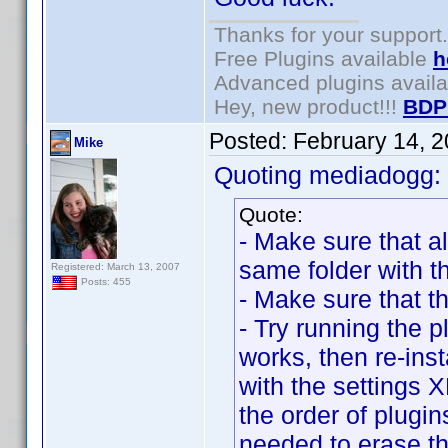
Thanks for your support.
Free Plugins available
h
Advanced plugins avail
Hey, new product!!!
BDP
Posted:
February 14, 
Mike
Quoting mediadogg:
Quote:
- Make sure that al
same folder with t
Registered: March 13, 2007
Posts: 455
- Make sure that t
- Try running the pl
works, then re-inst
with the settings
the order of plugin
needed to erase the