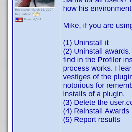
how his environment i
Registered: March 18, 2007
Reputation:
Posts: 6,544
Mike, if you are usin
(1) Uninstall it
(2) Uninstall awards
find in the Profiler i
process works. I lea
vestiges of the plugin
notorious for rememb
installs of a plugin.
(3) Delete the user.
(4) Reinstall Awards
(5) Report results