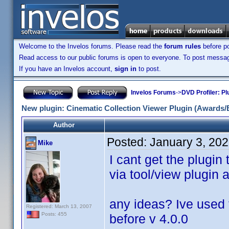
Welcome to the Invelos forums. Please read the
forum rules
before po
Read access to our public forums is open to everyone. To post messages
If you have an Invelos account,
sign in
to post.
Invelos Forums
->
DVD Profiler: Pl
New plugin: Cinematic Collection Viewer Plugin (Awards/
Author
Posted:
January 3, 20
Mike
I cant get the plugin
via tool/view plugin 
any ideas? Ive used 
Registered: March 13, 2007
Posts: 455
before v 4.0.0