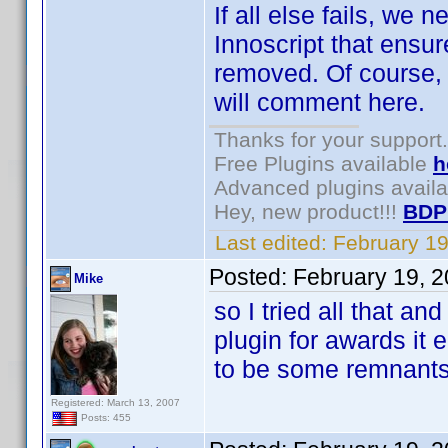
If all else fails, we
Innoscript that ensure
removed. Of course, 
will comment here.
Thanks for your support.
Free Plugins available
h
Advanced plugins avail
Hey, new product!!!
BDP
Last edited:
February 1
Posted:
February 19, 
Mike
so I tried all that and
plugin for awards it 
to be some remnant
Registered: March 13, 2007
Posts: 455