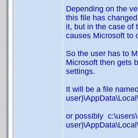
Depending on the ver
this file has changed
it, but in the case of
causes Microsoft to 
So the user has to
Microsoft then gets b
settings.
It will be a file name
user)\AppData\Local
or possibly c:\users\
user)\AppData\Local