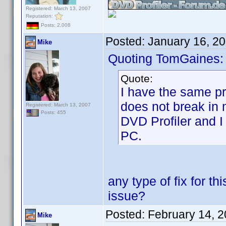
Registered: March 13, 2007
Reputation:
Posts: 2,008
Posted:
January 16, 2
Mike
Quoting TomGaines:
Quote:
I have the same pro
does not break in 
Registered: March 13, 2007
Posts: 455
DVD Profiler and I
PC.
any type of fix for t
issue?
Posted:
February 14, 
Mike