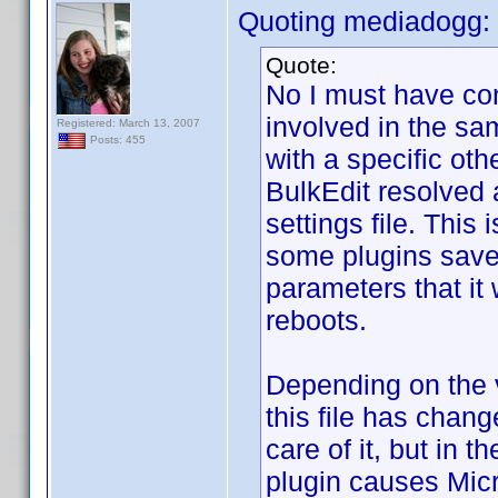
Quoting mediadogg:
Quote:
No I must have co
involved in the sam
Registered: March 13, 2007
Posts: 455
with a specific oth
BulkEdit resolved 
settings file. This
some plugins save,
parameters that it
reboots.
Depending on the v
this file has chan
care of it, but in 
plugin causes Micr