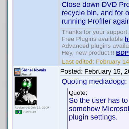
Close down DVD Profil
recycle bin, and for 
running Profiler agai
Thanks for your support.
Free Plugins available
h
Advanced plugins avail
Hey, new product!!!
BDP
Last edited:
February 1
Posted:
February 15, 
Sidnei Novais
Abunai!!
Quoting mediadogg:
Quote:
So the user has t
somehow Microsoft 
Registered: July 12, 2009
Posts: 49
plugin settings.