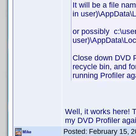
It will be a file n
in user)\AppData\L
or possibly c:\use
user)\AppData\Loc
Close down DVD Prof
recycle bin, and fo
running Profiler ag
Well, it works here! 
my DVD Profiler agai
Posted:
February 15, 
Mike