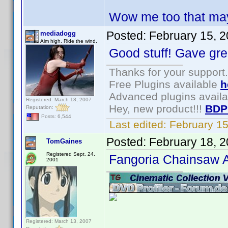
Wow me too that may
Posted:
February 15, 
mediadogg
Aim high. Ride the wind.
Good stuff! Gave gre
Thanks for your support.
Free Plugins available
h
Advanced plugins avail
Registered: March 18, 2007
Hey, new product!!!
BDP
Reputation:
Posts: 6,544
Last edited:
February 1
Posted:
February 18, 
TomGaines
Registered Sept. 24,
Fangoria Chainsaw 
2001
Registered: March 13, 2007