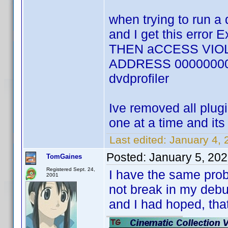
when trying to run a 
and I get this error
THEN aCCESS VIOL
ADDRESS 00000000 an
dvdprofiler
Ive removed all plug
one at a time and its
Last edited:
January 4, 
Posted:
January 5, 20
TomGaines
Registered Sept. 24,
I have the same probl
2001
not break in my debu
and I had hoped, tha