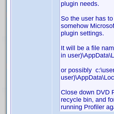
plugin needs.
So the user has t
somehow Microsoft 
plugin settings.
It will be a file n
in user)\AppData\L
or possibly c:\use
user)\AppData\Loc
Close down DVD Prof
recycle bin, and fo
running Profiler ag