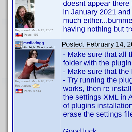
doesnt appear there i
in January 2021 and
much either...bummer 
having nothing but tro
Registered: March 13, 2007
Posts: 455
Posted:
February 14, 
mediadogg
Aim high. Ride the wind.
- Make sure that all 
folder with the plugin
- Make sure that the 
- Try running the plug
Registered: March 18, 2007
Reputation:
works, then re-instal
Posts: 6,544
the settings XML in 
of plugins installati
erase the settings fi
Good luck.