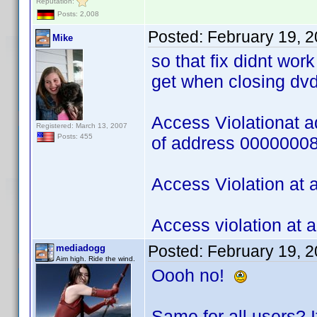
Reputation:
Posts: 2,008
Posted:
February 19, 
Mike
so that fix didnt wor
get when closing dvd
Access Violationat 
Registered: March 13, 2007
Posts: 455
of address 0000000
Access Violation at
Access violation at
Posted:
February 19, 
mediadogg
Aim high. Ride the wind.
Oooh no!
Same for all users? If