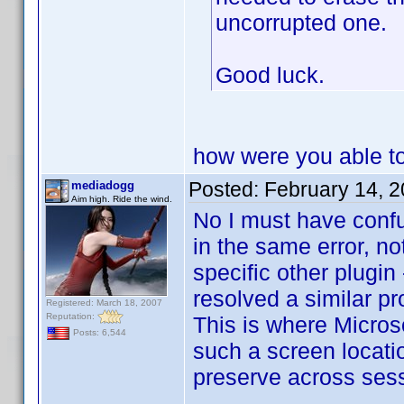
uncorrupted one.
Good luck.
how were you able to 
Posted:
February 14, 
mediadogg
Aim high. Ride the wind.
No I must have conf
in the same error, not
specific other plugin
resolved a similar pr
Registered: March 18, 2007
Reputation:
This is where Microso
Posts: 6,544
such a screen locati
preserve across ses