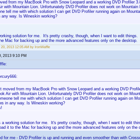
moved from my MacBook Pro with Snow Leopard and a working DVD Profiler 3.
r with Mountain Lion. Unfortunately DVD Profiler does not work on Mountain 
 tell me with which solution I can get DVD Profiler running again on Mountain
 any way. Is Wineskin working?
orking solution for me. It's pretty crashy, though, when I want to edit things
the Mac for backing up and the more advanced features only on the desktop.
 20, 2013 12:05 AM by IronWaffle
0, 2013 9:10 PM
fle:
rcury666:
ust moved from my MacBook Pro with Snow Leopard and a working DVD Profile
k Air with Mountain Lion. Unfortunately DVD Profiler does not work on Mount
meone tell me with which solution I can get DVD Profiler running again on Moun
s in any way. Is Wineskin working?
s!
 a working solution for me. It's pretty crashy, though, when I want to edit th
oad it to the Mac for backing up and the more advanced features only on the 
d for me - DVD Profiler is up and running and even smoother than with Cros