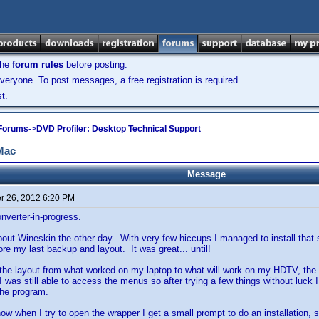
the
forum rules
before posting.
veryone. To post messages, a free registration is required.
t.
 Forums
->
DVD Profiler: Desktop Technical Support
 Mac
Message
 26, 2012 6:20 PM
verter-in-progress.
about Wineskin the other day. With very few hiccups I managed to install that s
e my last backup and layout. It was great... until!
 the layout from what worked on my laptop to what will work on my HDTV, th
 was still able to access the menus so after trying a few things without luck I
 the program.
now when I try to open the wrapper I get a small prompt to do an installation,