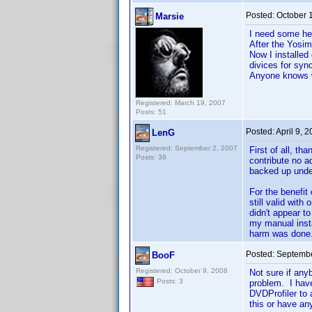
Posted:
October 
Marsie
I need some hel
After the Yosim
Now I installed
divices for sync
Anyone knows w
Registered: March 19, 2007
Posts: 51
Posted:
April 9, 
LenG
Registered: September 2, 2007
First of all, th
Posts: 39
contribute no ad
backed up unde
For the benefit 
still valid wit
didn't appear to
my manual instal
harm was done
Posted:
Septembe
BooF
Registered: October 9, 2008
Not sure if any
Posts: 3
problem. I have
DVDProfiler to 
this or have an