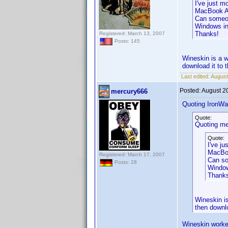
I've just 
MacBook Ai
Can someone
Windows in
Thanks!
Registered: March 13, 2007
Posts: 145
Wineskin is a w
download it to 
Last edited:
August
Posted:
August 2
mercury666
Quoting IronWaf
Quote:
Quoting me
Quote:
I've j
MacBoo
Registered: March 17, 2007
Can so
Posts: 28
Window
Thank
Wineskin is
then downl
Wineskin worke