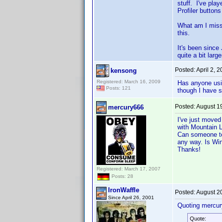
stuff. I've pla
Profiler button
What am I missi
this.
It's been since
quite a bit lar
Posted:
April 2, 
kensong
Registered: March 16, 2009
Has anyone usin
Posts: 121
though I have s
Posted:
August 1
mercury666
I've just move
with Mountain L
Can someone tel
any way. Is Wi
Thanks!
Registered: March 17, 2007
Posts: 28
IronWaffle
Posted:
August 2
Since April 26, 2001
Quoting mercur
Quote: