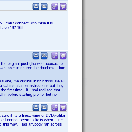
y I can't connect with mine iOs
I have 192.168.....
 the original post (the wiki appears to
I was able to restore the database I had
s one, the original instructions are all
nual installation instructions but they
the first time. If I had realised that
 it before starting profiler but no
sure if its a linux, wine or DVDprofiler
ne I cannot seem to fix is when I use
disc this way. Has anybody ran across