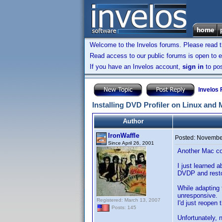
Welcome to the Invelos forums. Please read 
Read access to our public forums is open to e
If you have an Invelos account,
sign in
to pos
Invelos
Installing DVD Profiler on Linux and
Author
IronWaffle
Posted:
November
Since April 26, 2001
Another Mac con
I just learned 
DVDP and restor
While adapting
unresponsive. I
Registered: March 13, 2007
I'd just reopen
Posts: 145
Unfortunately, 