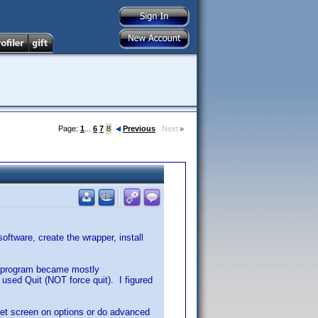
Page:
1
...
6
7
8
Previous
Next
oftware, create the wrapper, install
e program became mostly
 used Quit (NOT force quit). I figured
 set screen on options or do advanced