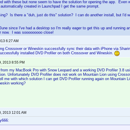
yed with these but none seem to have the solution for opening the app. Even
s automatically created in Launchpad I get the same prompt.
ng? Is there a "duh, just do this" solution? I can do another install, but I'd
 June since I've had a desktop so I'm really eager to get this up and runnin
ger now. I was sooooooooo close!
2013 6:27 AM
g Crossover or Wineskin successfully sync their data with iPhone via Sharin
uccessfully installed DVD Profiler on both Crossover and Wineskin.
9, 2013 8:55 PM
d from my MacBook Pro with Snow Leopard and a working DVD Profiler 3.8 us
ion. Unfortunately DVD Profiler does not work on Mountain Lion using Crosso
l me with which solution I can get DVD Profiler running again on Mountain Lio
neskin working?
0, 2013 12:01 AM
y666: