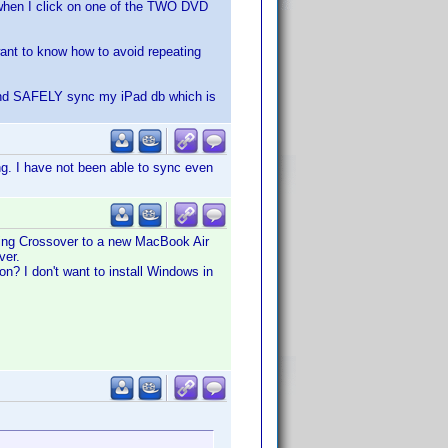
 when I click on one of the TWO DVD
 want to know how to avoid repeating
g and SAFELY sync my iPad db which is
g. I have not been able to sync even
ing Crossover to a new MacBook Air
ver.
n? I don't want to install Windows in