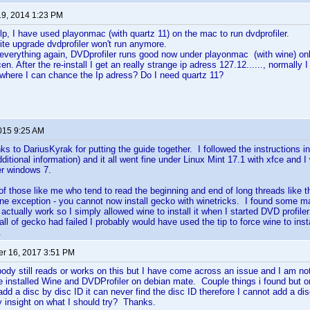
19, 2014 1:23 PM
p, I have used playonmac (with quartz 11) on the mac to run dvdprofiler.
ite upgrade dvdprofiler won't run anymore.
 everything again, DVDprofiler runs good now under playonmac (with wine) onl
en. After the re-install I get an really strange ip adress 127.12......, normally 
here I can chance the Ip adress? Do I need quartz 11?
2015 9:25 AM
anks to DariusKyrak for putting the guide together. I followed the instructions in
ditional information) and it all went fine under Linux Mint 17.1 with xfce and 
r windows 7.
of those like me who tend to read the beginning and end of long threads like thi
h one exception - you cannot now install gecko with winetricks. I found some ma
 actually work so I simply allowed wine to install it when I started DVD profiler 
l of gecko had failed I probably would have used the tip to force wine to install
.
r 16, 2017 3:51 PM
body still reads or works on this but I have come across an issue and I am not 
 installed Wine and DVDProfiler on debian mate. Couple things i found but o
add a disc by disc ID it can never find the disc ID therefore I cannot add a 
y insight on what I should try? Thanks.