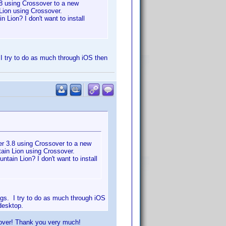
8 using Crossover to a new
Lion using Crossover.
 Lion? I don't want to install
. I try to do as much through iOS then
r 3.8 using Crossover to a new
ain Lion using Crossover.
tain Lion? I don't want to install
ings. I try to do as much through iOS
desktop.
sover! Thank you very much!