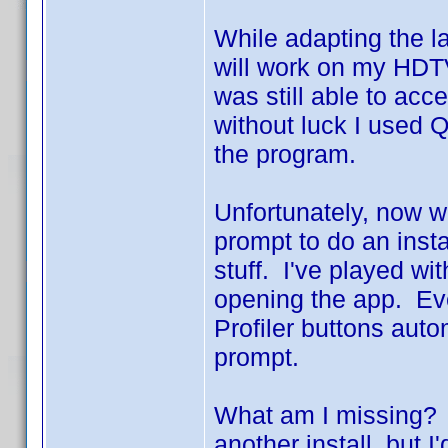
While adapting the l
will work on my HDT
was still able to acc
without luck I used Q
the program.
Unfortunately, now wh
prompt to do an inst
stuff. I've played wi
opening the app. Ev
Profiler buttons aut
prompt.
What am I missing? I
another install, but 