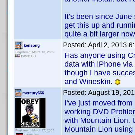
It's been since June 
get this up and run
quite a bit larger n
Posted:
April 2, 2013 
kensong
Registered: March 16, 2009
Has anyone using Cr
Posts: 121
data with iPhone via
though I have succes
and Wineskin.
Posted:
August 19, 20
mercury666
I've just moved fro
working DVD Profile
with Mountain Lion. 
Mountain Lion using
Registered: March 17, 2007
Posts: 28