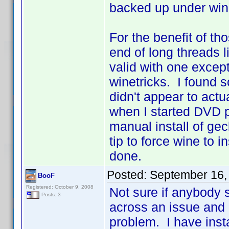
backed up under win
For the benefit of t
end of long threads li
valid with one excep
winetricks. I found s
didn't appear to actua
when I started DVD pro
manual install of ge
tip to force wine to i
done.
Posted:
September 16,
BooF
Registered: October 9, 2008
Not sure if anybody s
Posts: 3
across an issue and I
problem. I have ins