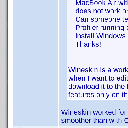
MacBook Air wit
does not work o
Can someone tel
Profiler running
install Windows
Thanks!
Wineskin is a worki
when I want to edi
download it to th
features only on t
Wineskin worked for 
smoother than with 