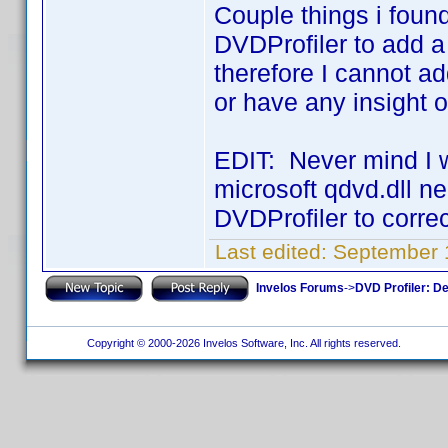
Couple things i found
DVDProfiler to add a 
therefore I cannot a
or have any insight 
EDIT: Never mind I w
microsoft qdvd.dll ne
DVDProfiler to correc
Last edited:
September 
Invelos Forums
->
DVD Profiler: D
Copyright © 2000-2026 Invelos Software, Inc. All rights reserved.