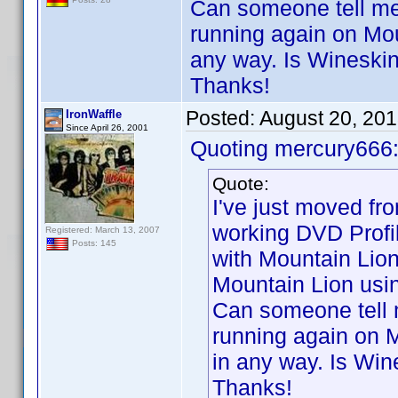
Can someone tell me 
running again on Mou
any way. Is Wineski
Thanks!
Posted:
August 20, 20
IronWaffle
Since April 26, 2001
Quoting mercury666
Quote:
I've just moved f
working DVD Profi
Registered: March 13, 2007
Posts: 145
with Mountain Lion
Mountain Lion usi
Can someone tell m
running again on M
in any way. Is Win
Thanks!