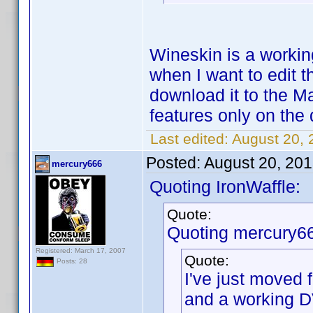
Wineskin is a working
when I want to edit t
download it to the 
features only on the
Last edited:
August 20, 
Posted:
August 20, 20
mercury666
Quoting IronWaffle:
Quote:
Quoting mercury6
Registered: March 17, 2007
Quote:
Posts: 28
I've just moved
and a working D