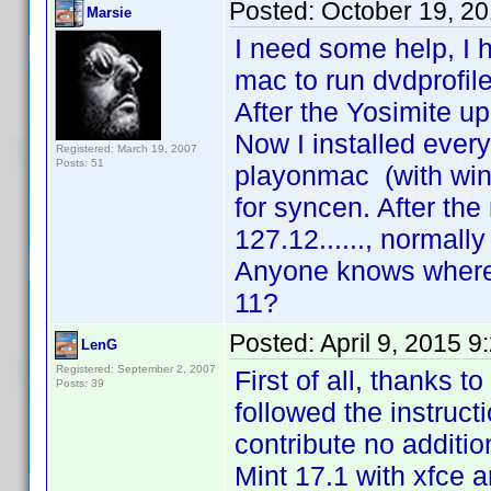
Posted:
October 19, 2
Marsie
I need some help, I 
mac to run dvdprofile
After the Yosimite u
Now I installed ever
Registered: March 19, 2007
Posts: 51
playonmac (with wine
for syncen. After the 
127.12......, normally
Anyone knows where 
11?
Posted:
April 9, 2015 
LenG
Registered: September 2, 2007
First of all, thanks t
Posts: 39
followed the instructi
contribute no additio
Mint 17.1 with xfce a