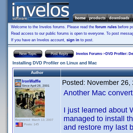
Welcome to the Invelos forums. Please read the
forum rules
before po
Read access to our public forums is open to everyone. To post messages
If you have an Invelos account,
sign in
to post.
Invelos Forums
->
DVD Profiler: D
Installing DVD Profiler on Linux and Mac
Author
Posted:
November 26, 
IronWaffle
Since April 26, 2001
Another Mac converte
I just learned about
managed to install t
Registered: March 13, 2007
Posts: 145
and restore my last b